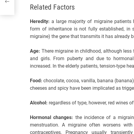
Related Factors
Heredity:
a large majority of migraine patients 
form of inheritance is not fully established, i
migraine) the gene that transmits it has already b
Age:
There migraine in childhood, although less 
and girls. From puberty and due to hormonal
increased. In the elderly patients, tension-type 
Food:
chocolate, cocoa, vanilla, banana (banana),
cheeses and spicy have been implicated as trigg
Alcohol:
regardless of type, however, red wines of
Hormonal changes:
the incidence of a migrain
menstruation. A migraine often worsens with 
contraceptives. Pregnancy usually transie