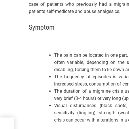
case of patients who previously had a migrain
patients self-medicate and abuse analgesics.
Symptom
The pain can be located in one part, 
often variable, depending on the s
disabling, forcing them to lie down an
The frequency of episodes is varia
increased stress, consumption of cer
The duration of a migraine crisis u
very brief (3-4 hours) or very long (up
Visual disturbances (black spots, b
sensitivity (tingling), strength (w
crisis can occur with alterations in 
ING