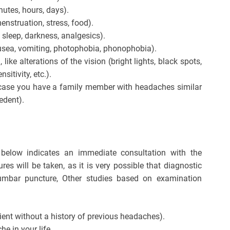
nutes, hours, days).
menstruation, stress, food).
t, sleep, darkness, analgesics).
sea, vomiting, photophobia, phonophobia).
ike alterations of the vision (bright lights, black spots,
sitivity, etc.).
n case you have a family member with headaches similar
edent).
 below indicates an immediate consultation with the
s will be taken, as it is very possible that diagnostic
lumbar puncture, Other studies based on examination
ent without a history of previous headaches).
e in your life.