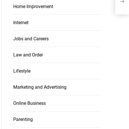
you
Home Improvement
Internet
Jobs and Careers
Law and Order
Lifestyle
Marketing and Advertising
Online Business
Parenting