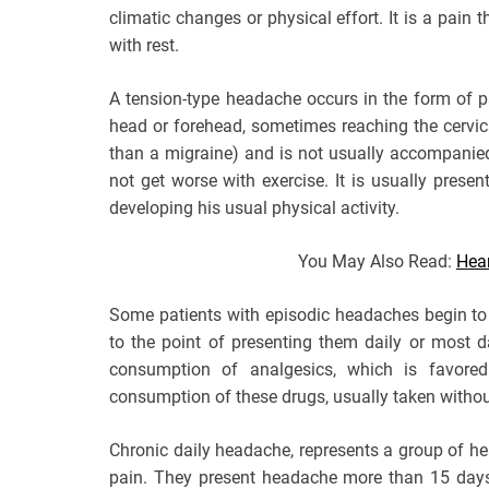
climatic changes or physical effort. It is a pain
with rest.
A tension-type headache occurs in the form of pai
head or forehead, sometimes reaching the cervica
than a migraine) and is not usually accompanie
not get worse with exercise. It is usually prese
developing his usual physical activity.
You May Also Read:
Hea
Some patients with episodic headaches begin to
to the point of presenting them daily or most d
consumption of analgesics, which is favored
consumption of these drugs, usually taken without
Chronic daily headache, represents a group of h
pain. They present headache more than 15 days 