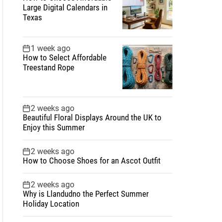
Large Digital Calendars in
Texas
1 week ago
How to Select Affordable
Treestand Rope
2 weeks ago
Beautiful Floral Displays Around the UK to
Enjoy this Summer
2 weeks ago
How to Choose Shoes for an Ascot Outfit
2 weeks ago
Why is Llandudno the Perfect Summer
Holiday Location