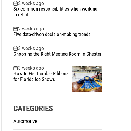
2 weeks ago
Six common responsibilities when working
in retail
2 weeks ago
Five data-driven decision-making trends
3 weeks ago
Choosing the Right Meeting Room in Chester
3 weeks ago
How to Get Durable Ribbons
for Florida Ice Shows
CATEGORIES
Automotive