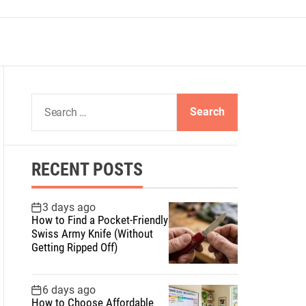
S
e
a
r
RECENT POSTS
c
h
f
3 days ago
How to Find a Pocket-Friendly
o
Swiss Army Knife (Without
r
Getting Ripped Off)
:
6 days ago
How to Choose Affordable