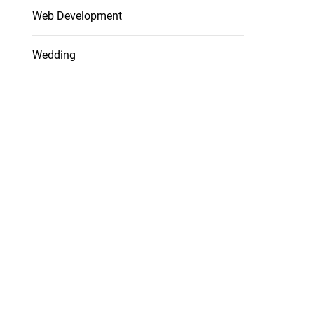
Web Development
Wedding