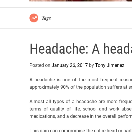
Tags
Headache: A head
Posted on
January 26, 2017
by
Tony Jimenez
A headache is one of the most frequent reasons
approximately 90% of the population suffers at so
Almost all types of a headache are more frequen
terms of quality of life, school and work abse
medications, and a decrease in the overall perfor
This pain can compromise the entire head or parts