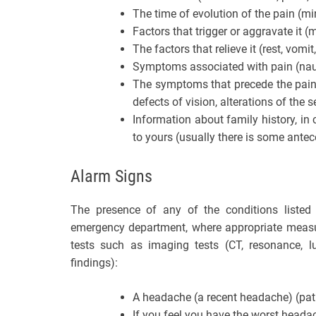
The time of evolution of the pain (mi
Factors that trigger or aggravate it (
The factors that relieve it (rest, vomi
Symptoms associated with pain (nau
The symptoms that precede the pain, l
defects of vision, alterations of the sen
Information about family history, i
to yours (usually there is some antec
Alarm Signs
The presence of any of the conditions listed
emergency department, where appropriate measure
tests such as imaging tests (CT, resonance, 
findings):
A headache (a recent headache) (pati
If you feel you have the worst headach