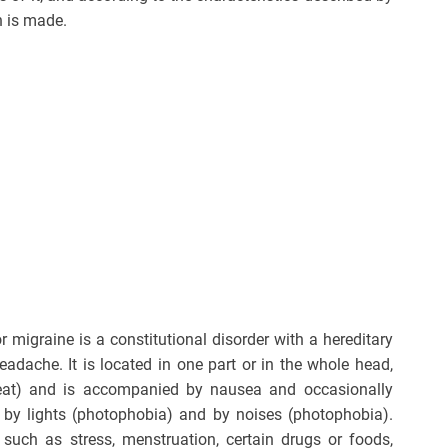
n is made.
 migraine is a constitutional disorder with a hereditary
eadache. It is located in one part or in the whole head,
beat) and is accompanied by nausea and occasionally
 by lights (photophobia) and by noises (photophobia).
i such as stress, menstruation, certain drugs or foods,