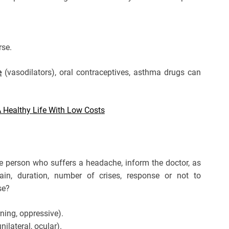
rse.
e
(vasodilators), oral contraceptives, asthma drugs can
A Healthy Life With Low Costs
he person who suffers a headache, inform the doctor, as
ain, duration, number of crises, response or not to
se?
rning, oppressive).
nilateral, ocular).