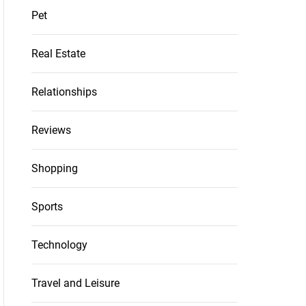
Pet
Real Estate
Relationships
Reviews
Shopping
Sports
Technology
Travel and Leisure