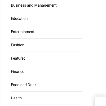
Business and Management
Education
Entertainment
Fashion
Featured
Finance
Food and Drink
Health
6 Ti