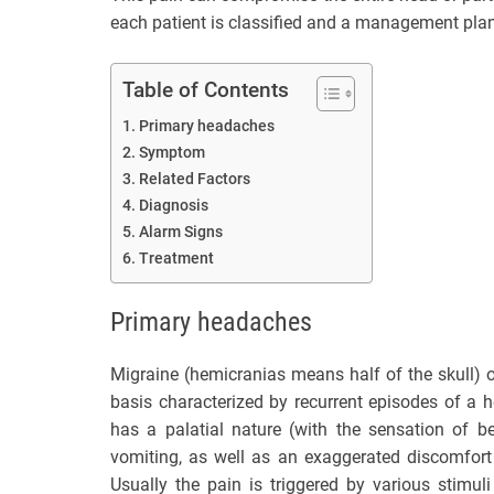
each patient is classified and a management pla
Table of Contents
Primary headaches
Symptom
Related Factors
Diagnosis
Alarm Signs
Treatment
Primary headaches
Migraine (hemicranias means half of the skull) or
basis characterized by recurrent episodes of a h
has a palatial nature (with the sensation of 
vomiting, as well as an exaggerated discomfort
Usually the pain is triggered by various stimul