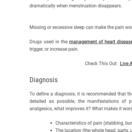
dramatically when menstruation disappears.
Missing or excessive sleep can make the pain wo
Drugs used in the
management of heart diseas
trigger, or increase pain.
Check This Out:
Live 
Diagnosis
To define a diagnosis, it is recommended that t
detailed as possible, the manifestations of p
analgesics, what improves it? What makes it wor
Characteristics of pain (stabbing, bu
The location (the whole head, parts, u