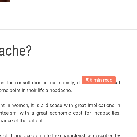
m
ache?
6 min read
 for consultation in our society, it is estimated that
me point in their life a headache.
t in women, it is a disease with great implications in
nteeism, with a great economic cost for incapacities,
mance of the patient.
 of it, and according to the characteristics described by