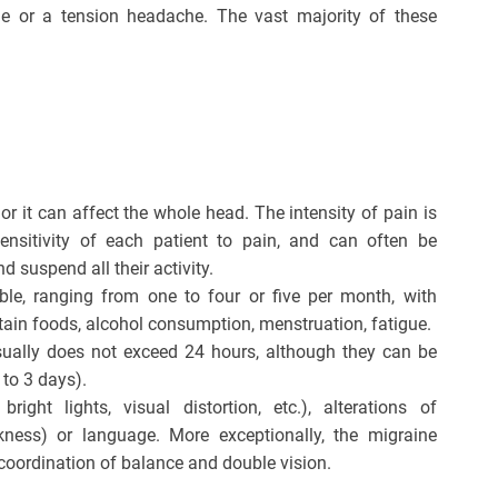
e or a tension headache. The vast majority of these
or it can affect the whole head. The intensity of pain is
ensitivity of each patient to pain, and can often be
d suspend all their activity.
ble, ranging from one to four or five per month, with
tain foods, alcohol consumption, menstruation, fatigue.
sually does not exceed 24 hours, although they can be
 to 3 days).
right lights, visual distortion, etc.), alterations of
eakness) or language. More exceptionally, the migraine
a coordination of balance and double vision.