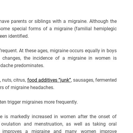
have parents or siblings with a migraine. Although the
n some special forms of a migraine (familial hemiplegic
een identified.
frequent. At these ages, migraine occurs equally in boys
 changes, the incidence of a migraine in women is
headache predominates.
 nuts, citrus,
food additives “junk”
, sausages, fermented
ers of migraine headaches.
ten trigger migraines more frequently.
e is markedly increased in women after the onset of
ovulation and menstruation, as well as taking oral
ntly improves a migraine and many women improve