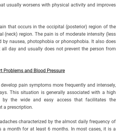
 that usually worsens with physical activity and improves
n that occurs in the occipital (posterior) region of the
l (neck) region. The pain is of moderate intensity (less
d by nausea, photophobia or phonophobia. It also does
nt all day and usually does not prevent the person from
rt Problems and Blood Pressure
 develop pain symptoms more frequently and intensely,
ays. This situation is generally associated with a high
 by the wide and easy access that facilitates the
 a prescription.
eadaches characterized by the almost daily frequency of
a month for at least 6 months. In most cases, it is a