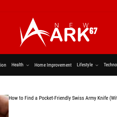
N
e
w
Health
Lifestyle
Techno
ion
Home Improvement
a
r
k
6
7
How to Find a Pocket-Friendly Swiss Army Knife (Wi
.
C
o