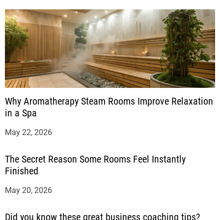
Why Aromatherapy Steam Rooms Improve Relaxation
in a Spa
May 22, 2026
The Secret Reason Some Rooms Feel Instantly
Finished
May 20, 2026
Did you know these great business coaching tips?