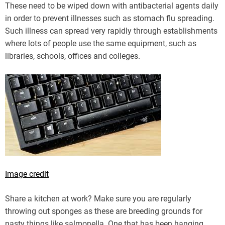
These need to be wiped down with antibacterial agents daily
in order to prevent illnesses such as stomach flu spreading.
Such illness can spread very rapidly through establishments
where lots of people use the same equipment, such as
libraries, schools, offices and colleges.
Image credit
Share a kitchen at work? Make sure you are regularly
throwing out sponges as these are breeding grounds for
nasty things like salmonella. One that has been hanging