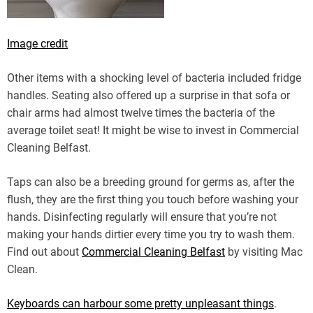
Image credit
Other items with a shocking level of bacteria included fridge
handles. Seating also offered up a surprise in that sofa or
chair arms had almost twelve times the bacteria of the
average toilet seat! It might be wise to invest in Commercial
Cleaning Belfast.
Taps can also be a breeding ground for germs as, after the
flush, they are the first thing you touch before washing your
hands. Disinfecting regularly will ensure that you’re not
making your hands dirtier every time you try to wash them.
Find out about
Commercial Cleaning Belfast
by visiting Mac
Clean.
Keyboards can harbour some pretty unpleasant things
.