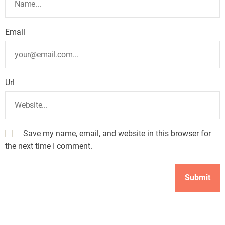
Email
Url
Save my name, email, and website in this browser for
the next time I comment.