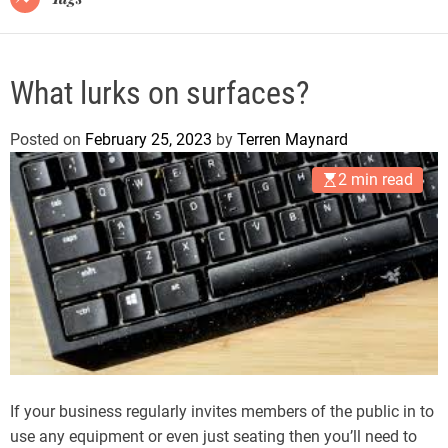
What lurks on surfaces?
Posted on
February 25, 2023
by
Terren Maynard
2 min read
If your business regularly invites members of the public in to
use any equipment or even just seating then you’ll need to