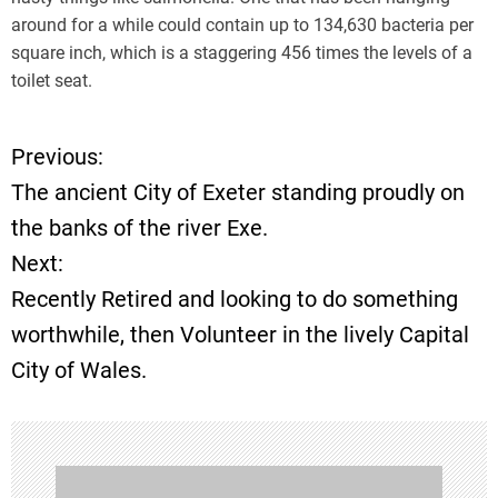
around for a while could contain up to 134,630 bacteria per
square inch, which is a staggering 456 times the levels of a
toilet seat.
Previous:
P
The ancient City of Exeter standing proudly on
o
the banks of the river Exe.
Next:
s
Recently Retired and looking to do something
t
worthwhile, then Volunteer in the lively Capital
City of Wales.
n
a
v