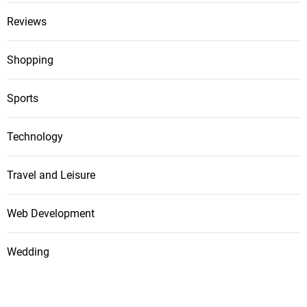
Reviews
Shopping
Sports
Technology
Travel and Leisure
Web Development
Wedding