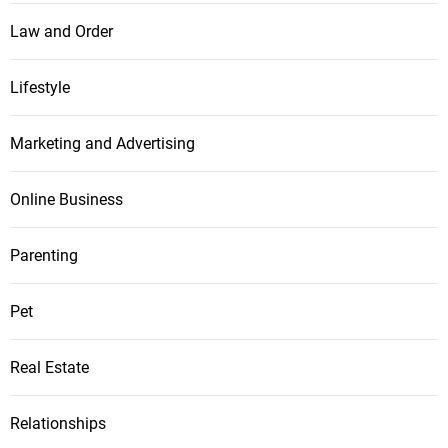
Law and Order
Lifestyle
Marketing and Advertising
Online Business
Parenting
Pet
Real Estate
Relationships