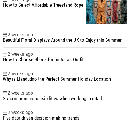
How to Select Affordable Treestand Rope
2 weeks ago
Beautiful Floral Displays Around the UK to Enjoy this Summer
2 weeks ago
How to Choose Shoes for an Ascot Outfit
2 weeks ago
Why is Llandudno the Perfect Summer Holiday Location
2 weeks ago
Six common responsibilities when working in retail
2 weeks ago
Five data-driven decision-making trends