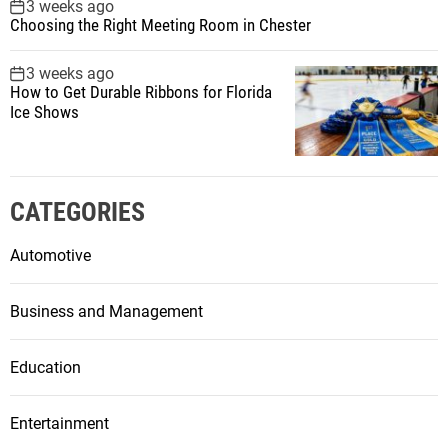
3 weeks ago
Choosing the Right Meeting Room in Chester
3 weeks ago
How to Get Durable Ribbons for Florida
Ice Shows
CATEGORIES
Automotive
Business and Management
Education
Entertainment