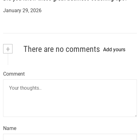
January 29, 2026
+
There are no comments
Add yours
Comment
Name