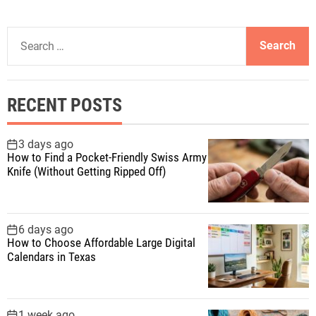
S
e
a
r
RECENT POSTS
c
h
f
3 days ago
How to Find a Pocket-Friendly Swiss Army
o
Knife (Without Getting Ripped Off)
r
:
6 days ago
How to Choose Affordable Large Digital
Calendars in Texas
1 week ago