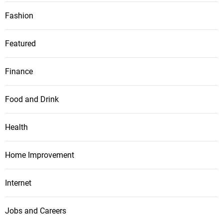
Fashion
Featured
Finance
Food and Drink
Health
Home Improvement
Internet
Jobs and Careers