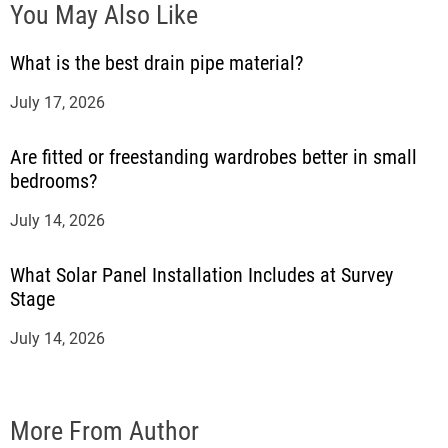
You May Also Like
What is the best drain pipe material?
July 17, 2026
Are fitted or freestanding wardrobes better in small
bedrooms?
July 14, 2026
What Solar Panel Installation Includes at Survey
Stage
July 14, 2026
More From Author