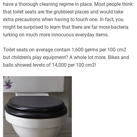
have a thorough cleaning regime in place. Most people think
that toilet seats are the grubbiest places and would take
extra precautions when having to touch one. In fact, you
might be surprised to learn that there are far more bacteria
lurking on much more innocuous everyday items.
Toilet seats on average contain 1,600 germs per 100 cm2
but children’s play equipment? A whole lot more. Bikes and
balls showed levels of 14,000 per 100 cm2!