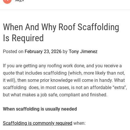
When And Why Roof Scaffolding
Is Required
Posted on
February 23, 2026
by
Tony Jimenez
If you are getting any roofing work done, and you receive a
quote that includes scaffolding (which, more likely than not,
it will), then some prior knowledge will come in handy. What
scaffolding does, in most cases, is not an affordable “extra”,
but what makes a job safe, compliant and finished.
When scaffolding is usually needed
Scaffolding is commonly required
when: