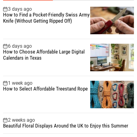
f
3 days ago
How to Find a Pocket-Friendly Swiss Army
o
Knife (Without Getting Ripped Off)
r
:
6 days ago
How to Choose Affordable Large Digital
Calendars in Texas
1 week ago
How to Select Affordable Treestand Rope
2 weeks ago
Beautiful Floral Displays Around the UK to Enjoy this Summer