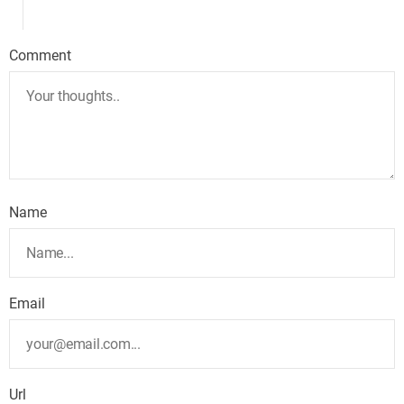
Comment
Name
Email
Url