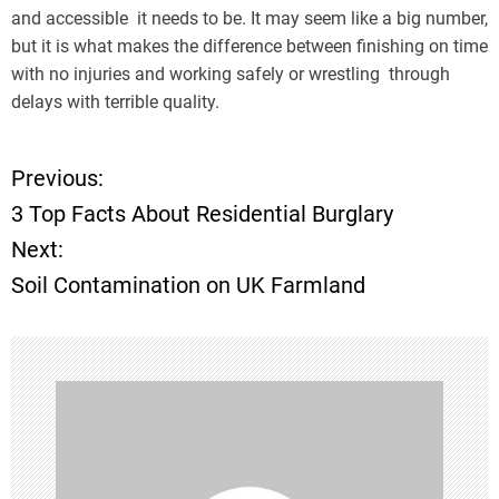
and accessible it needs to be. It may seem like a big number,
but it is what makes the difference between finishing on time
with no injuries and working safely or wrestling through
delays with terrible quality.
Previous:
P
3 Top Facts About Residential Burglary
o
Next:
Soil Contamination on UK Farmland
s
t
n
a