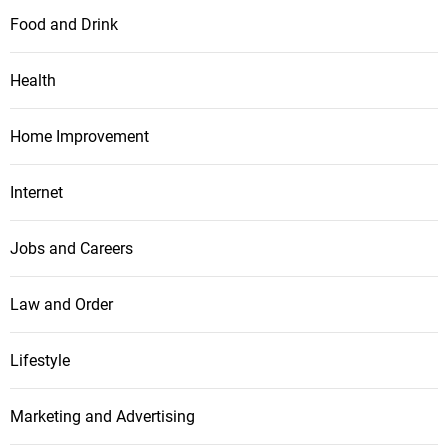
Food and Drink
Health
Home Improvement
Internet
Jobs and Careers
Law and Order
Lifestyle
Marketing and Advertising