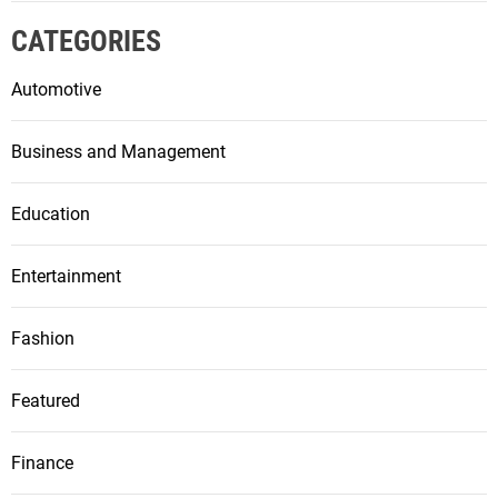
CATEGORIES
Automotive
Business and Management
Education
Entertainment
Fashion
Featured
Finance