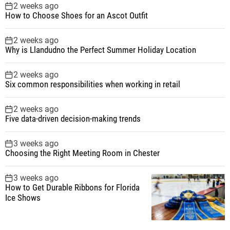
2 weeks ago
How to Choose Shoes for an Ascot Outfit
2 weeks ago
Why is Llandudno the Perfect Summer Holiday Location
2 weeks ago
Six common responsibilities when working in retail
2 weeks ago
Five data-driven decision-making trends
3 weeks ago
Choosing the Right Meeting Room in Chester
3 weeks ago
How to Get Durable Ribbons for Florida
Ice Shows