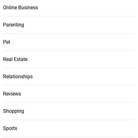
Online Business
Parenting
Pet
Real Estate
Relationships
Reviews
Shopping
Sports