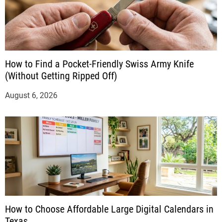
How to Find a Pocket-Friendly Swiss Army Knife
(Without Getting Ripped Off)
August 6, 2026
How to Choose Affordable Large Digital Calendars in
Texas