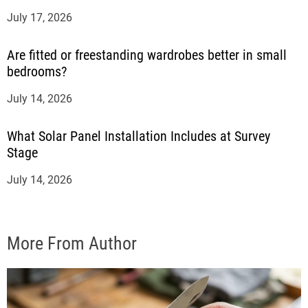
July 17, 2026
Are fitted or freestanding wardrobes better in small
bedrooms?
July 14, 2026
What Solar Panel Installation Includes at Survey
Stage
July 14, 2026
More From Author