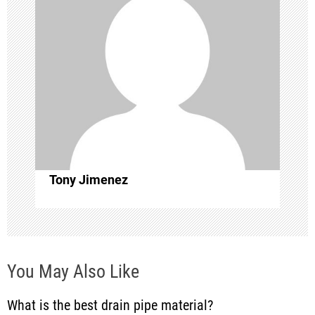
v
i
g
a
t
i
Tony Jimenez
o
n
You May Also Like
What is the best drain pipe material?