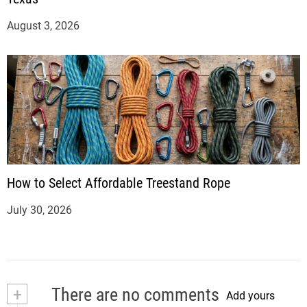
August 3, 2026
How to Select Affordable Treestand Rope
July 30, 2026
+
There are no comments
Add yours