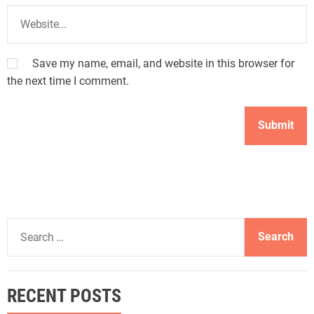
Save my name, email, and website in this browser for
the next time I comment.
S
e
a
r
RECENT POSTS
c
h