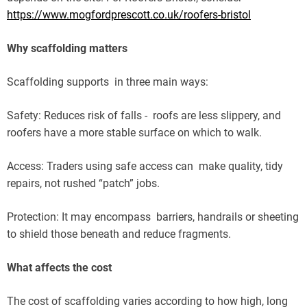
https://www.mogfordprescott.co.uk/roofers-bristol
Why scaffolding matters
Scaffolding supports in three main ways:
Safety: Reduces risk of falls - roofs are less slippery, and
roofers have a more stable surface on which to walk.
Access: Traders using safe access can make quality, tidy
repairs, not rushed “patch” jobs.
Protection: It may encompass barriers, handrails or sheeting
to shield those beneath and reduce fragments.
What affects the cost
The cost of scaffolding varies according to how high, long