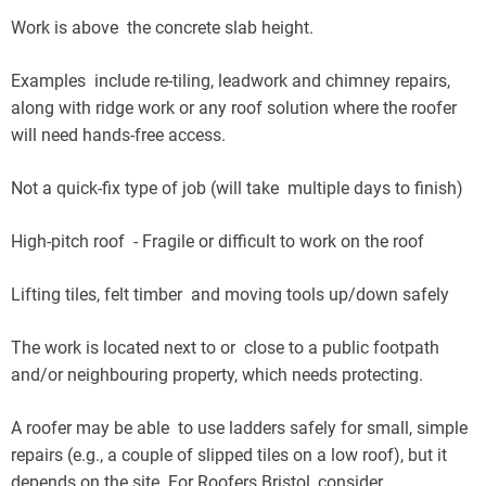
Work is above the concrete slab height.
Examples include re-tiling, leadwork and chimney repairs,
along with ridge work or any roof solution where the roofer
will need hands-free access.
Not a quick-fix type of job (will take multiple days to finish)
High-pitch roof - Fragile or difficult to work on the roof
Lifting tiles, felt timber and moving tools up/down safely
The work is located next to or close to a public footpath
and/or neighbouring property, which needs protecting.
A roofer may be able to use ladders safely for small, simple
repairs (e.g., a couple of slipped tiles on a low roof), but it
depends on the site. For Roofers Bristol, consider