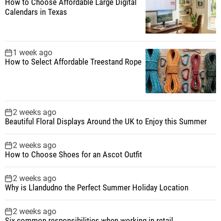
How to Choose Affordable Large Digital
Calendars in Texas
1 week ago
How to Select Affordable Treestand Rope
2 weeks ago
Beautiful Floral Displays Around the UK to Enjoy this Summer
2 weeks ago
How to Choose Shoes for an Ascot Outfit
2 weeks ago
Why is Llandudno the Perfect Summer Holiday Location
2 weeks ago
Six common responsibilities when working in retail