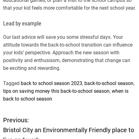
educational games, or plan a visit to the school campus so
that your kid feels more comfortable for the next school year.
Lead by example
Our last advice will save you some stressful days. Your
attitude towards the back-to-school transition can influence
your kids’ perspective. Approach the new season with
positivity and enthusiasm, demonstrating that change can
be exciting and rewarding.
Tagged
back to school season 2023
,
back-to-school season
,
tips on saving money this back-to-school season
,
when is
back to school season
Previous:
P
Bristol City an Environmentally Friendly place to
o