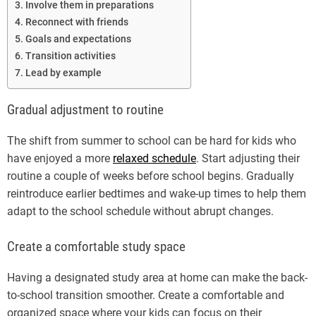
Involve them in preparations
Reconnect with friends
Goals and expectations
Transition activities
Lead by example
Gradual adjustment to routine
The shift from summer to school can be hard for kids who
have enjoyed a more
relaxed schedule
. Start adjusting their
routine a couple of weeks before school begins. Gradually
reintroduce earlier bedtimes and wake-up times to help them
adapt to the school schedule without abrupt changes.
Create a comfortable study space
Having a designated study area at home can make the back-
to-school transition smoother. Create a comfortable and
organized space where your kids can focus on their