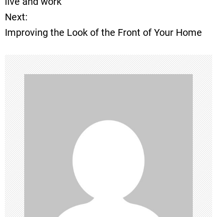
live and work
Next:
s
Improving the Look of the Front of Your Home
t
n
a
v
i
g
a
t