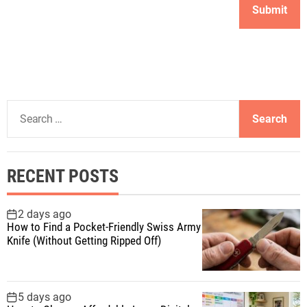
S
e
a
r
RECENT POSTS
c
h
f
2 days ago
How to Find a Pocket-Friendly Swiss Army
o
Knife (Without Getting Ripped Off)
r
:
5 days ago