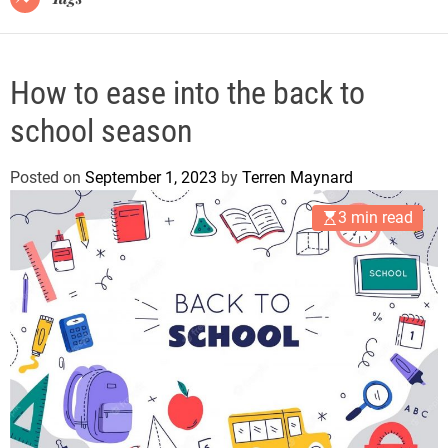
How to ease into the back to
school season
Posted on
September 1, 2023
by
Terren Maynard
3 min read