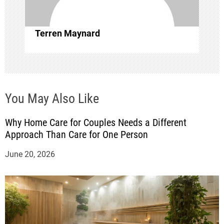
i
o
Terren Maynard
n
You May Also Like
Why Home Care for Couples Needs a Different
Approach Than Care for One Person
June 20, 2026