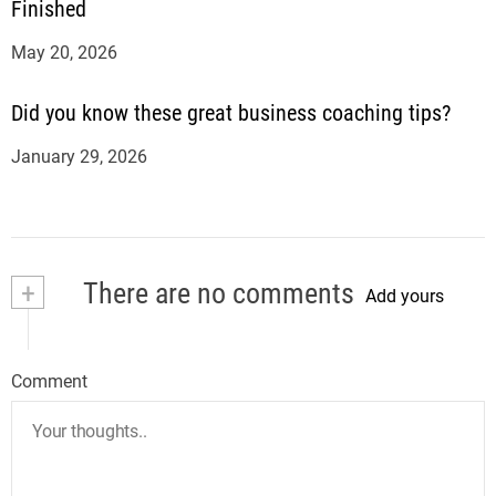
Finished
May 20, 2026
Did you know these great business coaching tips?
January 29, 2026
+
There are no comments
Add yours
Comment