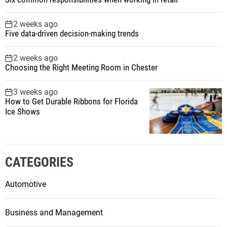
2 weeks ago
Five data-driven decision-making trends
2 weeks ago
Choosing the Right Meeting Room in Chester
3 weeks ago
How to Get Durable Ribbons for Florida
Ice Shows
CATEGORIES
Automotive
Business and Management