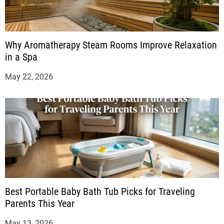
Why Aromatherapy Steam Rooms Improve Relaxation
in a Spa
May 22, 2026
Best Portable Baby Bath Tub Picks for Traveling
Parents This Year
May 13, 2026