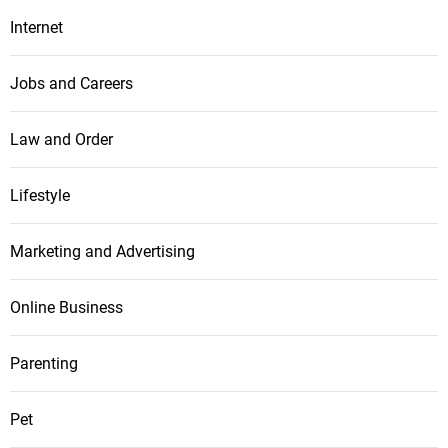
Internet
Jobs and Careers
Law and Order
Lifestyle
Marketing and Advertising
Online Business
Parenting
Pet