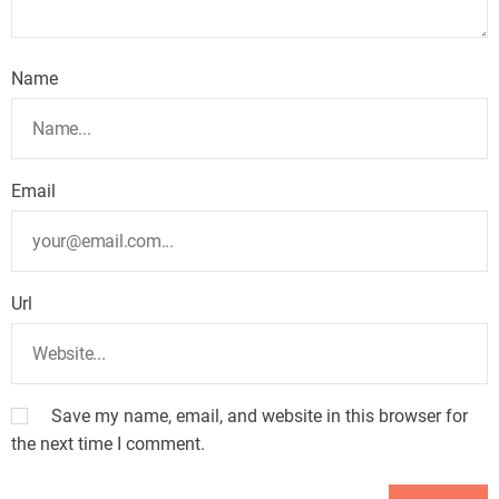
Name
Email
Url
Save my name, email, and website in this browser for
the next time I comment.