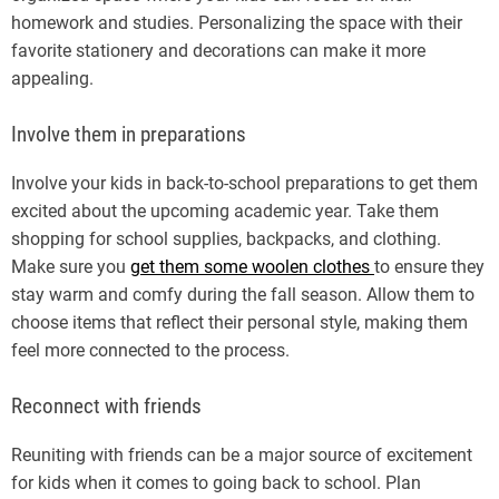
homework and studies. Personalizing the space with their
favorite stationery and decorations can make it more
appealing.
Involve them in preparations
Involve your kids in back-to-school preparations to get them
excited about the upcoming academic year. Take them
shopping for school supplies, backpacks, and clothing.
Make sure you
get them some woolen clothes
to ensure they
stay warm and comfy during the fall season. Allow them to
choose items that reflect their personal style, making them
feel more connected to the process.
Reconnect with friends
Reuniting with friends can be a major source of excitement
for kids when it comes to going back to school. Plan