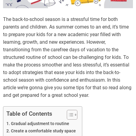
The back-to-school season is a stressful time for both
parents and children. As summer comes to an end, it’s time
to prepare your kids for a new academic year filled with
learning, growth, and new experiences. However,
transitioning from the carefree days of vacation to the
structured routine of school can be challenging for kids. To
make the process smoother and less stressful, it’s essential
to adopt strategies that ease your kids into the back-to-
school season with confidence and enthusiasm. In this
article we’re gonna give you some tips for that so read along
and get prepared for a great school year.
Table of Contents
Gradual adjustment to routine
Create a comfortable study space