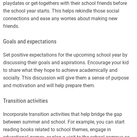
playdates or get-togethers with their school friends before
the school year starts. This helps rekindle those social
connections and ease any worries about making new
friends.
Goals and expectations
Set positive expectations for the upcoming school year by
discussing their goals and aspirations. Encourage your kid
to share what they hope to achieve academically and
socially. This discussion will give them a sense of purpose
and motivation and will help prepare them.
Transition activities
Incorporate transition activities that help bridge the gap
between summer and school. For example, you can start
reading books related to school themes, engage in