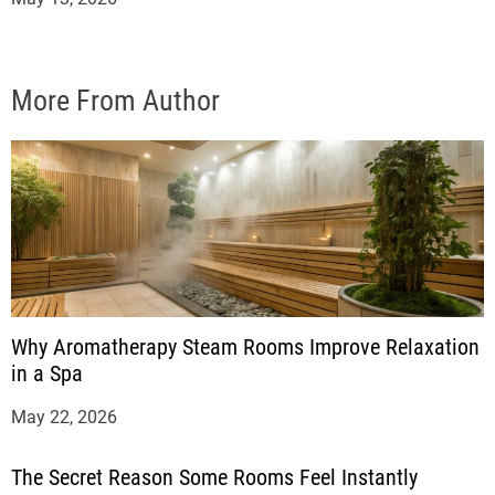
More From Author
Why Aromatherapy Steam Rooms Improve Relaxation
in a Spa
May 22, 2026
The Secret Reason Some Rooms Feel Instantly