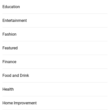
Education
Entertainment
Fashion
Featured
Finance
Food and Drink
Health
Home Improvement