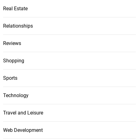
Real Estate
Relationships
Reviews
Shopping
Sports
Technology
Travel and Leisure
Web Development