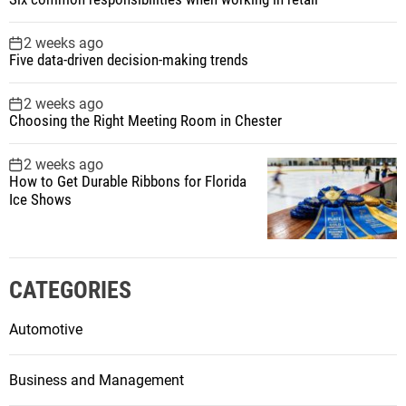
2 weeks ago
Five data-driven decision-making trends
2 weeks ago
Choosing the Right Meeting Room in Chester
2 weeks ago
How to Get Durable Ribbons for Florida
Ice Shows
CATEGORIES
Automotive
Business and Management