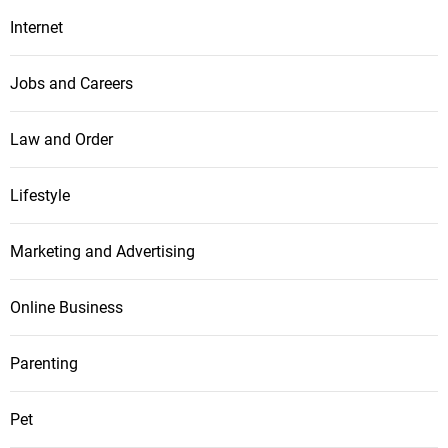
Internet
Jobs and Careers
Law and Order
Lifestyle
Marketing and Advertising
Online Business
Parenting
Pet