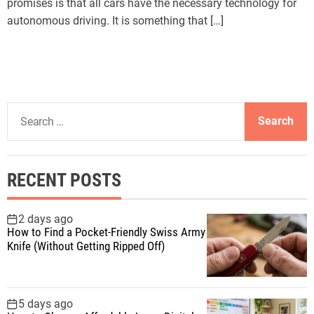
promises is that all cars have the necessary technology for
autonomous driving. It is something that […]
S
e
a
r
RECENT POSTS
c
h
f
2 days ago
How to Find a Pocket-Friendly Swiss Army
o
Knife (Without Getting Ripped Off)
r
:
5 days ago