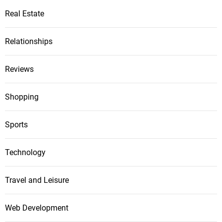
Real Estate
Relationships
Reviews
Shopping
Sports
Technology
Travel and Leisure
Web Development