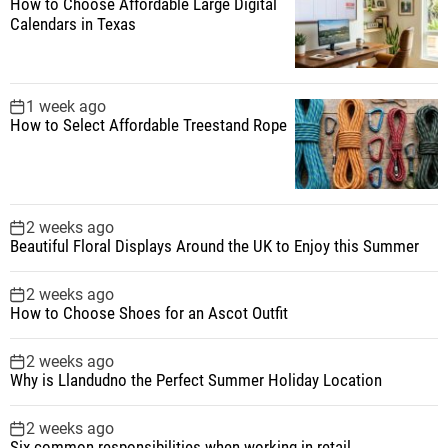
How to Choose Affordable Large Digital
Calendars in Texas
1 week ago
How to Select Affordable Treestand Rope
2 weeks ago
Beautiful Floral Displays Around the UK to Enjoy this Summer
2 weeks ago
How to Choose Shoes for an Ascot Outfit
2 weeks ago
Why is Llandudno the Perfect Summer Holiday Location
2 weeks ago
Six common responsibilities when working in retail