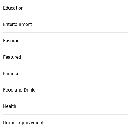
Education
Entertainment
Fashion
Featured
Finance
Food and Drink
Health
Home Improvement