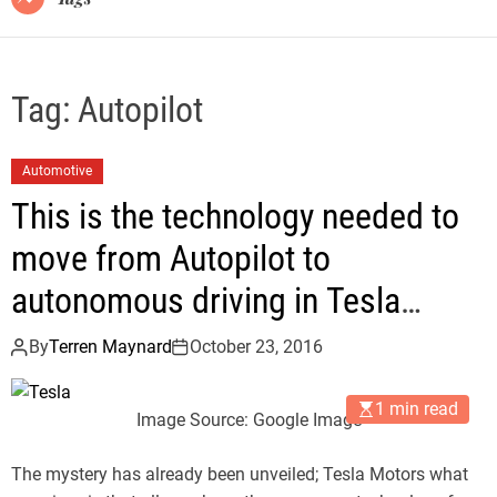
Tag:
Autopilot
Automotive
This is the technology needed to
move from Autopilot to
autonomous driving in Tesla
Motors
By
Terren Maynard
October 23, 2016
1 min read
Image Source: Google Image
The mystery has already been unveiled; Tesla Motors what