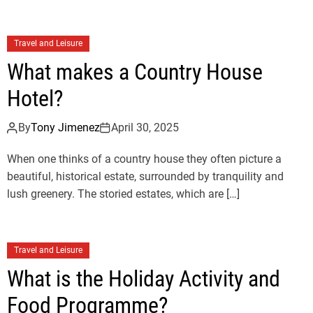
Travel and Leisure
What makes a Country House
Hotel?
By
Tony Jimenez
April 30, 2025
When one thinks of a country house they often picture a
beautiful, historical estate, surrounded by tranquility and
lush greenery. The storied estates, which are […]
Travel and Leisure
What is the Holiday Activity and
Food Programme?