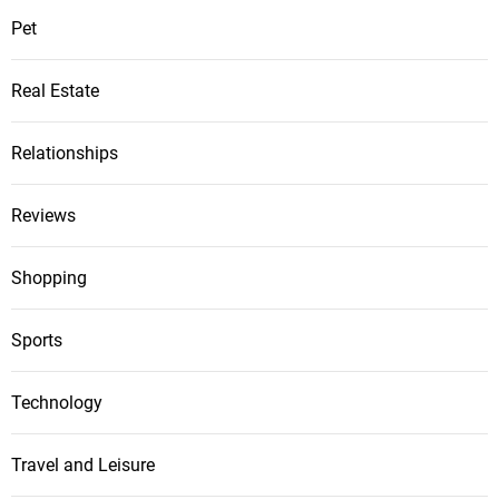
Pet
Real Estate
Relationships
Reviews
Shopping
Sports
Technology
Travel and Leisure