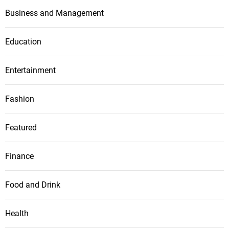
Business and Management
Education
Entertainment
Fashion
Featured
Finance
Food and Drink
Health