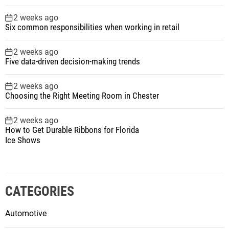
2 weeks ago
Six common responsibilities when working in retail
2 weeks ago
Five data-driven decision-making trends
2 weeks ago
Choosing the Right Meeting Room in Chester
2 weeks ago
How to Get Durable Ribbons for Florida
Ice Shows
CATEGORIES
Automotive