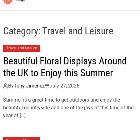
Category:
Travel and Leisure
Travel and Leisure
Beautiful Floral Displays Around
the UK to Enjoy this Summer
By
Tony Jimenez
July 27, 2026
Summer is a great time to get outdoors and enjoy the
beautiful countryside and one of the joys of this time of the
year of […]