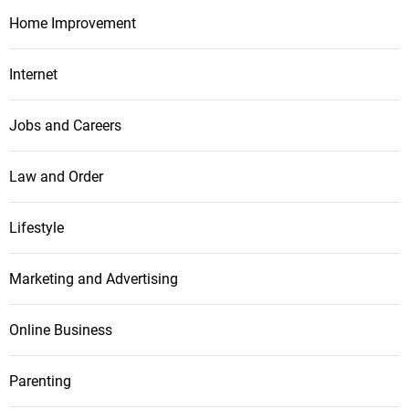
Home Improvement
Internet
Jobs and Careers
Law and Order
Lifestyle
Marketing and Advertising
Online Business
Parenting