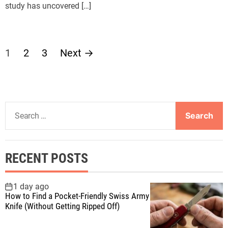
study has uncovered […]
P
1
2
3
Next
→
o
s
S
t
e
a
s
r
RECENT POSTS
c
p
h
f
1 day ago
a
How to Find a Pocket-Friendly Swiss Army
o
Knife (Without Getting Ripped Off)
r
g
: