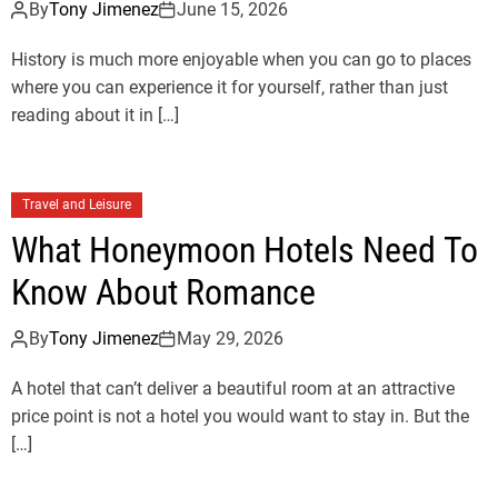
By
Tony Jimenez
June 15, 2026
History is much more enjoyable when you can go to places
where you can experience it for yourself, rather than just
reading about it in […]
Travel and Leisure
What Honeymoon Hotels Need To
Know About Romance
By
Tony Jimenez
May 29, 2026
A hotel that can’t deliver a beautiful room at an attractive
price point is not a hotel you would want to stay in. But the
[…]