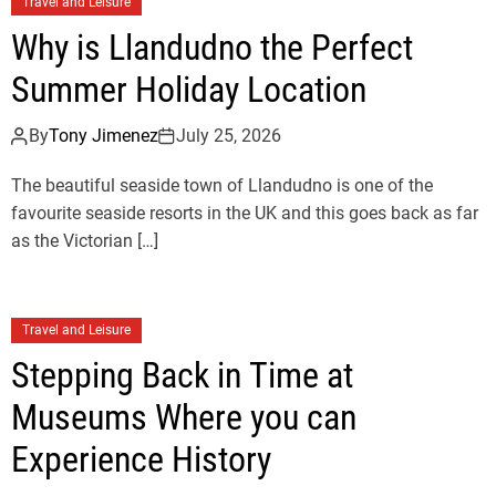
Travel and Leisure
Why is Llandudno the Perfect
Summer Holiday Location
By
Tony Jimenez
July 25, 2026
The beautiful seaside town of Llandudno is one of the
favourite seaside resorts in the UK and this goes back as far
as the Victorian […]
Travel and Leisure
Stepping Back in Time at
Museums Where you can
Experience History