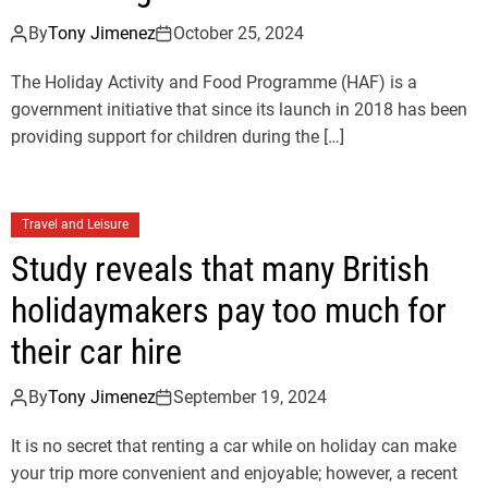
By
Tony Jimenez
October 25, 2024
The Holiday Activity and Food Programme (HAF) is a
government initiative that since its launch in 2018 has been
providing support for children during the […]
Travel and Leisure
Study reveals that many British
holidaymakers pay too much for
their car hire
By
Tony Jimenez
September 19, 2024
It is no secret that renting a car while on holiday can make
your trip more convenient and enjoyable; however, a recent