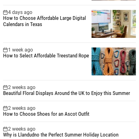
i
4 days ago
How to Choose Affordable Large Digital
n
Calendars in Texas
a
1 week ago
t
How to Select Affordable Treestand Rope
i
o
2 weeks ago
Beautiful Floral Displays Around the UK to Enjoy this Summer
n
2 weeks ago
How to Choose Shoes for an Ascot Outfit
2 weeks ago
Why is Llandudno the Perfect Summer Holiday Location