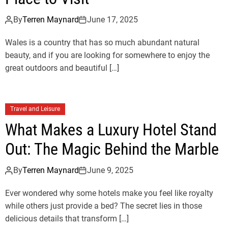
By
Terren Maynard
June 17, 2025
Wales is a country that has so much abundant natural
beauty, and if you are looking for somewhere to enjoy the
great outdoors and beautiful […]
Travel and Leisure
What Makes a Luxury Hotel Stand
Out: The Magic Behind the Marble
By
Terren Maynard
June 9, 2025
Ever wondered why some hotels make you feel like royalty
while others just provide a bed? The secret lies in those
delicious details that transform […]