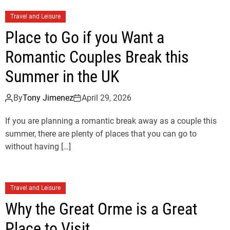
Travel and Leisure
Place to Go if you Want a
Romantic Couples Break this
Summer in the UK
By
Tony Jimenez
April 29, 2026
If you are planning a romantic break away as a couple this
summer, there are plenty of places that you can go to
without having […]
Travel and Leisure
Why the Great Orme is a Great
Place to Visit