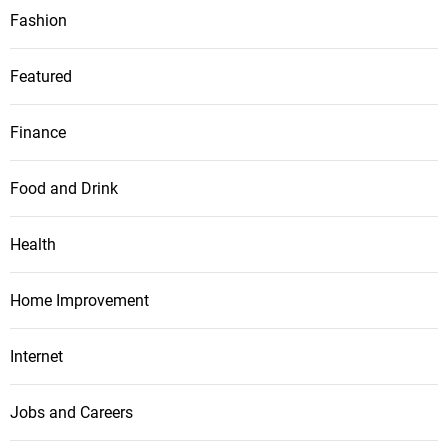
Fashion
Featured
Finance
Food and Drink
Health
Home Improvement
Internet
Jobs and Careers