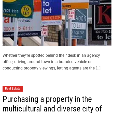
Whether they’re spotted behind their desk in an agency
office, driving around town in a branded vehicle or
conducting property viewings, letting agents are the […]
Real Estate
Purchasing a property in the
multicultural and diverse city of