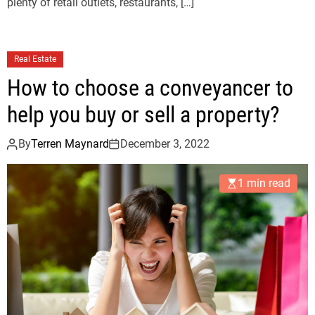
plenty of retail outlets, restaurants, […]
Real Estate
How to choose a conveyancer to
help you buy or sell a property?
By
Terren Maynard
December 3, 2022
1 min read