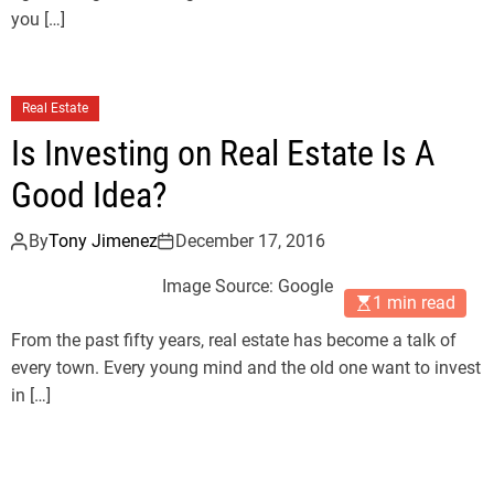
you […]
Real Estate
Is Investing on Real Estate Is A
Good Idea?
By
Tony Jimenez
December 17, 2016
Image Source: Google
1 min read
From the past fifty years, real estate has become a talk of
every town. Every young mind and the old one want to invest
in […]