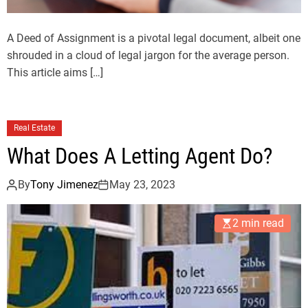
A Deed of Assignment is a pivotal legal document, albeit one
shrouded in a cloud of legal jargon for the average person.
This article aims […]
Real Estate
What Does A Letting Agent Do?
By
Tony Jimenez
May 23, 2023
2 min read