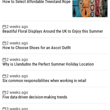
How to Select Affordable Treestand Rope
2 weeks ago
Beautiful Floral Displays Around the UK to Enjoy this Summer
2 weeks ago
How to Choose Shoes for an Ascot Outfit
2 weeks ago
Why is Llandudno the Perfect Summer Holiday Location
2 weeks ago
Six common responsibilities when working in retail
2 weeks ago
Five data-driven decision-making trends
3 weeks ago