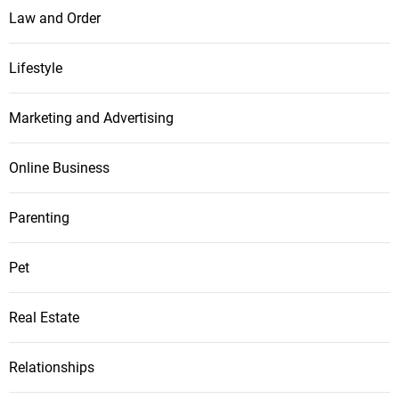
Law and Order
Lifestyle
Marketing and Advertising
Online Business
Parenting
Pet
Real Estate
Relationships