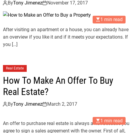
By
Tony Jimenez
November 17, 2017
1 min read
After visiting an apartment or a house, you can already have
an overview if you like it and if it meets your expectations. If
you […]
Real Estate
How To Make An Offer To Buy
Real Estate?
By
Tony Jimenez
March 2, 2017
1 min read
An offer to purchase real estate is always a risk because you
agree to sign a sales agreement with the owner. First of all,