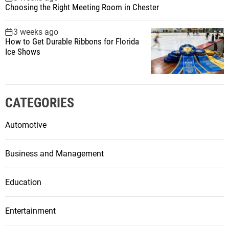
Choosing the Right Meeting Room in Chester
3 weeks ago
How to Get Durable Ribbons for Florida
Ice Shows
CATEGORIES
Automotive
Business and Management
Education
Entertainment