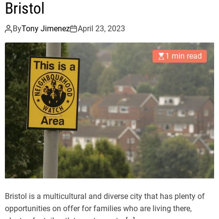
Bristol
By
Tony Jimenez
April 23, 2023
1 min read
Bristol is a multicultural and diverse city that has plenty of
opportunities on offer for families who are living there,