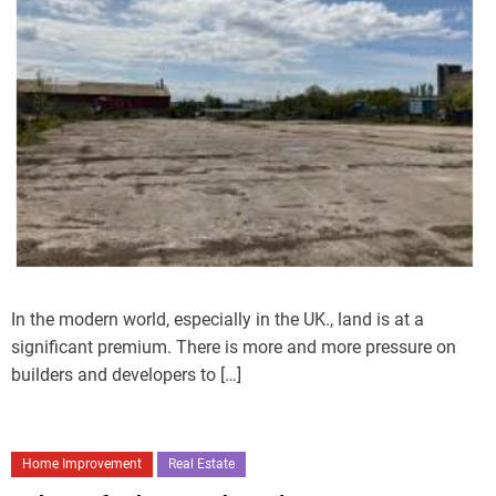
In the modern world, especially in the UK., land is at a
significant premium. There is more and more pressure on
builders and developers to […]
Home Improvement
Real Estate