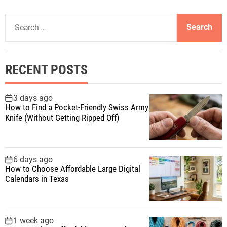
S
e
a
r
RECENT POSTS
c
h
f
3 days ago
How to Find a Pocket-Friendly Swiss Army
o
Knife (Without Getting Ripped Off)
r
:
6 days ago
How to Choose Affordable Large Digital
Calendars in Texas
1 week ago