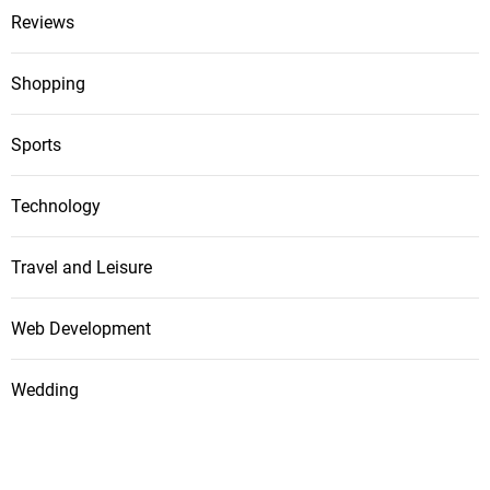
Reviews
Shopping
Sports
Technology
Travel and Leisure
Web Development
Wedding