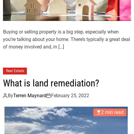
Buying or selling property is a big step, especially when
you’re talking about your home. There’s typically a great deal
of money involved and, in […]
Real Estate
What is land remediation?
By
Terren Maynard
February 25, 2022
2 min read