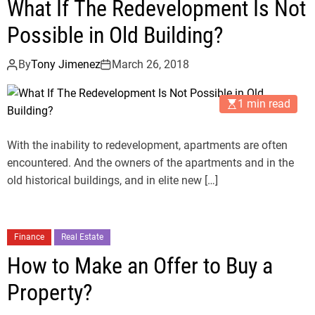
What If The Redevelopment Is Not
Possible in Old Building?
By
Tony Jimenez
March 26, 2018
1 min read
With the inability to redevelopment, apartments are often
encountered. And the owners of the apartments and in the
old historical buildings, and in elite new […]
Finance
Real Estate
How to Make an Offer to Buy a
Property?