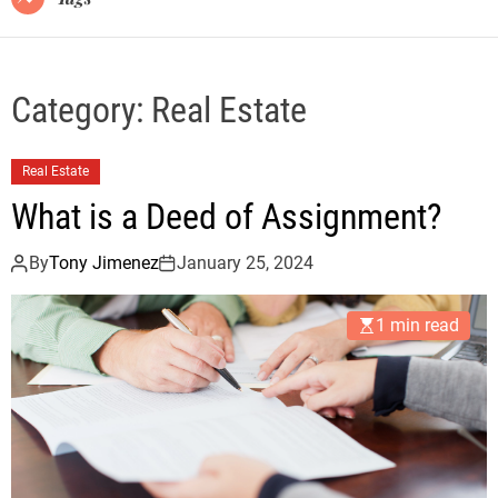
Category:
Real Estate
Real Estate
What is a Deed of Assignment?
By
Tony Jimenez
January 25, 2024
1 min read