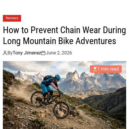
Reviews
How to Prevent Chain Wear During
Long Mountain Bike Adventures
By
Tony Jimenez
June 2, 2026
1 min read