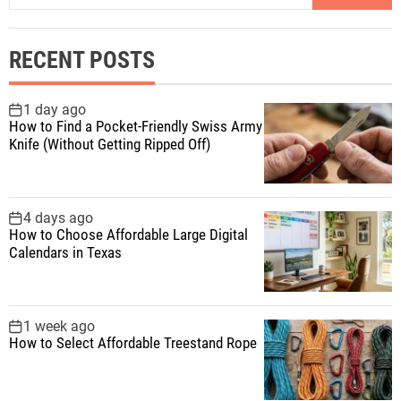
a
s
r
RECENT POSTS
c
p
h
f
1 day ago
a
How to Find a Pocket-Friendly Swiss Army
o
Knife (Without Getting Ripped Off)
r
g
:
i
4 days ago
How to Choose Affordable Large Digital
n
Calendars in Texas
a
1 week ago
t
How to Select Affordable Treestand Rope
i