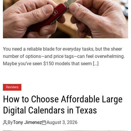
You need a reliable blade for everyday tasks, but the sheer
number of options—and price tags—can feel overwhelming.
Maybe you’ve seen $150 models that seem […]
Reviews
How to Choose Affordable Large
Digital Calendars in Texas
By
Tony Jimenez
August 3, 2026