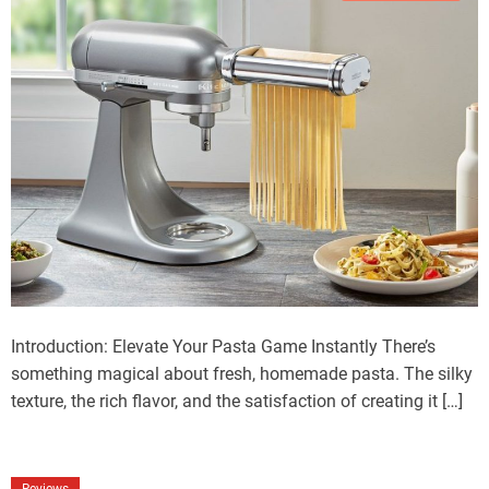
Introduction: Elevate Your Pasta Game Instantly There’s
something magical about fresh, homemade pasta. The silky
texture, the rich flavor, and the satisfaction of creating it […]
Reviews