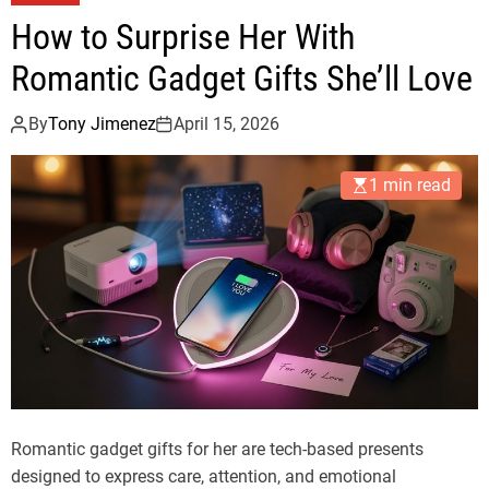
How to Surprise Her With
Romantic Gadget Gifts She’ll Love
By
Tony Jimenez
April 15, 2026
1 min read
Romantic gadget gifts for her are tech-based presents
designed to express care, attention, and emotional