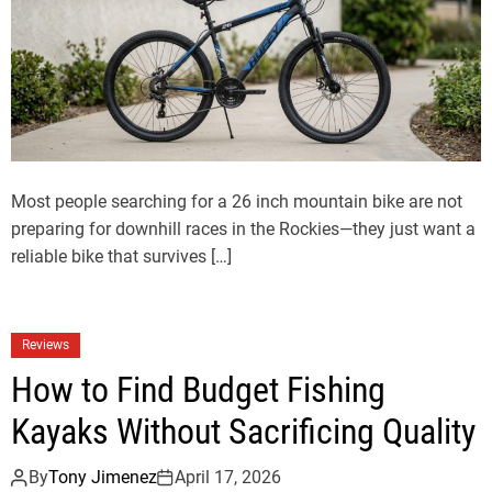
Most people searching for a 26 inch mountain bike are not
preparing for downhill races in the Rockies—they just want a
reliable bike that survives […]
Reviews
How to Find Budget Fishing
Kayaks Without Sacrificing Quality
By
Tony Jimenez
April 17, 2026