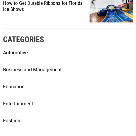
How to Get Durable Ribbons for Florida
Ice Shows
CATEGORIES
Automotive
Business and Management
Education
Entertainment
Fashion