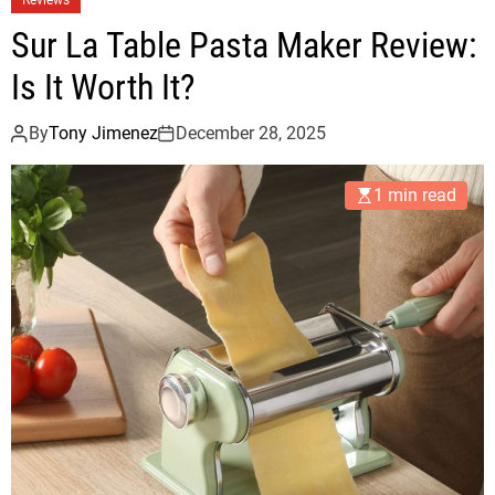
Sur La Table Pasta Maker Review:
Is It Worth It?
By
Tony Jimenez
December 28, 2025
1 min read