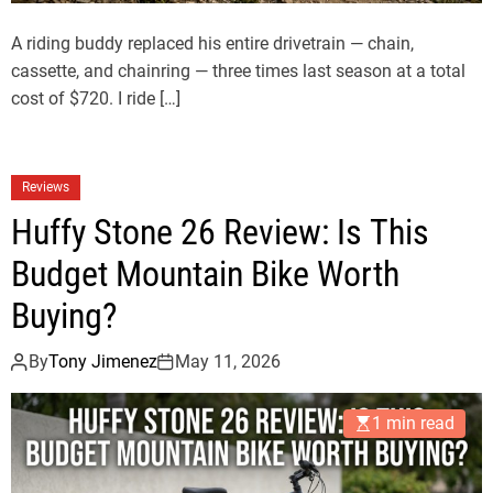
A riding buddy replaced his entire drivetrain — chain,
cassette, and chainring — three times last season at a total
cost of $720. I ride […]
Reviews
Huffy Stone 26 Review: Is This
Budget Mountain Bike Worth
Buying?
By
Tony Jimenez
May 11, 2026
1 min read