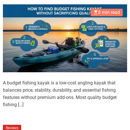
8 min read
A budget fishing kayak is a low-cost angling kayak that
balances price, stability, durability, and essential fishing
features without premium add-ons. Most quality budget
fishing […]
Reviews