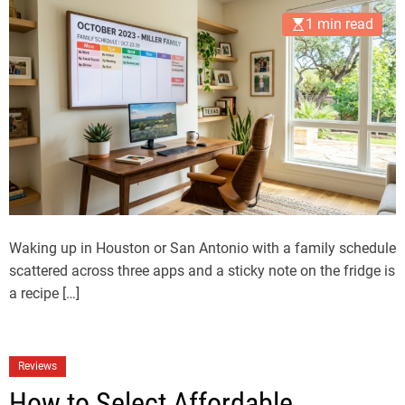
1 min read
Waking up in Houston or San Antonio with a family schedule
scattered across three apps and a sticky note on the fridge is
a recipe […]
Reviews
How to Select Affordable