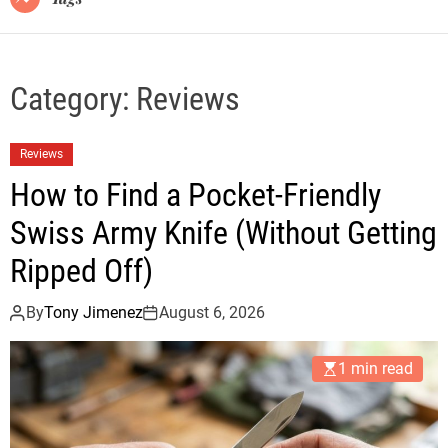
Category:
Reviews
Reviews
How to Find a Pocket-Friendly
Swiss Army Knife (Without Getting
Ripped Off)
By
Tony Jimenez
August 6, 2026
1 min read