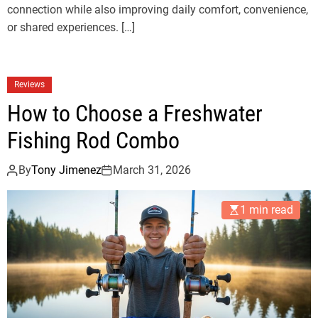
connection while also improving daily comfort, convenience,
or shared experiences. […]
Reviews
How to Choose a Freshwater
Fishing Rod Combo
By
Tony Jimenez
March 31, 2026
1 min read