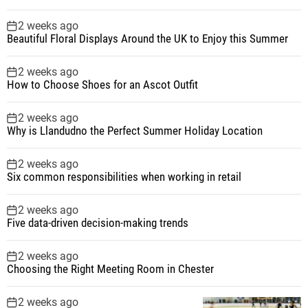
o
2 weeks ago
Beautiful Floral Displays Around the UK to Enjoy this Summer
n
2 weeks ago
How to Choose Shoes for an Ascot Outfit
2 weeks ago
Why is Llandudno the Perfect Summer Holiday Location
2 weeks ago
Six common responsibilities when working in retail
2 weeks ago
Five data-driven decision-making trends
2 weeks ago
Choosing the Right Meeting Room in Chester
2 weeks ago