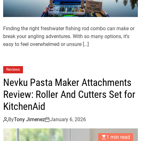
Finding the right freshwater fishing rod combo can make or
break your angling adventures. With so many options, it’s
easy to feel overwhelmed or unsure […]
Reviews
Nevku Pasta Maker Attachments
Review: Roller And Cutters Set for
KitchenAid
By
Tony Jimenez
January 6, 2026
1 min read