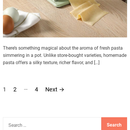
There’s something magical about the aroma of fresh pasta
simmering in a pot. Unlike store-bought varieties, homemade
pasta offers a silky texture, richer flavor, and […]
P
…
1
2
4
Next
→
o
s
S
t
e