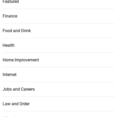
Featured
Finance
Food and Drink
Health
Home Improvement
Internet
Jobs and Careers
Law and Order