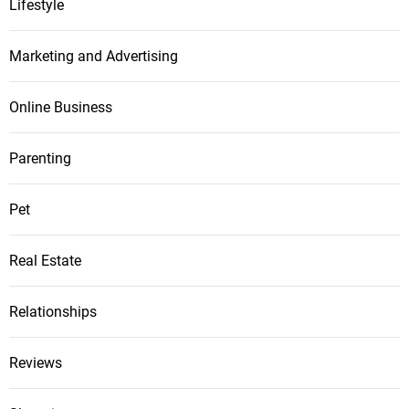
Lifestyle
Marketing and Advertising
Online Business
Parenting
Pet
Real Estate
Relationships
Reviews