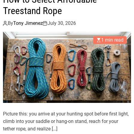
Treestand Rope
By
Tony Jimenez
July 30, 2026
1 min read
Picture this: you arrive at your hunting spot before first light,
climb into your saddle or hang-on stand, reach for your
tether rope, and realize […]