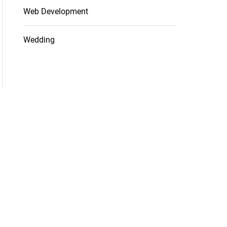
Web Development
Wedding