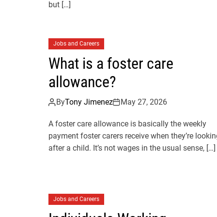
but […]
Jobs and Careers
What is a foster care
allowance?
By
Tony Jimenez
May 27, 2026
A foster care allowance is basically the weekly
payment foster carers receive when they’re lookin
after a child. It’s not wages in the usual sense, […]
Jobs and Careers