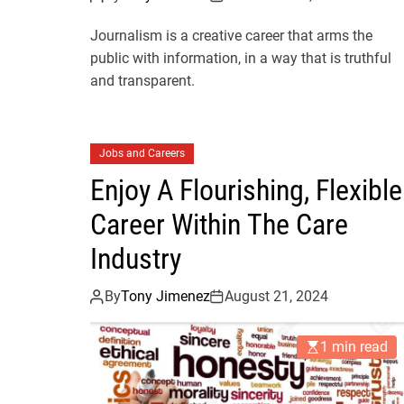
Journalism is a creative career that arms the
public with information, in a way that is truthful
and transparent.
Jobs and Careers
Enjoy A Flourishing, Flexible
Career Within The Care
Industry
By
Tony Jimenez
August 21, 2024
1 min read