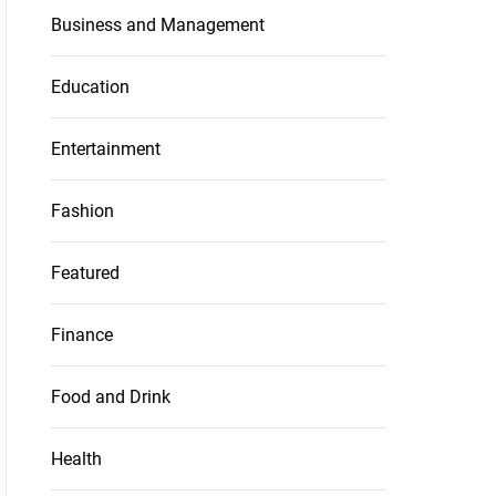
Business and Management
Education
Entertainment
Fashion
Featured
Finance
Food and Drink
Health