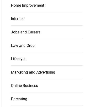
Home Improvement
Internet
Jobs and Careers
Law and Order
Lifestyle
Marketing and Advertising
Online Business
Parenting