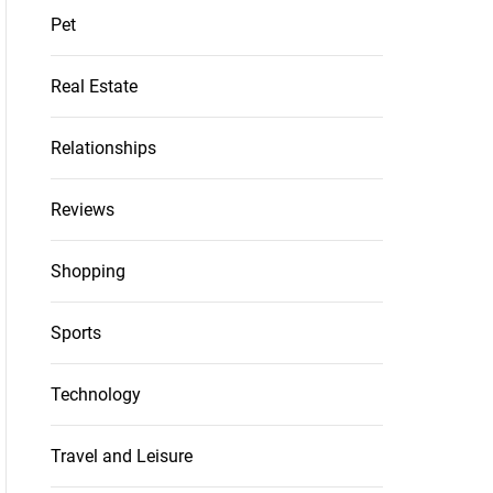
Pet
Real Estate
Relationships
Reviews
Shopping
Sports
Technology
Travel and Leisure