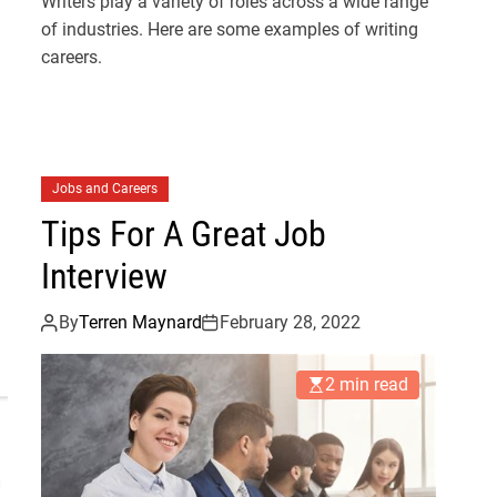
Writers play a variety of roles across a wide range
of industries. Here are some examples of writing
careers.
Jobs and Careers
Tips For A Great Job
Interview
By
Terren Maynard
February 28, 2022
2 min read