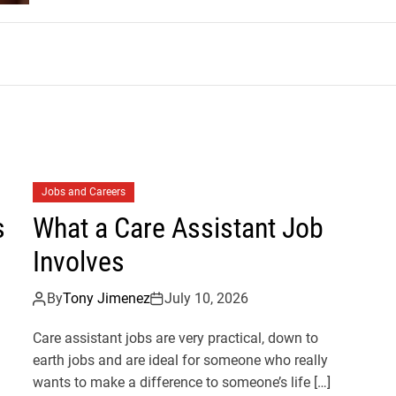
m
Jobs and Careers
s
What a Care Assistant Job
Involves
By
Tony Jimenez
July 10, 2026
Care assistant jobs are very practical, down to
earth jobs and are ideal for someone who really
wants to make a difference to someone’s life […]