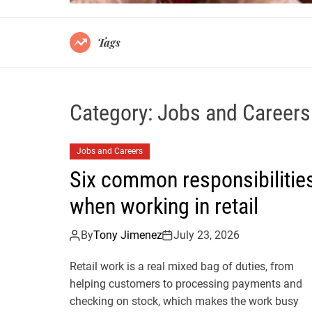
Tags
Category:
Jobs and Careers
Jobs and Careers
Six common responsibilitie
when working in retail
By
Tony Jimenez
July 23, 2026
Retail work is a real mixed bag of duties, from
helping customers to processing payments and
checking on stock, which makes the work busy