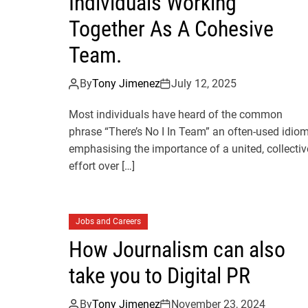
Individuals Working
Together As A Cohesive
Team.
By
Tony Jimenez
July 12, 2025
Most individuals have heard of the common
phrase “There’s No I In Team” an often-used idio
emphasising the importance of a united, collectiv
effort over […]
Jobs and Careers
How Journalism can also
take you to Digital PR
By
Tony Jimenez
November 23, 2024