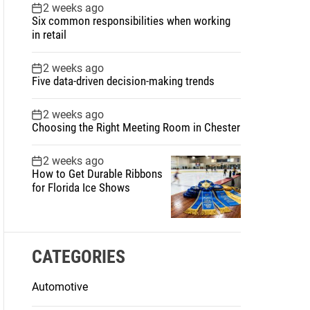
2 weeks ago
Six common responsibilities when working
in retail
2 weeks ago
Five data-driven decision-making trends
2 weeks ago
Choosing the Right Meeting Room in Chester
2 weeks ago
How to Get Durable Ribbons
for Florida Ice Shows
CATEGORIES
Automotive