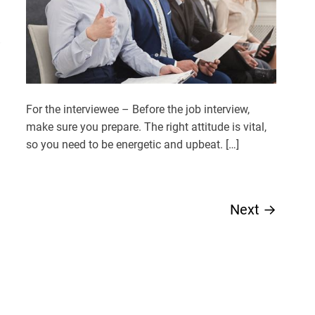
For the interviewee – Before the job interview,
make sure you prepare. The right attitude is vital,
so you need to be energetic and upbeat. […]
Next
→