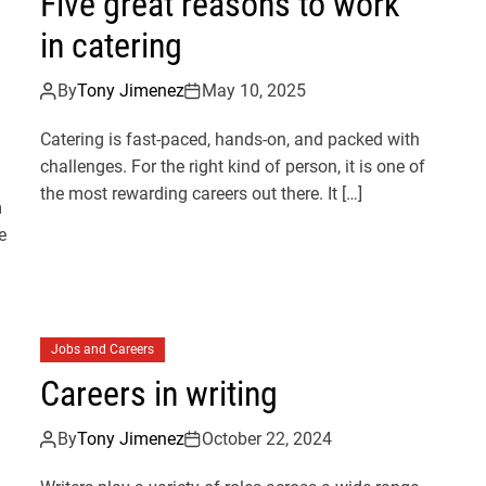
Five great reasons to work
in catering
By
Tony Jimenez
May 10, 2025
Catering is fast-paced, hands-on, and packed with
challenges. For the right kind of person, it is one of
the most rewarding careers out there. It […]
m
e
Jobs and Careers
Careers in writing
By
Tony Jimenez
October 22, 2024