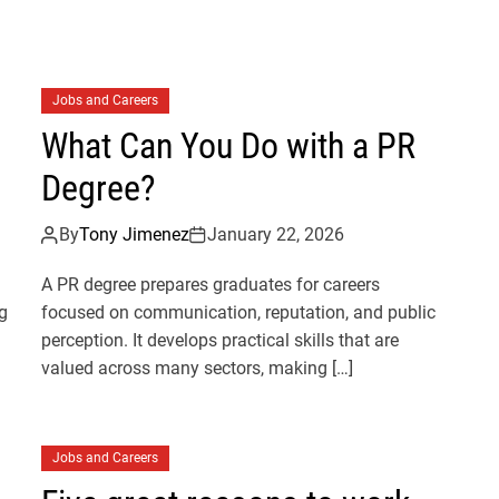
Jobs and Careers
What Can You Do with a PR
Degree?
By
Tony Jimenez
January 22, 2026
A PR degree prepares graduates for careers
g
focused on communication, reputation, and public
perception. It develops practical skills that are
valued across many sectors, making […]
Jobs and Careers