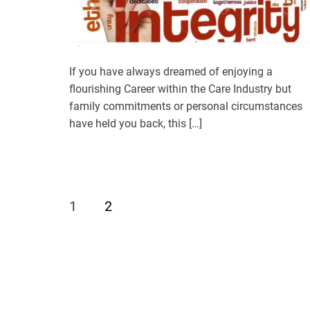
If you have always dreamed of enjoying a
flourishing Career within the Care Industry but
family commitments or personal circumstances
have held you back, this […]
1
2
P
o
s