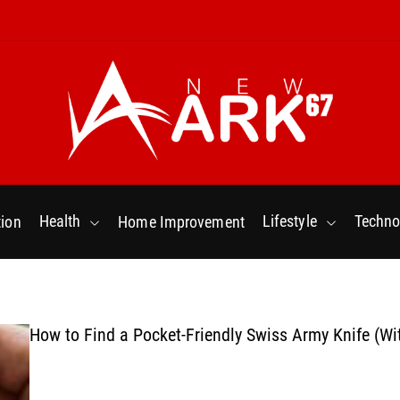
N
e
w
Health
Lifestyle
Techno
ion
Home Improvement
a
r
k
6
7
How to Find a Pocket-Friendly Swiss Army Knife (Wi
.
C
o