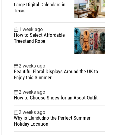
Large Digital Calendars in
Texas
1 week ago
How to Select Affordable
Treestand Rope
2 weeks ago
Beautiful Floral Displays Around the UK to
Enjoy this Summer
2 weeks ago
How to Choose Shoes for an Ascot Outfit
2 weeks ago
Why is Llandudno the Perfect Summer
Holiday Location