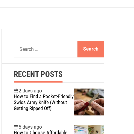
S
e
a
r
RECENT POSTS
c
h
f
2 days ago
How to Find a Pocket-Friendly
o
Swiss Army Knife (Without
r
Getting Ripped Off)
:
5 days ago
How to Choose Affordable