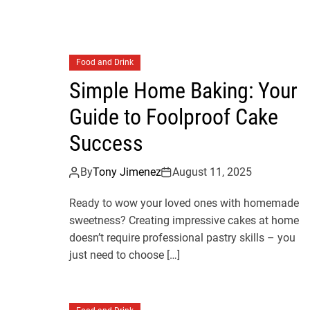
Food and Drink
Simple Home Baking: Your
Guide to Foolproof Cake
Success
By
Tony Jimenez
August 11, 2025
Ready to wow your loved ones with homemade
sweetness? Creating impressive cakes at home
doesn’t require professional pastry skills – you
just need to choose […]