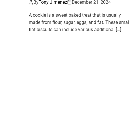
By
Tony Jimenez
December 21, 2024
A cookie is a sweet baked treat that is usually
made from flour, sugar, eggs, and fat. These smal
flat biscuits can include various additional […]