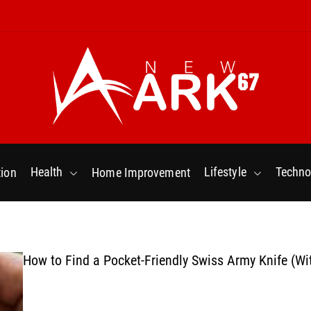
N
e
w
Health
Lifestyle
Techno
ion
Home Improvement
a
r
k
6
7
How to Find a Pocket-Friendly Swiss Army Knife (Wi
.
C
o