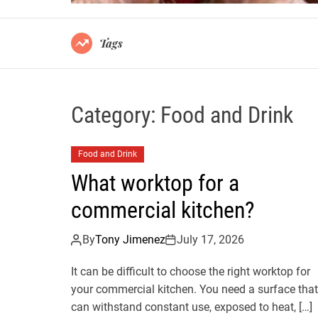
Tags
Category:
Food and Drink
Food and Drink
What worktop for a
commercial kitchen?
By
Tony Jimenez
July 17, 2026
It can be difficult to choose the right worktop for
your commercial kitchen. You need a surface that
can withstand constant use, exposed to heat, […]