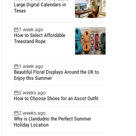
Large Digital Calendars in
Texas
1 week ago
How to Select Affordable
Treestand Rope
1 week ago
Beautiful Floral Displays Around the UK to
Enjoy this Summer
2 weeks ago
How to Choose Shoes for an Ascot Outfit
2 weeks ago
Why is Llandudno the Perfect Summer
Holiday Location