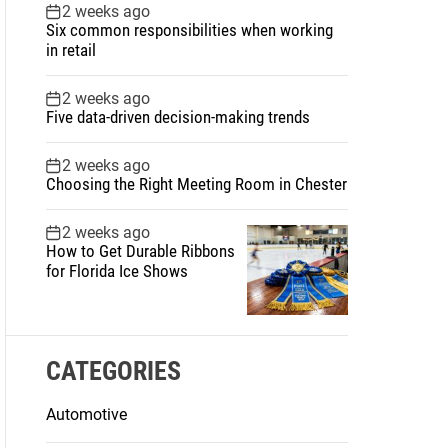
2 weeks ago
Six common responsibilities when working
in retail
2 weeks ago
Five data-driven decision-making trends
2 weeks ago
Choosing the Right Meeting Room in Chester
2 weeks ago
How to Get Durable Ribbons
for Florida Ice Shows
CATEGORIES
Automotive