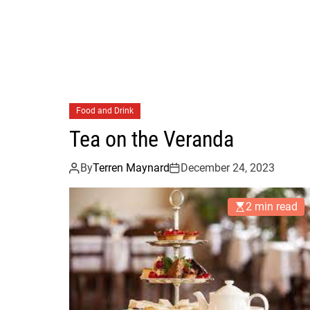
Food and Drink
Tea on the Veranda
By
Terren Maynard
December 24, 2023
2 min read