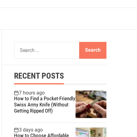
S
e
a
r
RECENT POSTS
c
h
f
7 hours ago
How to Find a Pocket-Friendly
o
Swiss Army Knife (Without
r
Getting Ripped Off)
:
3 days ago
How to Choose Affordable