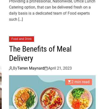
Providing a professional, Nationwide, Office Lunch
Catering option, that can be delivered fresh on a
daily basis is a dedicated team of Food experts
such […]
Food and Drink
The Benefits of Meal
Delivery
By
Terren Maynard
April 21, 2023
2 min read