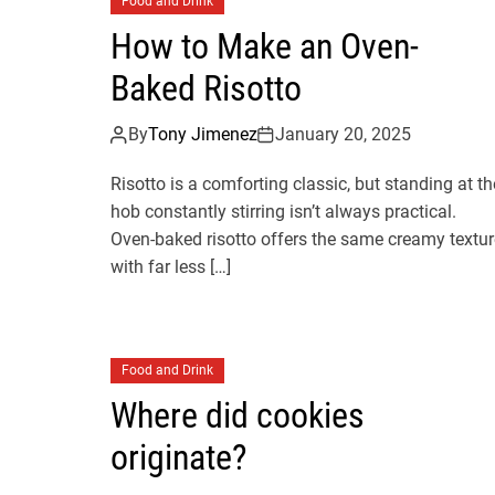
Food and Drink
How to Make an Oven-
Baked Risotto
By
Tony Jimenez
January 20, 2025
Risotto is a comforting classic, but standing at th
hob constantly stirring isn’t always practical.
Oven-baked risotto offers the same creamy textur
with far less […]
Food and Drink
Where did cookies
originate?