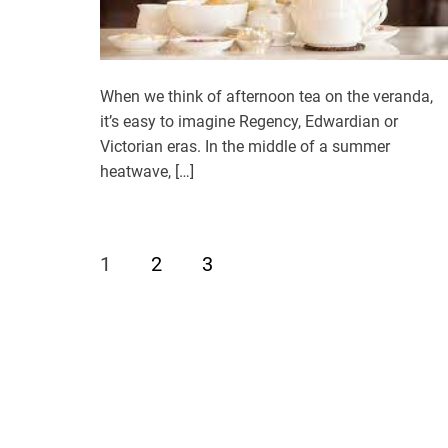
When we think of afternoon tea on the veranda,
it’s easy to imagine Regency, Edwardian or
Victorian eras. In the middle of a summer
heatwave, […]
1
2
3
P
o
s
t