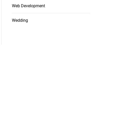
Web Development
Wedding