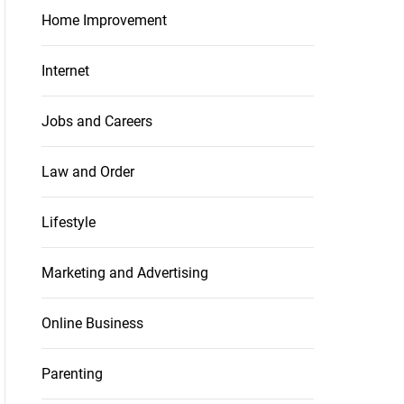
Home Improvement
Internet
Jobs and Careers
Law and Order
Lifestyle
Marketing and Advertising
Online Business
Parenting