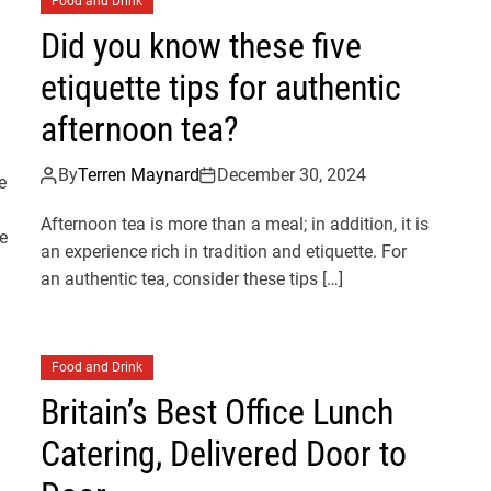
Food and Drink
Did you know these five
etiquette tips for authentic
afternoon tea?
By
Terren Maynard
December 30, 2024
e
Afternoon tea is more than a meal; in addition, it is
e
an experience rich in tradition and etiquette. For
an authentic tea, consider these tips […]
Food and Drink
Britain’s Best Office Lunch
Catering, Delivered Door to