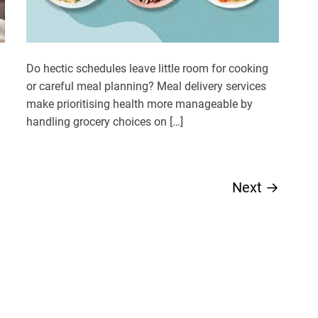
Do hectic schedules leave little room for cooking
or careful meal planning? Meal delivery services
make prioritising health more manageable by
handling grocery choices on […]
Next
→