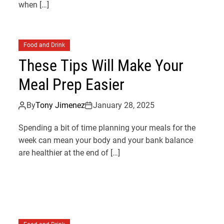
when […]
Food and Drink
These Tips Will Make Your
Meal Prep Easier
By
Tony Jimenez
January 28, 2025
Spending a bit of time planning your meals for the
week can mean your body and your bank balance
are healthier at the end of […]