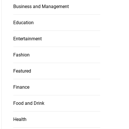
Business and Management
Education
Entertainment
Fashion
Featured
Finance
Food and Drink
Health