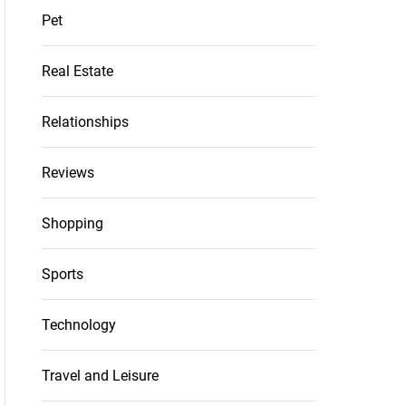
Pet
Real Estate
Relationships
Reviews
Shopping
Sports
Technology
Travel and Leisure