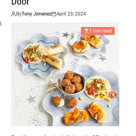
Door
By
Tony Jimenez
April 23, 2024
l,
1 min read