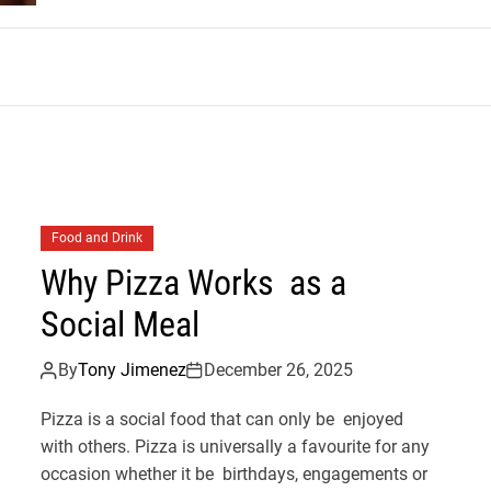
m
Food and Drink
Why Pizza Works as a
Social Meal
By
Tony Jimenez
December 26, 2025
Pizza is a social food that can only be enjoyed
with others. Pizza is universally a favourite for any
occasion whether it be birthdays, engagements or