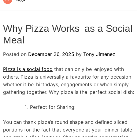
Why Pizza Works as a Social
Meal
Posted on
December 26, 2025
by
Tony Jimenez
Pizza is a social food
that can only be enjoyed with
others. Pizza is universally a favourite for any occasion
whether it be birthdays, engagements or when simply
gathering together. Why pizza is the perfect social dish:
Perfect for Sharing:
You can thank pizza’s round shape and defined sliced
portions for the fact that everyone at your dinner table