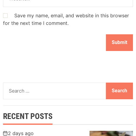
Save my name, email, and website in this browser
for the next time I comment.
S
e
a
r
RECENT POSTS
c
h
f
2 days ago