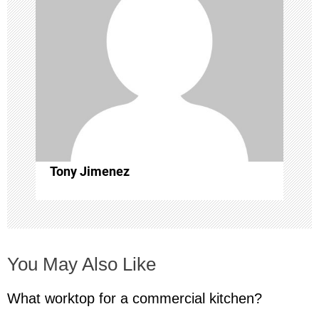
i
g
a
t
i
Tony Jimenez
o
n
You May Also Like
What worktop for a commercial kitchen?