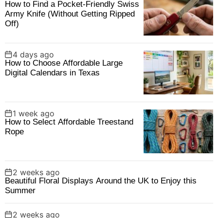
How to Find a Pocket-Friendly Swiss
o
Army Knife (Without Getting Ripped
r
Off)
:
4 days ago
How to Choose Affordable Large
Digital Calendars in Texas
1 week ago
How to Select Affordable Treestand
Rope
2 weeks ago
Beautiful Floral Displays Around the UK to Enjoy this
Summer
2 weeks ago