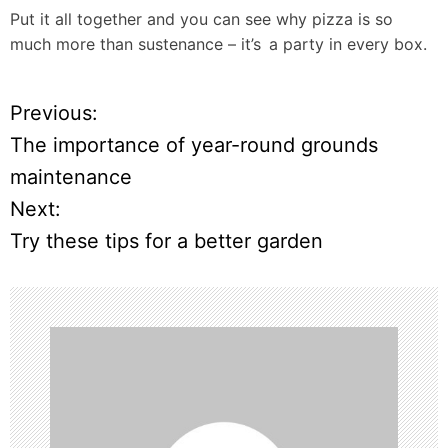
Put it all together and you can see why pizza is so
much more than sustenance – it’s a party in every box.
Previous:
P
The importance of year-round grounds
o
maintenance
Next:
s
Try these tips for a better garden
t
n
a
v