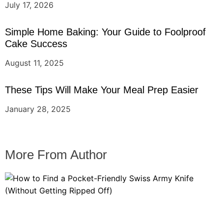
July 17, 2026
Simple Home Baking: Your Guide to Foolproof
Cake Success
August 11, 2025
These Tips Will Make Your Meal Prep Easier
January 28, 2025
More From Author