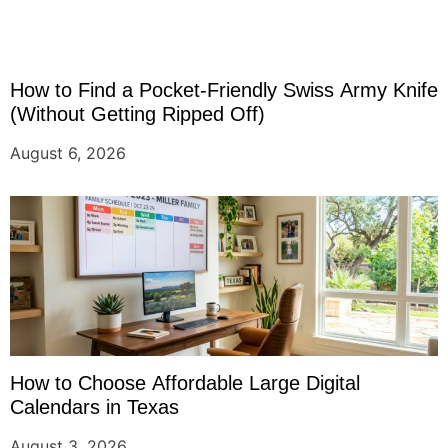
How to Find a Pocket-Friendly Swiss Army Knife
(Without Getting Ripped Off)
August 6, 2026
How to Choose Affordable Large Digital
Calendars in Texas
August 3, 2026