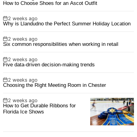
How to Choose Shoes for an Ascot Outfit
2 weeks ago
Why is Llandudno the Perfect Summer Holiday Location
2 weeks ago
Six common responsibilities when working in retail
2 weeks ago
Five data-driven decision-making trends
2 weeks ago
Choosing the Right Meeting Room in Chester
2 weeks ago
How to Get Durable Ribbons for
Florida Ice Shows