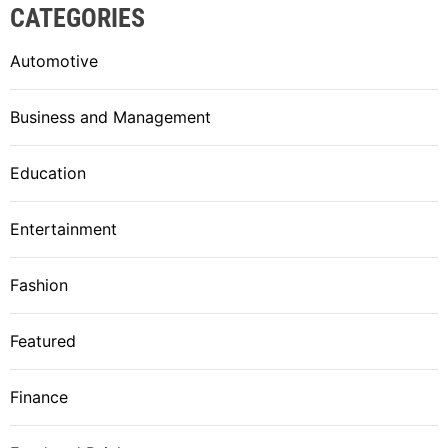
CATEGORIES
Automotive
Business and Management
Education
Entertainment
Fashion
Featured
Finance