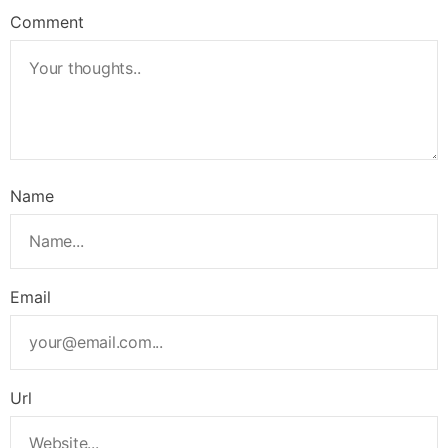
Comment
Name
Email
Url