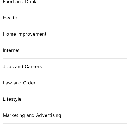
Food and Drink
Health
Home Improvement
Internet
Jobs and Careers
Law and Order
Lifestyle
Marketing and Advertising