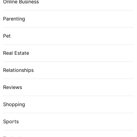
Online Business
Parenting
Pet
Real Estate
Relationships
Reviews
Shopping
Sports