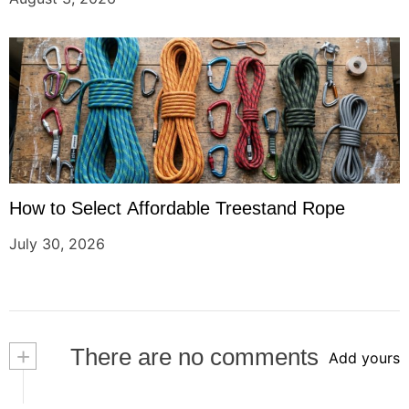
How to Select Affordable Treestand Rope
July 30, 2026
+
There are no comments
Add yours