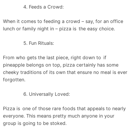
Feeds a Crowd:
When it comes to feeding a crowd – say, for an office
lunch or family night in – pizza is the easy choice.
Fun Rituals:
From who gets the last piece, right down to if
pineapple belongs on top, pizza certainly has some
cheeky traditions of its own that ensure no meal is ever
forgotten.
Universally Loved:
Pizza is one of those rare foods that appeals to nearly
everyone. This means pretty much anyone in your
group is going to be stoked.