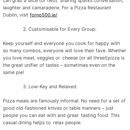
can grab a slice (or two). Sharing sparks conversation,
laughter and camaraderie. For a Pizza Restaurant
Dublin, visit
forno500.ie/
Customisable for Every Group:
Keep yourself and everyone you cook for happy with
so many combos, everyone will love their fave. Whether
you love meat, veggies or cheese (or all three!)pizza is
the great unifier of tastes – sometimes even on the
same pie!
Low-Key and Relaxed:
Pizza meals are famously informal. No need for a set of
good old-fashioned knives or table manners – just
people you can eat with and great tasting food. This
casual dining helps to relax people.