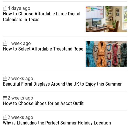
i
4 days ago
How to Choose Affordable Large Digital
n
Calendars in Texas
a
1 week ago
t
How to Select Affordable Treestand Rope
i
o
2 weeks ago
Beautiful Floral Displays Around the UK to Enjoy this Summer
n
2 weeks ago
How to Choose Shoes for an Ascot Outfit
2 weeks ago
Why is Llandudno the Perfect Summer Holiday Location