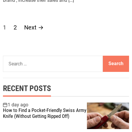
brand , increase their sales and […]
P
1
2
Next
→
o
s
S
t
e
a
s
r
RECENT POSTS
c
p
h
f
1 day ago
a
How to Find a Pocket-Friendly Swiss Army
o
Knife (Without Getting Ripped Off)
r
g
: