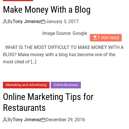
Make Money With a Blog
By
Tony Jimenez
January 3, 2017
Image Source: Google
1 min read
WHAT IS THE MOST DIFFICULT TO MAKE MONEY WITH A
BLOG? Make money with a blog has become one of the
most cited of […]
Marketing and Advertising
Online Business
Online Marketing Tips for
Restaurants
By
Tony Jimenez
December 29, 2016