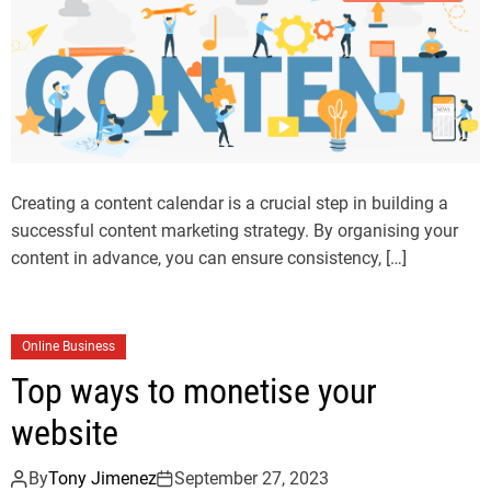
Creating a content calendar is a crucial step in building a
successful content marketing strategy. By organising your
content in advance, you can ensure consistency, […]
Online Business
Top ways to monetise your
website
By
Tony Jimenez
September 27, 2023