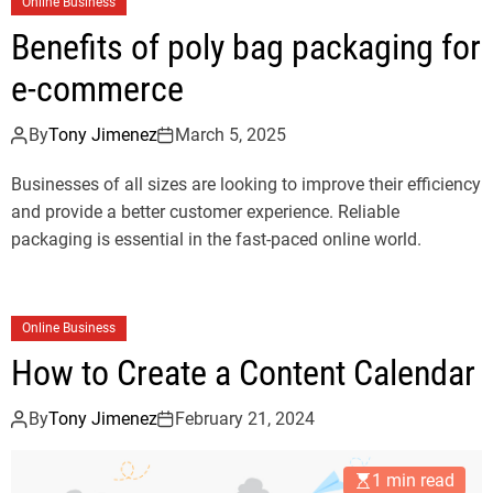
Online Business
Benefits of poly bag packaging for
e-commerce
By
Tony Jimenez
March 5, 2025
Businesses of all sizes are looking to improve their efficiency
and provide a better customer experience. Reliable
packaging is essential in the fast-paced online world.
Online Business
How to Create a Content Calendar
By
Tony Jimenez
February 21, 2024
1 min read