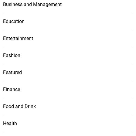
Business and Management
Education
Entertainment
Fashion
Featured
Finance
Food and Drink
Health