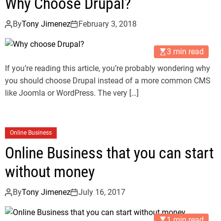
Why Choose Drupal?
By
Tony Jimenez
February 3, 2018
3 min read
If you’re reading this article, you’re probably wondering why
you should choose Drupal instead of a more common CMS
like Joomla or WordPress. The very […]
Online Business
Online Business that you can start
without money
By
Tony Jimenez
July 16, 2017
1 min read