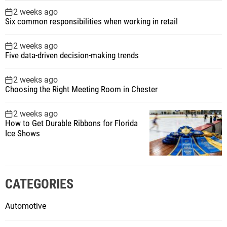
2 weeks ago
Six common responsibilities when working in retail
2 weeks ago
Five data-driven decision-making trends
2 weeks ago
Choosing the Right Meeting Room in Chester
2 weeks ago
How to Get Durable Ribbons for Florida
Ice Shows
CATEGORIES
Automotive