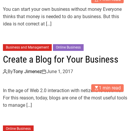
You can start your own business without money Everyone
thinks that money is needed to do any business. But this
idea is not correct at […]
Business and Management
Online Business
Create a Blog for Your Business
By
Tony Jimenez
June 1, 2017
1 min read
In the age of Web 2.0 interaction with netizens is essential.
For this reason, today, blogs are one of the most useful tools
to manage […]
Online Business