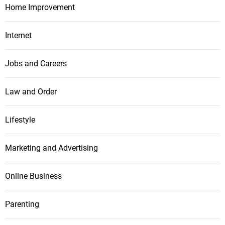
Home Improvement
Internet
Jobs and Careers
Law and Order
Lifestyle
Marketing and Advertising
Online Business
Parenting