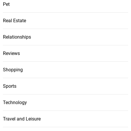
Pet
Real Estate
Relationships
Reviews
Shopping
Sports
Technology
Travel and Leisure