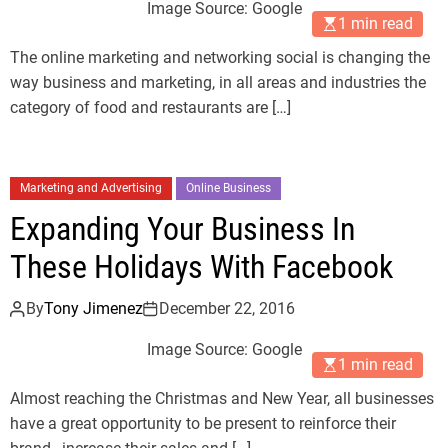
Image Source: Google
1 min read
The online marketing and networking social is changing the
way business and marketing, in all areas and industries the
category of food and restaurants are […]
Marketing and Advertising
Online Business
Expanding Your Business In
These Holidays With Facebook
By
Tony Jimenez
December 22, 2016
Image Source: Google
1 min read
Almost reaching the Christmas and New Year, all businesses
have a great opportunity to be present to reinforce their