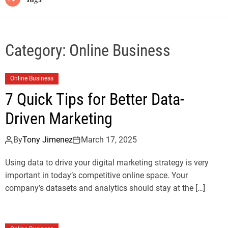
Category:
Online Business
Online Business
7 Quick Tips for Better Data-
Driven Marketing
By
Tony Jimenez
March 17, 2025
Using data to drive your digital marketing strategy is very
important in today’s competitive online space. Your
company’s datasets and analytics should stay at the […]