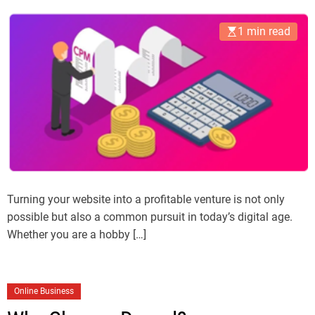
1 min read
Turning your website into a profitable venture is not only
possible but also a common pursuit in today’s digital age.
Whether you are a hobby […]
Online Business