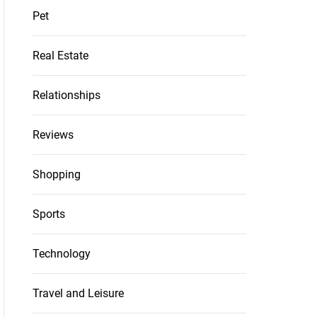
Pet
Real Estate
Relationships
Reviews
Shopping
Sports
Technology
Travel and Leisure