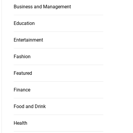
Business and Management
Education
Entertainment
Fashion
Featured
Finance
Food and Drink
Health