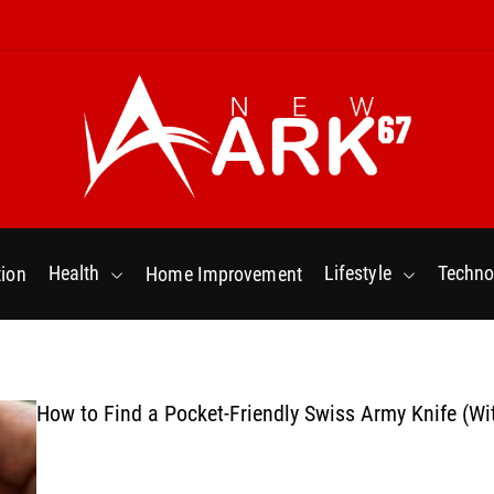
N
e
w
Health
Lifestyle
Techno
ion
Home Improvement
a
r
k
6
7
How to Find a Pocket-Friendly Swiss Army Knife (Wi
.
C
o