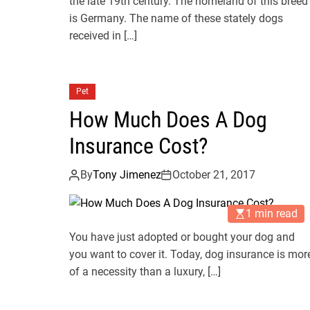
the late 19th century. The homeland of this breed
is Germany. The name of these stately dogs
received in […]
Pet
How Much Does A Dog
Insurance Cost?
By
Tony Jimenez
October 21, 2017
1 min read
You have just adopted or bought your dog and
you want to cover it. Today, dog insurance is mor
of a necessity than a luxury, […]