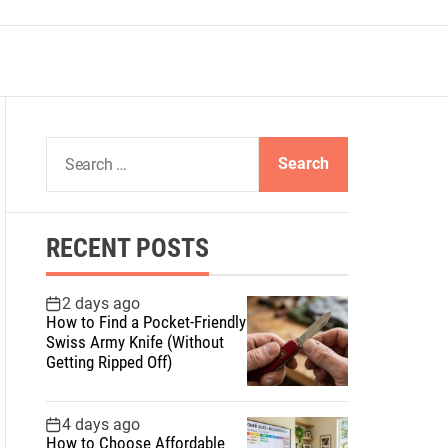
S
e
a
r
RECENT POSTS
c
h
f
2 days ago
How to Find a Pocket-Friendly
o
Swiss Army Knife (Without
r
Getting Ripped Off)
:
4 days ago
How to Choose Affordable