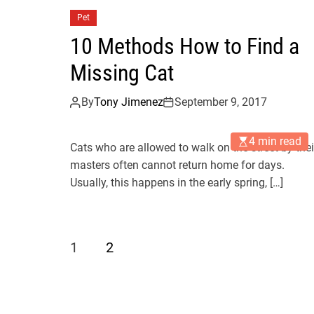
Pet
10 Methods How to Find a
Missing Cat
By
Tony Jimenez
September 9, 2017
4 min read
Cats who are allowed to walk on the street by thei
masters often cannot return home for days.
Usually, this happens in the early spring, […]
1
2
P
o