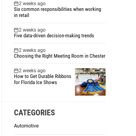
2 weeks ago
Six common responsibilities when working
in retail
2 weeks ago
Five data-driven decision-making trends
2 weeks ago
Choosing the Right Meeting Room in Chester
2 weeks ago
How to Get Durable Ribbons
for Florida Ice Shows
CATEGORIES
Automotive