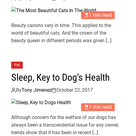
1 min read
Beauty canons vary in time. This applies to the
world of beautiful cats. And the crown of the
beauty queen in different periods was given […]
Pet
Sleep, Key to Dog’s Health
By
Tony Jimenez
October 22, 2017
1 min read
Although concern for the welfare of our dogs has
always been a transcendental issue for any owner,
trends show that it has been in recent […]