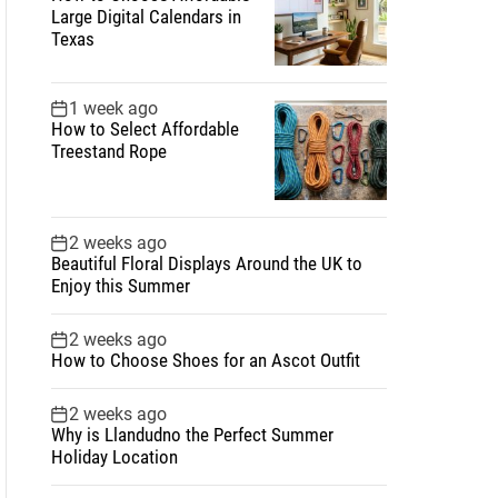
Large Digital Calendars in
Texas
1 week ago
How to Select Affordable
Treestand Rope
2 weeks ago
Beautiful Floral Displays Around the UK to
Enjoy this Summer
2 weeks ago
How to Choose Shoes for an Ascot Outfit
2 weeks ago
Why is Llandudno the Perfect Summer
Holiday Location