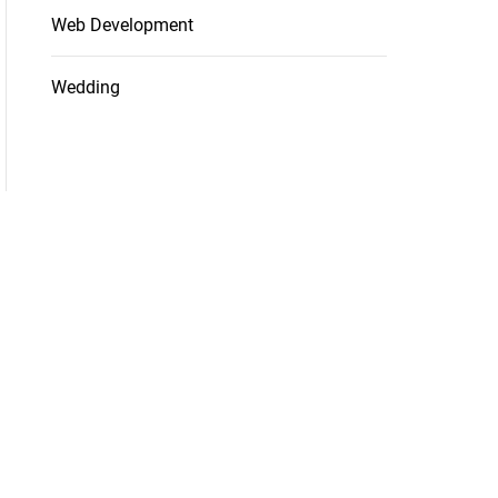
Web Development
Wedding