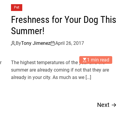
Pet
Freshness for Your Dog This
Summer!
By
Tony Jimenez
April 26, 2017
1 min read
r
The highest temperatures of the year and the
summer are already coming if not that they are
already in your city. As much as we […]
Next
→