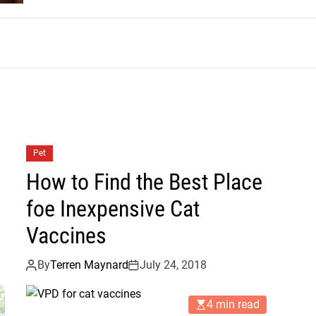
m
Pet
How to Find the Best Place
foe Inexpensive Cat
Vaccines
By
Terren Maynard
July 24, 2018
4 min read