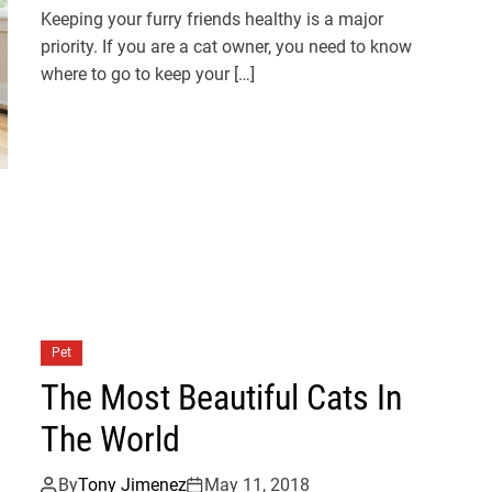
Keeping your furry friends healthy is a major
priority. If you are a cat owner, you need to know
where to go to keep your […]
Pet
The Most Beautiful Cats In
The World
By
Tony Jimenez
May 11, 2018