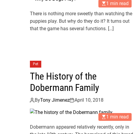
1 min read
There is nothing more sweetly than watching the
puppies play. But why do they do it? It turns out
that the game has several functions. […]
Pet
The History of the
Dobermann Family
By
Tony Jimenez
April 10, 2018
1 min read
Dobermann appeared relatively recently, only in