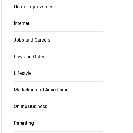
Home Improvement
Internet
Jobs and Careers
Law and Order
Lifestyle
Marketing and Advertising
Online Business
Parenting