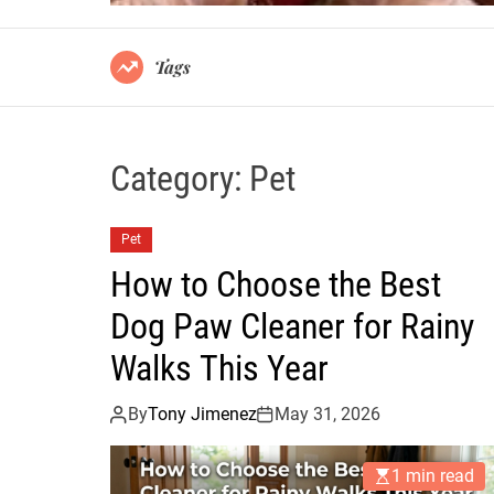
Tags
Category:
Pet
Pet
How to Choose the Best
Dog Paw Cleaner for Rainy
Walks This Year
By
Tony Jimenez
May 31, 2026
1 min read