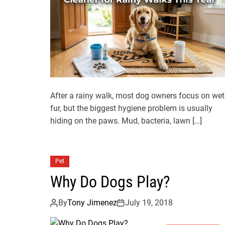
After a rainy walk, most dog owners focus on wet
fur, but the biggest hygiene problem is usually
hiding on the paws. Mud, bacteria, lawn […]
Pet
Why Do Dogs Play?
By
Tony Jimenez
July 19, 2018