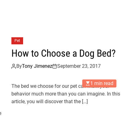
Pet
How to Choose a Dog Bed?
By
Tony Jimenez
September 23, 2017
1 min read
The bed we choose for our pet can mark your
behavior much more than you can imagine. In this
article, you will discover that the […]
e