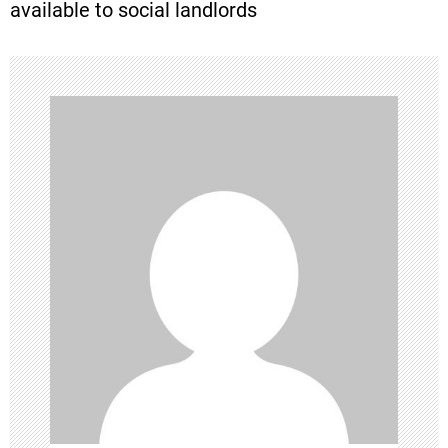
available to social landlords
t
n
a
v
i
g
a
t
i