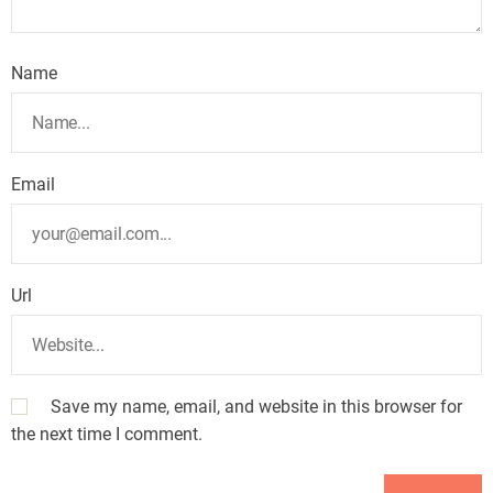
Name
Email
Url
Save my name, email, and website in this browser for
the next time I comment.