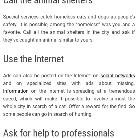
Special services catch homeless cats and dogs as people’s
safety. It is possible, among the “homeless” was you and a
favorite. Call all the animal shelters in the city and ask if
they’ve caught an animal similar to yours.
Use the Internet
Ads can also be posted on the Internet: on
social networks
and on specialized sites with ads about missing.
Information
on the Internet is spreading at a tremendous
speed, which will make it possible to involve almost the
whole city in search of a cat. Offer a reward for the find. So
some people can go in search of hunting.
Ask for help to professionals