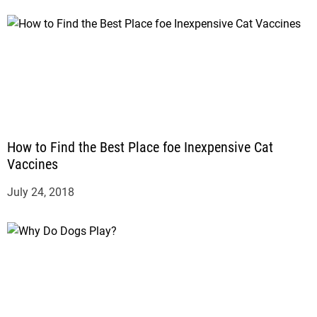
How to Find the Best Place foe Inexpensive Cat
Vaccines
July 24, 2018