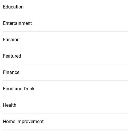
Education
Entertainment
Fashion
Featured
Finance
Food and Drink
Health
Home Improvement