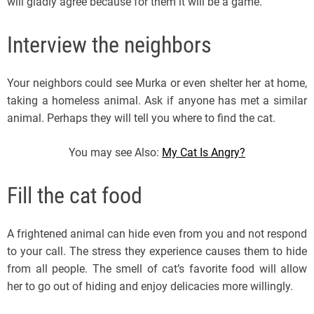
will gladly agree because for them it will be a game.
Interview the neighbors
Your neighbors could see Murka or even shelter her at home,
taking a homeless animal. Ask if anyone has met a similar
animal. Perhaps they will tell you where to find the cat.
You may see Also:
My Cat Is Angry?
Fill the cat food
A frightened animal can hide even from you and not respond
to your call. The stress they experience causes them to hide
from all people. The smell of cat’s favorite food will allow
her to go out of hiding and enjoy delicacies more willingly.