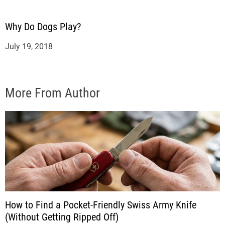
Why Do Dogs Play?
July 19, 2018
More From Author
How to Find a Pocket-Friendly Swiss Army Knife
(Without Getting Ripped Off)