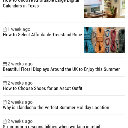
Calendars in Texas
1 week ago
How to Select Affordable Treestand Rope
2 weeks ago
Beautiful Floral Displays Around the UK to Enjoy this Summer
2 weeks ago
How to Choose Shoes for an Ascot Outfit
2 weeks ago
Why is Llandudno the Perfect Summer Holiday Location
2 weeks ago
Six common responsibilities when working in retail