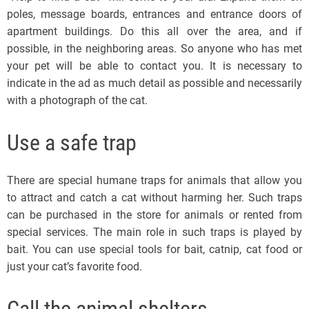
poles, message boards, entrances and entrance doors of
apartment buildings. Do this all over the area, and if
possible, in the neighboring areas. So anyone who has met
your pet will be able to contact you. It is necessary to
indicate in the ad as much detail as possible and necessarily
with a photograph of the cat.
Use a safe trap
There are special humane traps for animals that allow you
to attract and catch a cat without harming her. Such traps
can be purchased in the store for animals or rented from
special services. The main role in such traps is played by
bait. You can use special tools for bait, catnip, cat food or
just your cat’s favorite food.
Call the animal shelters