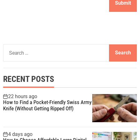
S
e
a
r
RECENT POSTS
c
h
f
22 hours ago
How to Find a Pocket-Friendly Swiss Army
o
Knife (Without Getting Ripped Off)
r
:
4 days ago
How to Choose Affordable Large Digital