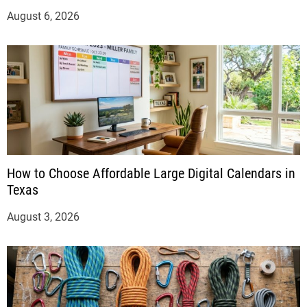
August 6, 2026
How to Choose Affordable Large Digital Calendars in
Texas
August 3, 2026