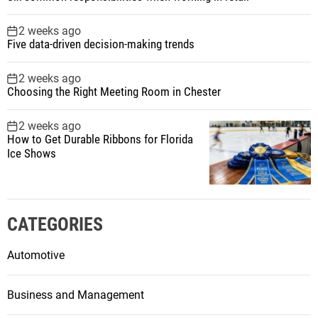
2 weeks ago
Five data-driven decision-making trends
2 weeks ago
Choosing the Right Meeting Room in Chester
2 weeks ago
How to Get Durable Ribbons for Florida
Ice Shows
CATEGORIES
Automotive
Business and Management