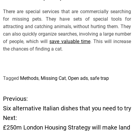
There are special services that are commercially searching
for missing pets. They have sets of special tools for
attracting and catching animals, without hurting them. They
can also quickly organize searches, involving a large number
of people, which will
save valuable time
. This will increase
the chances of finding a cat.
Tagged
Methods
,
Missing Cat
,
Open ads
,
safe trap
Previous:
P
Six alternative Italian dishes that you need to try
o
Next:
£250m London Housing Strategy will make land
s