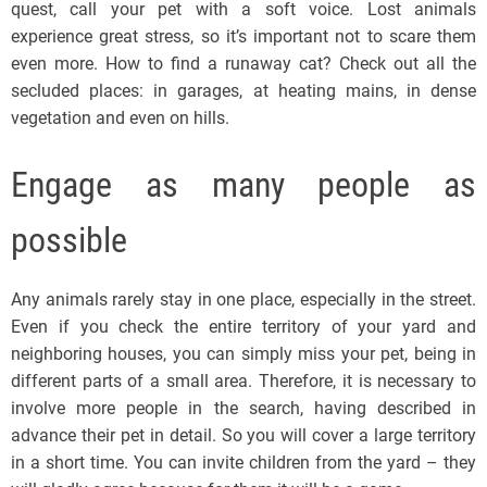
quest, call your pet with a soft voice. Lost animals
experience great stress, so it’s important not to scare them
even more. How to find a runaway cat? Check out all the
secluded places: in garages, at heating mains, in dense
vegetation and even on hills.
Engage as many people as
possible
Any animals rarely stay in one place, especially in the street.
Even if you check the entire territory of your yard and
neighboring houses, you can simply miss your pet, being in
different parts of a small area. Therefore, it is necessary to
involve more people in the search, having described in
advance their pet in detail. So you will cover a large territory
in a short time. You can invite children from the yard – they