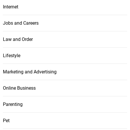
Internet
Jobs and Careers
Law and Order
Lifestyle
Marketing and Advertising
Online Business
Parenting
Pet