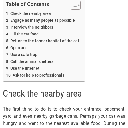
Table of Contents
Check the nearby area
Engage as many people as possible
Interview the neighbors
Fill the cat food
Return to the former habitat of the cat
Open ads
Use a safe trap
Call the animal shelters
Use the Internet
Ask for help to professionals
Check the nearby area
The first thing to do is to check your entrance, basement,
yard and even nearby garbage cans. Perhaps your cat was
hungry and went to the nearest available food. During the