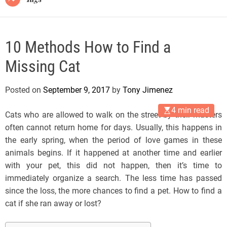
10 Methods How to Find a
Missing Cat
Posted on
September 9, 2017
by
Tony Jimenez
4 min read
Cats who are allowed to walk on the street by their masters
often cannot return home for days. Usually, this happens in
the early spring, when the period of love games in these
animals begins. If it happened at another time and earlier
with your pet, this did not happen, then it’s time to
immediately organize a search. The less time has passed
since the loss, the more chances to find a pet. How to find a
cat if she ran away or lost?