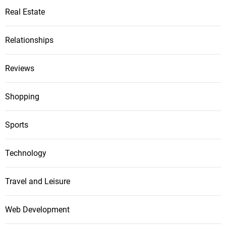
Real Estate
Relationships
Reviews
Shopping
Sports
Technology
Travel and Leisure
Web Development