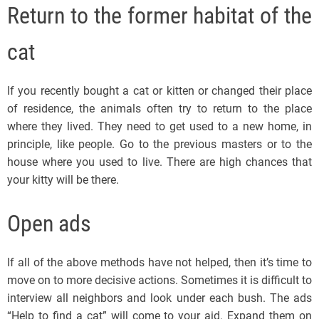
Return to the former habitat of the
cat
If you recently bought a cat or kitten or changed their place
of residence, the animals often try to return to the place
where they lived. They need to get used to a new home, in
principle, like people. Go to the previous masters or to the
house where you used to live. There are high chances that
your kitty will be there.
Open ads
If all of the above methods have not helped, then it’s time to
move on to more decisive actions. Sometimes it is difficult to
interview all neighbors and look under each bush. The ads
“Help to find a cat” will come to your aid. Expand them on