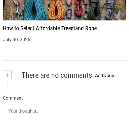
How to Select Affordable Treestand Rope
July 30, 2026
+
There are no comments
Add yours
Comment