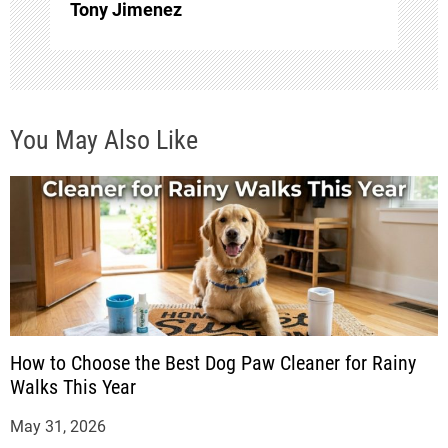
o
Tony Jimenez
n
You May Also Like
How to Choose the Best Dog Paw Cleaner for Rainy
Walks This Year
May 31, 2026