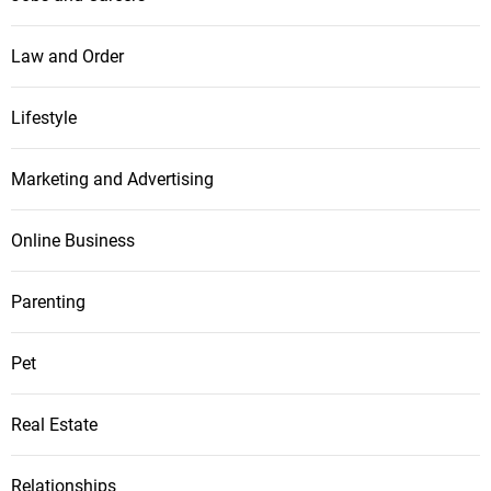
Law and Order
Lifestyle
Marketing and Advertising
Online Business
Parenting
Pet
Real Estate
Relationships