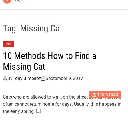
Tag:
Missing Cat
Pet
10 Methods How to Find a
Missing Cat
By
Tony Jimenez
September 9, 2017
4 min read
Cats who are allowed to walk on the street by their masters
often cannot return home for days. Usually, this happens in
the early spring, […]