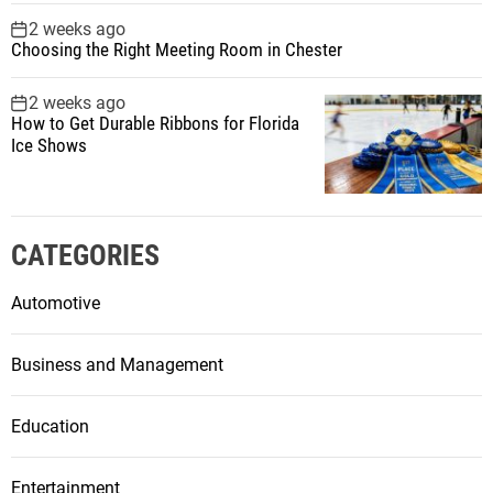
2 weeks ago
Choosing the Right Meeting Room in Chester
2 weeks ago
How to Get Durable Ribbons for Florida
Ice Shows
CATEGORIES
Automotive
Business and Management
Education
Entertainment