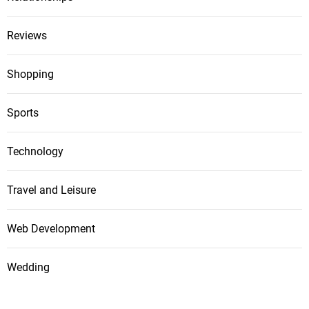
Reviews
Shopping
Sports
Technology
Travel and Leisure
Web Development
Wedding