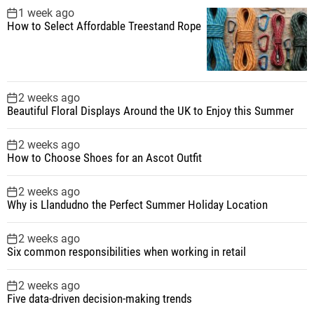
1 week ago
How to Select Affordable Treestand Rope
2 weeks ago
Beautiful Floral Displays Around the UK to Enjoy this Summer
2 weeks ago
How to Choose Shoes for an Ascot Outfit
2 weeks ago
Why is Llandudno the Perfect Summer Holiday Location
2 weeks ago
Six common responsibilities when working in retail
2 weeks ago
Five data-driven decision-making trends