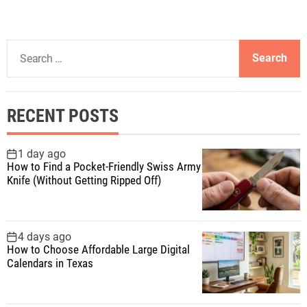
S
e
a
r
RECENT POSTS
c
h
f
1 day ago
How to Find a Pocket-Friendly Swiss Army
o
Knife (Without Getting Ripped Off)
r
:
4 days ago
How to Choose Affordable Large Digital
Calendars in Texas