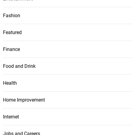
Fashion
Featured
Finance
Food and Drink
Health
Home Improvement
Internet
Jobs and Careers