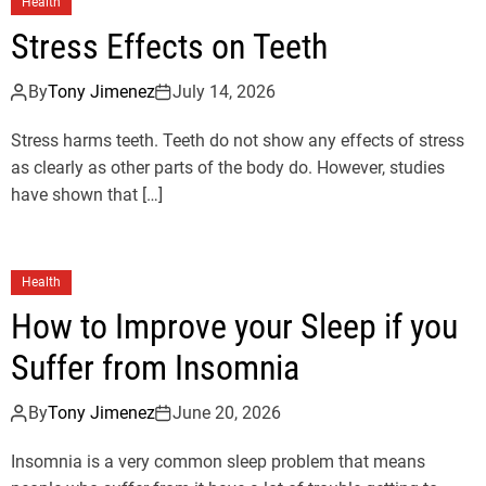
Health
Stress Effects on Teeth
By
Tony Jimenez
July 14, 2026
Stress harms teeth. Teeth do not show any effects of stress
as clearly as other parts of the body do. However, studies
have shown that […]
Health
How to Improve your Sleep if you
Suffer from Insomnia
By
Tony Jimenez
June 20, 2026
Insomnia is a very common sleep problem that means