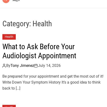
Category:
Health
Health
What to Ask Before Your
Audiologist Appointment
By
Tony Jimenez
July 14, 2026
Be prepared for your appointment and get the most out of it!
Write Down Your Symptom History It’s a good idea to think
back to […]