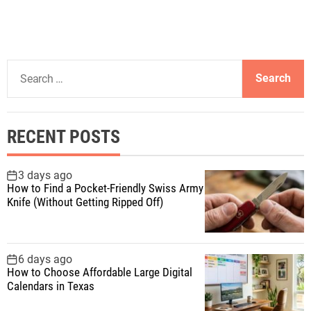
o
s
S
t
e
a
s
r
RECENT POSTS
c
p
h
f
3 days ago
a
How to Find a Pocket-Friendly Swiss Army
o
Knife (Without Getting Ripped Off)
r
g
:
i
6 days ago
How to Choose Affordable Large Digital
n
Calendars in Texas