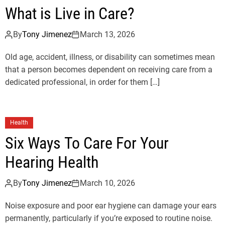
What is Live in Care?
By
Tony Jimenez
March 13, 2026
Old age, accident, illness, or disability can sometimes mean
that a person becomes dependent on receiving care from a
dedicated professional, in order for them […]
Health
Six Ways To Care For Your
Hearing Health
By
Tony Jimenez
March 10, 2026
Noise exposure and poor ear hygiene can damage your ears
permanently, particularly if you’re exposed to routine noise.