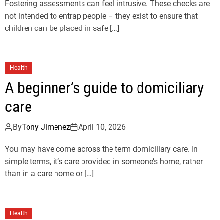
Fostering assessments can feel intrusive. These checks are
not intended to entrap people – they exist to ensure that
children can be placed in safe […]
Health
A beginner’s guide to domiciliary
care
By
Tony Jimenez
April 10, 2026
You may have come across the term domiciliary care. In
simple terms, it’s care provided in someone’s home, rather
than in a care home or […]
Health