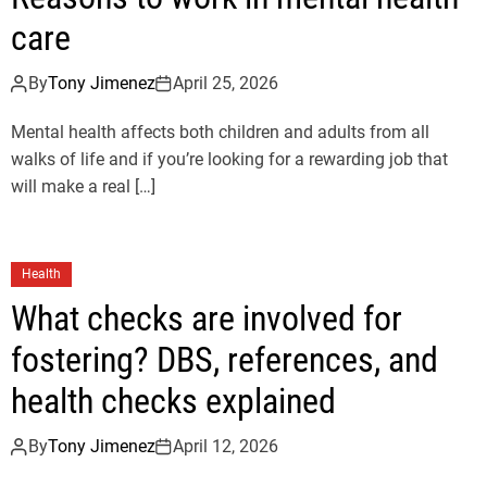
care
By
Tony Jimenez
April 25, 2026
Mental health affects both children and adults from all
walks of life and if you’re looking for a rewarding job that
will make a real […]
Health
What checks are involved for
fostering? DBS, references, and
health checks explained
By
Tony Jimenez
April 12, 2026