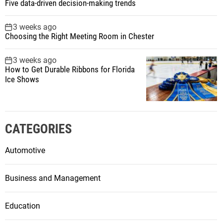
Five data-driven decision-making trends
3 weeks ago
Choosing the Right Meeting Room in Chester
3 weeks ago
How to Get Durable Ribbons for Florida
Ice Shows
CATEGORIES
Automotive
Business and Management
Education