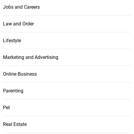
Jobs and Careers
Law and Order
Lifestyle
Marketing and Advertising
Online Business
Parenting
Pet
Real Estate