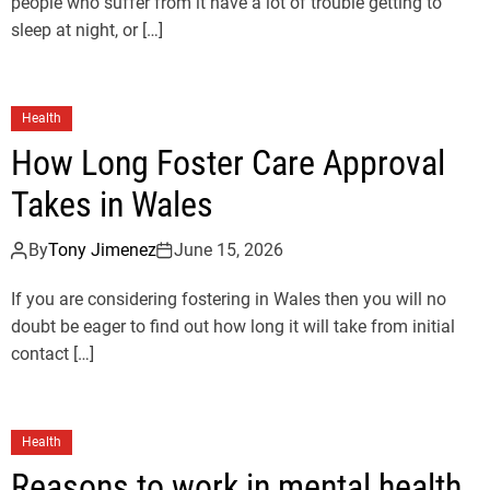
people who suffer from it have a lot of trouble getting to
sleep at night, or […]
Health
How Long Foster Care Approval
Takes in Wales
By
Tony Jimenez
June 15, 2026
If you are considering fostering in Wales then you will no
doubt be eager to find out how long it will take from initial
contact […]
Health
Reasons to work in mental health