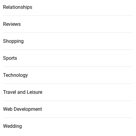
Relationships
Reviews
Shopping
Sports
Technology
Travel and Leisure
Web Development
Wedding