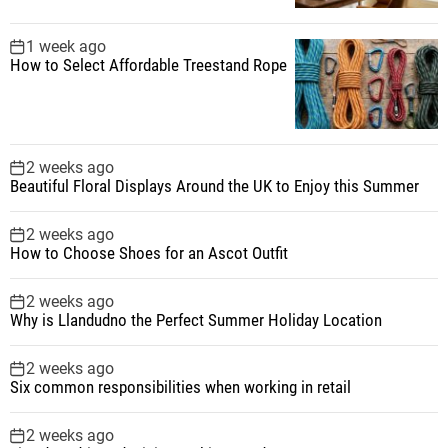
a
1 week ago
t
How to Select Affordable Treestand Rope
i
o
2 weeks ago
Beautiful Floral Displays Around the UK to Enjoy this Summer
n
2 weeks ago
How to Choose Shoes for an Ascot Outfit
2 weeks ago
Why is Llandudno the Perfect Summer Holiday Location
2 weeks ago
Six common responsibilities when working in retail
2 weeks ago