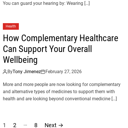
You can guard your hearing by: Wearing […]
Health
How Complementary Healthcare
Can Support Your Overall
Wellbeing
By
Tony Jimenez
February 27, 2026
More and more people are now looking for complementary
and alternative types of medicines to support them with
health and are looking beyond conventional medicine […]
P
…
1
2
8
Next
→