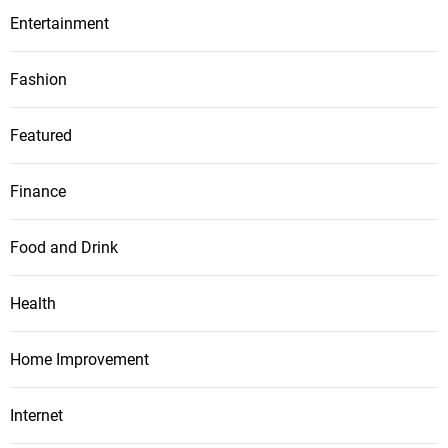
Entertainment
Fashion
Featured
Finance
Food and Drink
Health
Home Improvement
Internet