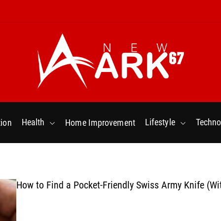
N
e
w
Health
Lifestyle
Techno
ion
Home Improvement
a
r
k
6
7
How to Find a Pocket-Friendly Swiss Army Knife (Wi
.
C
o