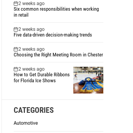
2 weeks ago
Six common responsibilities when working
in retail
2 weeks ago
Five data-driven decision-making trends
2 weeks ago
Choosing the Right Meeting Room in Chester
2 weeks ago
How to Get Durable Ribbons
for Florida Ice Shows
CATEGORIES
Automotive