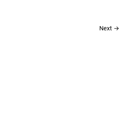
Next
→