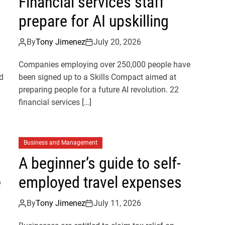
Financial services staff
prepare for AI upskilling
By
Tony Jimenez
July 20, 2026
Companies employing over 250,000 people have
d
been signed up to a Skills Compact aimed at
preparing people for a future AI revolution. 22
financial services […]
Business and Management
A beginner’s guide to self-
e
employed travel expenses
By
Tony Jimenez
July 11, 2026