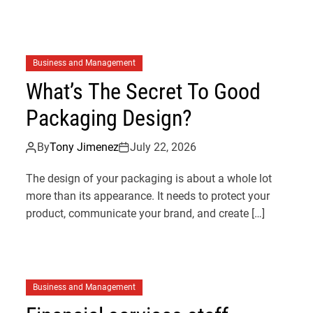
Business and Management
What’s The Secret To Good
Packaging Design?
By
Tony Jimenez
July 22, 2026
The design of your packaging is about a whole lot
more than its appearance. It needs to protect your
n
product, communicate your brand, and create […]
Business and Management