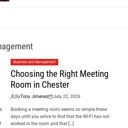
m
nagement
Business and Management
Choosing the Right Meeting
Room in Chester
By
Tony Jimenez
July 22, 2026
s
Booking a meeting room seems so simple these
days until you arrive to find that the Wi-Fi has not
f
worked in the room and that […]