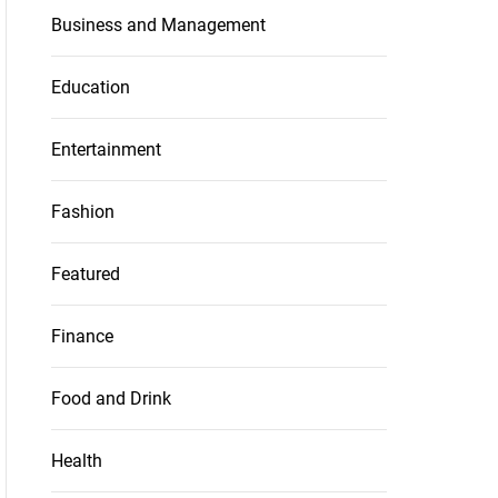
Business and Management
Education
Entertainment
Fashion
Featured
Finance
Food and Drink
Health