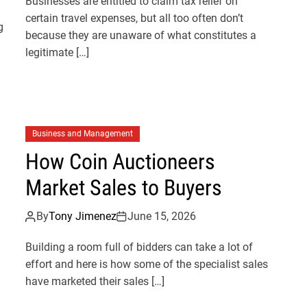
Businesses are entitled to claim tax relief on
certain travel expenses, but all too often don’t
g
because they are unaware of what constitutes a
legitimate […]
Business and Management
How Coin Auctioneers
Market Sales to Buyers
By
Tony Jimenez
June 15, 2026
Building a room full of bidders can take a lot of
effort and here is how some of the specialist sales
have marketed their sales […]