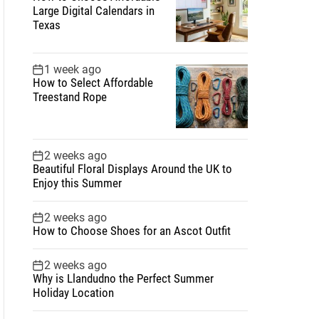
Large Digital Calendars in
Texas
1 week ago
How to Select Affordable
Treestand Rope
2 weeks ago
Beautiful Floral Displays Around the UK to
Enjoy this Summer
2 weeks ago
How to Choose Shoes for an Ascot Outfit
2 weeks ago
Why is Llandudno the Perfect Summer
Holiday Location