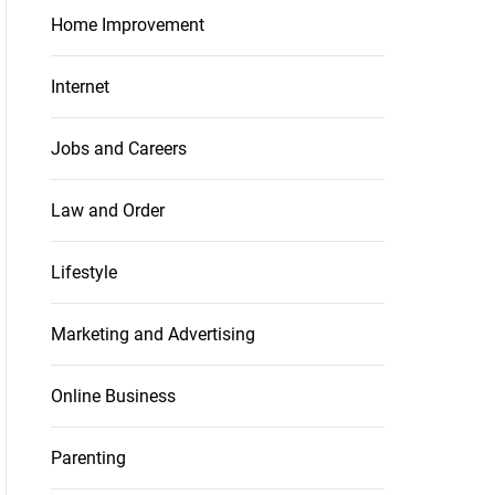
Home Improvement
Internet
Jobs and Careers
Law and Order
Lifestyle
Marketing and Advertising
Online Business
Parenting