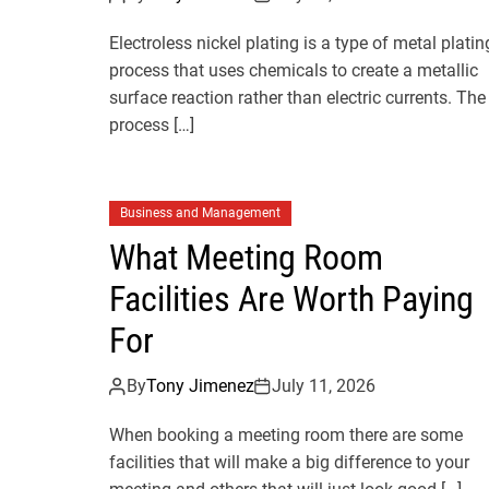
Electroless nickel plating is a type of metal platin
process that uses chemicals to create a metallic
surface reaction rather than electric currents. The
process […]
Business and Management
What Meeting Room
Facilities Are Worth Paying
For
By
Tony Jimenez
July 11, 2026
When booking a meeting room there are some
facilities that will make a big difference to your