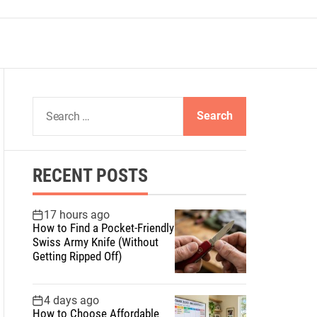
S
e
a
r
RECENT POSTS
c
h
f
17 hours ago
How to Find a Pocket-Friendly
o
Swiss Army Knife (Without
r
Getting Ripped Off)
:
4 days ago
How to Choose Affordable