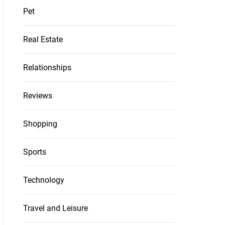
Pet
Real Estate
Relationships
Reviews
Shopping
Sports
Technology
Travel and Leisure