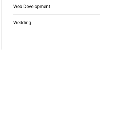
Web Development
Wedding