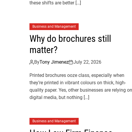
these shifts are better […]
Business and Management
Why do brochures still
matter?
By
Tony Jimenez
July 22, 2026
Printed brochures ooze class, especially when
they’re printed in vibrant colours on thick, high-
quality paper. Yes, other businesses are relying o
digital media, but nothing […]
Business and Management