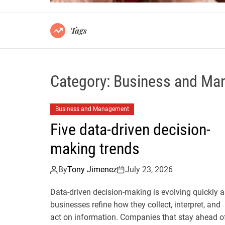
Tags
Category:
Business and Ma
Business and Management
Five data-driven decision-
making trends
By
Tony Jimenez
July 23, 2026
Data-driven decision-making is evolving quickly a
businesses refine how they collect, interpret, and
act on information. Companies that stay ahead o