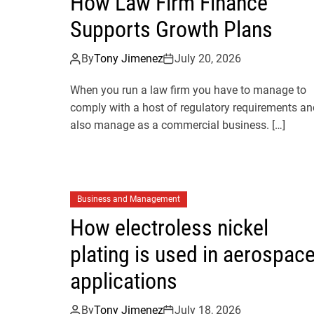
How Law Firm Finance
Supports Growth Plans
By
Tony Jimenez
July 20, 2026
When you run a law firm you have to manage to
comply with a host of regulatory requirements an
also manage as a commercial business. […]
Business and Management
How electroless nickel
plating is used in aerospac
applications
By
Tony Jimenez
July 18, 2026