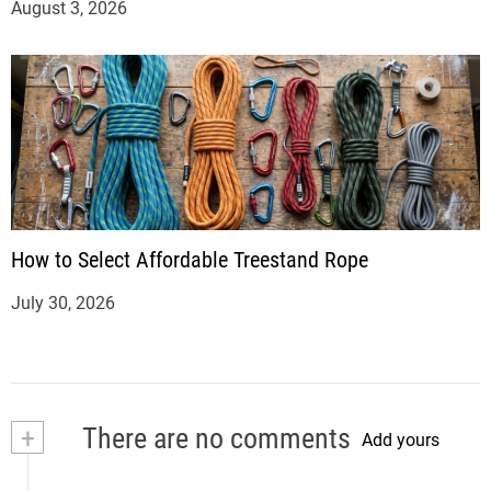
August 3, 2026
How to Select Affordable Treestand Rope
July 30, 2026
+
There are no comments
Add yours