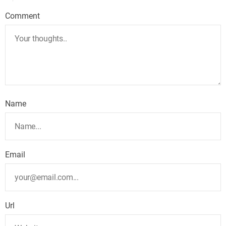
Comment
Name
Email
Url