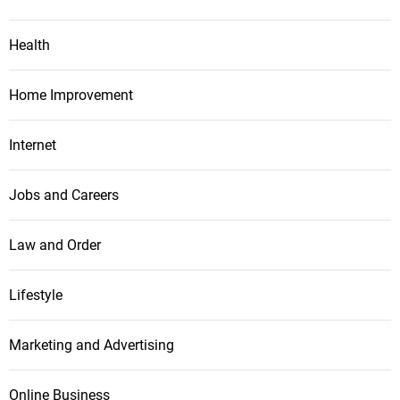
Health
Home Improvement
Internet
Jobs and Careers
Law and Order
Lifestyle
Marketing and Advertising
Online Business