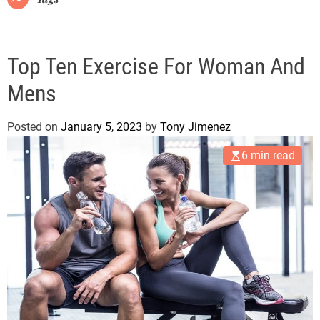
Top Ten Exercise For Woman And
Mens
Posted on
January 5, 2023
by
Tony Jimenez
6 min read