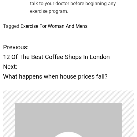
talk to your doctor before beginning any
exercise program.
Tagged
Exercise For Woman And Mens
Previous:
P
12 Of The Best Coffee Shops In London
o
Next:
What happens when house prices fall?
s
t
n
a