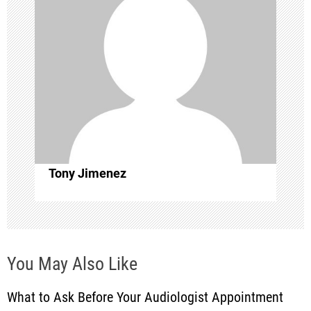
v
i
g
a
t
i
Tony Jimenez
o
n
You May Also Like
What to Ask Before Your Audiologist Appointment