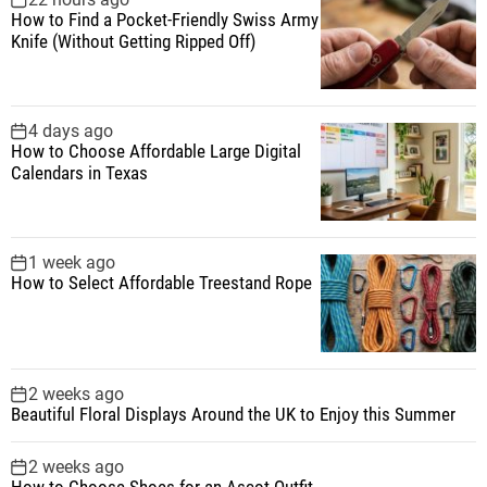
How to Find a Pocket-Friendly Swiss Army
o
Knife (Without Getting Ripped Off)
r
:
4 days ago
How to Choose Affordable Large Digital
Calendars in Texas
1 week ago
How to Select Affordable Treestand Rope
2 weeks ago
Beautiful Floral Displays Around the UK to Enjoy this Summer
2 weeks ago
How to Choose Shoes for an Ascot Outfit