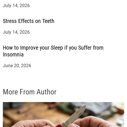
July 14, 2026
Stress Effects on Teeth
July 14, 2026
How to Improve your Sleep if you Suffer from
Insomnia
June 20, 2026
More From Author