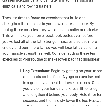
classes like Zumba, and using gym machines, such as
ellipticals and rowing trainers.
Then, it’s time to focus on exercises that build and
strengthen the muscles in your lower back and core. By
toning these muscles, they will appear smaller and sleeker.
This will make your lower back look better, even before
you’ve lost all of the fat. Stronger muscles also use more
energy and burn more fat, so you will lose fat by building
your muscle strength as well. Consider adding these ten
exercises to your routine to make lower back fat disappear:
Leg Extensions
: Begin by getting on your knees
and hands on the floor. A yoga or exercise mat
is a good investment for these exercises. Once
you are on your hands and knees, lift one leg
and lengthen it behind your body. Hold it for ten
seconds, and then slowly lower the leg. Repeat