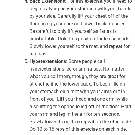
Back Extensions
: For this exercise, you’ll need to
begin by lying on your stomach with your hands
by your side. Carefully lift your chest off of the
floor using your core and lower back muscles.
Be careful to only lift yourself as far as is
comfortable. Hold this position for ten seconds.
Slowly lower yourself to the mat, and repeat for
ten reps.
Hyperextensions
: Some people call
hyperextensions leg or arm raises. No matter
what you call them, though, they are great for
strengthening the lower back. To begin, lie on
your stomach on a mat with your arms out in
front of you. Lift your head and one arm, while
also lifting the opposite leg off of the floor. Hold
your arm and leg in the air for ten seconds.
Slowly lower them, then repeat on the other side.
Do 10 to 15 reps of this exercise on each side.