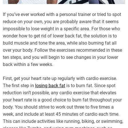
If you’ve ever worked with a personal trainer or tried to spot
reduce on your own, you are probably aware that it seems
impossible to lose weight in a specific area. For those who
wonder how to get rid of lower back fat, the solution is to
build muscle and tone the area, while also burning fat all
over your body. Follow the exercises recommended in these
ten steps, and you will begin to see changes in your lower
back within a few weeks.
First, get your heart rate up regularly with cardio exercise.
The first step in
losing back fat
is to burn fat. Since spot
reduction isn’t possible, any cardio exercise that elevates
your heart rate is a good choice to burn fat throughout your
body. You should strive to work out three to five times a
week, and include at least 45 minutes of cardio each time.
This can include activities like running, biking, or swimming,