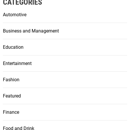
CATEGORIES
Automotive
Business and Management
Education
Entertainment
Fashion
Featured
Finance
Food and Drink