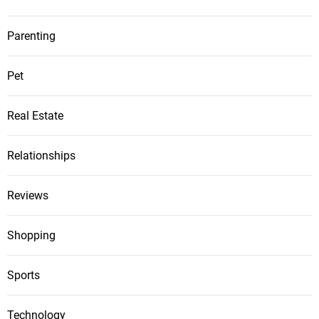
Parenting
Pet
Real Estate
Relationships
Reviews
Shopping
Sports
Technology