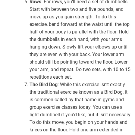
Rows
: For rows, you’ll need a set of dumbbells.
Start with between two and five pounds, and
move up as you gain strength. To do this
exercise, bend forward at the waist until the top
half of your body is parallel with the floor. Hold
the dumbbells in each hand, with your arms
hanging down. Slowly lift your elbows up until
they are even with your back. Your lower arm
should still be pointing toward the floor. Lower
your arm, and repeat. Do two sets, with 10 to 15
repetitions each set.
The Bird Dog
: While this exercise isn’t exactly
the traditional exercise known as a Bird Dog, it
is common called by that name in gyms and
group exercise classes today. You can use a
light dumbbell if you’d like, but it isn’t necessary.
To do this move, you begin on your hands and
knees on the floor. Hold one arm extended in