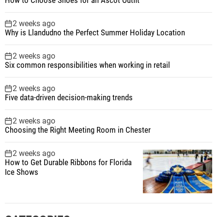
2 weeks ago
Why is Llandudno the Perfect Summer Holiday Location
2 weeks ago
Six common responsibilities when working in retail
2 weeks ago
Five data-driven decision-making trends
2 weeks ago
Choosing the Right Meeting Room in Chester
2 weeks ago
How to Get Durable Ribbons for Florida
Ice Shows