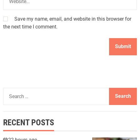
Save my name, email, and website in this browser for
the next time I comment.
S
e
a
r
RECENT POSTS
c
h
f
22 hours ago