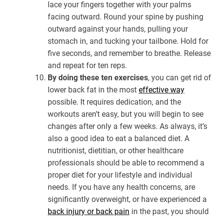
lace your fingers together with your palms
facing outward. Round your spine by pushing
outward against your hands, pulling your
stomach in, and tucking your tailbone. Hold for
five seconds, and remember to breathe. Release
and repeat for ten reps.
By doing these ten exercises
, you can get rid of
lower back fat in the most
effective way
possible. It requires dedication, and the
workouts aren’t easy, but you will begin to see
changes after only a few weeks. As always, it’s
also a good idea to eat a balanced diet. A
nutritionist, dietitian, or other healthcare
professionals should be able to recommend a
proper diet for your lifestyle and individual
needs. If you have any health concerns, are
significantly overweight, or have experienced a
back injury or back pain
in the past, you should