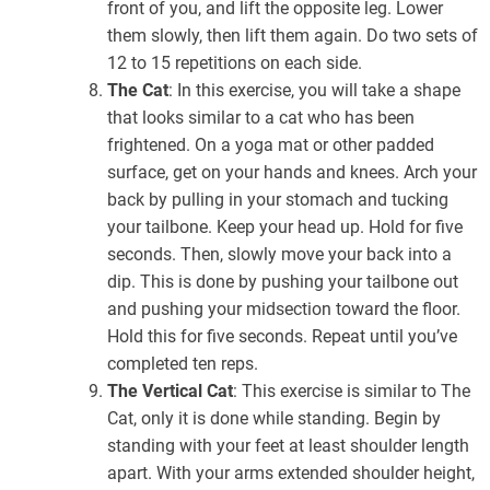
front of you, and lift the opposite leg. Lower
them slowly, then lift them again. Do two sets of
12 to 15 repetitions on each side.
The Cat
: In this exercise, you will take a shape
that looks similar to a cat who has been
frightened. On a yoga mat or other padded
surface, get on your hands and knees. Arch your
back by pulling in your stomach and tucking
your tailbone. Keep your head up. Hold for five
seconds. Then, slowly move your back into a
dip. This is done by pushing your tailbone out
and pushing your midsection toward the floor.
Hold this for five seconds. Repeat until you’ve
completed ten reps.
The Vertical Cat
: This exercise is similar to The
Cat, only it is done while standing. Begin by
standing with your feet at least shoulder length
apart. With your arms extended shoulder height,