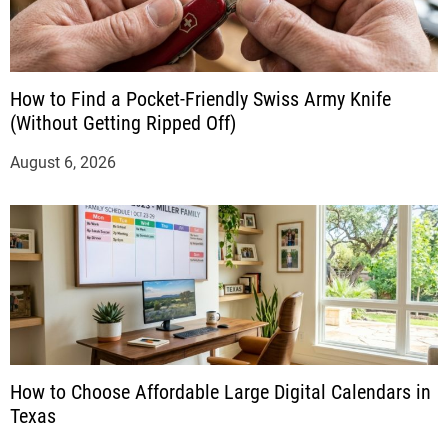
How to Find a Pocket-Friendly Swiss Army Knife
(Without Getting Ripped Off)
August 6, 2026
How to Choose Affordable Large Digital Calendars in
Texas