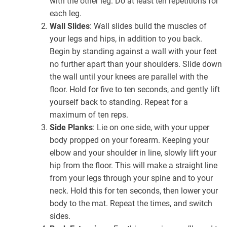
with the other leg. Do at least ten repetitions for
each leg.
Wall Slides
: Wall slides build the muscles of
your legs and hips, in addition to you back.
Begin by standing against a wall with your feet
no further apart than your shoulders. Slide down
the wall until your knees are parallel with the
floor. Hold for five to ten seconds, and gently lift
yourself back to standing. Repeat for a
maximum of ten reps.
Side Planks
: Lie on one side, with your upper
body propped on your forearm. Keeping your
elbow and your shoulder in line, slowly lift your
hip from the floor. This will make a straight line
from your legs through your spine and to your
neck. Hold this for ten seconds, then lower your
body to the mat. Repeat the times, and switch
sides.