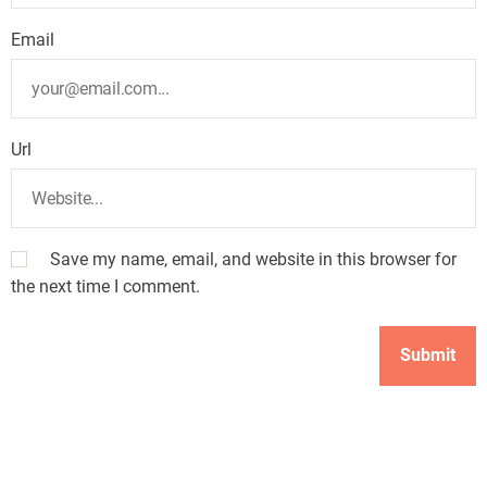
Email
Url
Save my name, email, and website in this browser for
the next time I comment.