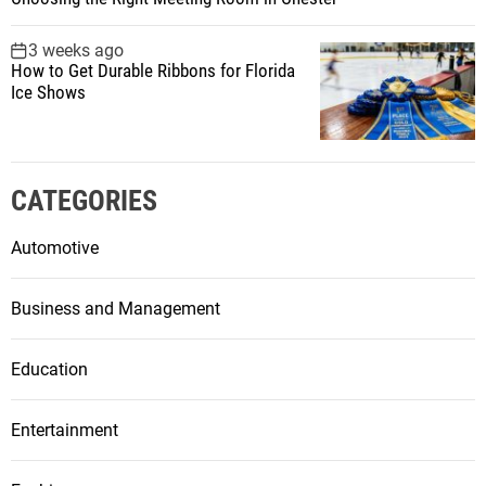
3 weeks ago
How to Get Durable Ribbons for Florida
Ice Shows
CATEGORIES
Automotive
Business and Management
Education
Entertainment