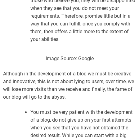
those who believe you, they will be disappointed
when they see that you do not meet your
requirements. Therefore, promise little but in a
way that you can fulfill, once you comply with
them, then offers a little more to the extent of
your abilities.
Image Source: Google
Although in the development of a blog we must be creative
and innovative, this is not about lying to users, over time, we
will lose more visits than we receive and finally, the fame of
our blog will go to the abyss.
You must be very patient with the development
of a blog, do not give up on your first attempts
when you see that you have not obtained the
desired result. While you can start with a big