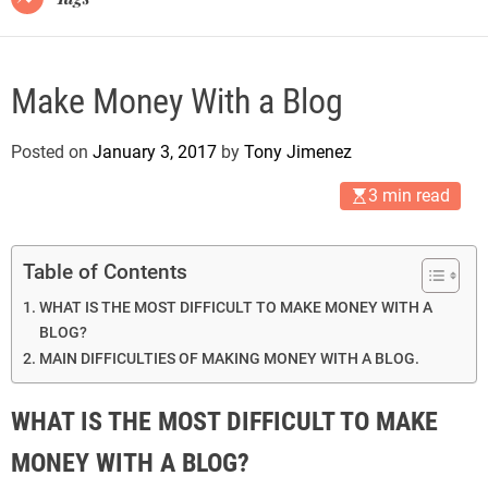
Make Money With a Blog
Posted on
January 3, 2017
by
Tony Jimenez
3 min read
Table of Contents
WHAT IS THE MOST DIFFICULT TO MAKE MONEY WITH A
BLOG?
MAIN DIFFICULTIES OF MAKING MONEY WITH A BLOG.
WHAT IS THE MOST DIFFICULT TO MAKE
MONEY WITH A BLOG?