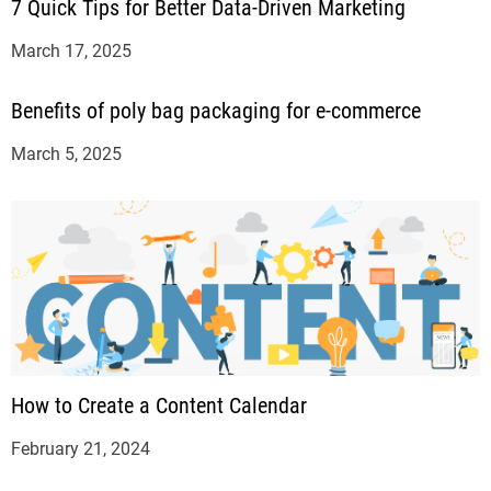
7 Quick Tips for Better Data-Driven Marketing
March 17, 2025
Benefits of poly bag packaging for e-commerce
March 5, 2025
How to Create a Content Calendar
February 21, 2024