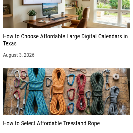
How to Choose Affordable Large Digital Calendars in
Texas
August 3, 2026
How to Select Affordable Treestand Rope