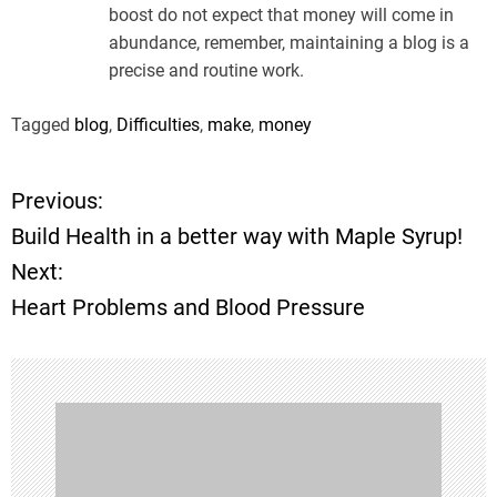
boost do not expect that money will come in
abundance, remember, maintaining a blog is a
precise and routine work.
Tagged
blog
,
Difficulties
,
make
,
money
Previous:
P
Build Health in a better way with Maple Syrup!
o
Next:
Heart Problems and Blood Pressure
s
t
n
a