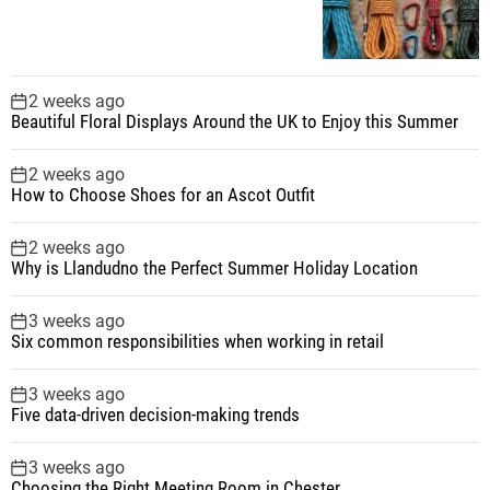
2 weeks ago
Beautiful Floral Displays Around the UK to Enjoy this Summer
2 weeks ago
How to Choose Shoes for an Ascot Outfit
2 weeks ago
Why is Llandudno the Perfect Summer Holiday Location
3 weeks ago
Six common responsibilities when working in retail
3 weeks ago
Five data-driven decision-making trends
3 weeks ago
Choosing the Right Meeting Room in Chester