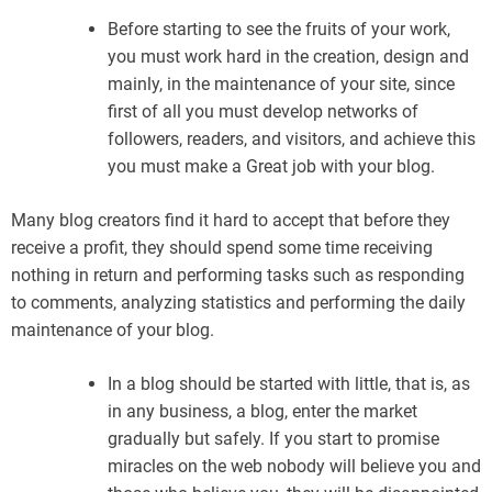
Before starting to see the fruits of your work,
you must work hard in the creation, design and
mainly, in the maintenance of your site, since
first of all you must develop networks of
followers, readers, and visitors, and achieve this
you must make a Great job with your blog.
Many blog creators find it hard to accept that before they
receive a profit, they should spend some time receiving
nothing in return and performing tasks such as responding
to comments, analyzing statistics and performing the daily
maintenance of your blog.
In a blog should be started with little, that is, as
in any business, a blog, enter the market
gradually but safely. If you start to promise
miracles on the web nobody will believe you and