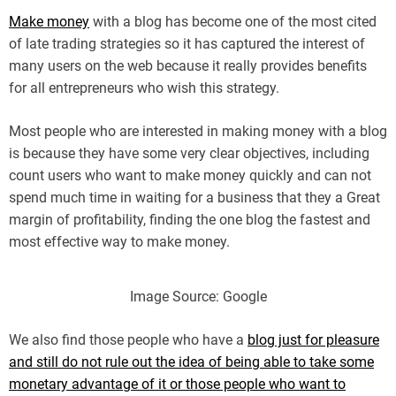
Make money
with a blog has become one of the most cited
of late trading strategies so it has captured the interest of
many users on the web because it really provides benefits
for all entrepreneurs who wish this strategy.
Most people who are interested in making money with a blog
is because they have some very clear objectives, including
count users who want to make money quickly and can not
spend much time in waiting for a business that they a Great
margin of profitability, finding the one blog the fastest and
most effective way to make money.
Image Source: Google
We also find those people who have a
blog just for pleasure
and still do not rule out the idea of being able to take some
monetary advantage of it or those people who want to