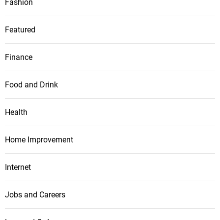
Fashion
Featured
Finance
Food and Drink
Health
Home Improvement
Internet
Jobs and Careers