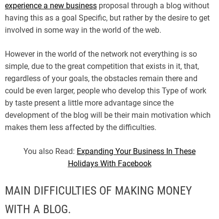
experience a new business
proposal through a blog without
having this as a goal Specific, but rather by the desire to get
involved in some way in the world of the web.
However in the world of the network not everything is so
simple, due to the great competition that exists in it, that,
regardless of your goals, the obstacles remain there and
could be even larger, people who develop this Type of work
by taste present a little more advantage since the
development of the blog will be their main motivation which
makes them less affected by the difficulties.
You also Read:
Expanding Your Business In These
Holidays With Facebook
MAIN DIFFICULTIES OF MAKING MONEY
WITH A BLOG.