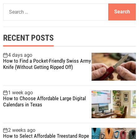
S
e
a
r
RECENT POSTS
c
h
f
4 days ago
How to Find a Pocket-Friendly Swiss Army
o
Knife (Without Getting Ripped Off)
r
:
1 week ago
How to Choose Affordable Large Digital
Calendars in Texas
2 weeks ago
How to Select Affordable Treestand Rope