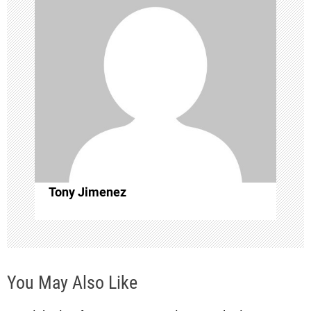
v
i
g
a
t
i
Tony Jimenez
o
n
You May Also Like