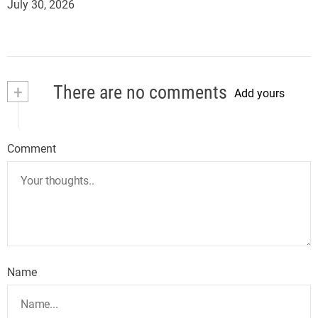
July 30, 2026
+
There are no comments
Add yours
Comment
Name