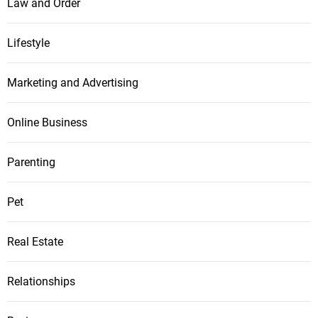
Law and Order
Lifestyle
Marketing and Advertising
Online Business
Parenting
Pet
Real Estate
Relationships