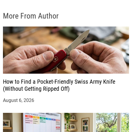
More From Author
How to Find a Pocket-Friendly Swiss Army Knife
(Without Getting Ripped Off)
August 6, 2026