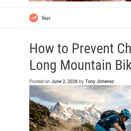
Tags
How to Prevent Ch
Long Mountain Bi
Posted on
June 2, 2026
by
Tony Jimenez