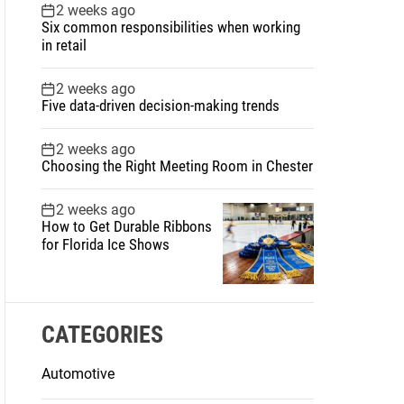
2 weeks ago
Six common responsibilities when working
in retail
2 weeks ago
Five data-driven decision-making trends
2 weeks ago
Choosing the Right Meeting Room in Chester
2 weeks ago
How to Get Durable Ribbons
for Florida Ice Shows
CATEGORIES
Automotive