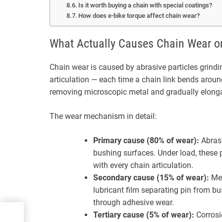
Is it worth buying a chain with special coatings?
How does e-bike torque affect chain wear?
What Actually Causes Chain Wear o
Chain wear is caused by abrasive particles grindi
articulation — each time a chain link bends arou
removing microscopic metal and gradually elonga
The wear mechanism in detail:
Primary cause (80% of wear):
Abrasi
bushing surfaces. Under load, these 
with every chain articulation.
Secondary cause (15% of wear):
Met
lubricant film separating pin from bus
through adhesive wear.
r
Tertiary cause (5% of wear):
Corrosi