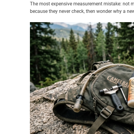
The most expensive measurement mistake: not mea
because they never check, then wonder why a new