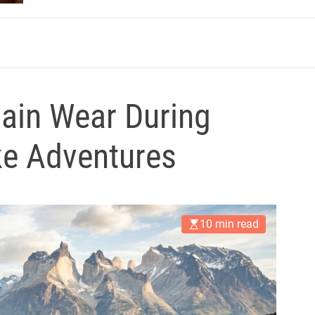
m
ain Wear During
ke Adventures
10 min read