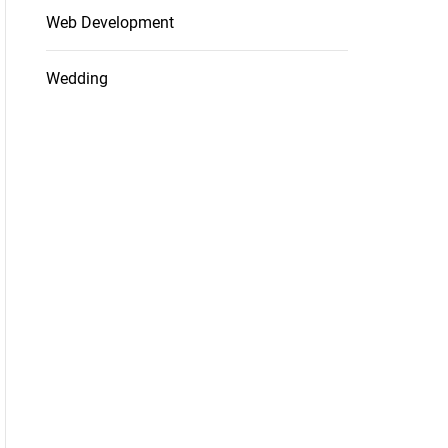
Web Development
Wedding