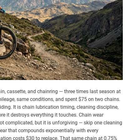
ain, cassette, and chainring — three times last season at
e mileage, same conditions, and spent $75 on two chains.
ding. It is chain lubrication timing, cleaning discipline,
e it destroys everything it touches. Chain wear
t complicated, but it is unforgiving — skip one cleaning
wear that compounds exponentially with every
ation costs $30 to replace. That same chain at 0.75%