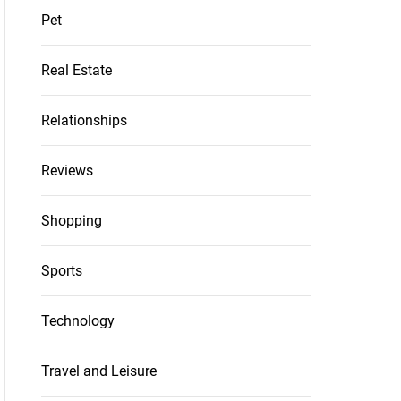
Pet
Real Estate
Relationships
Reviews
Shopping
Sports
Technology
Travel and Leisure