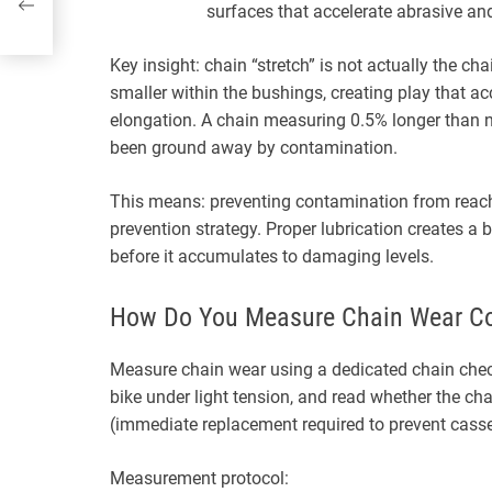
surfaces that accelerate abrasive an
Key insight: chain “stretch” is not actually the cha
smaller within the bushings, creating play that 
elongation. A chain measuring 0.5% longer than 
been ground away by contamination.
This means: preventing contamination from reachi
prevention strategy. Proper lubrication creates a
before it accumulates to damaging levels.
How Do You Measure Chain Wear Co
Measure chain wear using a dedicated chain check
bike under light tension, and read whether the c
(immediate replacement required to prevent cass
Measurement protocol: