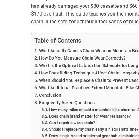
has already damaged your $80 cassette and $60 ch
$170 overhaul. This guide teaches you the monito
chain in the safe zone through thousands of mile
Table of Contents
What Actually Causes Chain Wear on Mountain Bik
How Do You Measure Chain Wear Correctly?
What Is the Optimal Lubrication Schedule for Long
How Does Riding Technique Affect Chain Longevit
When Should You Replace a Chain to Prevent Ca
What Additional Practices Extend Mountain Bike C
Conclusion
Frequently Asked Questions
How many miles should a mountain bike chain last
Does chain brand matter for wear resistance?
Can I repair a worn chain?
Should I replace my chain early if it still shifts fine?
Does single-speed or internal gear hub eliminate c