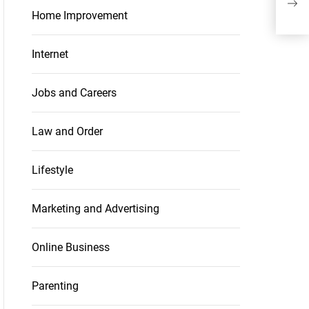
to B
Home Improvement
Internet
Jobs and Careers
Law and Order
Lifestyle
Marketing and Advertising
Online Business
Parenting