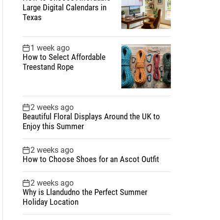
Large Digital Calendars in
Texas
1 week ago
How to Select Affordable
Treestand Rope
2 weeks ago
Beautiful Floral Displays Around the UK to
Enjoy this Summer
2 weeks ago
How to Choose Shoes for an Ascot Outfit
2 weeks ago
Why is Llandudno the Perfect Summer
Holiday Location