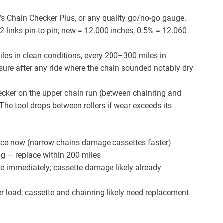
’s Chain Checker Plus, or any quality go/no-go gauge.
2 links pin-to-pin; new = 12.000 inches, 0.5% = 12.060
es in clean conditions, every 200–300 miles in
ure after any ride where the chain sounded notably dry
ecker on the upper chain run (between chainring and
 The tool drops between rollers if wear exceeds its
ce now (narrow chains damage cassettes faster)
g — replace within 200 miles
e immediately; cassette damage likely already
 load; cassette and chainring likely need replacement