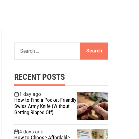
S
e
a
r
RECENT POSTS
c
h
f
1 day ago
How to Find a Pocket-Friendly
o
Swiss Army Knife (Without
r
Getting Ripped Off)
:
4 days ago
How to Choose Affordable