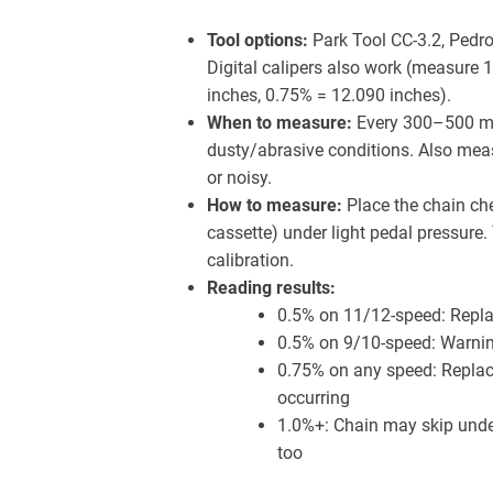
Tool options:
Park Tool CC-3.2, Pedro
Digital calipers also work (measure 1
inches, 0.75% = 12.090 inches).
When to measure:
Every 300–500 mil
dusty/abrasive conditions. Also meas
or noisy.
How to measure:
Place the chain ch
cassette) under light pedal pressure.
calibration.
Reading results:
0.5% on 11/12-speed: Repla
0.5% on 9/10-speed: Warnin
0.75% on any speed: Replac
occurring
1.0%+: Chain may skip under
too