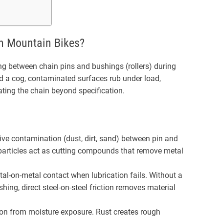
n Mountain Bikes?
ng between chain pins and bushings (rollers) during
nd a cog, contaminated surfaces rub under load,
ting the chain beyond specification.
ve contamination (dust, dirt, sand) between pin and
particles act as cutting compounds that remove metal
al-on-metal contact when lubrication fails. Without a
hing, direct steel-on-steel friction removes material
on from moisture exposure. Rust creates rough