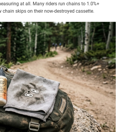
suring at all. Many riders run chains to 1.0%+
 chain skips on their now-destroyed cassette.