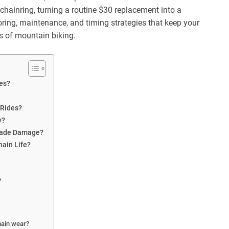
ainring, turning a routine $30 replacement into a
ring, maintenance, and timing strategies that keep your
s of mountain biking.
es?
 Rides?
y?
scade Damage?
hain Life?
?
hain wear?