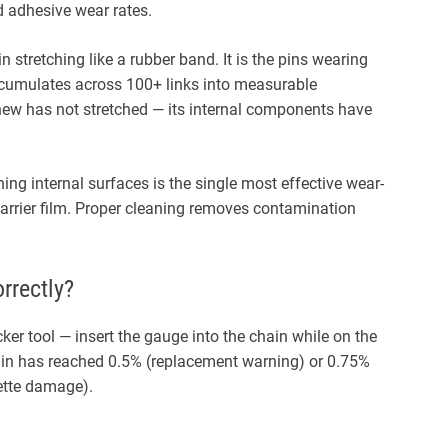
d adhesive wear rates.
in stretching like a rubber band. It is the pins wearing
accumulates across 100+ links into measurable
new has not stretched — its internal components have
ng internal surfaces is the single most effective wear-
 barrier film. Proper cleaning removes contamination
rrectly?
er tool — insert the gauge into the chain while on the
hain has reached 0.5% (replacement warning) or 0.75%
ette damage).