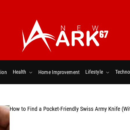
N
e
w
Health
Lifestyle
Techno
ion
Home Improvement
a
r
k
6
7
How to Find a Pocket-Friendly Swiss Army Knife (Wi
.
C
o