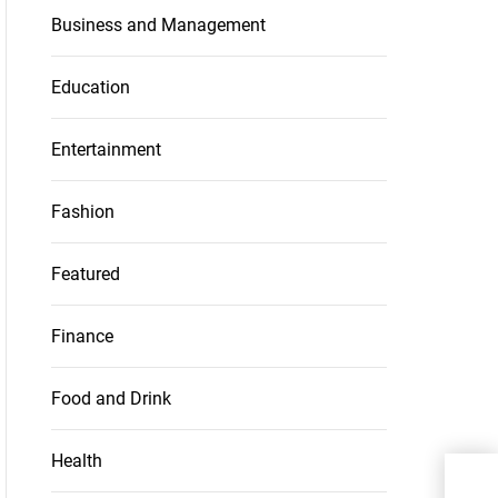
Business and Management
Education
Entertainment
Fashion
Featured
Finance
Food and Drink
Health
How