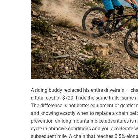
A riding buddy replaced his entire drivetrain — ch
a total cost of $720. I ride the same trails, sam
The difference is not better equipment or gentler ri
and knowing exactly when to replace a chain befor
prevention on long mountain bike adventures is no
cycle in abrasive conditions and you accelerate 
subsequent mile. A chain that reaches 0.5% elong