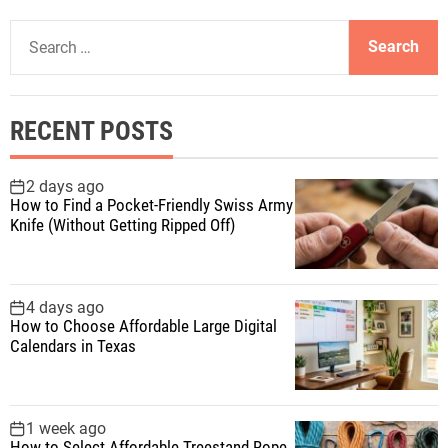
S
e
a
r
RECENT POSTS
c
h
f
2 days ago
How to Find a Pocket-Friendly Swiss Army
o
Knife (Without Getting Ripped Off)
r
:
4 days ago
How to Choose Affordable Large Digital
Calendars in Texas
1 week ago
How to Select Affordable Treestand Rope