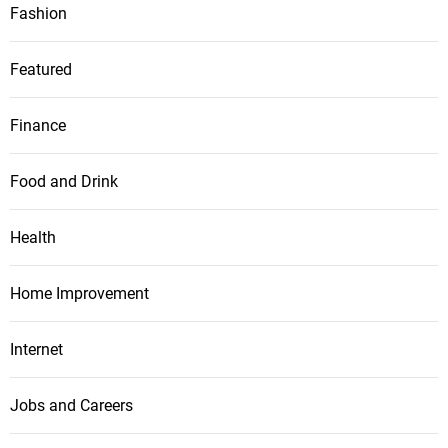
Fashion
Featured
Finance
Food and Drink
Health
Home Improvement
Internet
Jobs and Careers