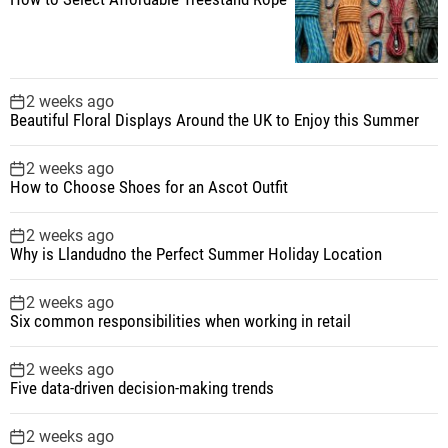
2 weeks ago
Beautiful Floral Displays Around the UK to Enjoy this Summer
2 weeks ago
How to Choose Shoes for an Ascot Outfit
2 weeks ago
Why is Llandudno the Perfect Summer Holiday Location
2 weeks ago
Six common responsibilities when working in retail
2 weeks ago
Five data-driven decision-making trends
2 weeks ago