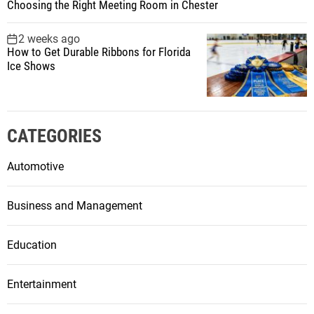
Choosing the Right Meeting Room in Chester
2 weeks ago
How to Get Durable Ribbons for Florida
Ice Shows
CATEGORIES
Automotive
Business and Management
Education
Entertainment