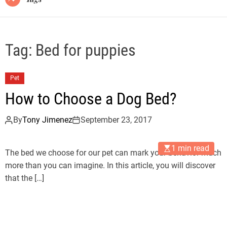
Tag:
Bed for puppies
Pet
How to Choose a Dog Bed?
By
Tony Jimenez
September 23, 2017
1 min read
The bed we choose for our pet can mark your behavior much
more than you can imagine. In this article, you will discover
that the […]