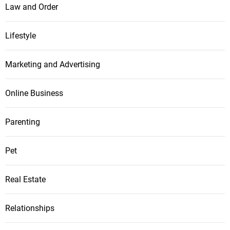
Law and Order
Lifestyle
Marketing and Advertising
Online Business
Parenting
Pet
Real Estate
Relationships