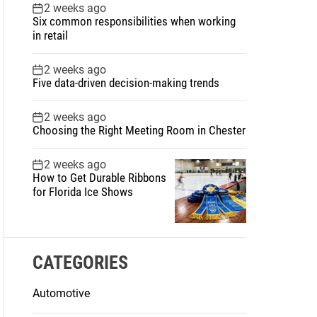
2 weeks ago
Six common responsibilities when working
in retail
2 weeks ago
Five data-driven decision-making trends
2 weeks ago
Choosing the Right Meeting Room in Chester
2 weeks ago
How to Get Durable Ribbons
for Florida Ice Shows
CATEGORIES
Automotive