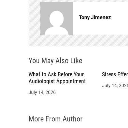
n
Tony Jimenez
a
v
i
You May Also Like
g
a
What to Ask Before Your
Stress Effe
Audiologist Appointment
July 14, 202
t
July 14, 2026
i
o
More From Author