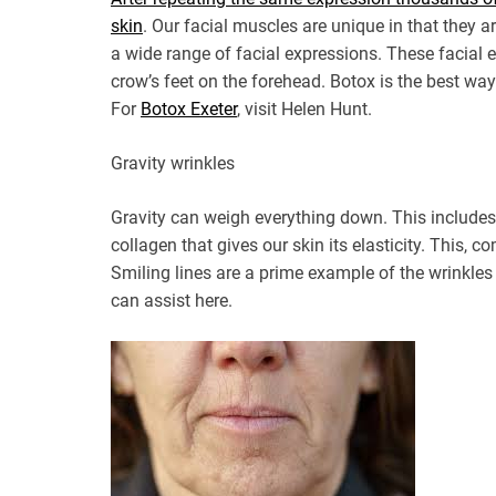
skin
. Our facial muscles are unique in that they ar
a wide range of facial expressions. These facial
crow’s feet on the forehead. Botox is the best way
For
Botox Exeter
, visit Helen Hunt.
Gravity wrinkles
Gravity can weigh everything down. This includes 
collagen that gives our skin its elasticity. This, c
Smiling lines are a prime example of the wrinkles
can assist here.