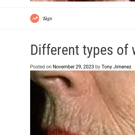
Tags
Different types of 
Posted on
November 29, 2023
by
Tony Jimenez