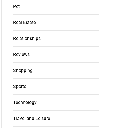
Pet
Real Estate
Relationships
Reviews
Shopping
Sports
Technology
Travel and Leisure