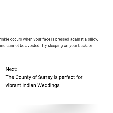
wrinkle occurs when your face is pressed against a pillow
 and cannot be avoided. Try sleeping on your back, or
Next:
The County of Surrey is perfect for
vibrant Indian Weddings