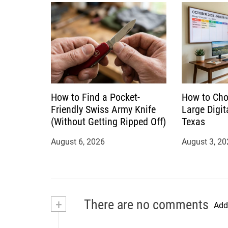
n
How to Find a Pocket-
How to Cho
Friendly Swiss Army Knife
Large Digit
(Without Getting Ripped Off)
Texas
August 6, 2026
August 3, 20
+
There are no comments
Add