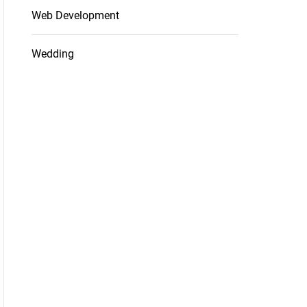
Web Development
Wedding