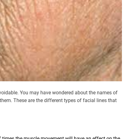
unavoidable. You may have wondered about the names of
hem. These are the different types of facial lines that
f times the muscle movement will have an effect on the