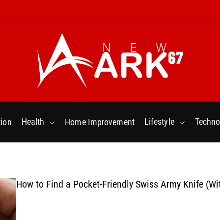
N
e
w
Health
Lifestyle
Techno
ion
Home Improvement
a
r
k
6
7
How to Find a Pocket-Friendly Swiss Army Knife (Wi
.
C
o