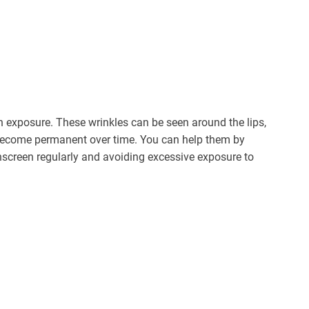
n exposure. These wrinkles can be seen around the lips,
 become permanent over time. You can help them by
screen regularly and avoiding excessive exposure to