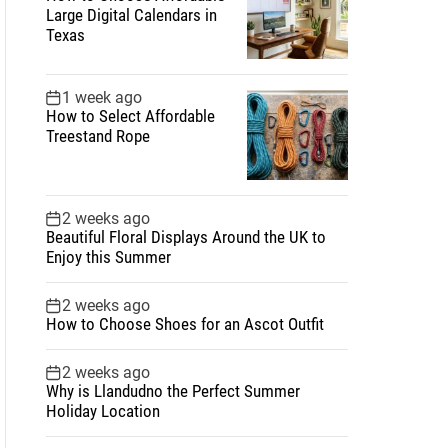
Large Digital Calendars in
Texas
1 week ago
How to Select Affordable
Treestand Rope
2 weeks ago
Beautiful Floral Displays Around the UK to
Enjoy this Summer
2 weeks ago
How to Choose Shoes for an Ascot Outfit
2 weeks ago
Why is Llandudno the Perfect Summer
Holiday Location