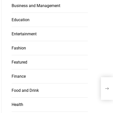
Business and Management
Education
Entertainment
Fashion
Featured
Finance
The 
vib
Food and Drink
Health