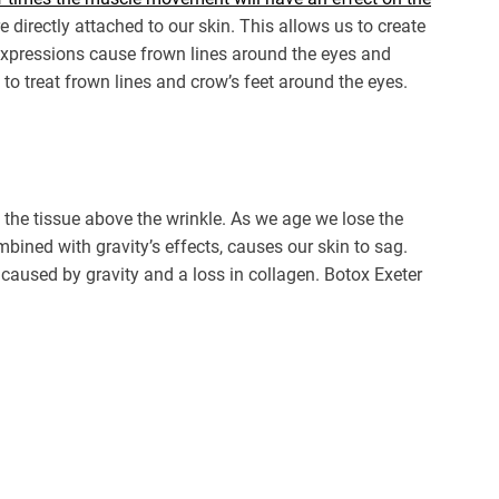
e directly attached to our skin. This allows us to create
 expressions cause frown lines around the eyes and
 to treat frown lines and crow’s feet around the eyes.
the tissue above the wrinkle. As we age we lose the
ombined with gravity’s effects, causes our skin to sag.
 caused by gravity and a loss in collagen. Botox Exeter