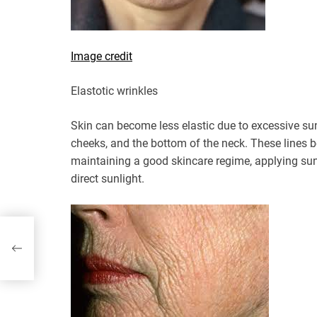
Image credit
Elastotic wrinkles
Skin can become less elastic due to excessive su
cheeks, and the bottom of the neck. These lines
maintaining a good skincare regime, applying sun
direct sunlight.
When