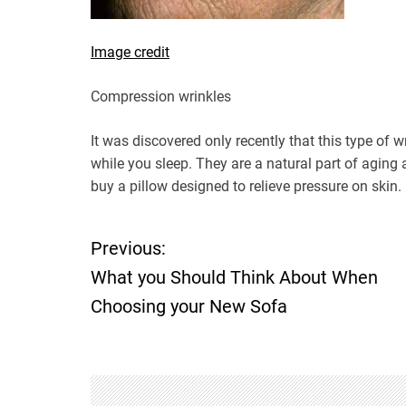
Image credit
Compression wrinkles
It was discovered only recently that this type of 
while you sleep. They are a natural part of aging
buy a pillow designed to relieve pressure on skin.
Previous:
P
What you Should Think About When
o
Choosing your New Sofa
s
t