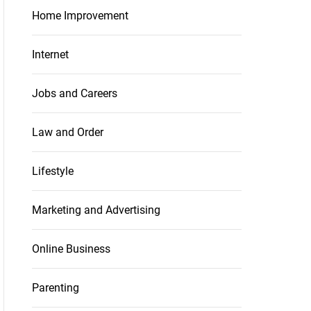
Home Improvement
Internet
Jobs and Careers
Law and Order
Lifestyle
Marketing and Advertising
Online Business
Parenting