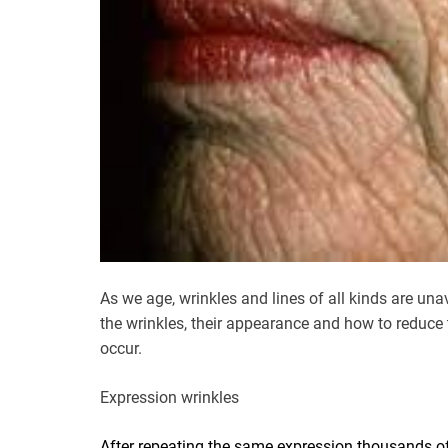
As we age, wrinkles and lines of all kinds are 
the wrinkles, their appearance and how to reduce t
occur.
Expression wrinkles
After repeating the same expression thousands o