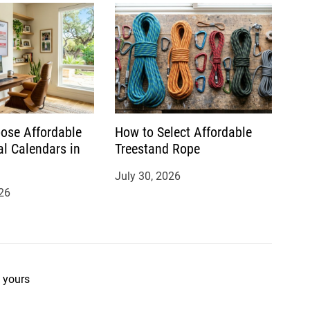
ose Affordable
How to Select Affordable
al Calendars in
Treestand Rope
July 30, 2026
26
 yours