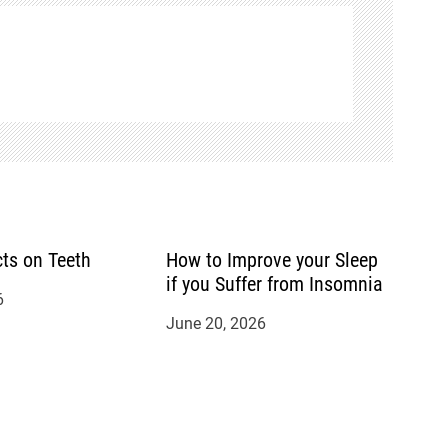
cts on Teeth
How to Improve your Sleep
if you Suffer from Insomnia
6
June 20, 2026