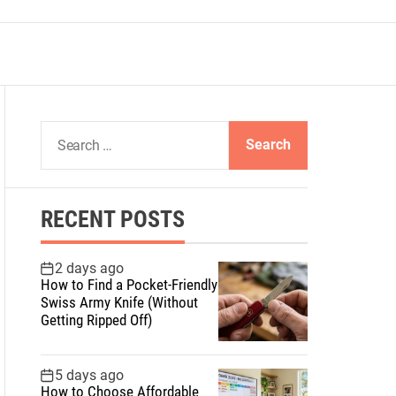
S
e
a
r
RECENT POSTS
c
h
f
2 days ago
How to Find a Pocket-Friendly
o
Swiss Army Knife (Without
r
Getting Ripped Off)
:
5 days ago
How to Choose Affordable