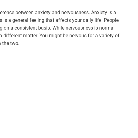
ference between anxiety and nervousness. Anxiety is a
is a general feeling that affects your daily life. People
ing on a consistent basis. While nervousness is normal
a different matter. You might be nervous for a variety of
n the two.