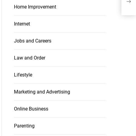
Ant
Home Improvement
Internet
Jobs and Careers
Law and Order
Lifestyle
Marketing and Advertising
Online Business
Parenting