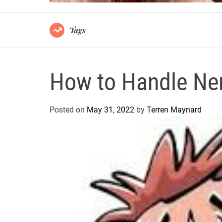
Tags
How to Handle Ne
Posted on
May 31, 2022
by
Terren Maynard