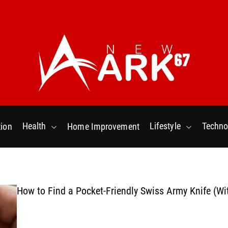
N
e
w
Health
Lifestyle
Techno
ion
Home Improvement
a
r
k
6
7
How to Find a Pocket-Friendly Swiss Army Knife (Wi
.
C
o