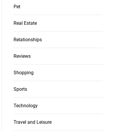
Pet
Real Estate
Relationships
Reviews
Shopping
Sports
Technology
Travel and Leisure