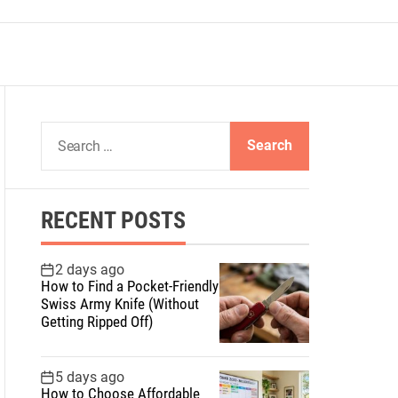
S
e
a
r
RECENT POSTS
c
h
f
2 days ago
How to Find a Pocket-Friendly
o
Swiss Army Knife (Without
r
Getting Ripped Off)
:
5 days ago
How to Choose Affordable