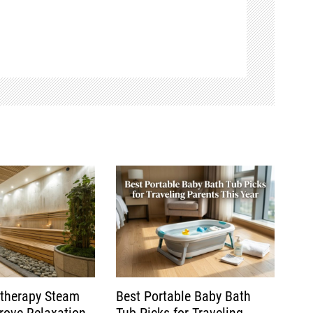
therapy Steam
Best Portable Baby Bath