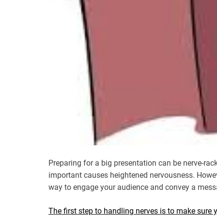
Preparing for a big presentation can be nerve-rac
important causes heightened nervousness. Howeve
way to engage your audience and convey a mess
The first step to handling nerves is to make sure 