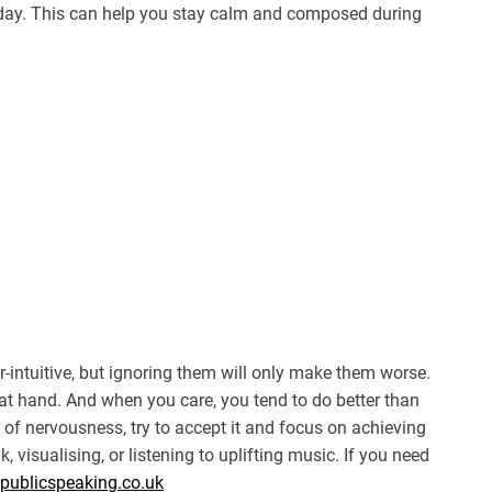
 day. This can help you stay calm and composed during
r-intuitive, but ignoring them will only make them worse.
t hand. And when you care, you tend to do better than
g of nervousness, try to accept it and focus on achieving
k, visualising, or listening to uplifting music. If you need
fpublicspeaking.co.uk