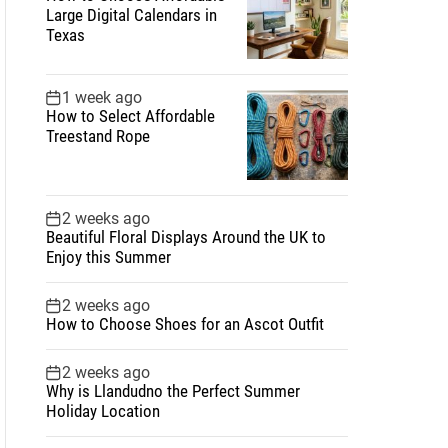
Large Digital Calendars in
Texas
1 week ago
How to Select Affordable
Treestand Rope
2 weeks ago
Beautiful Floral Displays Around the UK to
Enjoy this Summer
2 weeks ago
How to Choose Shoes for an Ascot Outfit
2 weeks ago
Why is Llandudno the Perfect Summer
Holiday Location