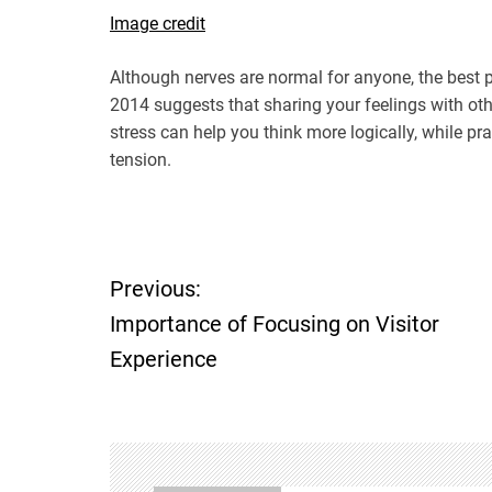
Image credit
Although nerves are normal for anyone, the best pl
2014 suggests that sharing your feelings with ot
stress can help you think more logically, while pr
tension.
Previous:
P
Importance of Focusing on Visitor
o
Experience
s
t