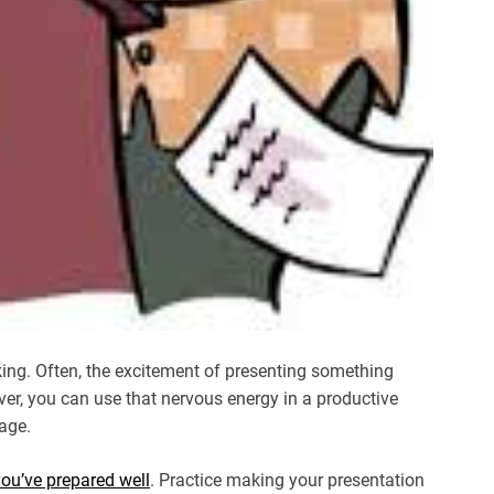
king. Often, the excitement of presenting something
r, you can use that nervous energy in a productive
age.
you’ve prepared well
. Practice making your presentation