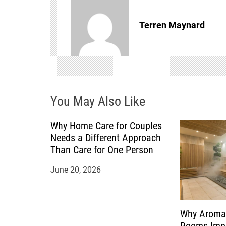
n
Terren Maynard
a
v
i
You May Also Like
g
a
Why Home Care for Couples
Needs a Different Approach
t
Than Care for One Person
June 20, 2026
i
o
Why Aroma
n