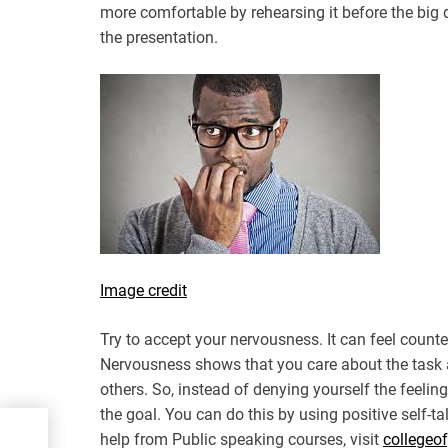
more comfortable by rehearsing it before the big
the presentation.
Image credit
Try to accept your nervousness. It can feel counte
Nervousness shows that you care about the task a
others. So, instead of denying yourself the feelin
the goal. You can do this by using positive self-tal
tor
help from Public speaking courses, visit
collegeo