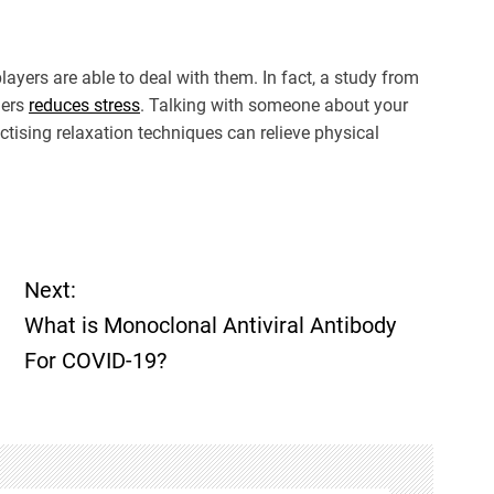
ayers are able to deal with them. In fact, a study from
hers
reduces stress
. Talking with someone about your
actising relaxation techniques can relieve physical
Next:
What is Monoclonal Antiviral Antibody
For COVID-19?