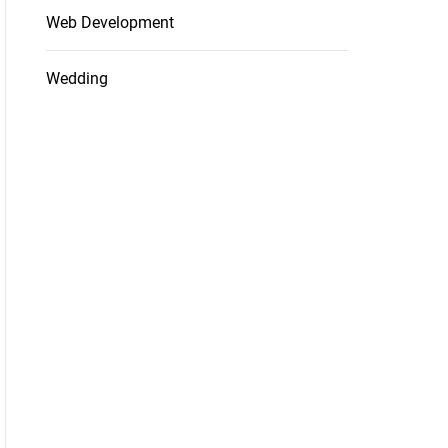
Web Development
Wedding