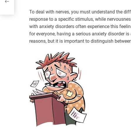
To deal with nerves, you must understand the dif
response to a specific stimulus, while nervousness 
with anxiety disorders often experience this feel
for everyone, having a serious anxiety disorder is 
reasons, but it is important to distinguish betwee