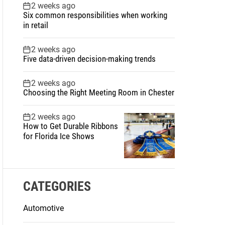
2 weeks ago
Six common responsibilities when working
in retail
2 weeks ago
Five data-driven decision-making trends
2 weeks ago
Choosing the Right Meeting Room in Chester
2 weeks ago
How to Get Durable Ribbons
for Florida Ice Shows
CATEGORIES
Automotive