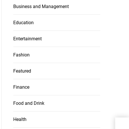
Business and Management
Education
Entertainment
Fashion
Featured
Finance
Food and Drink
Health
Wha