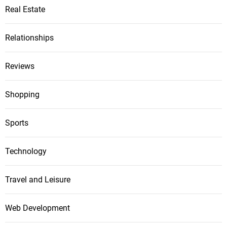
Real Estate
Relationships
Reviews
Shopping
Sports
Technology
Travel and Leisure
Web Development