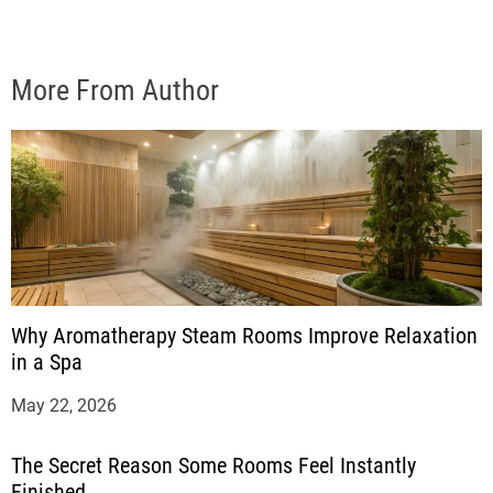
More From Author
Why Aromatherapy Steam Rooms Improve Relaxation
in a Spa
May 22, 2026
The Secret Reason Some Rooms Feel Instantly
Finished