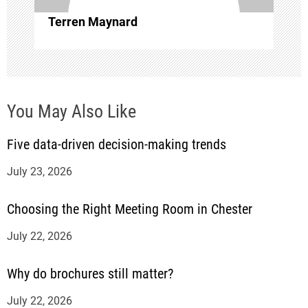
i
Terren Maynard
o
n
You May Also Like
Five data-driven decision-making trends
July 23, 2026
Choosing the Right Meeting Room in Chester
July 22, 2026
Why do brochures still matter?
July 22, 2026