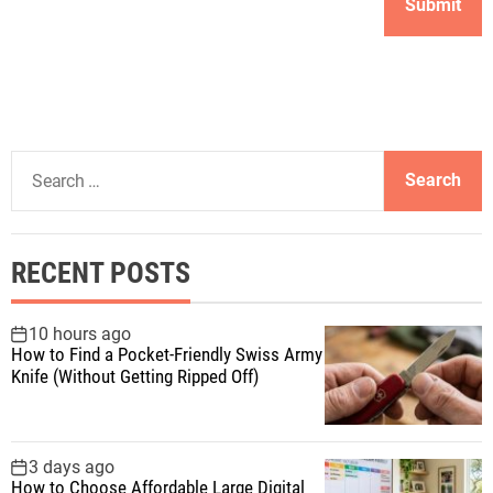
S
e
a
r
RECENT POSTS
c
h
f
10 hours ago
How to Find a Pocket-Friendly Swiss Army
o
Knife (Without Getting Ripped Off)
r
:
3 days ago
How to Choose Affordable Large Digital