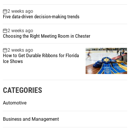
2 weeks ago
Five data-driven decision-making trends
2 weeks ago
Choosing the Right Meeting Room in Chester
2 weeks ago
How to Get Durable Ribbons for Florida
Ice Shows
CATEGORIES
Automotive
Business and Management