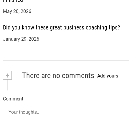
May 20, 2026
Did you know these great business coaching tips?
January 29, 2026
+
There are no comments
Add yours
Comment