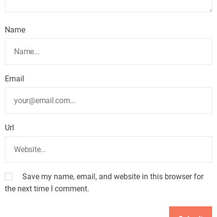
Name
Email
Url
Save my name, email, and website in this browser for
the next time I comment.