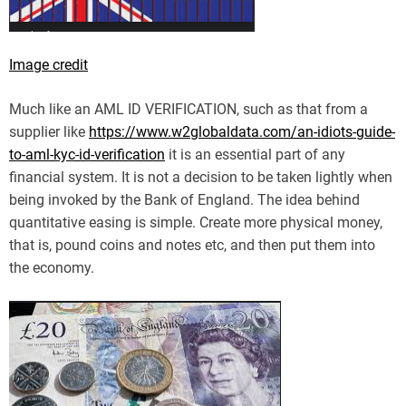
Image credit
Much like an AML ID VERIFICATION, such as that from a
supplier like
https://www.w2globaldata.com/an-idiots-guide-
to-aml-kyc-id-verification
it is an essential part of any
financial system. It is not a decision to be taken lightly when
being invoked by the Bank of England. The idea behind
quantitative easing is simple. Create more physical money,
that is, pound coins and notes etc, and then put them into
the economy.