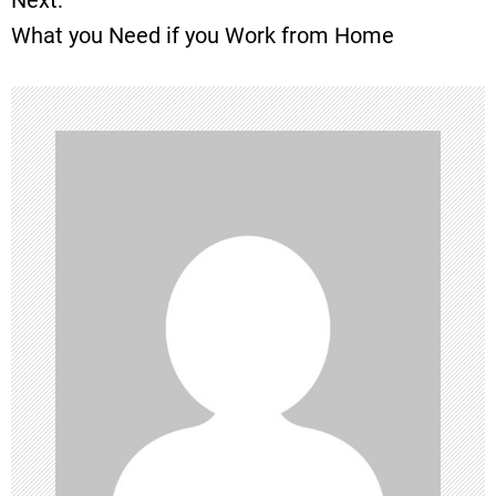
What you Need if you Work from Home
s
t
n
a
v
i
g
a
t