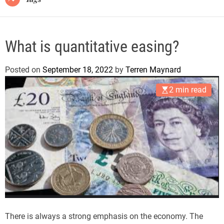
What is quantitative easing?
Posted on
September 18, 2022
by
Terren Maynard
2 min read
There is always a strong emphasis on the economy. The