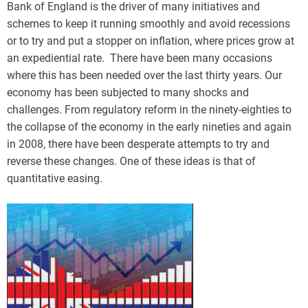
Bank of England is the driver of many initiatives and
schemes to keep it running smoothly and avoid recessions
or to try and put a stopper on inflation, where prices grow at
an expediential rate. There have been many occasions
where this has been needed over the last thirty years. Our
economy has been subjected to many shocks and
challenges. From regulatory reform in the ninety-eighties to
the collapse of the economy in the early nineties and again
in 2008, there have been desperate attempts to try and
reverse these changes. One of these ideas is that of
quantitative easing.