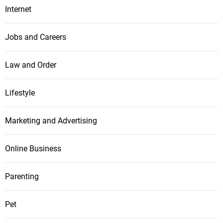
Internet
Jobs and Careers
Law and Order
Lifestyle
Marketing and Advertising
Online Business
Parenting
Pet