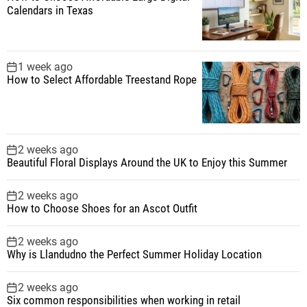
Calendars in Texas
1 week ago
How to Select Affordable Treestand Rope
2 weeks ago
Beautiful Floral Displays Around the UK to Enjoy this Summer
2 weeks ago
How to Choose Shoes for an Ascot Outfit
2 weeks ago
Why is Llandudno the Perfect Summer Holiday Location
2 weeks ago
Six common responsibilities when working in retail