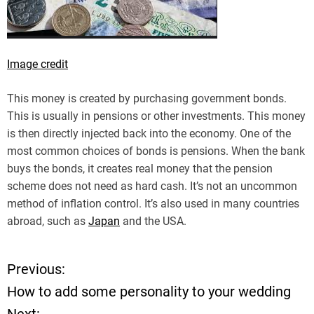
Image credit
This money is created by purchasing government bonds.
This is usually in pensions or other investments. This money
is then directly injected back into the economy. One of the
most common choices of bonds is pensions. When the bank
buys the bonds, it creates real money that the pension
scheme does not need as hard cash. It’s not an uncommon
method of inflation control. It’s also used in many countries
abroad, such as
Japan
and the USA.
Previous:
P
How to add some personality to your wedding
o
Next: