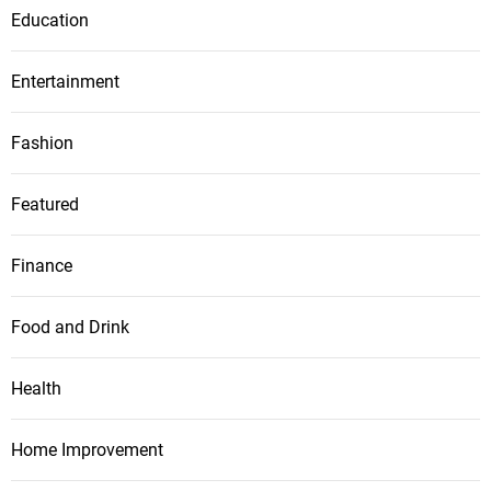
Education
Entertainment
Fashion
Featured
Finance
Food and Drink
Health
Home Improvement