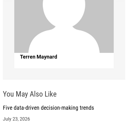
g
a
t
i
o
Terren Maynard
n
You May Also Like
Five data-driven decision-making trends
July 23, 2026