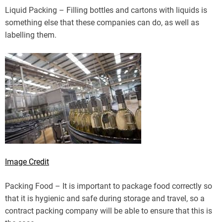
Liquid Packing – Filling bottles and cartons with liquids is
something else that these companies can do, as well as
labelling them.
Image Credit
Packing Food – It is important to package food correctly so
that it is hygienic and safe during storage and travel, so a
contract packing company will be able to ensure that this is