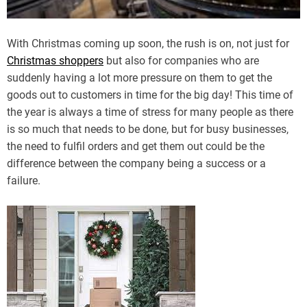
With Christmas coming up soon, the rush is on, not just for
Christmas shoppers
but also for companies who are
suddenly having a lot more pressure on them to get the
goods out to customers in time for the big day! This time of
the year is always a time of stress for many people as there
is so much that needs to be done, but for busy businesses,
the need to fulfil orders and get them out could be the
difference between the company being a success or a
failure.