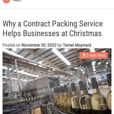
Why a Contract Packing Service
Helps Businesses at Christmas
Posted on
November 30, 2022
by
Terren Maynard
2 min read