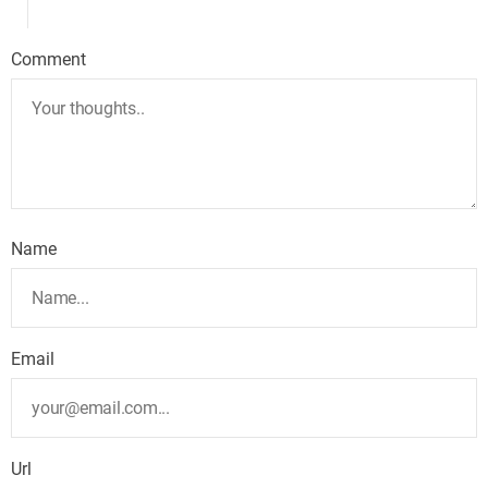
Comment
Name
Email
Url