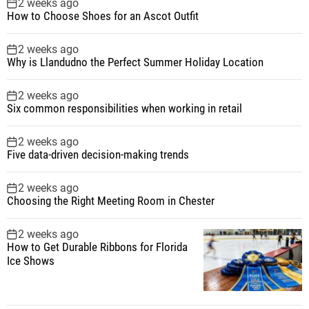
2 weeks ago
How to Choose Shoes for an Ascot Outfit
2 weeks ago
Why is Llandudno the Perfect Summer Holiday Location
2 weeks ago
Six common responsibilities when working in retail
2 weeks ago
Five data-driven decision-making trends
2 weeks ago
Choosing the Right Meeting Room in Chester
2 weeks ago
How to Get Durable Ribbons for Florida
Ice Shows