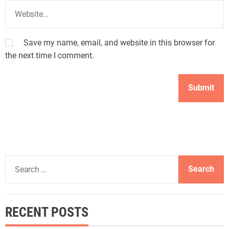
Save my name, email, and website in this browser for
the next time I comment.
S
e
a
r
RECENT POSTS
c
h