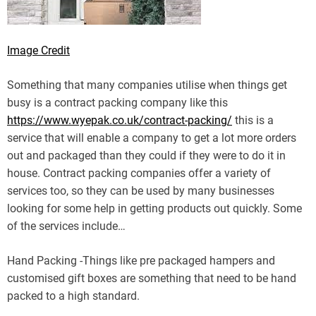
Image Credit
Something that many companies utilise when things get
busy is a contract packing company like this
https://www.wyepak.co.uk/contract-packing/
this is a
service that will enable a company to get a lot more orders
out and packaged than they could if they were to do it in
house. Contract packing companies offer a variety of
services too, so they can be used by many businesses
looking for some help in getting products out quickly. Some
of the services include…
Hand Packing -Things like pre packaged hampers and
customised gift boxes are something that need to be hand
packed to a high standard.