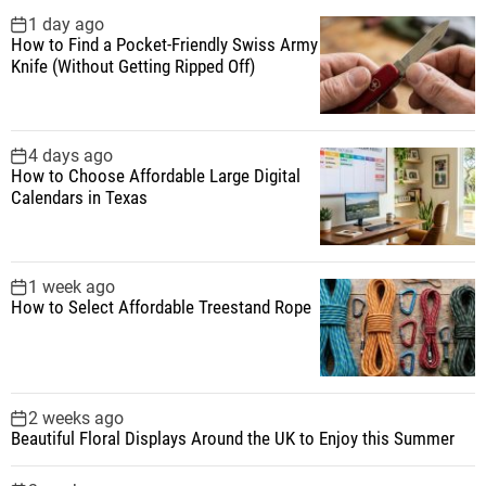
f
1 day ago
How to Find a Pocket-Friendly Swiss Army
o
Knife (Without Getting Ripped Off)
r
:
4 days ago
How to Choose Affordable Large Digital
Calendars in Texas
1 week ago
How to Select Affordable Treestand Rope
2 weeks ago
Beautiful Floral Displays Around the UK to Enjoy this Summer