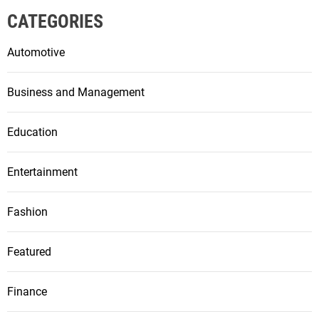
CATEGORIES
Automotive
Business and Management
Education
Entertainment
Fashion
Featured
Finance