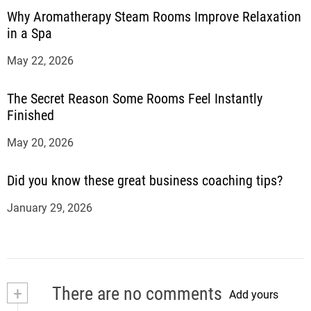
Why Aromatherapy Steam Rooms Improve Relaxation
in a Spa
May 22, 2026
The Secret Reason Some Rooms Feel Instantly
Finished
May 20, 2026
Did you know these great business coaching tips?
January 29, 2026
+
There are no comments
Add yours