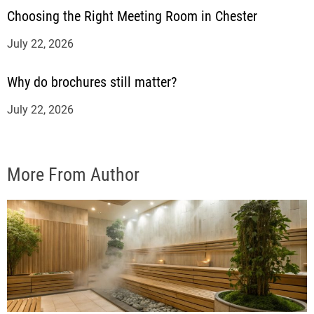
Choosing the Right Meeting Room in Chester
July 22, 2026
Why do brochures still matter?
July 22, 2026
More From Author