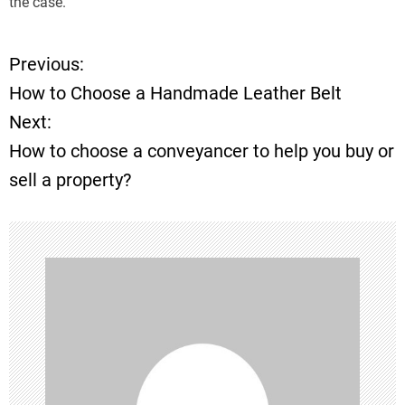
the case.
Previous:
P
How to Choose a Handmade Leather Belt
o
Next:
How to choose a conveyancer to help you buy or
s
sell a property?
t
n
a
v
i