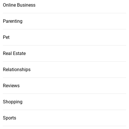
Online Business
Parenting
Pet
Real Estate
Relationships
Reviews
Shopping
Sports