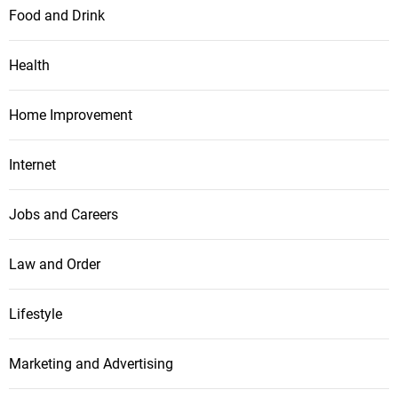
Food and Drink
Health
Home Improvement
Internet
Jobs and Careers
Law and Order
Lifestyle
Marketing and Advertising