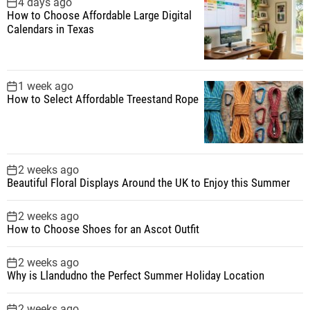
4 days ago
How to Choose Affordable Large Digital
Calendars in Texas
1 week ago
How to Select Affordable Treestand Rope
2 weeks ago
Beautiful Floral Displays Around the UK to Enjoy this Summer
2 weeks ago
How to Choose Shoes for an Ascot Outfit
2 weeks ago
Why is Llandudno the Perfect Summer Holiday Location
2 weeks ago