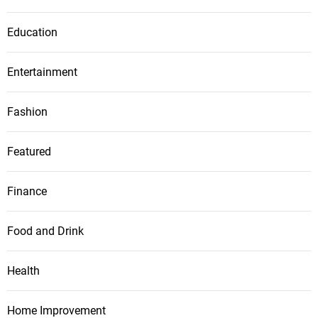
Education
Entertainment
Fashion
Featured
Finance
Food and Drink
Health
Home Improvement