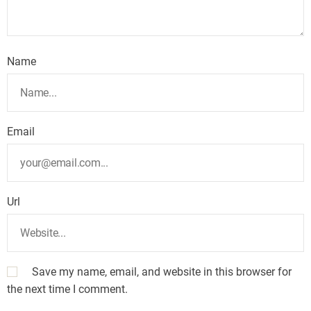
Name
Email
Url
Save my name, email, and website in this browser for
the next time I comment.