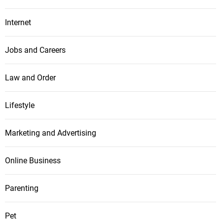
Internet
Jobs and Careers
Law and Order
Lifestyle
Marketing and Advertising
Online Business
Parenting
Pet