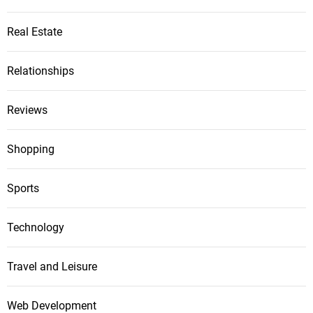
Real Estate
Relationships
Reviews
Shopping
Sports
Technology
Travel and Leisure
Web Development