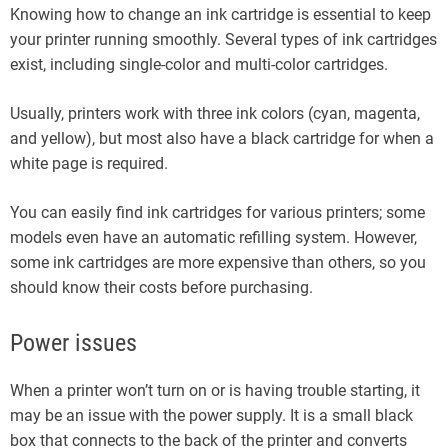
Knowing how to change an ink cartridge is essential to keep
your printer running smoothly. Several types of ink cartridges
exist, including single-color and multi-color cartridges.
Usually, printers work with three ink colors (cyan, magenta,
and yellow), but most also have a black cartridge for when a
white page is required.
You can easily find ink cartridges for various printers; some
models even have an automatic refilling system. However,
some ink cartridges are more expensive than others, so you
should know their costs before purchasing.
Power issues
When a printer won’t turn on or is having trouble starting, it
may be an issue with the power supply. It is a small black
box that connects to the back of the printer and converts