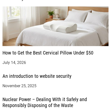
How to Get the Best Cervical Pillow Under $50
July 14, 2026
An introduction to website security
November 25, 2025
Nuclear Power – Dealing With it Safely and
Responsibly Disposing of the Waste