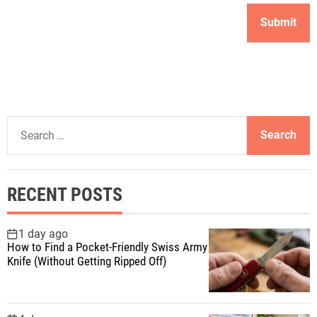
S
e
a
r
RECENT POSTS
c
h
f
1 day ago
How to Find a Pocket-Friendly Swiss Army
o
Knife (Without Getting Ripped Off)
r
: