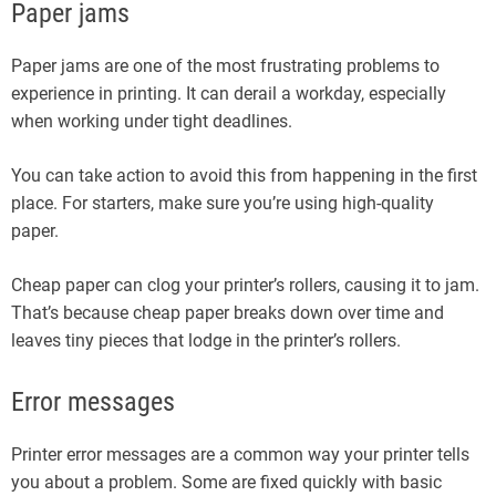
Paper jams
Paper jams are one of the most frustrating problems to
experience in printing. It can derail a workday, especially
when working under tight deadlines.
You can take action to avoid this from happening in the first
place. For starters, make sure you’re using high-quality
paper.
Cheap paper can clog your printer’s rollers, causing it to jam.
That’s because cheap paper breaks down over time and
leaves tiny pieces that lodge in the printer’s rollers.
Error messages
Printer error messages are a common way your printer tells
you about a problem. Some are fixed quickly with basic