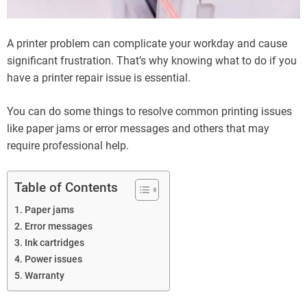
A printer problem can complicate your workday and cause
significant frustration. That’s why knowing what to do if you
have a printer repair issue is essential.
You can do some things to resolve common printing issues
like paper jams or error messages and others that may
require professional help.
Table of Contents
Paper jams
Error messages
Ink cartridges
Power issues
Warranty