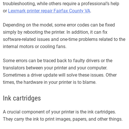
troubleshooting, while others require a professional’s help
or
Lexmark printer repair Fairfax County VA
.
Depending on the model, some error codes can be fixed
simply by rebooting the printer. In addition, it can fix
software-related issues and one-time problems related to the
internal motors or cooling fans.
Some errors can be traced back to faulty drivers or the
translators between your printer and your computer.
Sometimes a driver update will solve these issues. Other
times, the hardware in your printer is to blame.
Ink cartridges
A crucial component of your printer is the ink cartridges.
They carry the ink to print images, papers, and other things.