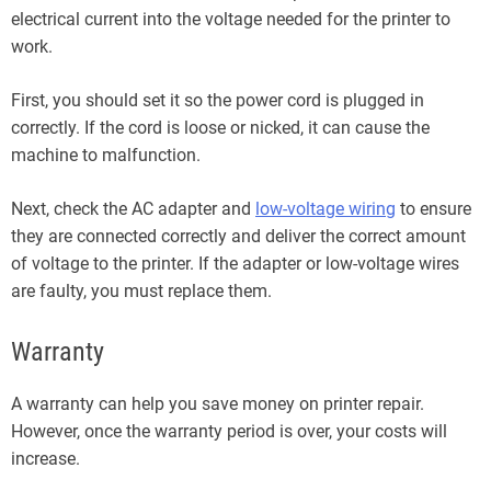
electrical current into the voltage needed for the printer to
work.
First, you should set it so the power cord is plugged in
correctly. If the cord is loose or nicked, it can cause the
machine to malfunction.
Next, check the AC adapter and
low-voltage wiring
to ensure
they are connected correctly and deliver the correct amount
of voltage to the printer. If the adapter or low-voltage wires
are faulty, you must replace them.
Warranty
A warranty can help you save money on printer repair.
However, once the warranty period is over, your costs will
increase.