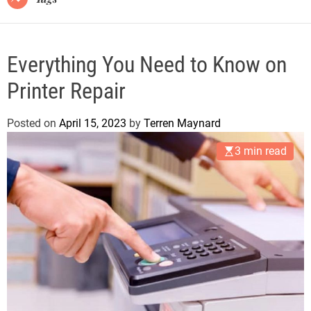
Everything You Need to Know on
Printer Repair
Posted on
April 15, 2023
by
Terren Maynard
3 min read