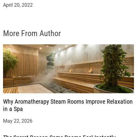
April 20, 2022
More From Author
Why Aromatherapy Steam Rooms Improve Relaxation
in a Spa
May 22, 2026