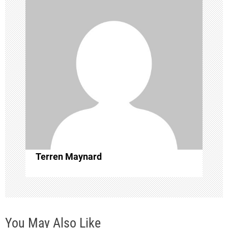
a
v
i
g
a
t
i
Terren Maynard
o
n
You May Also Like