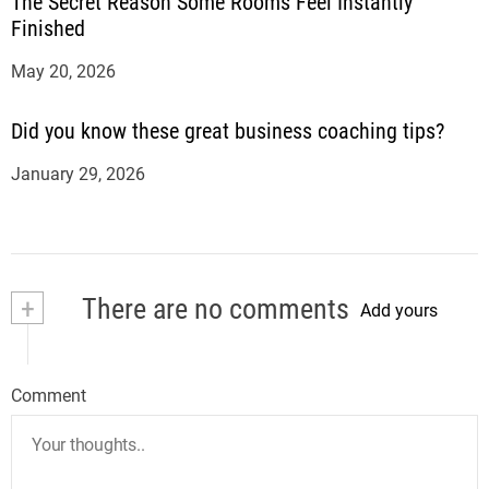
The Secret Reason Some Rooms Feel Instantly
Finished
May 20, 2026
Did you know these great business coaching tips?
January 29, 2026
+
There are no comments
Add yours
Comment