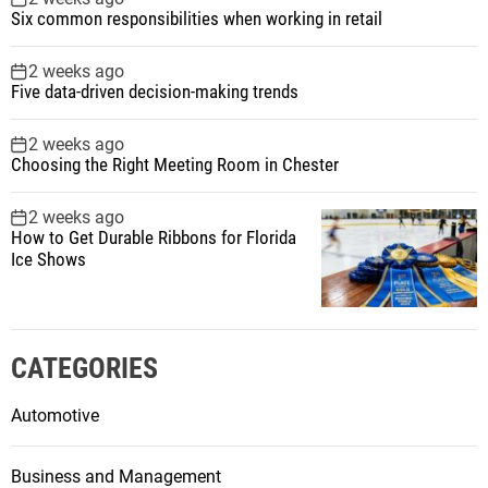
Six common responsibilities when working in retail
2 weeks ago
Five data-driven decision-making trends
2 weeks ago
Choosing the Right Meeting Room in Chester
2 weeks ago
How to Get Durable Ribbons for Florida
Ice Shows
CATEGORIES
Automotive
Business and Management