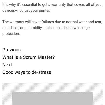
It is why it’s essential to get a warranty that covers all of your
devices–not just your printer.
The warranty will cover failures due to normal wear and tear,
dust, heat, and humidity. It also includes power-surge
protection.
Previous:
P
What is a Scrum Master?
o
Next:
Good ways to de-stress
s
t
n