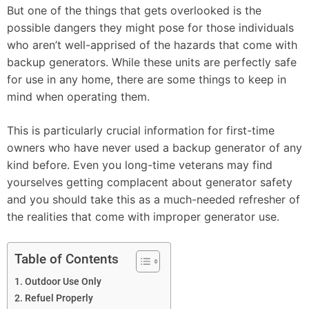
But one of the things that gets overlooked is the
possible dangers they might pose for those individuals
who aren’t well-apprised of the hazards that come with
backup generators. While these units are perfectly safe
for use in any home, there are some things to keep in
mind when operating them.
This is particularly crucial information for first-time
owners who have never used a backup generator of any
kind before. Even you long-time veterans may find
yourselves getting complacent about generator safety
and you should take this as a much-needed refresher of
the realities that come with improper generator use.
Table of Contents
Outdoor Use Only
Refuel Properly