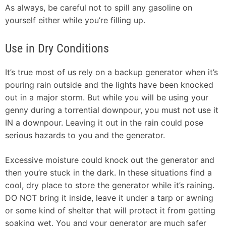
As always, be careful not to spill any gasoline on
yourself either while you’re filling up.
Use in Dry Conditions
It’s true most of us rely on a backup generator when it’s
pouring rain outside and the lights have been knocked
out in a major storm. But while you will be using your
genny during a torrential downpour, you must not use it
IN a downpour. Leaving it out in the rain could pose
serious hazards to you and the generator.
Excessive moisture could knock out the generator and
then you’re stuck in the dark. In these situations find a
cool, dry place to store the generator while it’s raining.
DO NOT bring it inside, leave it under a tarp or awning
or some kind of shelter that will protect it from getting
soaking wet. You and your generator are much safer