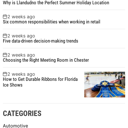
Why is Llandudno the Perfect Summer Holiday Location
2 weeks ago
Six common responsibilities when working in retail
2 weeks ago
Five data-driven decision-making trends
2 weeks ago
Choosing the Right Meeting Room in Chester
2 weeks ago
How to Get Durable Ribbons for Florida
Ice Shows
CATEGORIES
Automotive