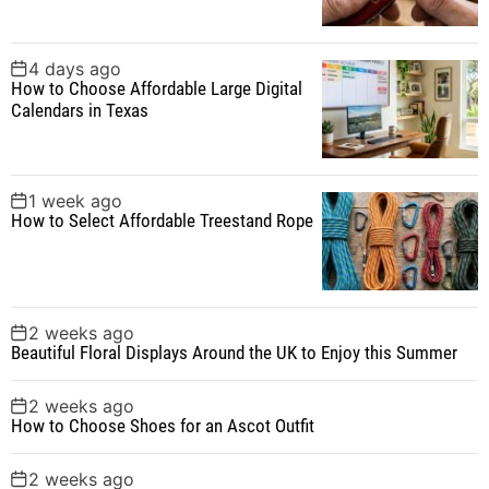
:
4 days ago
How to Choose Affordable Large Digital
Calendars in Texas
1 week ago
How to Select Affordable Treestand Rope
2 weeks ago
Beautiful Floral Displays Around the UK to Enjoy this Summer
2 weeks ago
How to Choose Shoes for an Ascot Outfit
2 weeks ago