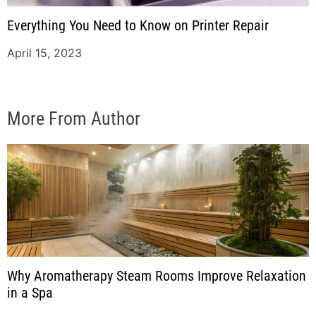
Everything You Need to Know on Printer Repair
April 15, 2023
More From Author
Why Aromatherapy Steam Rooms Improve Relaxation
in a Spa