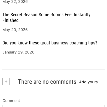
May 22, 2026
The Secret Reason Some Rooms Feel Instantly
Finished
May 20, 2026
Did you know these great business coaching tips?
January 29, 2026
+
There are no comments
Add yours
Comment