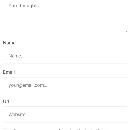
Name
Email
Url