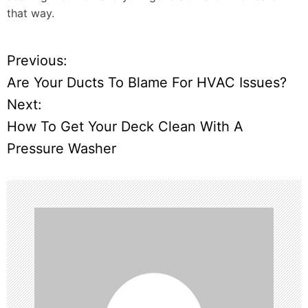
that way.
Previous:
P
Are Your Ducts To Blame For HVAC Issues?
o
Next:
How To Get Your Deck Clean With A
s
Pressure Washer
t
n
a
v
i