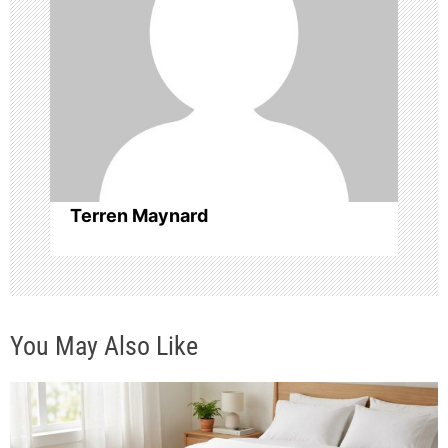
g
a
t
i
o
Terren Maynard
n
You May Also Like