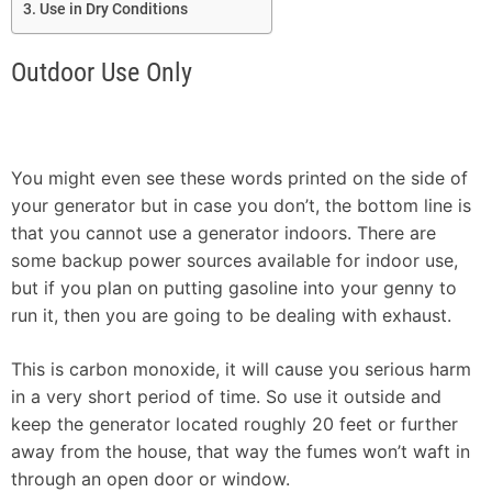
Use in Dry Conditions
Outdoor Use Only
You might even see these words printed on the side of
your generator but in case you don’t, the bottom line is
that you cannot use a generator indoors. There are
some backup power sources available for indoor use,
but if you plan on putting gasoline into your genny to
run it, then you are going to be dealing with exhaust.
This is carbon monoxide, it will cause you serious harm
in a very short period of time. So use it outside and
keep the generator located roughly 20 feet or further
away from the house, that way the fumes won’t waft in
through an open door or window.