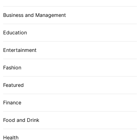
Business and Management
Education
Entertainment
Fashion
Featured
Finance
Food and Drink
Health