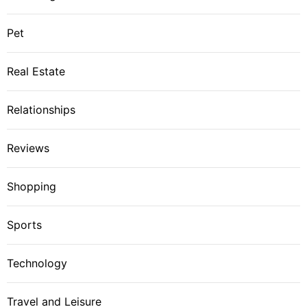
Pet
Real Estate
Relationships
Reviews
Shopping
Sports
Technology
Travel and Leisure