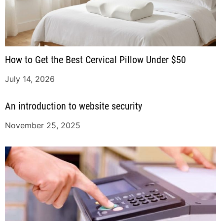
How to Get the Best Cervical Pillow Under $50
July 14, 2026
An introduction to website security
November 25, 2025