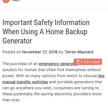
Important Safety Information
When Using A Home Backup
Generator
Posted on
November 27, 2018
by
Terren Maynard
3 min read
The purchase of an
emergency generator
is a smart
solution for homes that often find themselves without
power. With so many options from which to choose
like
manual transfer switches
and portable generators that
can go anywhere you wish, consumers are turning to
these potentially life-saving electricity providers more
than ever.