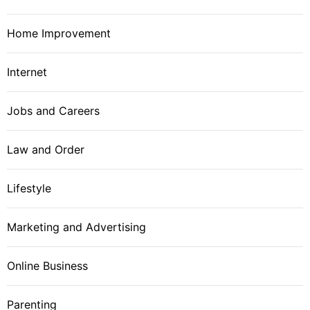
Home Improvement
Internet
Jobs and Careers
Law and Order
Lifestyle
Marketing and Advertising
Online Business
Parenting