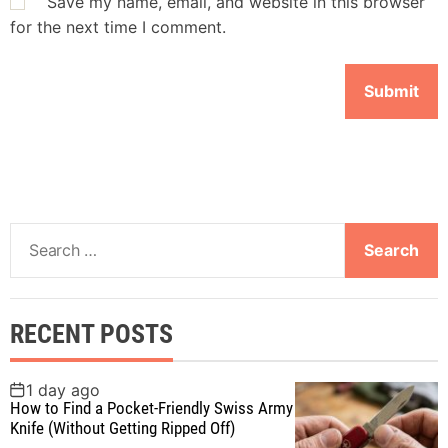
Save my name, email, and website in this browser
for the next time I comment.
S
e
a
r
RECENT POSTS
c
h
f
1 day ago
How to Find a Pocket-Friendly Swiss Army
o
Knife (Without Getting Ripped Off)
r