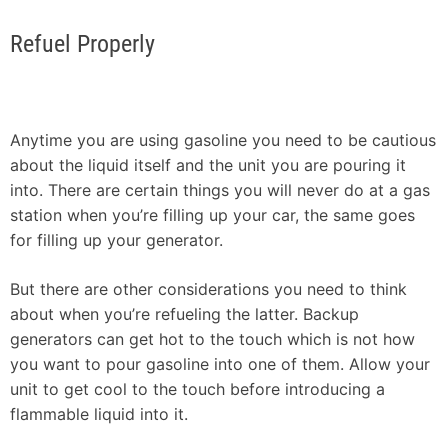
Refuel Properly
Anytime you are using gasoline you need to be cautious
about the liquid itself and the unit you are pouring it
into. There are certain things you will never do at a gas
station when you’re filling up your car, the same goes
for filling up your generator.
But there are other considerations you need to think
about when you’re refueling the latter. Backup
generators can get hot to the touch which is not how
you want to pour gasoline into one of them. Allow your
unit to get cool to the touch before introducing a
flammable liquid into it.