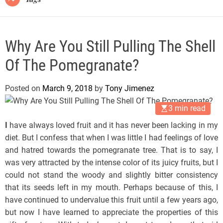
Why Are You Still Pulling The Shell
Of The Pomegranate?
Posted on
March 9, 2018
by
Tony Jimenez
3 min read
I
have always loved fruit and it has never been lacking in my
diet. But I confess that when I was little I had feelings of love
and hatred towards the pomegranate tree. That is to say, I
was very attracted by the intense color of its juicy fruits, but I
could not stand the woody and slightly bitter consistency
that its seeds left in my mouth. Perhaps because of this, I
have continued to undervalue this fruit until a few years ago,
but now I have learned to appreciate the properties of this