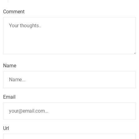
Comment
Name
Email
Url