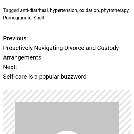
Tagged
anti-diarrheal
,
hypertension
,
oxidation
,
phytotherapy
,
Pomegranate
,
Shell
Previous:
P
Proactively Navigating Divorce and Custody
o
Arrangements
Next:
s
Self-care is a popular buzzword
t
n
a
v