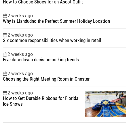
How to Choose Shoes for an Ascot Outfit
2 weeks ago
Why is Llandudno the Perfect Summer Holiday Location
2 weeks ago
Six common responsibilities when working in retail
2 weeks ago
Five data-driven decision-making trends
2 weeks ago
Choosing the Right Meeting Room in Chester
2 weeks ago
How to Get Durable Ribbons for Florida
Ice Shows