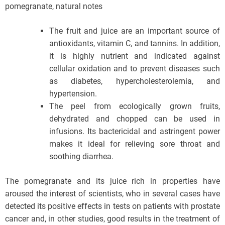
pomegranate, natural notes
The fruit and juice are an important source of
antioxidants, vitamin C, and tannins. In addition,
it is highly nutrient and indicated against
cellular oxidation and to prevent diseases such
as diabetes, hypercholesterolemia, and
hypertension.
The peel from ecologically grown fruits,
dehydrated and chopped can be used in
infusions. Its bactericidal and astringent power
makes it ideal for relieving sore throat and
soothing diarrhea.
The pomegranate and its juice rich in properties have
aroused the interest of scientists, who in several cases have
detected its positive effects in tests on patients with prostate
cancer and, in other studies, good results in the treatment of