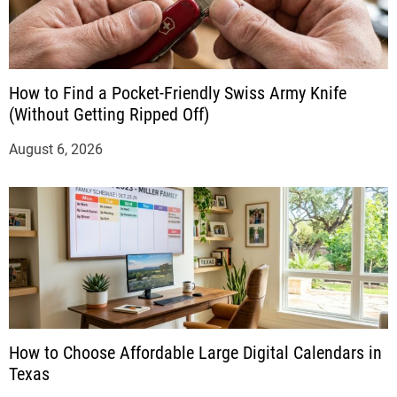
How to Find a Pocket-Friendly Swiss Army Knife
(Without Getting Ripped Off)
August 6, 2026
How to Choose Affordable Large Digital Calendars in
Texas