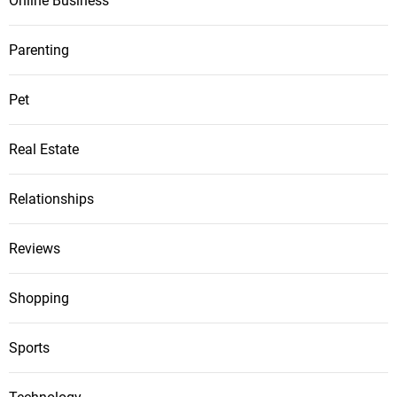
Online Business
Parenting
Pet
Real Estate
Relationships
Reviews
Shopping
Sports