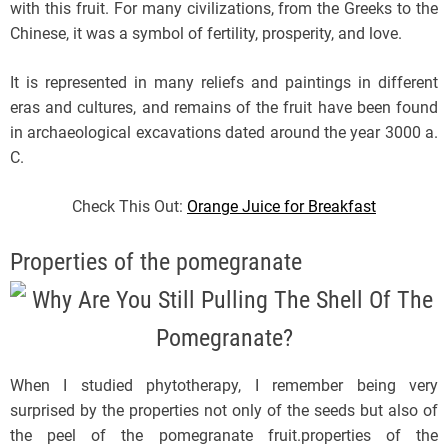
with this fruit. For many civilizations, from the Greeks to the
Chinese, it was a symbol of fertility, prosperity, and love.
It is represented in many reliefs and paintings in different
eras and cultures, and remains of the fruit have been found
in archaeological excavations dated around the year 3000 a.
C.
Check This Out:
Orange Juice for Breakfast
Properties of the pomegranate
When I studied phytotherapy, I remember being very
surprised by the properties not only of the seeds but also of
the peel of the pomegranate fruit.properties of the