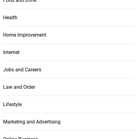
Food and Drink
Health
Home Improvement
Internet
Jobs and Careers
Law and Order
Lifestyle
Marketing and Advertising