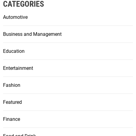
CATEGORIES
Automotive
Business and Management
Education
Entertainment
Fashion
Featured
Finance