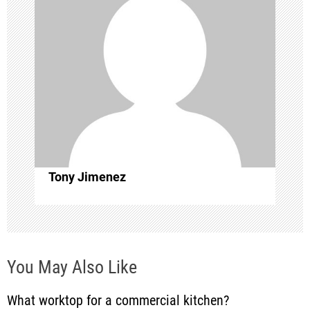
i
g
a
t
i
o
Tony Jimenez
n
You May Also Like
What worktop for a commercial kitchen?