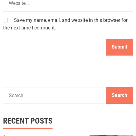
Save my name, email, and website in this browser for
the next time I comment.
S
e
a
r
RECENT POSTS
c
h