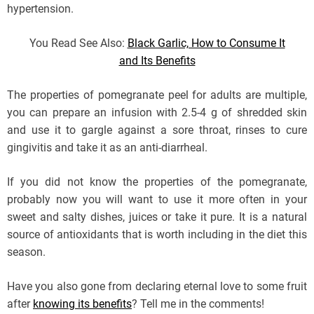
hypertension.
You Read See Also:
Black Garlic, How to Consume It
and Its Benefits
The properties of pomegranate peel for adults are multiple,
you can prepare an infusion with 2.5-4 g of shredded skin
and use it to gargle against a sore throat, rinses to cure
gingivitis and take it as an anti-diarrheal.
If you did not know the properties of the pomegranate,
probably now you will want to use it more often in your
sweet and salty dishes, juices or take it pure. It is a natural
source of antioxidants that is worth including in the diet this
season.
Have you also gone from declaring eternal love to some fruit
after
knowing its benefits
? Tell me in the comments!