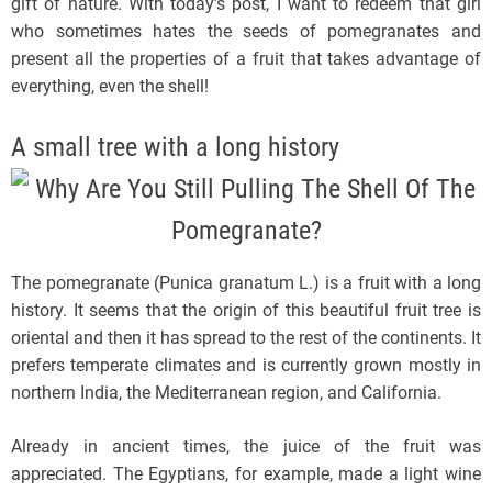
gift of nature. With today’s post, I want to redeem that girl
who sometimes hates the seeds of pomegranates and
present all the properties of a fruit that takes advantage of
everything, even the shell!
A small tree with a long history
The pomegranate (Punica granatum L.) is a fruit with a long
history. It seems that the origin of this beautiful fruit tree is
oriental and then it has spread to the rest of the continents. It
prefers temperate climates and is currently grown mostly in
northern India, the Mediterranean region, and California.
Already in ancient times, the juice of the fruit was
appreciated. The Egyptians, for example, made a light wine