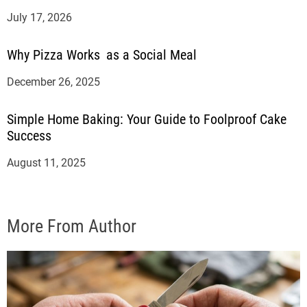
July 17, 2026
Why Pizza Works as a Social Meal
December 26, 2025
Simple Home Baking: Your Guide to Foolproof Cake
Success
August 11, 2025
More From Author