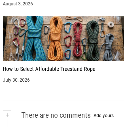
August 3, 2026
How to Select Affordable Treestand Rope
July 30, 2026
+
There are no comments
Add yours