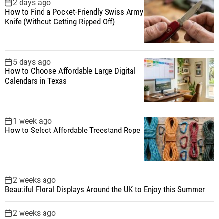
f
2 days ago
How to Find a Pocket-Friendly Swiss Army
o
Knife (Without Getting Ripped Off)
r
:
5 days ago
How to Choose Affordable Large Digital
Calendars in Texas
1 week ago
How to Select Affordable Treestand Rope
2 weeks ago
Beautiful Floral Displays Around the UK to Enjoy this Summer
2 weeks ago