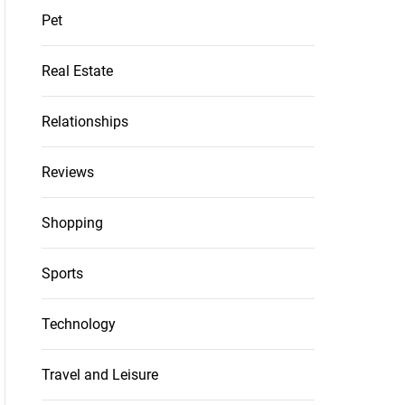
Pet
Real Estate
Relationships
Reviews
Shopping
Sports
Technology
Travel and Leisure