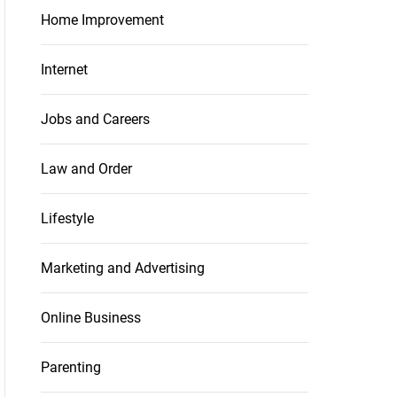
Home Improvement
Internet
Jobs and Careers
Law and Order
Lifestyle
Marketing and Advertising
Online Business
Parenting