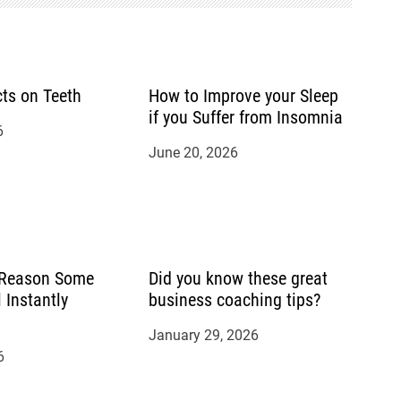
cts on Teeth
How to Improve your Sleep
if you Suffer from Insomnia
6
June 20, 2026
 Reason Some
Did you know these great
 Instantly
business coaching tips?
January 29, 2026
6