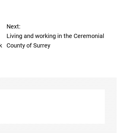
Next:
Living and working in the Ceremonial
k
County of Surrey