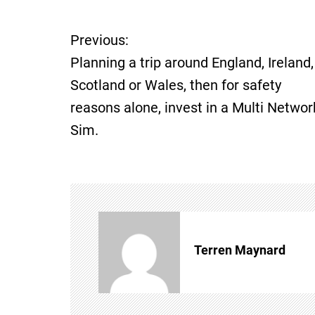
Previous:
P
Planning a trip around England, Ireland,
o
Scotland or Wales, then for safety
reasons alone, invest in a Multi Networ
s
Sim.
t
n
a
v
Terren Maynard
i
g