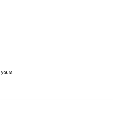
 yours