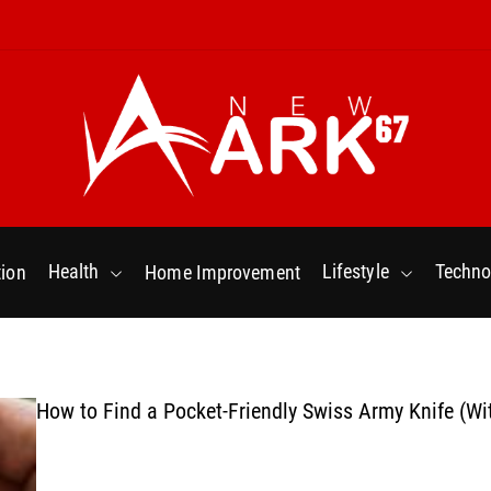
N
e
w
Health
Lifestyle
Techno
ion
Home Improvement
a
r
k
6
7
How to Find a Pocket-Friendly Swiss Army Knife (Wi
.
C
o