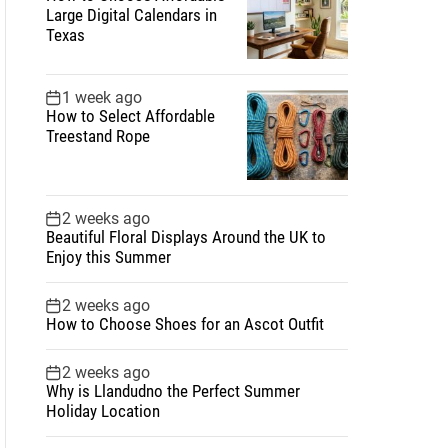
Large Digital Calendars in
Texas
1 week ago
How to Select Affordable
Treestand Rope
2 weeks ago
Beautiful Floral Displays Around the UK to
Enjoy this Summer
2 weeks ago
How to Choose Shoes for an Ascot Outfit
2 weeks ago
Why is Llandudno the Perfect Summer
Holiday Location