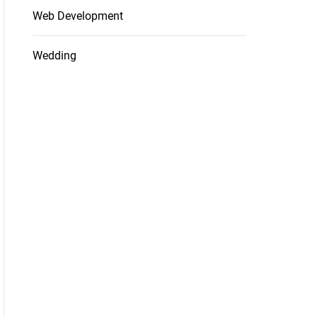
Web Development
Wedding