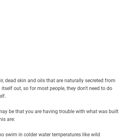
r, dead skin and oils that are naturally secreted from
n itself out, so for most people, they don’t need to do
lf.
 may be that you are having trouble with what was built
his are:
 swim in colder water temperatures like wild