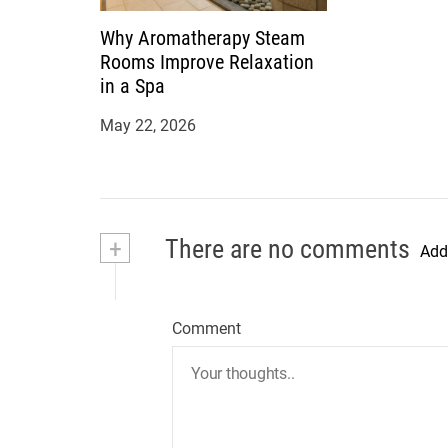
Why Aromatherapy Steam
Rooms Improve Relaxation
in a Spa
May 22, 2026
+
There are no comments
Add
Comment