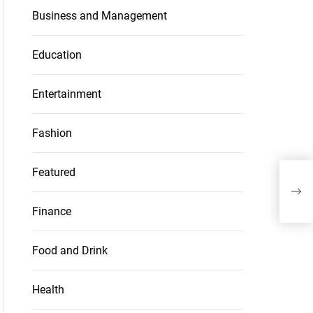
Business and Management
Education
Entertainment
Fashion
Featured
Livi
Cer
Finance
Food and Drink
Health