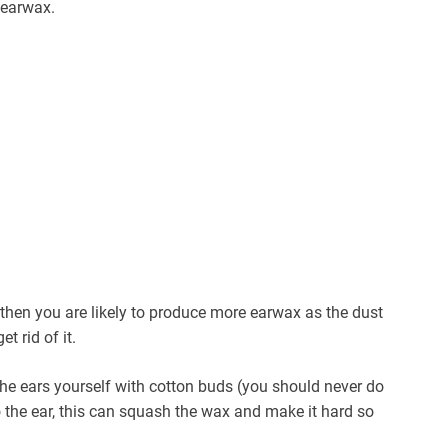
 earwax.
then you are likely to produce more earwax as the dust
t rid of it.
the ears yourself with cotton buds (you should never do
o the ear, this can squash the wax and make it hard so