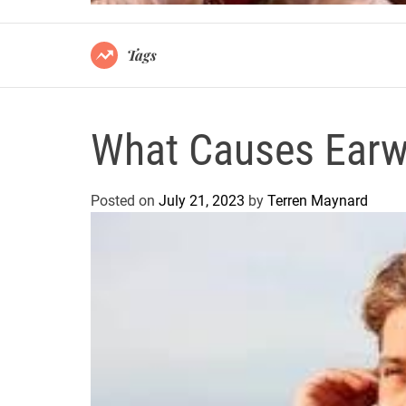
Tags
What Causes Earw
Posted on
July 21, 2023
by
Terren Maynard