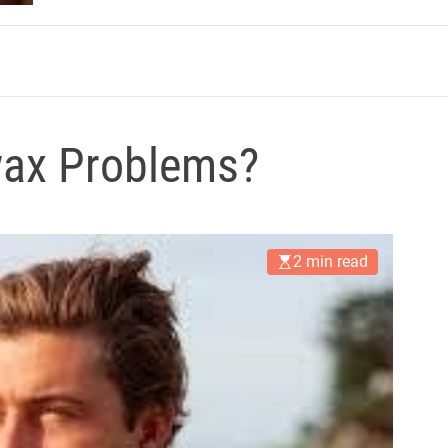
m
ax Problems?
2 min read