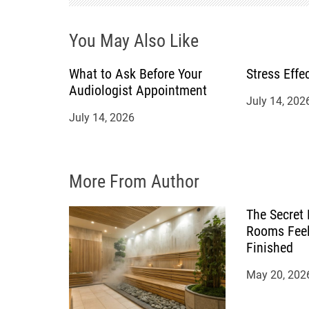
a
You May Also Like
t
What to Ask Before Your
Stress Effe
Audiologist Appointment
i
July 14, 202
July 14, 2026
o
n
More From Author
The Secret
Rooms Feel
Finished
May 20, 202