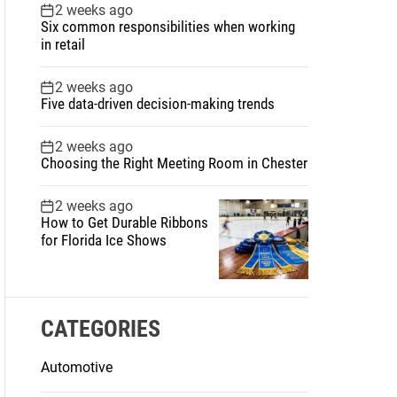
2 weeks ago
Six common responsibilities when working
in retail
2 weeks ago
Five data-driven decision-making trends
2 weeks ago
Choosing the Right Meeting Room in Chester
2 weeks ago
How to Get Durable Ribbons
for Florida Ice Shows
CATEGORIES
Automotive