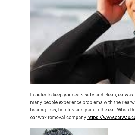
In order to keep your ears safe and clean, earwax 
many people experience problems with their earw
hearing loss, tinnitus and pain in the ear. When th
ear wax removal company
https://www.earwax.c