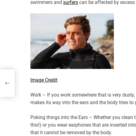
swimmers and
surfers
can be affected by excess
,
Image Credit
 for
a
Work – If you work somewhere that is very dusty, 
makes its way into the ears and the body tries to ge
Poking things into the Ears – Whether you clean 
this!) or you wear earphones that are inserted int
that it cannot be removed by the body.