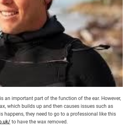
is an important part of the function of the ear. However,
ax, which builds up and then causes issues such as
is happens, they need to go to a professional like this
o.uk/
to have the wax removed.