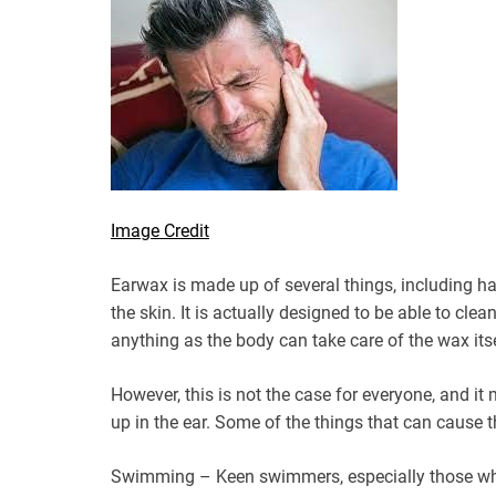
Image Credit
Earwax is made up of several things, including hai
the skin. It is actually designed to be able to clea
anything as the body can take care of the wax itse
However, this is not the case for everyone, and it
up in the ear. Some of the things that can cause t
Swimming – Keen swimmers, especially those who