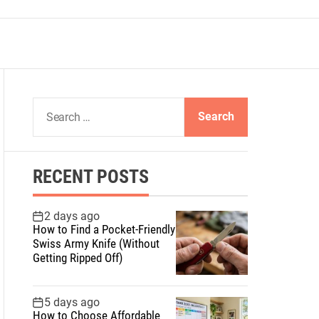
S
e
a
r
RECENT POSTS
c
h
f
2 days ago
How to Find a Pocket-Friendly
o
Swiss Army Knife (Without
r
Getting Ripped Off)
:
5 days ago
How to Choose Affordable