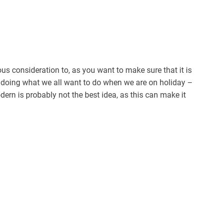
ous consideration to, as you want to make sure that it is
 doing what we all want to do when we are on holiday –
dern is probably not the best idea, as this can make it