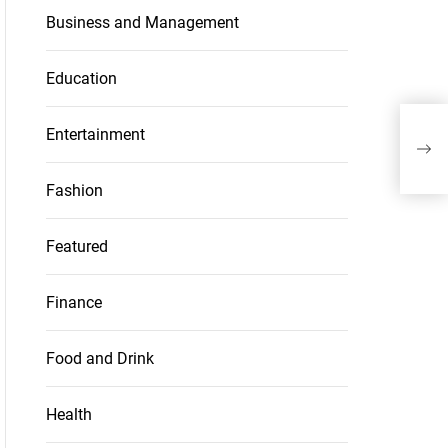
Business and Management
Education
Pap
Entertainment
Nee
the
Fashion
Featured
Finance
Food and Drink
Health