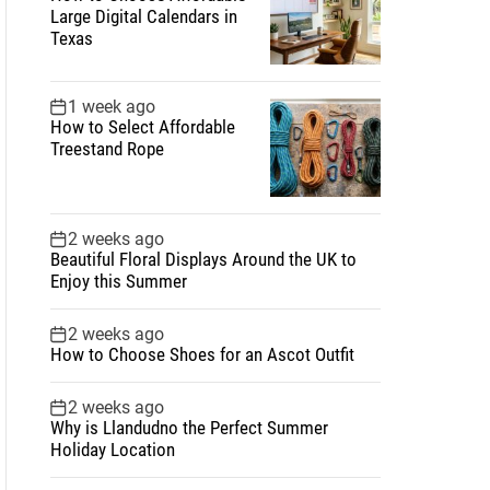
Large Digital Calendars in
Texas
1 week ago
How to Select Affordable
Treestand Rope
2 weeks ago
Beautiful Floral Displays Around the UK to
Enjoy this Summer
2 weeks ago
How to Choose Shoes for an Ascot Outfit
2 weeks ago
Why is Llandudno the Perfect Summer
Holiday Location