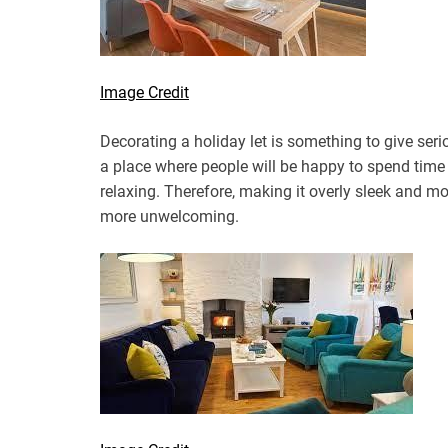
Image Credit
Decorating a holiday let is something to give seri
a place where people will be happy to spend time
relaxing. Therefore, making it overly sleek and mo
more unwelcoming.