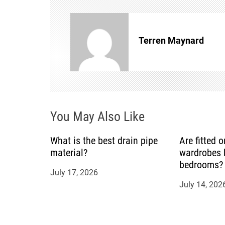
n
Terren Maynard
a
v
i
You May Also Like
g
a
What is the best drain pipe
Are fitted 
material?
wardrobes b
t
bedrooms?
July 17, 2026
July 14, 202
i
o