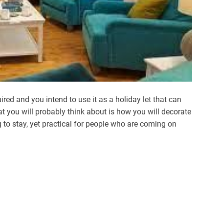
ired and you intend to use it as a holiday let that can
at you will probably think about is how you will decorate
g to stay, yet practical for people who are coming on