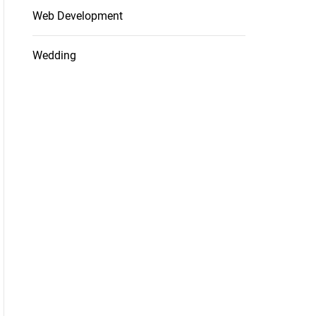
Web Development
Wedding