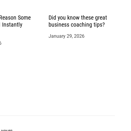
 Reason Some
Did you know these great
 Instantly
business coaching tips?
January 29, 2026
6
 yours