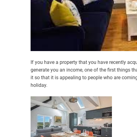
If you have a property that you have recently acqu
generate you an income, one of the first things th
it so that it is appealing to people who are comin
holiday.