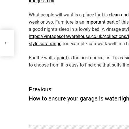
Image Credit
What people will want is a place that is
clean and
week or two. Furniture is an
important part
of this
a good night’s sleep in a lovely bed. A vintage styl
https://vintagesofawarehouse.co.uk/collections/
style-sofa-range
for example, can work well in a ho
For the walls,
paint
is the best choice, as it is ea
to choose from it is easy to find one that suits th
P
Previous:
How to ensure your garage is watertigh
o
s
t