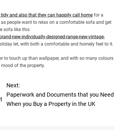
 tidy and also that they can happily call home
for a
 as people want to relax on a comfortable sofa and get
e sofa like this
brand-new-individually-designed-range-new-vintage-
liday let, with both a comfortable and homely feel to it.
sier to touch up than wallpaper, and with so many colours
e mood of the property.
Next:
Paperwork and Documents that you Need
t
When you Buy a Property in the UK