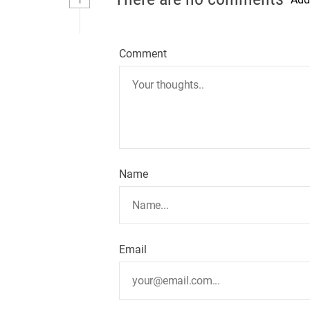
Comment
Name
Email