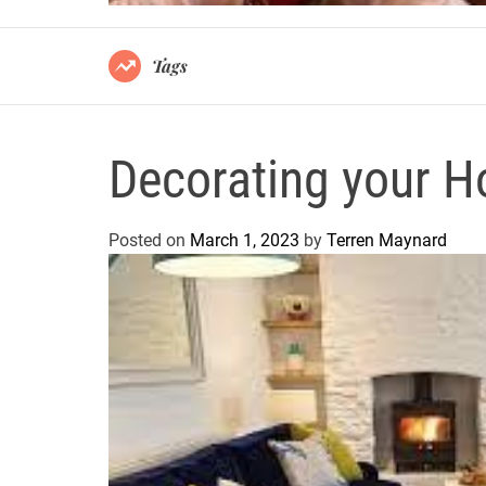
Tags
Decorating your Ho
Posted on
March 1, 2023
by
Terren Maynard