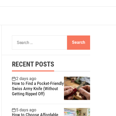
S
e
a
r
RECENT POSTS
c
h
f
2 days ago
How to Find a Pocket-Friendly
o
Swiss Army Knife (Without
r
Getting Ripped Off)
:
5 days ago
How to Choose Affordable