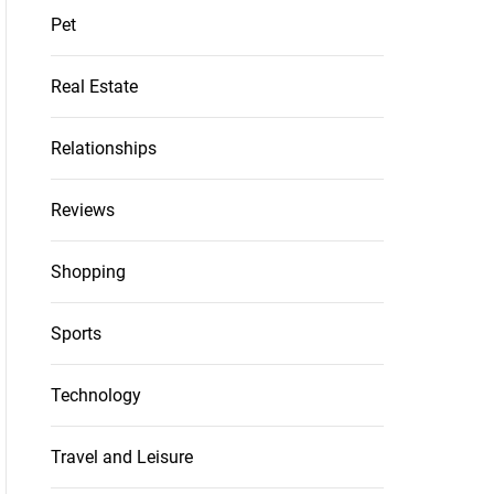
Pet
Real Estate
Relationships
Reviews
Shopping
Sports
Technology
Travel and Leisure