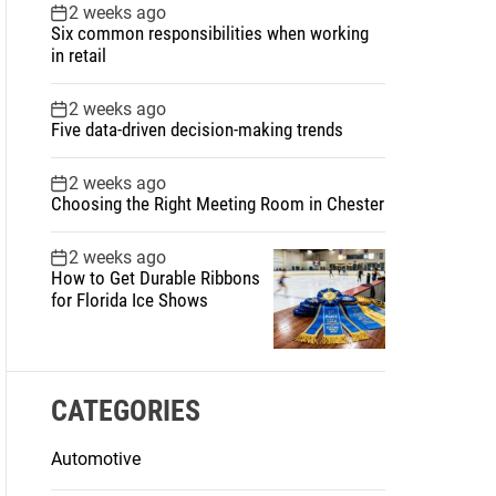
2 weeks ago
Six common responsibilities when working
in retail
2 weeks ago
Five data-driven decision-making trends
2 weeks ago
Choosing the Right Meeting Room in Chester
2 weeks ago
How to Get Durable Ribbons
for Florida Ice Shows
CATEGORIES
Automotive