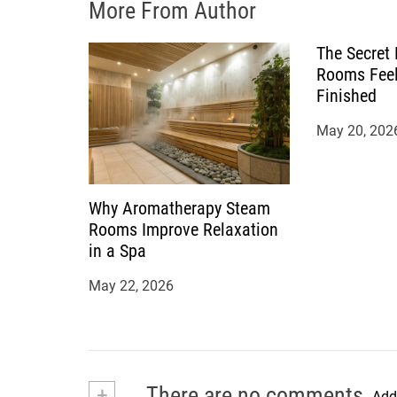
More From Author
n
The Secret
Rooms Feel
Finished
May 20, 202
Why Aromatherapy Steam
Rooms Improve Relaxation
in a Spa
May 22, 2026
+
There are no comments
Add