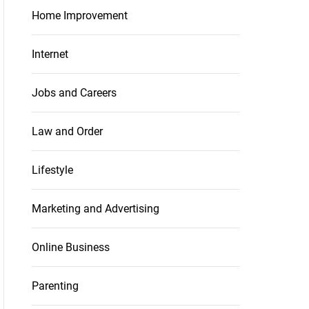
Home Improvement
Internet
Jobs and Careers
Law and Order
Lifestyle
Marketing and Advertising
Online Business
Parenting