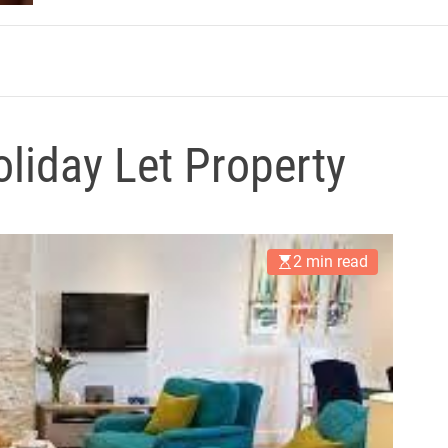
m
liday Let Property
2 min read