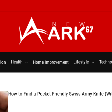
N
e
w
Health
Lifestyle
Techno
ion
Home Improvement
a
r
k
6
7
How to Find a Pocket-Friendly Swiss Army Knife (Wi
.
C
o