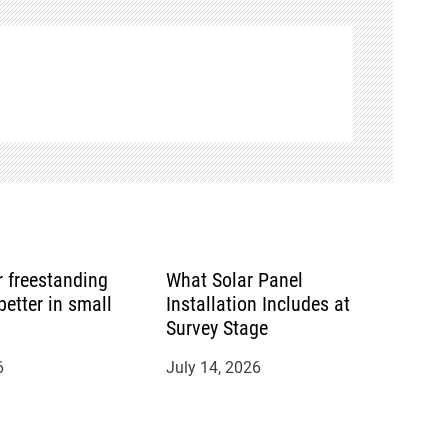
or freestanding
What Solar Panel
etter in small
Installation Includes at
Survey Stage
6
July 14, 2026