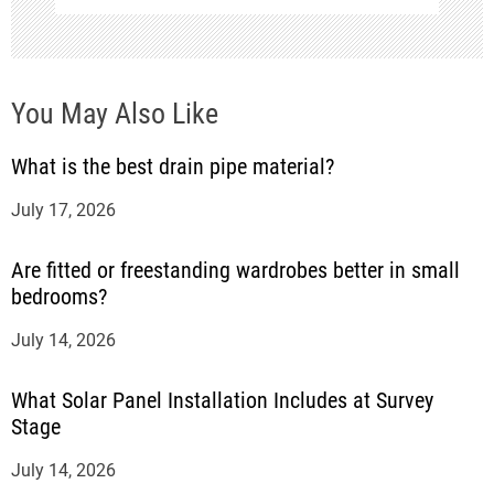
n
You May Also Like
What is the best drain pipe material?
July 17, 2026
Are fitted or freestanding wardrobes better in small
bedrooms?
July 14, 2026
What Solar Panel Installation Includes at Survey
Stage
July 14, 2026