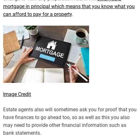
mortgage in principal which means that you know what you
can afford to pay for a property
.
Image Credit
Estate agents also will sometimes ask you for proof that you
have finances to go ahead too, so as well as this you also
may need to provide other financial information such as
bank statements.