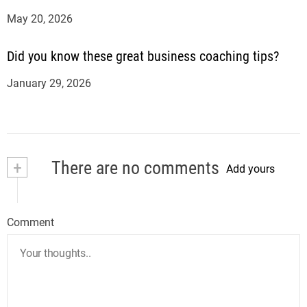
May 20, 2026
Did you know these great business coaching tips?
January 29, 2026
+
There are no comments
Add yours
Comment