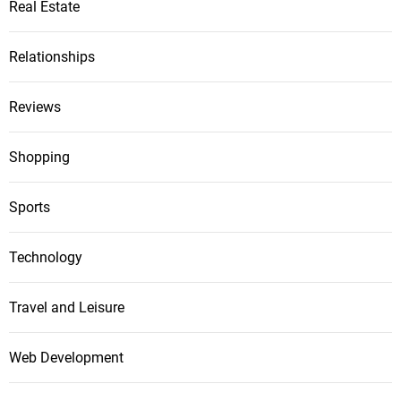
Real Estate
Relationships
Reviews
Shopping
Sports
Technology
Travel and Leisure
Web Development