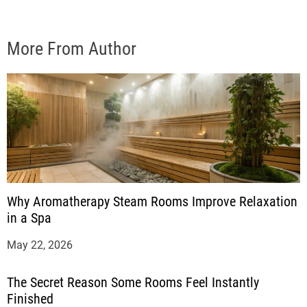
More From Author
Why Aromatherapy Steam Rooms Improve Relaxation
in a Spa
May 22, 2026
The Secret Reason Some Rooms Feel Instantly
Finished