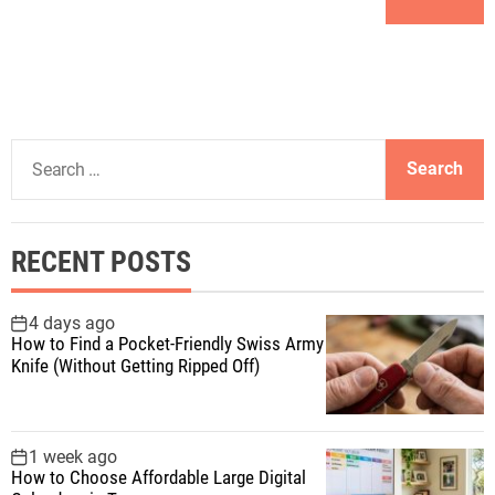
S
e
a
r
RECENT POSTS
c
h
f
4 days ago
How to Find a Pocket-Friendly Swiss Army
o
Knife (Without Getting Ripped Off)
r
:
1 week ago
How to Choose Affordable Large Digital