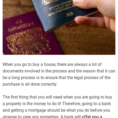
When you go to buy a house, there are always a lot of
documents involved in the process and the reason that it can
be a long process is to ensure that the legal process of the
purchase is all done correctly.
The first thing that you will need when you are going to buy
a property is the money to do it! Therefore, going to a bank
and getting a mortgage should be what you do before you
arrange to view any properties. A bank will
offer you a