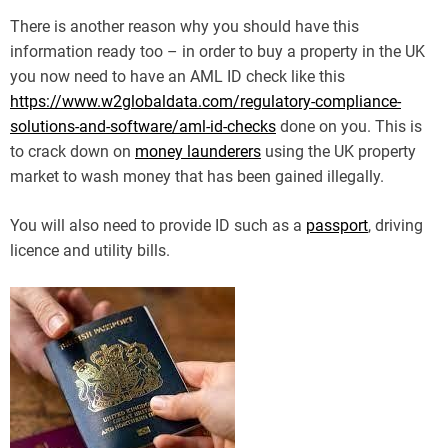
There is another reason why you should have this
information ready too – in order to buy a property in the UK
you now need to have an AML ID check like this
https://www.w2globaldata.com/regulatory-compliance-
solutions-and-software/aml-id-checks
done on you. This is
to crack down on
money launderers
using the UK property
market to wash money that has been gained illegally.
You will also need to provide ID such as a
passport
, driving
licence and utility bills.