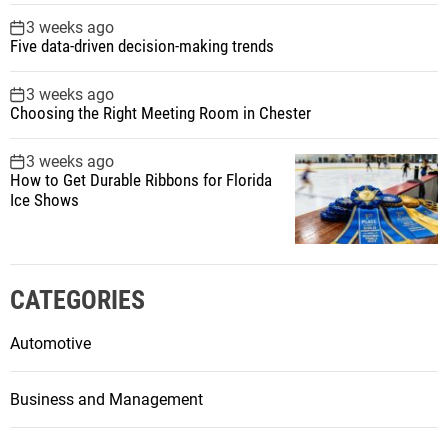
3 weeks ago
Five data-driven decision-making trends
3 weeks ago
Choosing the Right Meeting Room in Chester
3 weeks ago
How to Get Durable Ribbons for Florida
Ice Shows
CATEGORIES
Automotive
Business and Management