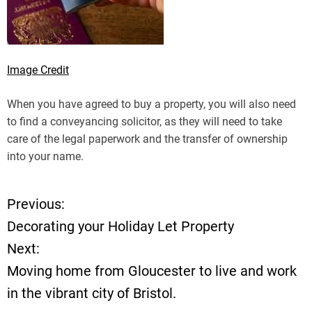
Image Credit
When you have agreed to buy a property, you will also need
to find a conveyancing solicitor, as they will need to take
care of the legal paperwork and the transfer of ownership
into your name.
Previous:
P
Decorating your Holiday Let Property
o
Next:
Moving home from Gloucester to live and work
s
in the vibrant city of Bristol.
t