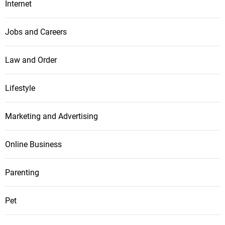
Internet
Jobs and Careers
Law and Order
Lifestyle
Marketing and Advertising
Online Business
Parenting
Pet