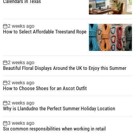
Calendars in Texas
2 weeks ago
How to Select Affordable Treestand Rope
2 weeks ago
Beautiful Floral Displays Around the UK to Enjoy this Summer
2 weeks ago
How to Choose Shoes for an Ascot Outfit
2 weeks ago
Why is Llandudno the Perfect Summer Holiday Location
3 weeks ago
Six common responsibilities when working in retail