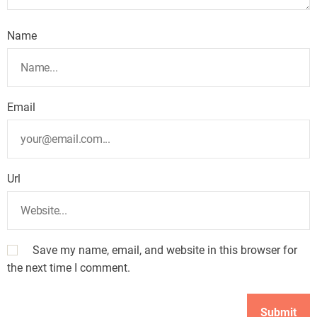
Name
Email
Url
Save my name, email, and website in this browser for
the next time I comment.