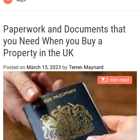
Paperwork and Documents that
you Need When you Buy a
Property in the UK
Posted on
March 15, 2023
by
Terren Maynard
2 min read