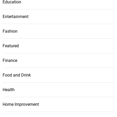
Education
Entertainment
Fashion
Featured
Finance
Food and Drink
Health
Home Improvement