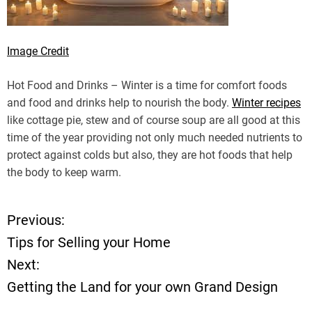
Image Credit
Hot Food and Drinks – Winter is a time for comfort foods
and food and drinks help to nourish the body.
Winter recipes
like cottage pie, stew and of course soup are all good at this
time of the year providing not only much needed nutrients to
protect against colds but also, they are hot foods that help
the body to keep warm.
Previous:
P
Tips for Selling your Home
o
Next:
Getting the Land for your own Grand Design
s