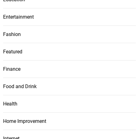
Entertainment
Fashion
Featured
Finance
Food and Drink
Health
Home Improvement
Internet