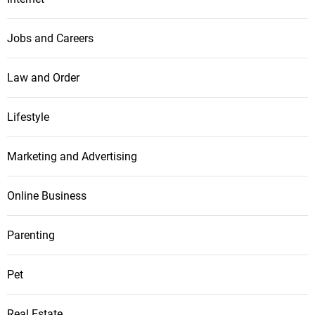
Jobs and Careers
Law and Order
Lifestyle
Marketing and Advertising
Online Business
Parenting
Pet
Real Estate