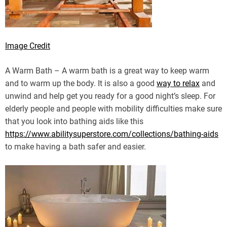
Image Credit
A Warm Bath – A warm bath is a great way to keep warm
and to warm up the body. It is also a good
way to relax
and
unwind and help get you ready for a good night’s sleep. For
elderly people and people with mobility difficulties make sure
that you look into bathing aids like this
https://www.abilitysuperstore.com/collections/bathing-aids
to make having a bath safer and easier.