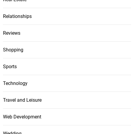
Relationships
Reviews
Shopping
Sports
Technology
Travel and Leisure
Web Development
Wedding