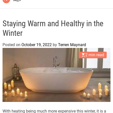
Staying Warm and Healthy in the
Winter
Posted on
October 19, 2022
by
Terren Maynard
2 min read
With heating being much more expensive this winter, it is a