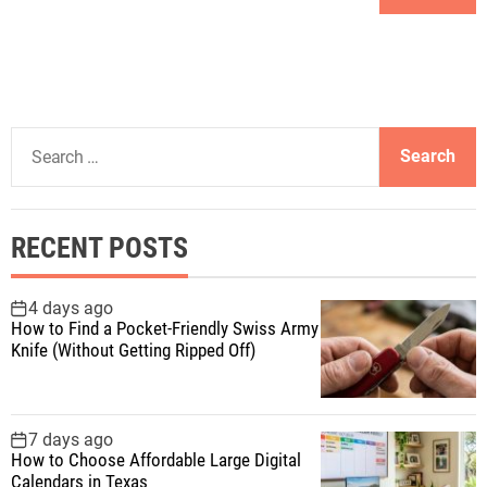
S
e
a
r
RECENT POSTS
c
h
f
4 days ago
How to Find a Pocket-Friendly Swiss Army
o
Knife (Without Getting Ripped Off)
r
:
7 days ago
How to Choose Affordable Large Digital
Calendars in Texas