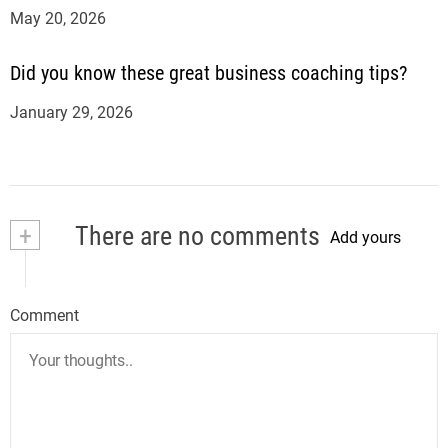
May 20, 2026
Did you know these great business coaching tips?
January 29, 2026
+
There are no comments
Add yours
Comment