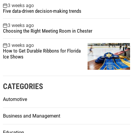
3 weeks ago
Five data-driven decision-making trends
3 weeks ago
Choosing the Right Meeting Room in Chester
3 weeks ago
How to Get Durable Ribbons for Florida
Ice Shows
CATEGORIES
Automotive
Business and Management
Education