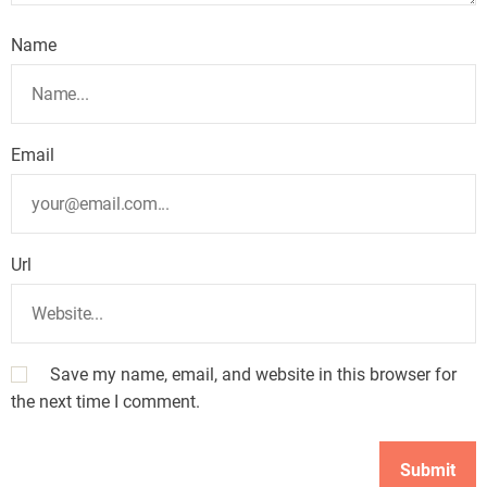
Name
Email
Url
Save my name, email, and website in this browser for
the next time I comment.