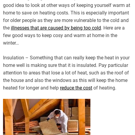
good idea to look at other ways of keeping yourself warm at
home to save on heating costs. This is especially important
for older people as they are more vulnerable to the cold and
the
illnesses that are caused by being too cold
. Here are a
few good ways to keep cosy and warm at home in the
winter…
Insulation – Something that can really keep the heat in your
home well is making sure that it is insulated. Pay particular
attention to areas that lose a lot of heat, such as the roof of
the house and also the windows as this will keep the home
heated for longer and help
reduce the cost
of heating.