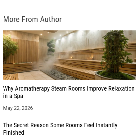
More From Author
Why Aromatherapy Steam Rooms Improve Relaxation
in a Spa
May 22, 2026
The Secret Reason Some Rooms Feel Instantly
Finished