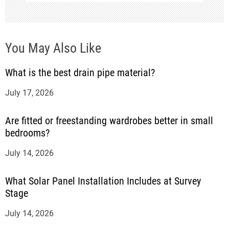
o
n
You May Also Like
What is the best drain pipe material?
July 17, 2026
Are fitted or freestanding wardrobes better in small
bedrooms?
July 14, 2026
What Solar Panel Installation Includes at Survey
Stage
July 14, 2026