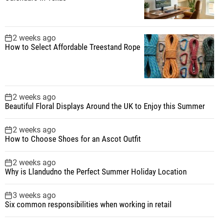
2 weeks ago
How to Select Affordable Treestand Rope
2 weeks ago
Beautiful Floral Displays Around the UK to Enjoy this Summer
2 weeks ago
How to Choose Shoes for an Ascot Outfit
2 weeks ago
Why is Llandudno the Perfect Summer Holiday Location
3 weeks ago
Six common responsibilities when working in retail