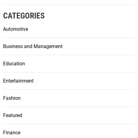
CATEGORIES
Automotive
Business and Management
Education
Entertainment
Fashion
Featured
Finance