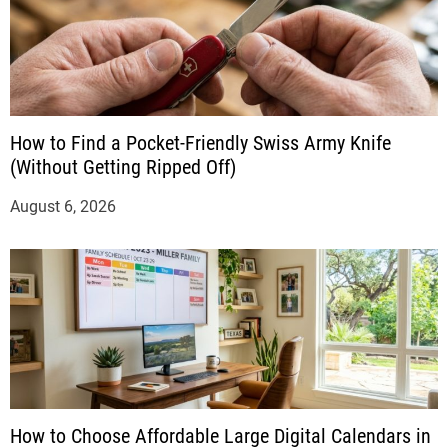
How to Find a Pocket-Friendly Swiss Army Knife
(Without Getting Ripped Off)
August 6, 2026
How to Choose Affordable Large Digital Calendars in