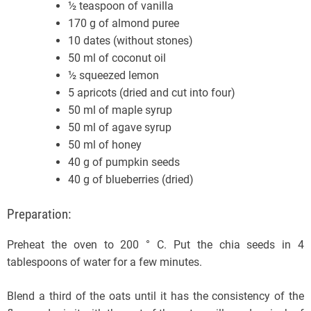
½ teaspoon of vanilla
170 g of almond puree
10 dates (without stones)
50 ml of coconut oil
½ squeezed lemon
5 apricots (dried and cut into four)
50 ml of maple syrup
50 ml of agave syrup
50 ml of honey
40 g of pumpkin seeds
40 g of blueberries (dried)
Preparation:
Preheat the oven to 200 ° C. Put the chia seeds in 4
tablespoons of water for a few minutes.
Blend a third of the oats until it has the consistency of the