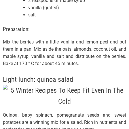
2 teaspoons of maple syrup
vanilla (grated)
salt
Preparation:
Mix the berries with a little vanilla and lemon peel and put
them in a pan. Mix aside the oats, almonds, coconut oil, and
maple syrup, vanilla and salt and distribute on the berries.
Bake at 170 ° C for about 45 minutes.
Light lunch: quinoa salad
Quinoa, baby spinach, pomegranate seeds and sweet
potatoes are a winning mix for a salad. Rich in nutrients and