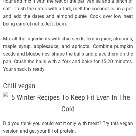
flour and mix it with the rest of the oat, vanilla and a pinch of
salt. Crush the dates with a fork, melt the coconut oil in a pot
and add the dates and almond purée. Cook over low heat
being careful not to let it burn.
Mix all the ingredients with chia seeds, lemon juice, almonds,
maple syrup, applesauce, and apricots. Combine pumpkin
seeds and blueberries, shape the balls and place them on the
pan. Crush the balls with a fork and bake for 15-20 minutes.
Your snack is ready.
Chili vegan
Did you think you could eat it only with meat? Try this vegan
version and get your fill of protein.