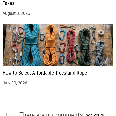
Texas
August 3, 2026
How to Select Affordable Treestand Rope
July 30, 2026
+
There are no comments
Add yours