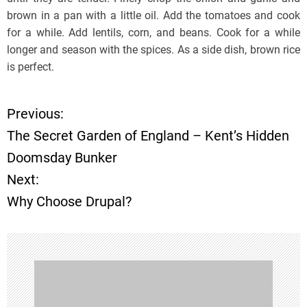
brown in a pan with a little oil. Add the tomatoes and cook
for a while. Add lentils, corn, and beans. Cook for a while
longer and season with the spices. As a side dish, brown rice
is perfect.
Previous:
P
The Secret Garden of England – Kent’s Hidden
o
Doomsday Bunker
Next:
s
Why Choose Drupal?
t
n
a