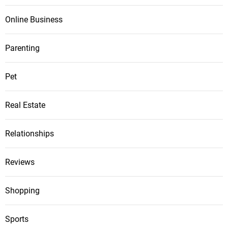
Online Business
Parenting
Pet
Real Estate
Relationships
Reviews
Shopping
Sports