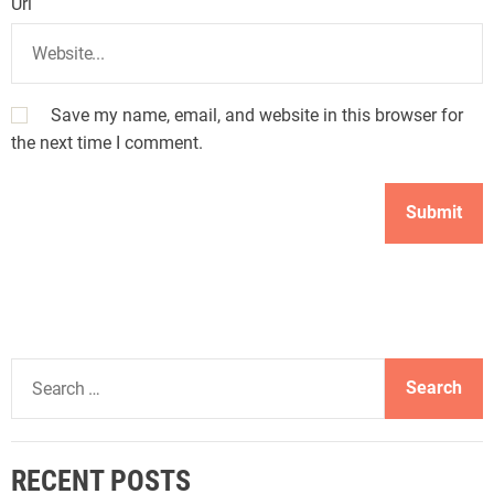
Url
Save my name, email, and website in this browser for
the next time I comment.
S
e
a
r
RECENT POSTS
c