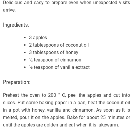
Delicious and easy to prepare even when unexpected visits
arrive.
Ingredients:
3 apples
2 tablespoons of coconut oil
3 tablespoons of honey
½ teaspoon of cinnamon
½ teaspoon of vanilla extract
Preparation:
Preheat the oven to 200 ° C, peel the apples and cut into
slices. Put some baking paper in a pan, heat the coconut oil
in a pot with honey, vanilla and cinnamon. As soon as it is
melted, pour it on the apples. Bake for about 25 minutes or
until the apples are golden and eat when it is lukewarm.