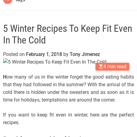
5 Winter Recipes To Keep Fit Even
In The Cold
Posted on
February 1, 2018
by
Tony Jimenez
4 min read
H
ow many of us in the winter forget the good eating habits
that they had followed in the summer? With the arrival of the
cold there is hidden under the sweaters and as soon as it is
time for holidays, temptations are around the corner.
If you want to keep fit even in winter, here are the perfect
recipes.