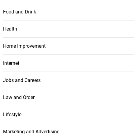
Food and Drink
Health
Home Improvement
Internet
Jobs and Careers
Law and Order
Lifestyle
Marketing and Advertising