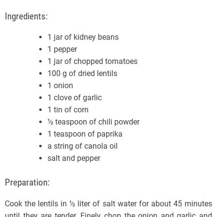
Ingredients:
1 jar of kidney beans
1 pepper
1 jar of chopped tomatoes
100 g of dried lentils
1 onion
1 clove of garlic
1 tin of corn
½ teaspoon of chili powder
1 teaspoon of paprika
a string of canola oil
salt and pepper
Preparation:
Cook the lentils in ½ liter of salt water for about 45 minutes
until they are tender. Finely chop the onion and garlic and