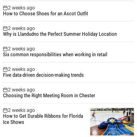
2 weeks ago
How to Choose Shoes for an Ascot Outfit
2 weeks ago
Why is Llandudno the Perfect Summer Holiday Location
2 weeks ago
Six common responsibilities when working in retail
2 weeks ago
Five data-driven decision-making trends
2 weeks ago
Choosing the Right Meeting Room in Chester
2 weeks ago
How to Get Durable Ribbons for Florida
Ice Shows