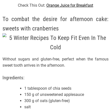
Check This Out:
Orange Juice for Breakfast
To combat the desire for afternoon cake:
sweets with cranberries
Without sugars and gluten-free, perfect when the famous
sweet tooth arrives in the afternoon.
Ingredients:
1 tablespoon of chia seeds
150 g of unsweetened applesauce
300 g of oats (gluten-free)
salt