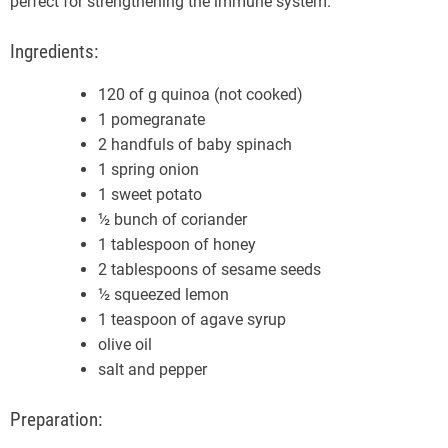
perfect for strengthening the immune system.
Ingredients:
120 of g quinoa (not cooked)
1 pomegranate
2 handfuls of baby spinach
1 spring onion
1 sweet potato
½ bunch of coriander
1 tablespoon of honey
2 tablespoons of sesame seeds
½ squeezed lemon
1 teaspoon of agave syrup
olive oil
salt and pepper
Preparation: