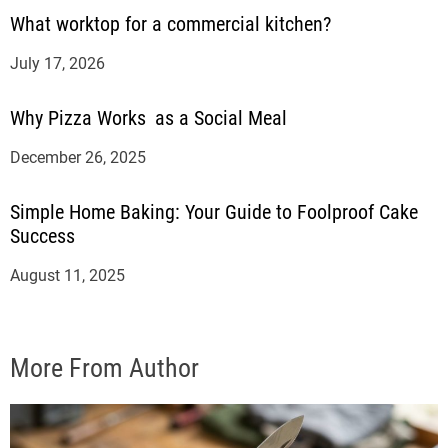
What worktop for a commercial kitchen?
July 17, 2026
Why Pizza Works as a Social Meal
December 26, 2025
Simple Home Baking: Your Guide to Foolproof Cake
Success
August 11, 2025
More From Author