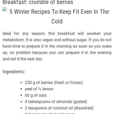
Breakfast: crumble of berries
Ideal for any season, this breakfast will awaken your
metabolism. It is also vegan and without sugar. If you do not
have time to prepare it in the morning as soon as you wake
up, no problem because you can prepare it in the evening
and eat it the next day.
Ingredients:
250 g of berries (fresh or frozen)
peel of ½ lemon
60 g of oats
4 tablespoons of almonds (grated)
2 teaspoons of coconut oil (dissolved)