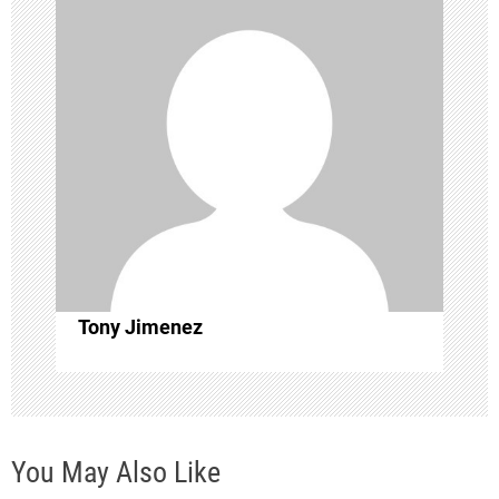
v
i
g
a
t
i
o
Tony Jimenez
n
You May Also Like