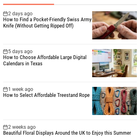
h
f
2 days ago
How to Find a Pocket-Friendly Swiss Army
o
Knife (Without Getting Ripped Off)
r
:
5 days ago
How to Choose Affordable Large Digital
Calendars in Texas
1 week ago
How to Select Affordable Treestand Rope
2 weeks ago
Beautiful Floral Displays Around the UK to Enjoy this Summer