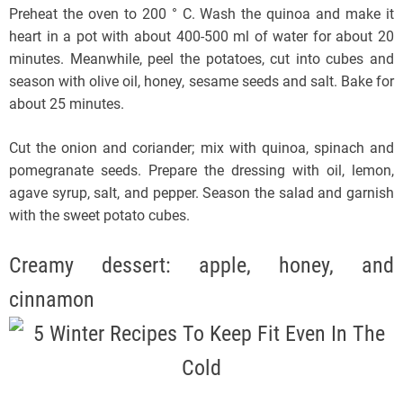
Preheat the oven to 200 ° C. Wash the quinoa and make it
heart in a pot with about 400-500 ml of water for about 20
minutes. Meanwhile, peel the potatoes, cut into cubes and
season with olive oil, honey, sesame seeds and salt. Bake for
about 25 minutes.
Cut the onion and coriander; mix with quinoa, spinach and
pomegranate seeds. Prepare the dressing with oil, lemon,
agave syrup, salt, and pepper. Season the salad and garnish
with the sweet potato cubes.
Creamy dessert: apple, honey, and
cinnamon