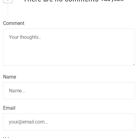
Comment
Name
Email