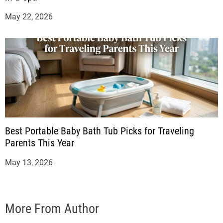
May 22, 2026
Best Portable Baby Bath Tub Picks for Traveling
Parents This Year
May 13, 2026
More From Author