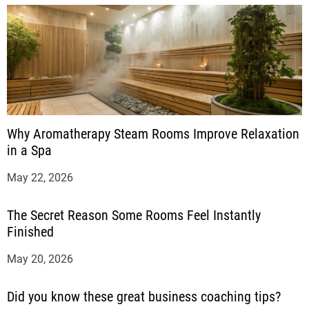
Why Aromatherapy Steam Rooms Improve Relaxation
in a Spa
May 22, 2026
The Secret Reason Some Rooms Feel Instantly
Finished
May 20, 2026
Did you know these great business coaching tips?