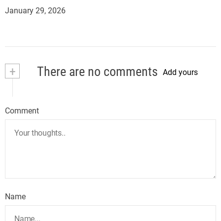
January 29, 2026
+
There are no comments
Add yours
Comment
Name