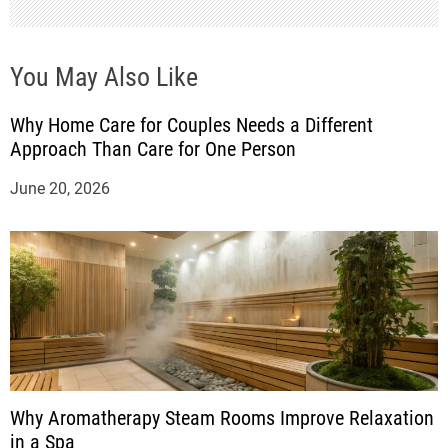
n
You May Also Like
Why Home Care for Couples Needs a Different
Approach Than Care for One Person
June 20, 2026
Why Aromatherapy Steam Rooms Improve Relaxation
in a Spa