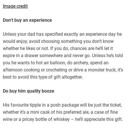
Image credit
Don’t buy an experience
Unless your dad has specified exactly an experience day he
would enjoy, avoid choosing something you don’t know
whether he likes or not. If you do, chances are he’ll let it
expire in a drawer somewhere and never go. Unless he’s told
you he wants to hot air balloon, do archery, spend an
afternoon cooking or crocheting or drive a monster truck, it’s
best to avoid this type of gift altogether.
Do buy him quality booze
His favourite tipple in a posh package will be just the ticket,
whether it’s a mini cask of his preferred ale, a case of fine
wine or a pricey bottle of whiskey – he’ll appreciate this gift.