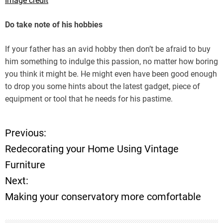
Image credit
Do take note of his hobbies
If your father has an avid hobby then don’t be afraid to buy
him something to indulge this passion, no matter how boring
you think it might be. He might even have been good enough
to drop you some hints about the latest gadget, piece of
equipment or tool that he needs for his pastime.
Previous:
P
Redecorating your Home Using Vintage
o
Furniture
Next:
s
Making your conservatory more comfortable
t