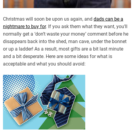
Christmas will soon be upon us again, and
dads can be a
nightmare to buy for
. If you ask them what they want, you’ll
normally get a ‘don’t waste your money’ comment before he
disappears back into the shed, man cave, under the bonnet
or up a ladder! As a result, most gifts are a bit last minute
and a bit desperate. Here are some ideas for what is
acceptable and what you should avoid: