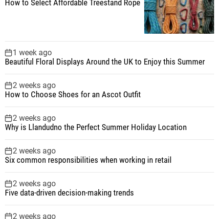
How to Select Affordable Treestand Rope
1 week ago
Beautiful Floral Displays Around the UK to Enjoy this Summer
2 weeks ago
How to Choose Shoes for an Ascot Outfit
2 weeks ago
Why is Llandudno the Perfect Summer Holiday Location
2 weeks ago
Six common responsibilities when working in retail
2 weeks ago
Five data-driven decision-making trends
2 weeks ago