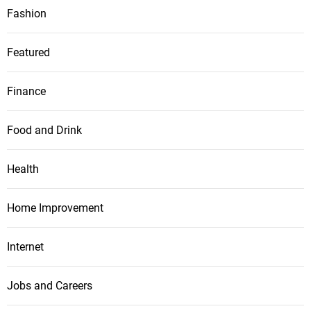
Fashion
Featured
Finance
Food and Drink
Health
Home Improvement
Internet
Jobs and Careers