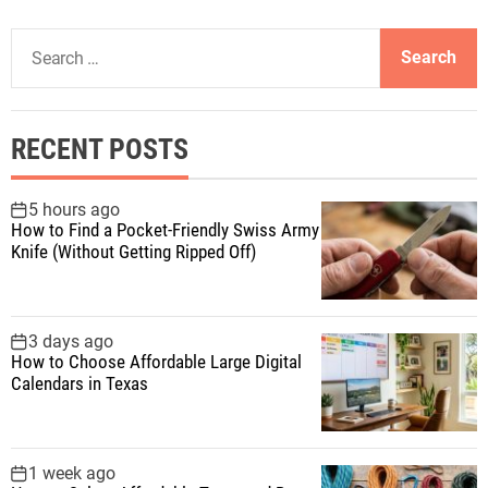
S
e
a
r
RECENT POSTS
c
h
f
5 hours ago
How to Find a Pocket-Friendly Swiss Army
o
Knife (Without Getting Ripped Off)
r
:
3 days ago
How to Choose Affordable Large Digital
Calendars in Texas
1 week ago