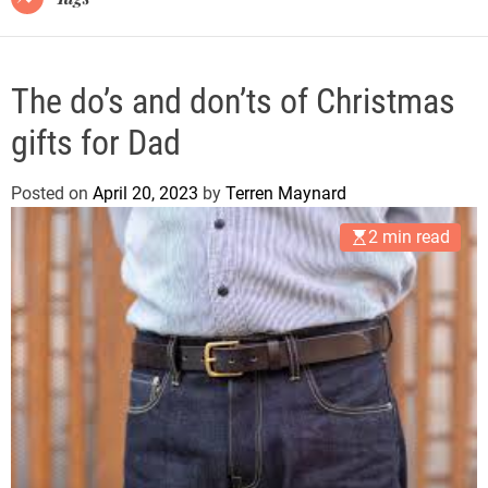
The do’s and don’ts of Christmas
gifts for Dad
Posted on
April 20, 2023
by
Terren Maynard
2 min read