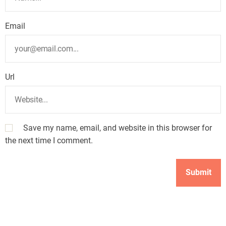
Email
Url
Save my name, email, and website in this browser for
the next time I comment.