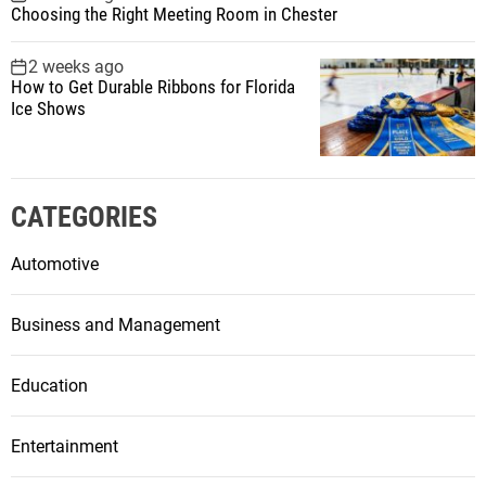
Choosing the Right Meeting Room in Chester
2 weeks ago
How to Get Durable Ribbons for Florida
Ice Shows
CATEGORIES
Automotive
Business and Management
Education
Entertainment