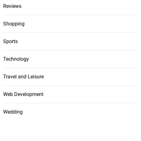
Reviews
Shopping
Sports
Technology
Travel and Leisure
Web Development
Wedding