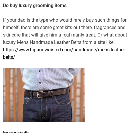
Do buy luxury grooming items
If your dad is the type who would rarely buy such things for
himself, there are some great kits out there, fragrances and
skincare that will give him a real manly treat. Or what about
luxury Mens Handmade Leather Belts from a site like
https://www.hipandwaisted.com/handmade/mens-leather-
belts/