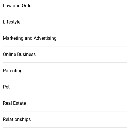
Law and Order
Lifestyle
Marketing and Advertising
Online Business
Parenting
Pet
Real Estate
Relationships