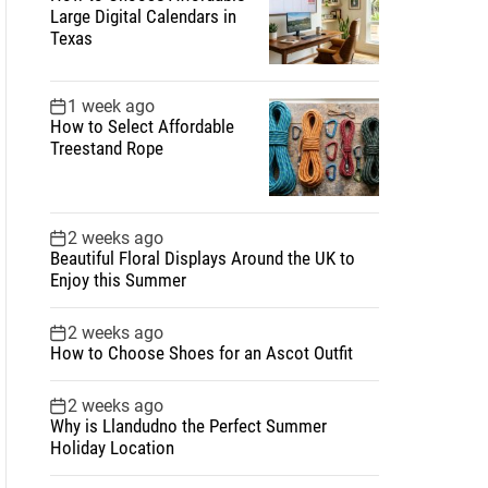
Large Digital Calendars in
Texas
1 week ago
How to Select Affordable
Treestand Rope
2 weeks ago
Beautiful Floral Displays Around the UK to
Enjoy this Summer
2 weeks ago
How to Choose Shoes for an Ascot Outfit
2 weeks ago
Why is Llandudno the Perfect Summer
Holiday Location