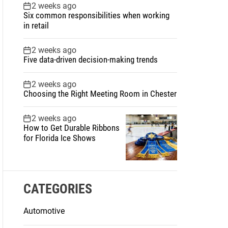
2 weeks ago
Six common responsibilities when working
in retail
2 weeks ago
Five data-driven decision-making trends
2 weeks ago
Choosing the Right Meeting Room in Chester
2 weeks ago
How to Get Durable Ribbons
for Florida Ice Shows
CATEGORIES
Automotive