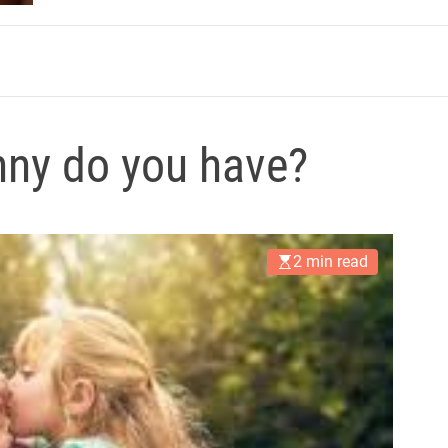
m
nny do you have?
2 min read