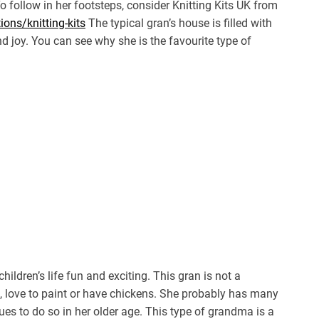
To follow in her footsteps, consider Knitting Kits UK from
ons/knitting-kits
The typical gran’s house is filled with
d joy. You can see why she is the favourite type of
ildren’s life fun and exciting. This gran is not a
e, love to paint or have chickens. She probably has many
nues to do so in her older age. This type of grandma is a