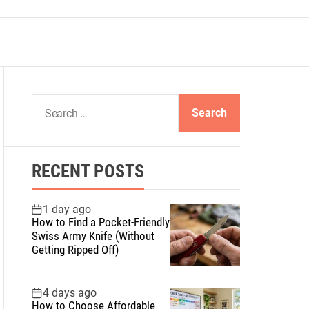
S
e
a
r
RECENT POSTS
c
h
f
1 day ago
How to Find a Pocket-Friendly
o
Swiss Army Knife (Without
r
Getting Ripped Off)
:
4 days ago
How to Choose Affordable