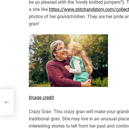
be so pleased with the ‘lovely knitted jumpers’!). 
a site like
https://www.stitchandstory.com/collecti
photos of her grandchildren. They are her pride an
gran!
Image credit
Crazy Gran: This crazy gran will make your grandch
traditional gran. She may live in an unusual plac
interesting stories to tell from her past and conti