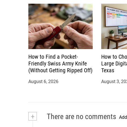
How to Find a Pocket-
How to Cho
Friendly Swiss Army Knife
Large Digit
(Without Getting Ripped Off)
Texas
August 6, 2026
August 3, 20
+
There are no comments
Add