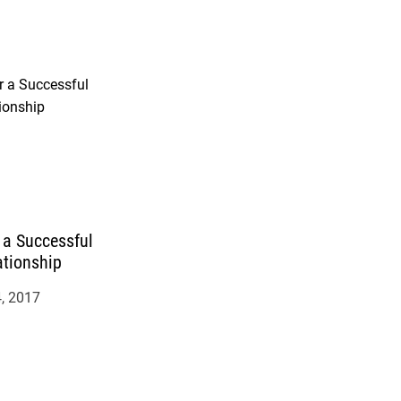
r a Successful
ationship
, 2017