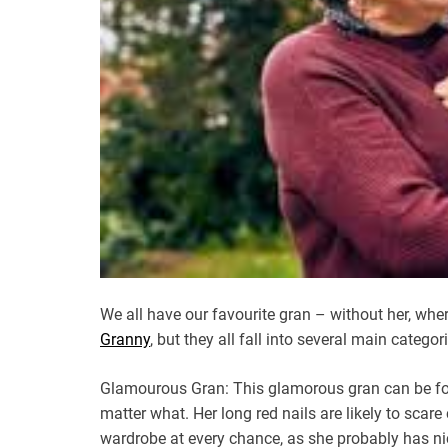
We all have our favourite gran – without her, w
Granny
, but they all fall into several main catego
Glamourous Gran: This glamorous gran can be foun
matter what. Her long red nails are likely to scare 
wardrobe at every chance, as she probably has nic