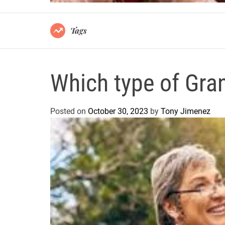
Tags
Which type of Gra
Posted on
October 30, 2023
by
Tony Jimenez