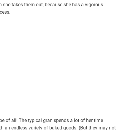
n she takes them out, because she has a vigorous
cess.
e of all! The typical gran spends a lot of her time
with an endless variety of baked goods. (But they may not