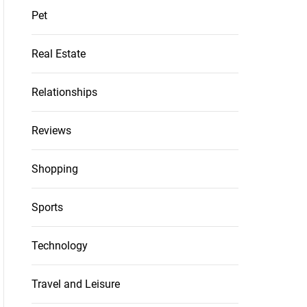
Pet
Real Estate
Relationships
Reviews
Shopping
Sports
Technology
Travel and Leisure