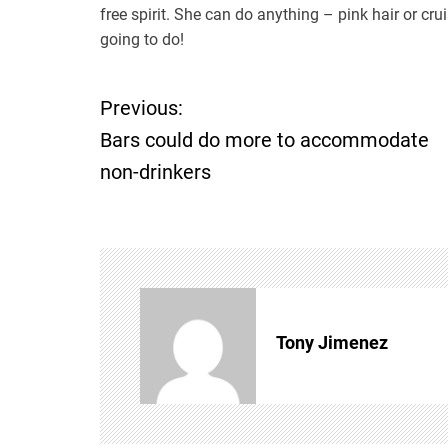
free spirit. She can do anything – pink hair or c
going to do!
Previous:
P
Bars could do more to accommodate
o
non-drinkers
s
t
n
Tony Jimenez
a
v