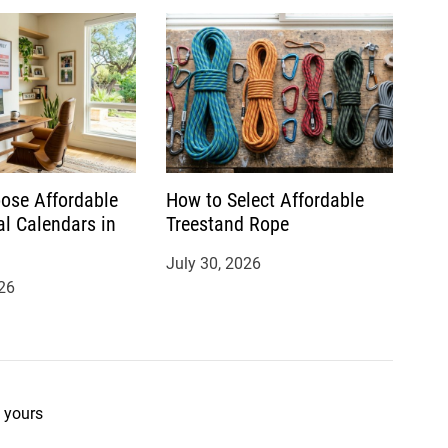
ose Affordable
How to Select Affordable
al Calendars in
Treestand Rope
July 30, 2026
26
 yours