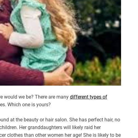
here would we be? There are many
different types of
ries. Which one is yours?
d at the beauty or hair salon. She has perfect hair, no
children. Her granddaughters will likely raid her
er clothes than other women her age! She is likely to be