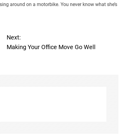
ruising around on a motorbike. You never know what she’s
Next:
Making Your Office Move Go Well