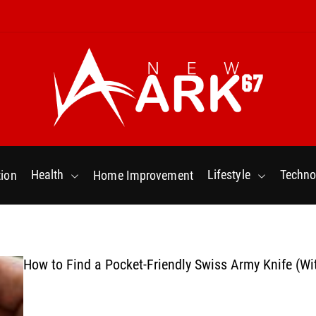
N
e
w
Health
Lifestyle
Techno
ion
Home Improvement
a
r
k
6
7
How to Find a Pocket-Friendly Swiss Army Knife (Wi
.
C
o