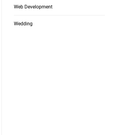
Web Development
Wedding