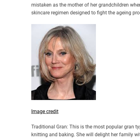
mistaken as the mother of her grandchildren whe
skincare regimen designed to fight the ageing pro
Image credit
Traditional Gran: This is the most popular gran typ
knitting and baking. She will delight her family 