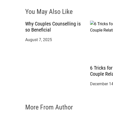
i
You May Also Like
g
a
Why Couples Counselling is
so Beneficial
t
August 7, 2025
i
o
6 Tricks fo
n
Couple Rel
December 14
More From Author