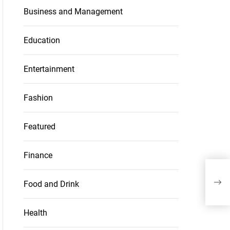
Business and Management
Education
Entertainment
Fashion
Featured
Finance
M
Food and Drink
Health