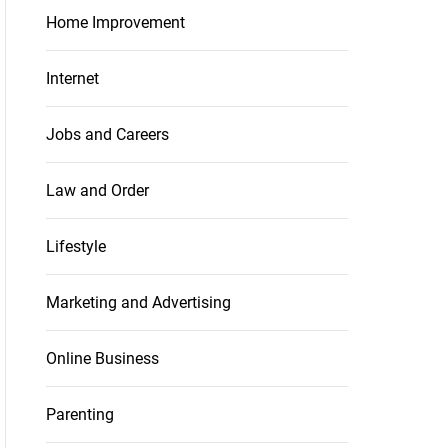
Home Improvement
Internet
Jobs and Careers
Law and Order
Lifestyle
Marketing and Advertising
Online Business
Parenting