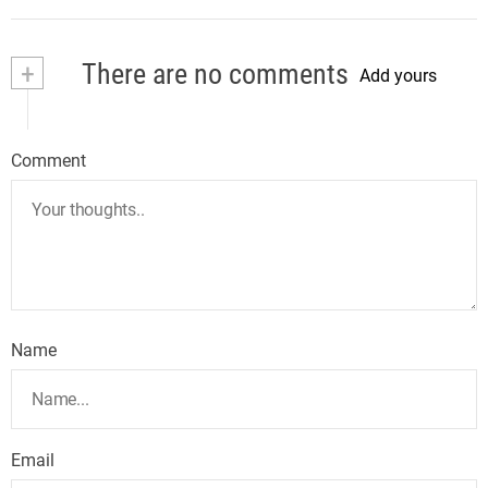
+
There are no comments
Add yours
Comment
Name
Email