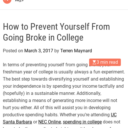
How to Prevent Yourself From
Going Broke in College
Posted on
March 3, 2017
by
Terren Maynard
3 min read
In terms of preventing yourself from going broke, your
freshman year of college is usually always a fun experiment.
The best step towards diversifying yourself and establishing
your independence is by spending your income tactfully and
(hopefully) in a sustainable manner. Additionally,
establishing a means of generating more income will not
hurt you either. All of this will assist you in developing
productive spending habits. Whether you’re attending
UC
Santa Barbara
or
NEC Online
,
spending in college
does not