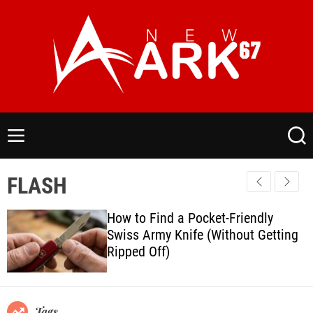
S
k
i
p
t
o
N
c
e
o
w
M
S
n
a
e
e
t
n
a
r
FLASH
e
u
r
k
c
n
6
h
How to Find a Pocket-Friendly
t
7
Swiss Army Knife (Without Getting
.
Ripped Off)
C
o
m
Tags