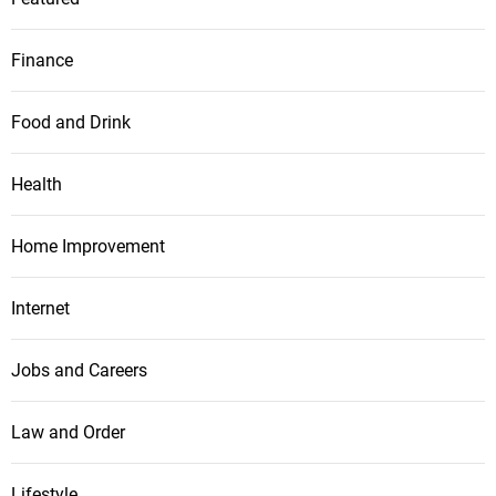
Finance
Food and Drink
Health
Home Improvement
Internet
Jobs and Careers
Law and Order
Lifestyle