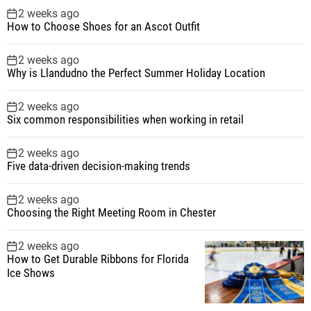
2 weeks ago
How to Choose Shoes for an Ascot Outfit
2 weeks ago
Why is Llandudno the Perfect Summer Holiday Location
2 weeks ago
Six common responsibilities when working in retail
2 weeks ago
Five data-driven decision-making trends
2 weeks ago
Choosing the Right Meeting Room in Chester
2 weeks ago
How to Get Durable Ribbons for Florida
Ice Shows