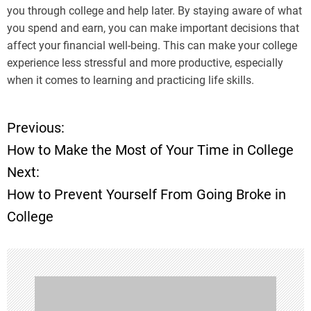
you through college and help later. By staying aware of what
you spend and earn, you can make important decisions that
affect your financial well-being. This can make your college
experience less stressful and more productive, especially
when it comes to learning and practicing life skills.
Previous:
P
How to Make the Most of Your Time in College
o
Next:
How to Prevent Yourself From Going Broke in
s
College
t
n
a