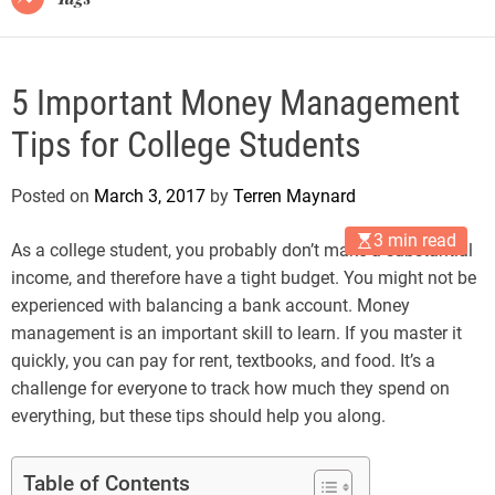
5 Important Money Management
Tips for College Students
Posted on
March 3, 2017
by
Terren Maynard
3 min read
As a college student, you probably don’t make a substantial
income, and therefore have a tight budget. You might not be
experienced with balancing a bank account. Money
management is an important skill to learn. If you master it
quickly, you can pay for rent, textbooks, and food. It’s a
challenge for everyone to track how much they spend on
everything, but these tips should help you along.
Table of Contents