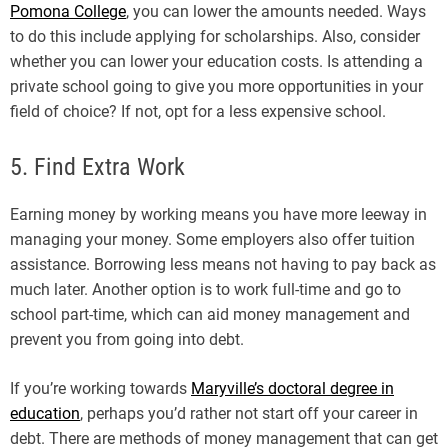
Pomona College
, you can lower the amounts needed. Ways
to do this include applying for scholarships. Also, consider
whether you can lower your education costs. Is attending a
private school going to give you more opportunities in your
field of choice? If not, opt for a less expensive school.
5. Find Extra Work
Earning money by working means you have more leeway in
managing your money. Some employers also offer tuition
assistance. Borrowing less means not having to pay back as
much later. Another option is to work full-time and go to
school part-time, which can aid money management and
prevent you from going into debt.
If you’re working towards
Maryville’s doctoral degree in
education
, perhaps you’d rather not start off your career in
debt. There are methods of money management that can get