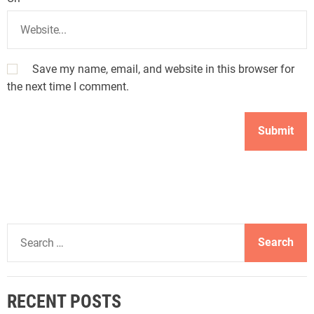
Save my name, email, and website in this browser for
the next time I comment.
S
e
a
r
RECENT POSTS
c