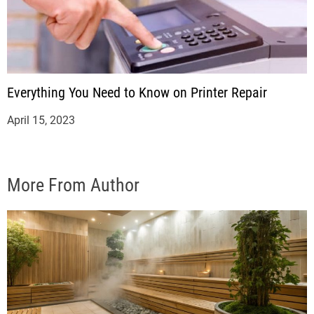
Everything You Need to Know on Printer Repair
April 15, 2023
More From Author