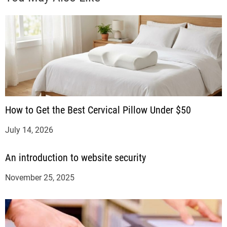
How to Get the Best Cervical Pillow Under $50
July 14, 2026
An introduction to website security
November 25, 2025