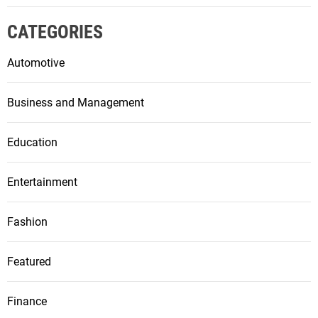
CATEGORIES
Automotive
Business and Management
Education
Entertainment
Fashion
Featured
Finance