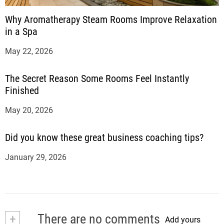
Why Aromatherapy Steam Rooms Improve Relaxation
in a Spa
May 22, 2026
The Secret Reason Some Rooms Feel Instantly
Finished
May 20, 2026
Did you know these great business coaching tips?
January 29, 2026
+
There are no comments
Add yours