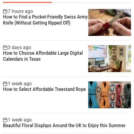
h
f
7 hours ago
How to Find a Pocket-Friendly Swiss Army
o
Knife (Without Getting Ripped Off)
r
:
3 days ago
How to Choose Affordable Large Digital
Calendars in Texas
1 week ago
How to Select Affordable Treestand Rope
1 week ago
Beautiful Floral Displays Around the UK to Enjoy this Summer