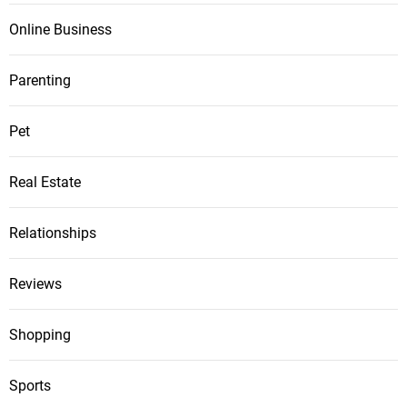
Online Business
Parenting
Pet
Real Estate
Relationships
Reviews
Shopping
Sports