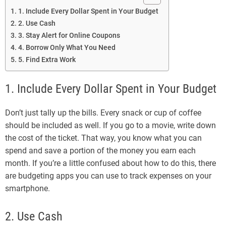
1. Include Every Dollar Spent in Your Budget
2. Use Cash
3. Stay Alert for Online Coupons
4. Borrow Only What You Need
5. Find Extra Work
1. Include Every Dollar Spent in Your Budget
Don’t just tally up the bills. Every snack or cup of coffee
should be included as well. If you go to a movie, write down
the cost of the ticket. That way, you know what you can
spend and save a portion of the money you earn each
month. If you’re a little confused about how to do this, there
are budgeting apps you can use to track expenses on your
smartphone.
2. Use Cash