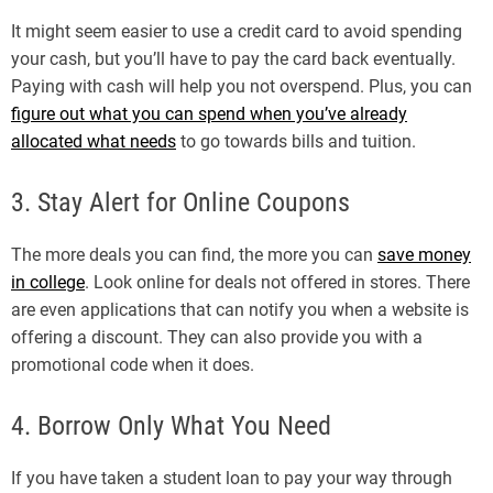
It might seem easier to use a credit card to avoid spending
your cash, but you’ll have to pay the card back eventually.
Paying with cash will help you not overspend. Plus, you can
figure out what you can spend when you’ve already
allocated what needs
to go towards bills and tuition.
3. Stay Alert for Online Coupons
The more deals you can find, the more you can
save money
in college
. Look online for deals not offered in stores. There
are even applications that can notify you when a website is
offering a discount. They can also provide you with a
promotional code when it does.
4. Borrow Only What You Need
If you have taken a student loan to pay your way through