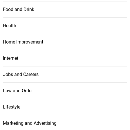
Food and Drink
Health
Home Improvement
Internet
Jobs and Careers
Law and Order
Lifestyle
Marketing and Advertising