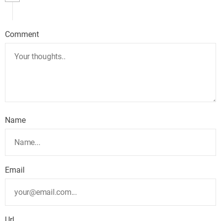
Comment
Name
Email
Url