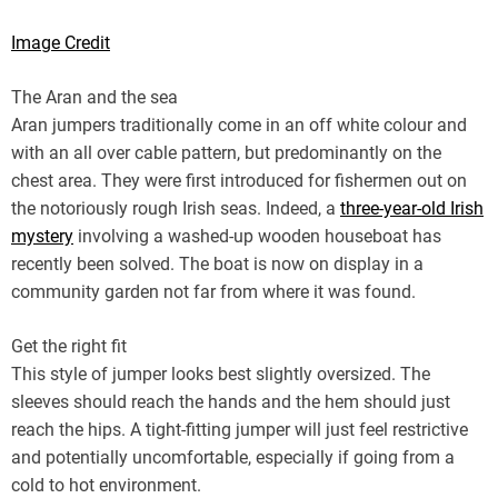
Image Credit
The Aran and the sea
Aran jumpers traditionally come in an off white colour and
with an all over cable pattern, but predominantly on the
chest area. They were first introduced for fishermen out on
the notoriously rough Irish seas. Indeed, a
three-year-old Irish
mystery
involving a washed-up wooden houseboat has
recently been solved. The boat is now on display in a
community garden not far from where it was found.
Get the right fit
This style of jumper looks best slightly oversized. The
sleeves should reach the hands and the hem should just
reach the hips. A tight-fitting jumper will just feel restrictive
and potentially uncomfortable, especially if going from a
cold to hot environment.