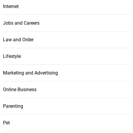
Internet
Jobs and Careers
Law and Order
Lifestyle
Marketing and Advertising
Online Business
Parenting
Pet