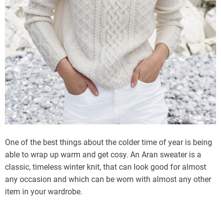
One of the best things about the colder time of year is being
able to wrap up warm and get cosy. An Aran sweater is a
classic, timeless winter knit, that can look good for almost
any occasion and which can be worn with almost any other
item in your wardrobe.