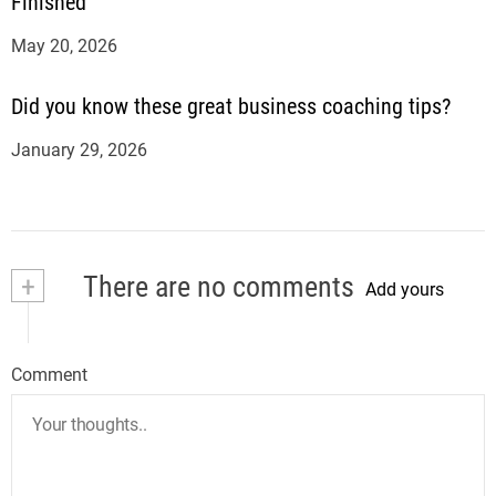
Finished
May 20, 2026
Did you know these great business coaching tips?
January 29, 2026
+
There are no comments
Add yours
Comment