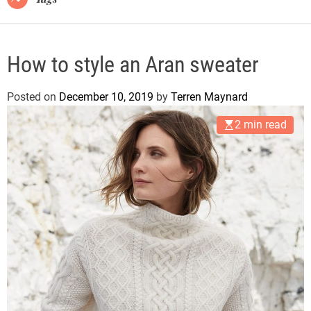
How to style an Aran sweater
Posted on
December 10, 2019
by
Terren Maynard
2 min read