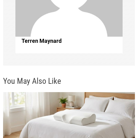
t
i
o
Terren Maynard
n
You May Also Like