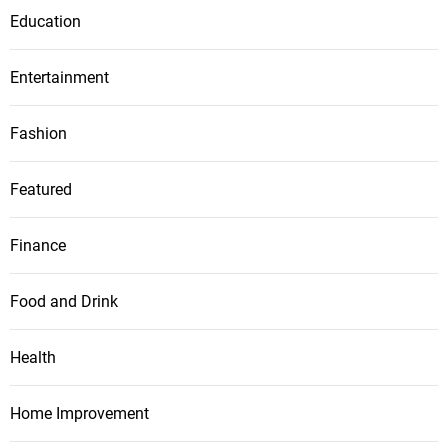
Education
Entertainment
Fashion
Featured
Finance
Food and Drink
Health
Home Improvement