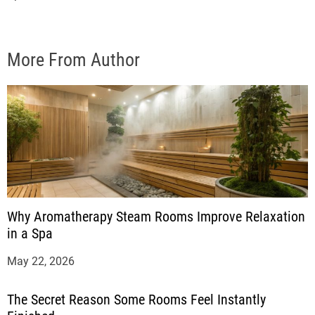
More From Author
Why Aromatherapy Steam Rooms Improve Relaxation
in a Spa
May 22, 2026
The Secret Reason Some Rooms Feel Instantly