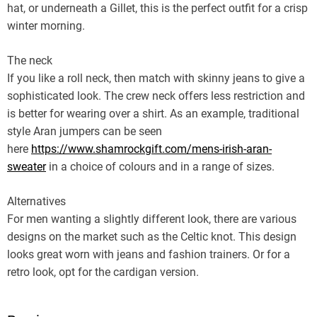
hat, or underneath a Gillet, this is the perfect outfit for a crisp
winter morning.
The neck
If you like a roll neck, then match with skinny jeans to give a
sophisticated look. The crew neck offers less restriction and
is better for wearing over a shirt. As an example, traditional
style Aran jumpers can be seen
here
https://www.shamrockgift.com/mens-irish-aran-
sweater
in a choice of colours and in a range of sizes.
Alternatives
For men wanting a slightly different look, there are various
designs on the market such as the Celtic knot. This design
looks great worn with jeans and fashion trainers. Or for a
retro look, opt for the cardigan version.