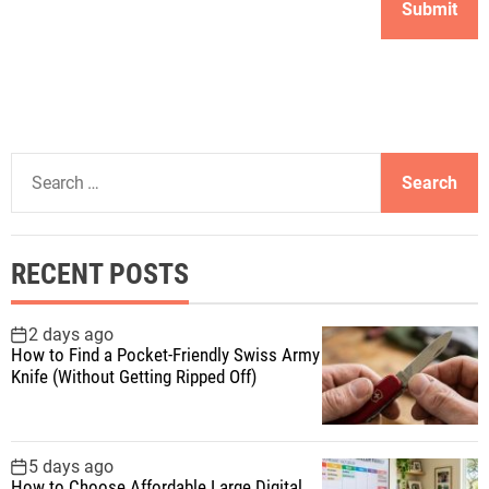
S
e
a
r
RECENT POSTS
c
h
f
2 days ago
How to Find a Pocket-Friendly Swiss Army
o
Knife (Without Getting Ripped Off)
r
:
5 days ago
How to Choose Affordable Large Digital