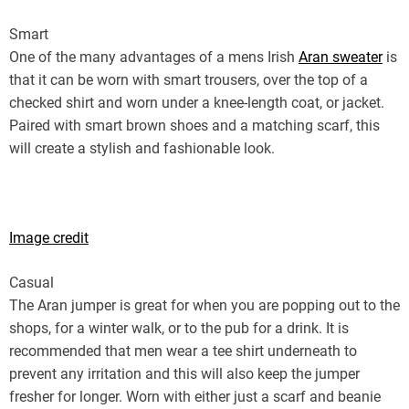
Smart
One of the many advantages of a mens Irish
Aran sweater
is
that it can be worn with smart trousers, over the top of a
checked shirt and worn under a knee-length coat, or jacket.
Paired with smart brown shoes and a matching scarf, this
will create a stylish and fashionable look.
Image credit
Casual
The Aran jumper is great for when you are popping out to the
shops, for a winter walk, or to the pub for a drink. It is
recommended that men wear a tee shirt underneath to
prevent any irritation and this will also keep the jumper
fresher for longer. Worn with either just a scarf and beanie