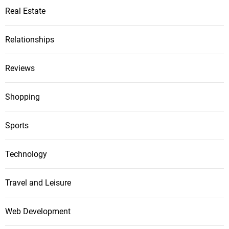
Real Estate
Relationships
Reviews
Shopping
Sports
Technology
Travel and Leisure
Web Development