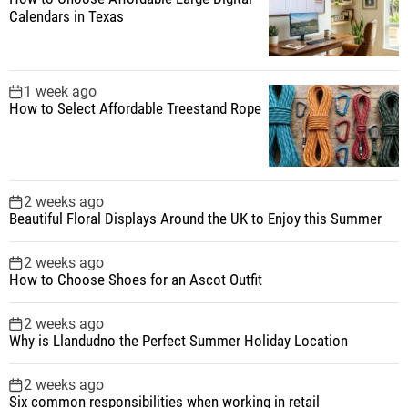
Calendars in Texas
1 week ago
How to Select Affordable Treestand Rope
2 weeks ago
Beautiful Floral Displays Around the UK to Enjoy this Summer
2 weeks ago
How to Choose Shoes for an Ascot Outfit
2 weeks ago
Why is Llandudno the Perfect Summer Holiday Location
2 weeks ago
Six common responsibilities when working in retail