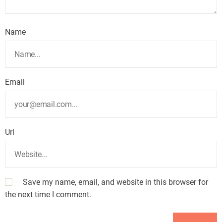
Name
Email
Url
Save my name, email, and website in this browser for
the next time I comment.