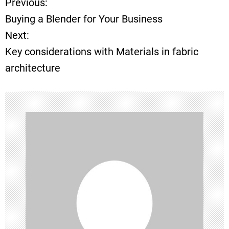
Previous:
P
Buying a Blender for Your Business
o
Next:
Key considerations with Materials in fabric
s
architecture
t
n
a
v
i
g
a