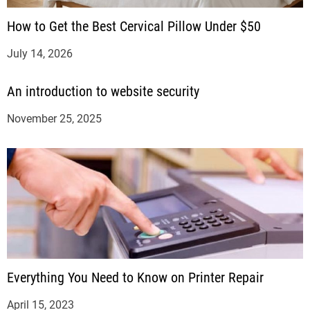
How to Get the Best Cervical Pillow Under $50
July 14, 2026
An introduction to website security
November 25, 2025
Everything You Need to Know on Printer Repair
April 15, 2023