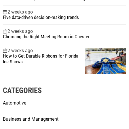
2 weeks ago
Five data-driven decision-making trends
2 weeks ago
Choosing the Right Meeting Room in Chester
2 weeks ago
How to Get Durable Ribbons for Florida
Ice Shows
CATEGORIES
Automotive
Business and Management