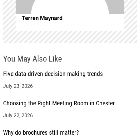
t
i
Terren Maynard
o
n
You May Also Like
Five data-driven decision-making trends
July 23, 2026
Choosing the Right Meeting Room in Chester
July 22, 2026
Why do brochures still matter?