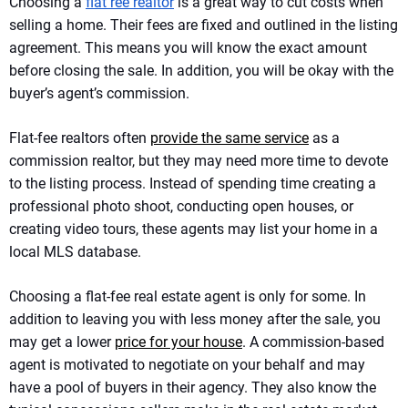
Choosing a
flat ree realtor
is a great way to cut costs when
selling a home. Their fees are fixed and outlined in the listing
agreement. This means you will know the exact amount
before closing the sale. In addition, you will be okay with the
buyer’s agent’s commission.
Flat-fee realtors often
provide the same service
as a
commission realtor, but they may need more time to devote
to the listing process. Instead of spending time creating a
professional photo shoot, conducting open houses, or
creating video tours, these agents may list your home in a
local MLS database.
Choosing a flat-fee real estate agent is only for some. In
addition to leaving you with less money after the sale, you
may get a lower
price for your house
. A commission-based
agent is motivated to negotiate on your behalf and may
have a pool of buyers in their agency. They also know the