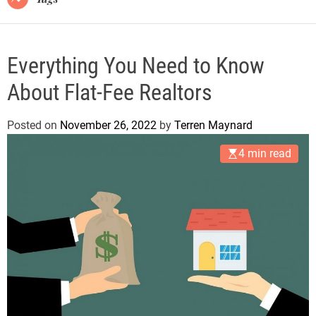
Everything You Need to Know
About Flat-Fee Realtors
Posted on
November 26, 2022
by
Terren Maynard
4 min read