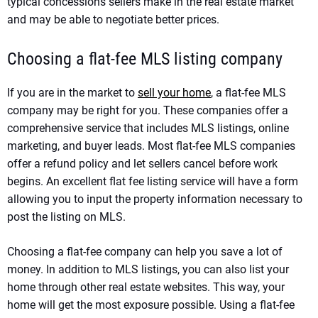
typical concessions sellers make in the real estate market
and may be able to negotiate better prices.
Choosing a flat-fee MLS listing company
If you are in the market to
sell your home
, a flat-fee MLS
company may be right for you. These companies offer a
comprehensive service that includes MLS listings, online
marketing, and buyer leads. Most flat-fee MLS companies
offer a refund policy and let sellers cancel before work
begins. An excellent flat fee listing service will have a form
allowing you to input the property information necessary to
post the listing on MLS.
Choosing a flat-fee company can help you save a lot of
money. In addition to MLS listings, you can also list your
home through other real estate websites. This way, your
home will get the most exposure possible. Using a flat-fee