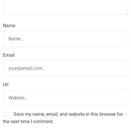
Name
Email
Url
Save my name, email, and website in this browser for
the next time I comment.