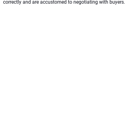
correctly and are accustomed to negotiating with buyers.