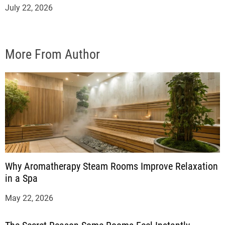
July 22, 2026
More From Author
Why Aromatherapy Steam Rooms Improve Relaxation
in a Spa
May 22, 2026