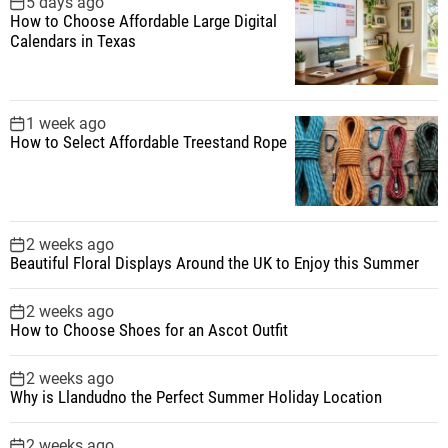
5 days ago
How to Choose Affordable Large Digital
Calendars in Texas
1 week ago
How to Select Affordable Treestand Rope
2 weeks ago
Beautiful Floral Displays Around the UK to Enjoy this Summer
2 weeks ago
How to Choose Shoes for an Ascot Outfit
2 weeks ago
Why is Llandudno the Perfect Summer Holiday Location
2 weeks ago