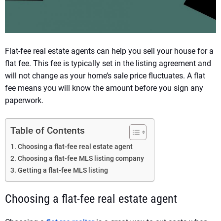
Flat-fee real estate agents can help you sell your house for a
flat fee. This fee is typically set in the listing agreement and
will not change as your home’s sale price fluctuates. A flat
fee means you will know the amount before you sign any
paperwork.
Table of Contents
Choosing a flat-fee real estate agent
Choosing a flat-fee MLS listing company
Getting a flat-fee MLS listing
Choosing a flat-fee real estate agent