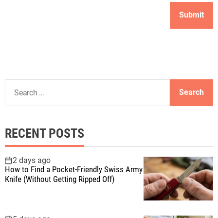
S
e
a
r
RECENT POSTS
c
h
f
2 days ago
How to Find a Pocket-Friendly Swiss Army
o
Knife (Without Getting Ripped Off)
r
: