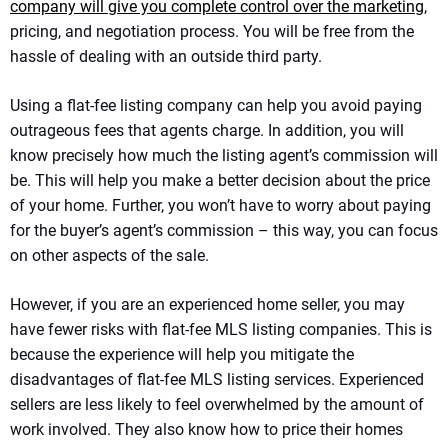
company will give you complete control over the marketing
,
pricing, and negotiation process. You will be free from the
hassle of dealing with an outside third party.
Using a flat-fee listing company can help you avoid paying
outrageous fees that agents charge. In addition, you will
know precisely how much the listing agent’s commission will
be. This will help you make a better decision about the price
of your home. Further, you won’t have to worry about paying
for the buyer’s agent’s commission – this way, you can focus
on other aspects of the sale.
However, if you are an experienced home seller, you may
have fewer risks with flat-fee MLS listing companies. This is
because the experience will help you mitigate the
disadvantages of flat-fee MLS listing services. Experienced
sellers are less likely to feel overwhelmed by the amount of
work involved. They also know how to price their homes