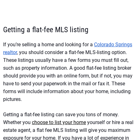
Getting a flat-fee MLS listing
If you’re selling a home and looking for a
Colorado Springs
realtor
, you should consider a flat-fee MLS-listing option.
These listings usually have a few forms you must fill out,
such as property information. A good flat-fee listing broker
should provide you with an online form, but if not, you may
have to send your paperwork in the mail or fax it. These
forms will include information about your home, including
pictures.
Getting a flat-fee listing can save you tons of money.
Whether you
choose to list your home
yourself or hire a real
estate agent, a flat fee MLS listing will give you maximum
exposure for your home. If you have a lot of experience in