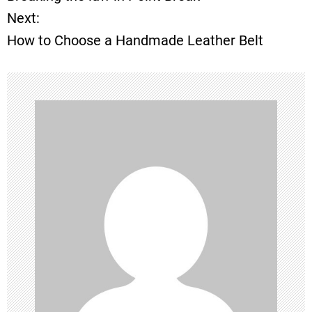
o
Next:
How to Choose a Handmade Leather Belt
s
t
n
a
v
i
g
a