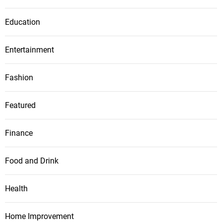
Education
Entertainment
Fashion
Featured
Finance
Food and Drink
Health
Home Improvement