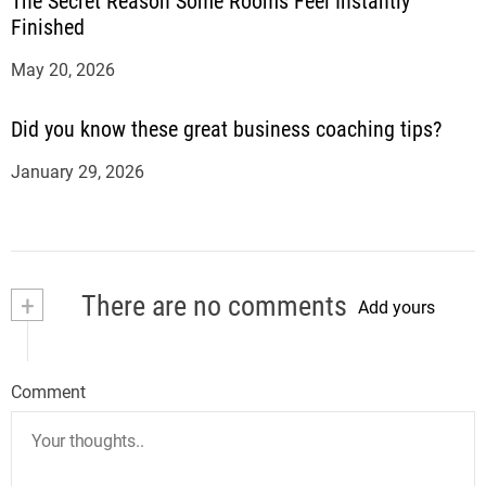
The Secret Reason Some Rooms Feel Instantly
Finished
May 20, 2026
Did you know these great business coaching tips?
January 29, 2026
+
There are no comments
Add yours
Comment