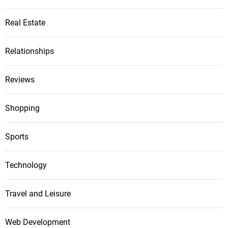
Real Estate
Relationships
Reviews
Shopping
Sports
Technology
Travel and Leisure
Web Development