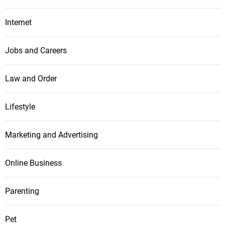
Internet
Jobs and Careers
Law and Order
Lifestyle
Marketing and Advertising
Online Business
Parenting
Pet