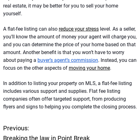
real estate, it may be better for you to sell your home
yourself.
A flat-fee listing can also
reduce your stress
level. As a seller,
you’ll know the amount of money your agent will charge you,
and you can determine the price of your home based on that
amount. Another benefit is that you won’t have to worry
about paying a
buyer’s agent’s commission
. Instead, you can
focus on the other aspects of
moving your home
.
In addition to listing your property on MLS, a flat-fee listing
includes various support and supplies. Flat fee listing
companies often offer targeted support, from producing
flyers and signs to helping you complete the closing process.
Previous:
P
Breaking the law in Point Break