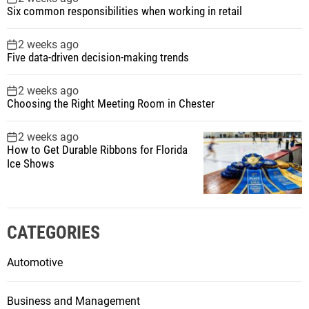
Six common responsibilities when working in retail
2 weeks ago
Five data-driven decision-making trends
2 weeks ago
Choosing the Right Meeting Room in Chester
2 weeks ago
How to Get Durable Ribbons for Florida
Ice Shows
CATEGORIES
Automotive
Business and Management