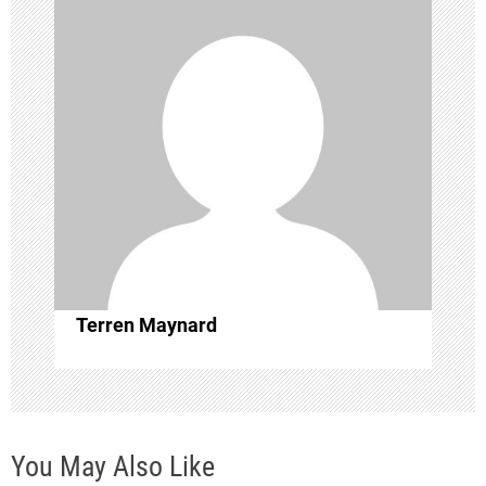
v
i
g
a
t
i
o
Terren Maynard
n
You May Also Like