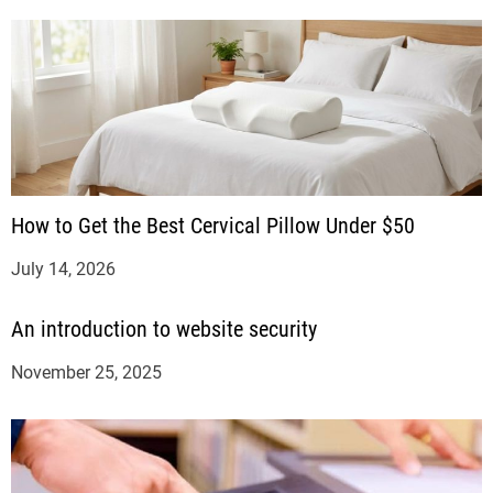
How to Get the Best Cervical Pillow Under $50
July 14, 2026
An introduction to website security
November 25, 2025