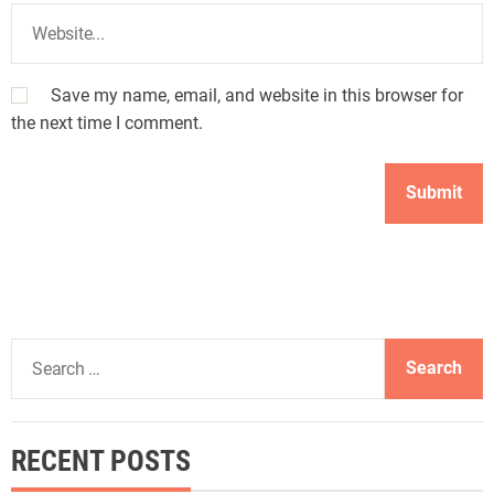
Save my name, email, and website in this browser for
the next time I comment.
S
e
a
r
RECENT POSTS
c
h