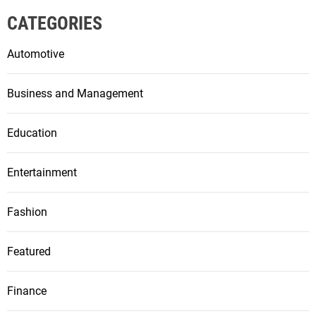
CATEGORIES
Automotive
Business and Management
Education
Entertainment
Fashion
Featured
Finance