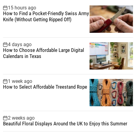
f
15 hours ago
How to Find a Pocket-Friendly Swiss Army
o
Knife (Without Getting Ripped Off)
r
:
4 days ago
How to Choose Affordable Large Digital
Calendars in Texas
1 week ago
How to Select Affordable Treestand Rope
2 weeks ago
Beautiful Floral Displays Around the UK to Enjoy this Summer