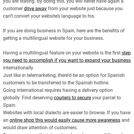
you are stating. By doing this, you will never have again a
customer
drive away
from your website just because you
can’t convert your website’s language to his.
If you are doing business in Spain, here are the benefits of
getting a multilingual website for your business.
Having a multilingual feature on your website is the first
step
you need to accomplish if you want to expand your business
internationally.
Just like in telemarketing, there’d be an option for Spanish
customers to be transferred to the Spanish hotline.
Going international requires having a delivery option
globally. Find deserving
couriers to secure
your parcel to
Spain.
Websites with local dialects are easier to browse. If you have
an
online shop this would easily cause more awareness
and
would draw attention of customers.