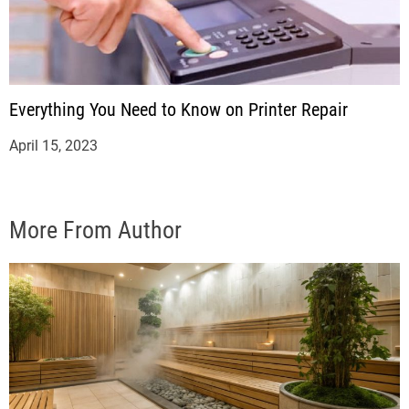
Everything You Need to Know on Printer Repair
April 15, 2023
More From Author