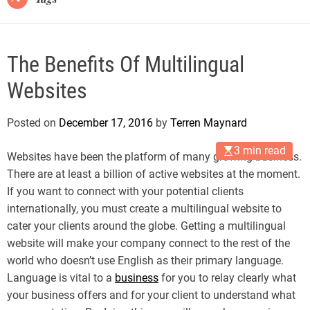
The Benefits Of Multilingual
Websites
Posted on
December 17, 2016
by
Terren Maynard
3 min read
Websites have been the platform of many growing business.
There are at least a billion of active websites at the moment.
If you want to connect with your potential clients
internationally, you must create a multilingual website to
cater your clients around the globe. Getting a multilingual
website will make your company connect to the rest of the
world who doesn’t use English as their primary language.
Language is vital to a
business
for you to relay clearly what
your business offers and for your client to understand what