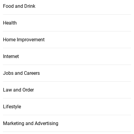
Food and Drink
Health
Home Improvement
Internet
Jobs and Careers
Law and Order
Lifestyle
Marketing and Advertising