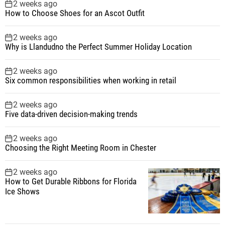
2 weeks ago
How to Choose Shoes for an Ascot Outfit
2 weeks ago
Why is Llandudno the Perfect Summer Holiday Location
2 weeks ago
Six common responsibilities when working in retail
2 weeks ago
Five data-driven decision-making trends
2 weeks ago
Choosing the Right Meeting Room in Chester
2 weeks ago
How to Get Durable Ribbons for Florida
Ice Shows