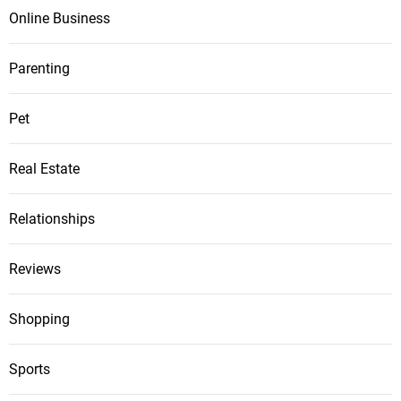
Online Business
Parenting
Pet
Real Estate
Relationships
Reviews
Shopping
Sports