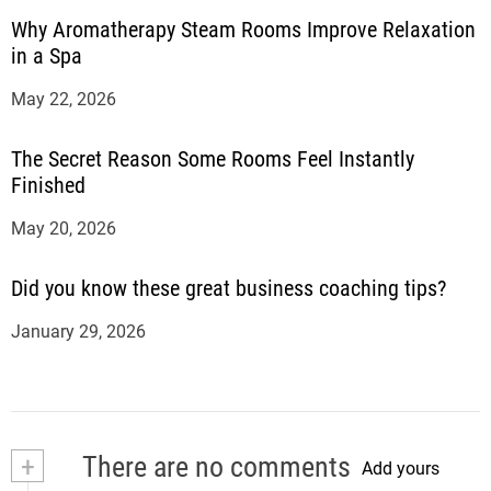
Why Aromatherapy Steam Rooms Improve Relaxation
in a Spa
May 22, 2026
The Secret Reason Some Rooms Feel Instantly
Finished
May 20, 2026
Did you know these great business coaching tips?
January 29, 2026
+
There are no comments
Add yours