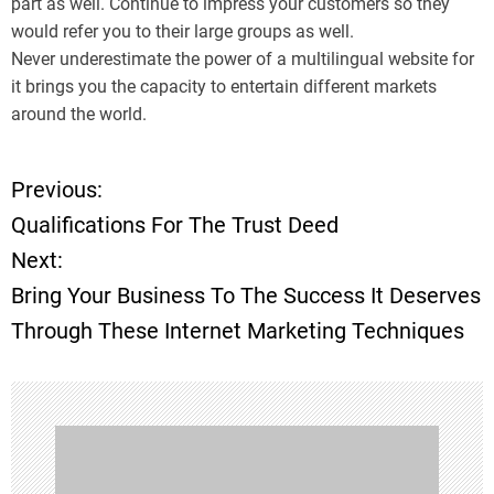
part as well. Continue to impress your customers so they
would refer you to their large groups as well.
Never underestimate the power of a multilingual website for
it brings you the capacity to entertain different markets
around the world.
Previous:
P
Qualifications For The Trust Deed
o
Next:
Bring Your Business To The Success It Deserves
s
Through These Internet Marketing Techniques
t
n
a