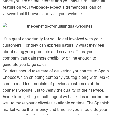
Since you are on the internet and you have a multilingual
feature on your webpage- expect a tremendous load of
viewers that’ll browse and visit your website.
It’s a great opportunity for you to get involved with your
customers. For they can express naturally what they feel
about using your products and services. Thus, your
company can gain more credibility online enough to
generate you large sales.
Couriers should take care of delivering your parcel to Spain.
Choose which shipping company you tag along with. Make
sure to read testimonials of previous customers of the
courier’s website just to verify the quality of their service.
Aside from getting a multilingual website, it is important as
well to make your deliveries available on time. The Spanish
market value their money and time- so you should do your