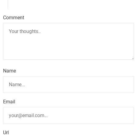
Comment
Name
Email
Url