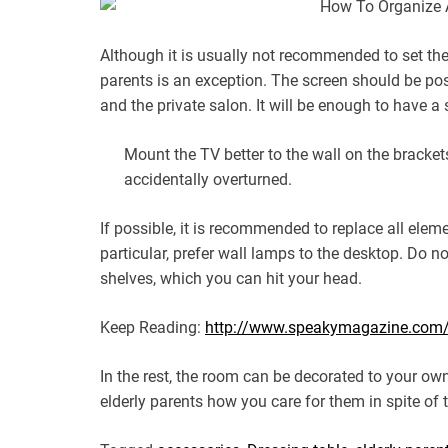
Although it is usually not recommended to set the
parents is an exception. The screen should be pos
and the private salon. It will be enough to have a
Mount the TV better to the wall on the brackets.
accidentally overturned.
If possible, it is recommended to replace all ele
particular, prefer wall lamps to the desktop. Do n
shelves, which you can hit your head.
Keep Reading:
http://www.speakymagazine.com/ho
In the rest, the room can be decorated to your ow
elderly parents how you care for them in spite of t