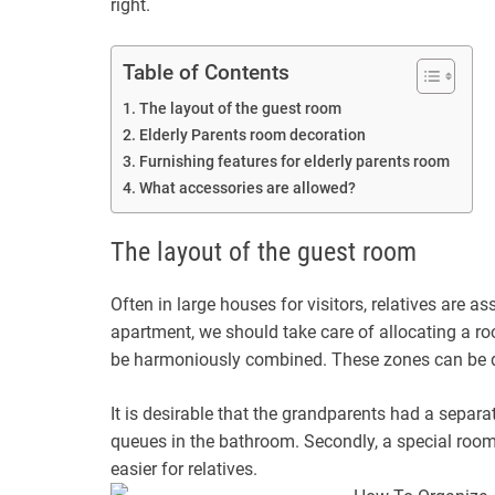
right.
Table of Contents
The layout of the guest room
Elderly Parents room decoration
Furnishing features for elderly parents room
What accessories are allowed?
The layout of the guest room
Often in large houses for visitors, relatives are a
apartment, we should take care of allocating a ro
be harmoniously combined. These zones can be div
It is desirable that the grandparents had a separat
queues in the bathroom. Secondly, a special room c
easier for relatives.