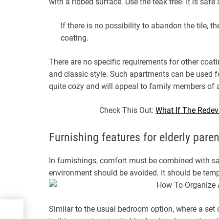
with a ribbed surface. Use the teak tree. It is safe
If there is no possibility to abandon the tile, t
coating.
There are no specific requirements for other coati
and classic style. Such apartments can be used fo
quite cozy and will appeal to family members of a
Check This Out:
What If The Redev
Furnishing features for elderly pare
In furnishings, comfort must be combined with sa
environment should be avoided. It should be tempor
Similar to the usual bedroom option, where a set o