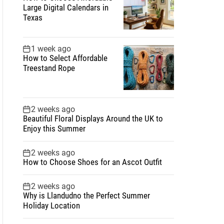
Large Digital Calendars in
Texas
1 week ago
How to Select Affordable
Treestand Rope
2 weeks ago
Beautiful Floral Displays Around the UK to
Enjoy this Summer
2 weeks ago
How to Choose Shoes for an Ascot Outfit
2 weeks ago
Why is Llandudno the Perfect Summer
Holiday Location