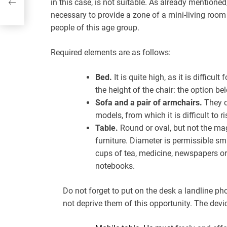
in this case, is not suitable. As already mentioned,
necessary to provide a zone of a mini-living room
people of this age group.
Required elements are as follows:
Bed.
It is quite high, as it is difficu
the height of the chair: the option bel
Sofa and a pair of armchairs.
They c
models, from which it is difficult to ri
Table.
Round or oval, but not the mag
furniture. Diameter is permissible sm
cups of tea, medicine, newspapers o
notebooks.
Do not forget to put on the desk a landline p
not deprive them of this opportunity. The devic