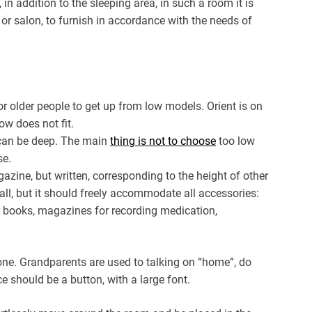
 in addition to the sleeping area, in such a room it is
 or salon, to furnish in accordance with the needs of
lt for older people to get up from low models. Orient is on
ow does not fit.
an be deep. The main
thing is not to choose
too low
se.
azine, but written, corresponding to the height of other
all, but it should freely accommodate all accessories:
r books, magazines for recording medication,
hone. Grandparents are used to talking on “home”, do
e should be a button, with a large font.