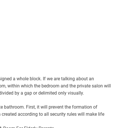
ssigned a whole block. If we are talking about an
om, within which the bedroom and the private salon will
ided by a gap or delimited only visually.
e bathroom. First, it will prevent the formation of
reated according to all security rules will make life