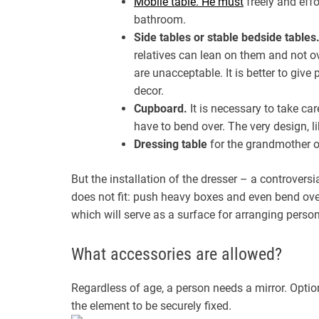
Mobile table. He must
freely and eff
bathroom.
Side tables or stable bedside tables
relatives can lean on them and not ov
are unacceptable. It is better to giv
decor.
Cupboard.
It is necessary to take car
have to bend over. The very design, like
Dressing table
for the grandmother o
But the installation of the dresser – a controversi
does not fit: push heavy boxes and even bend over
which will serve as a surface for arranging perso
What accessories are allowed?
Regardless of age, a person needs a mirror. Option
the element to be securely fixed.