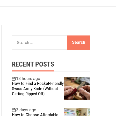
S
e
a
r
RECENT POSTS
c
h
f
13 hours ago
How to Find a Pocket-Friendly
o
Swiss Army Knife (Without
r
Getting Ripped Off)
:
3 days ago
How to Choose Affordable