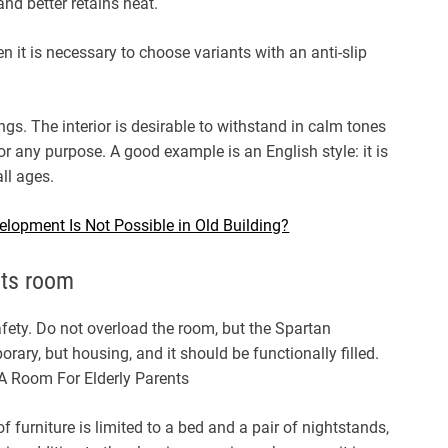
 and better retains heat.
hen it is necessary to choose variants with an anti-slip
ngs. The interior is desirable to withstand in calm tones
r any purpose. A good example is an English style: it is
ll ages.
elopment Is Not Possible in Old Building?
nts room
fety. Do not overload the room, but the Spartan
ary, but housing, and it should be functionally filled.
f furniture is limited to a bed and a pair of nightstands,