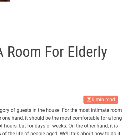
m
 Room For Elderly
6 min read
egory of guests in the house. For the most intimate room
he one hand, it should be the most comfortable for a long
f hours, but for days or weeks. On the other hand, it is
 of the life of people aged. We’ll talk about how to do it