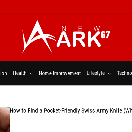
N
e
w
Health
Lifestyle
Techno
ion
Home Improvement
a
r
k
6
7
How to Find a Pocket-Friendly Swiss Army Knife (Wi
.
C
o