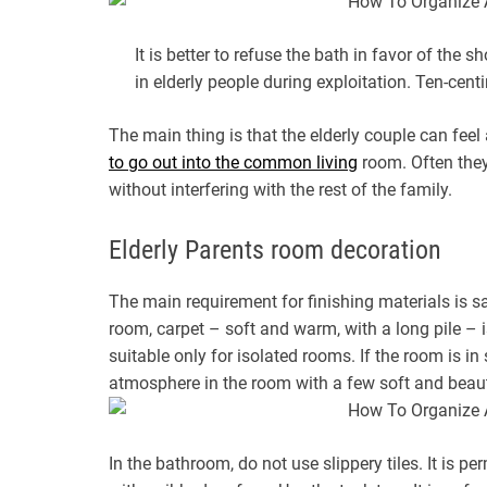
It is better to refuse the bath in favor of the 
in elderly people during exploitation. Ten-cent
The main thing is that the elderly couple can feel
to go out into the common living
room. Often they 
without interfering with the rest of the family.
Elderly Parents room decoration
The main requirement for finishing materials is safe
room, carpet – soft and warm, with a long pile – i
suitable only for isolated rooms. If the room is in
atmosphere in the room with a few soft and beaut
In the bathroom, do not use slippery tiles. It is p