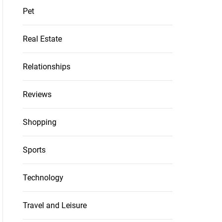
Pet
Real Estate
Relationships
Reviews
Shopping
Sports
Technology
Travel and Leisure