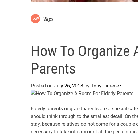
Tags
How To Organize A
Parents
Posted on
July 26, 2018
by
Tony Jimenez
Elderly parents or grandparents are a special cat
should think through to the smallest detail. On t
stay, because relatives do not come for a couple o
necessary to take into account all the peculiarities