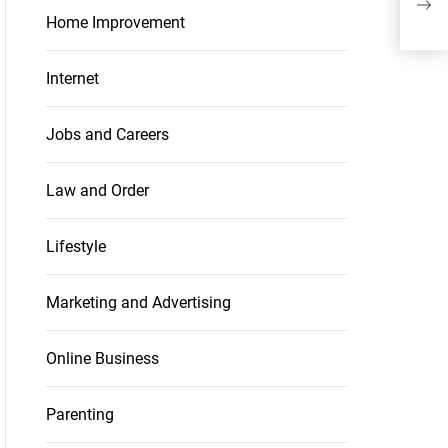
Con
Home Improvement
Internet
Jobs and Careers
Law and Order
Lifestyle
Marketing and Advertising
Online Business
Parenting