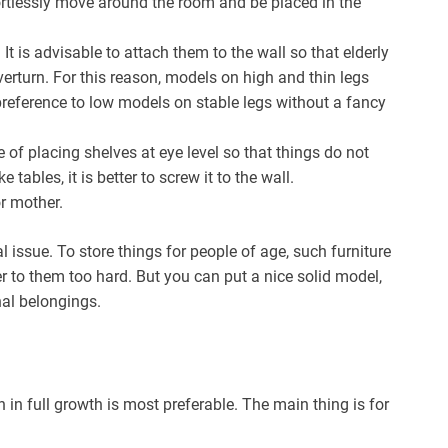
ortlessly move around the room and be placed in the
.
It is advisable to attach them to the wall so that elderly
erturn. For this reason, models on high and thin legs
e preference to low models on stable legs without a fancy
e of placing shelves at eye level so that things do not
 tables, it is better to screw it to the wall.
r mother.
al issue. To store things for people of age, such furniture
 to them too hard. But you can put a nice solid model,
nal belongings.
 in full growth is most preferable. The main thing is for