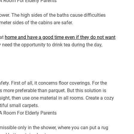
shower. The high sides of the baths cause difficulties
imeter sides of the cabins are safer.
 at
home and have a good time even if they do not want
need the opportunity to drink tea during the day,
ty. First of all, it concerns floor coverings. For the
s more preferable than parquet. But this solution is
 sight, then use one material in all rooms. Create a cozy
iful small carpets.
ermissible only in the shower, where you can put a rug