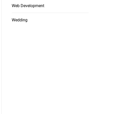
Web Development
Wedding