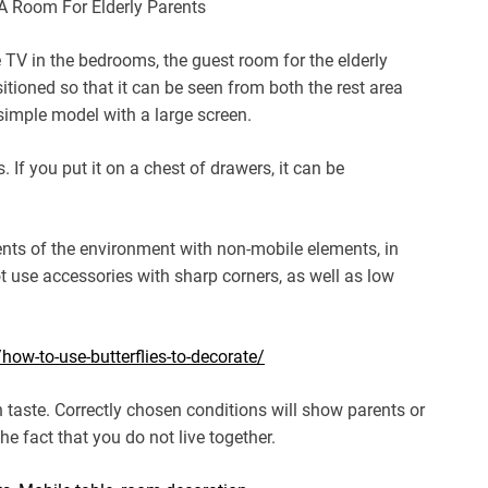
 TV in the bedrooms, the guest room for the elderly
itioned so that it can be seen from both the rest area
 simple model with a large screen.
 If you put it on a chest of drawers, it can be
ments of the environment with non-mobile elements, in
ot use accessories with sharp corners, as well as low
w-to-use-butterflies-to-decorate/
n taste. Correctly chosen conditions will show parents or
he fact that you do not live together.