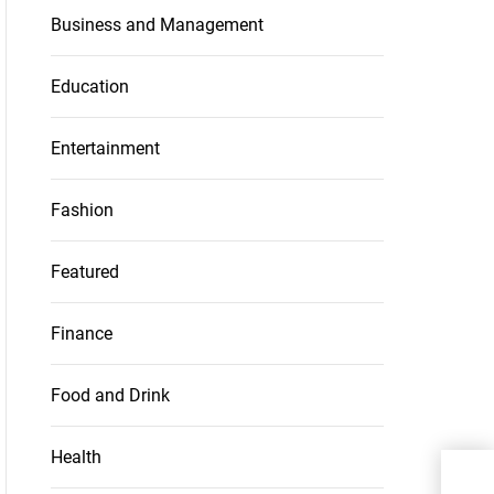
Business and Management
Education
Entertainment
Fashion
Featured
Finance
Food and Drink
Health
Kee