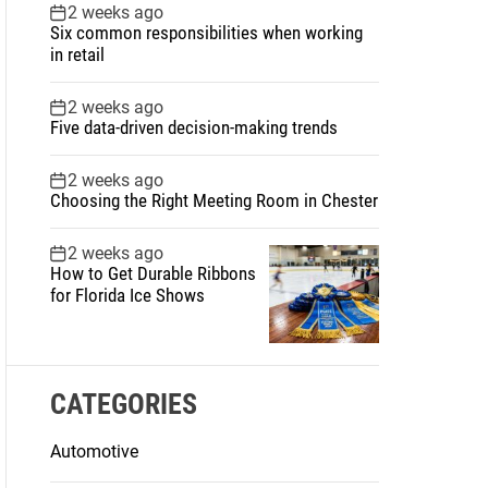
2 weeks ago
Six common responsibilities when working
in retail
2 weeks ago
Five data-driven decision-making trends
2 weeks ago
Choosing the Right Meeting Room in Chester
2 weeks ago
How to Get Durable Ribbons
for Florida Ice Shows
CATEGORIES
Automotive