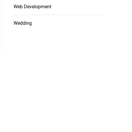
Web Development
Wedding