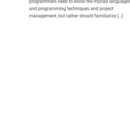
programmers need to know the myriad language
and programming techniques and project
management, but rather should familiarize […]