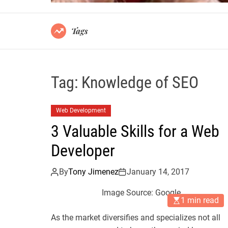
Tags
Tag:
Knowledge of SEO
Web Development
3 Valuable Skills for a Web
Developer
By
Tony Jimenez
January 14, 2017
Image Source: Google
1 min read
As the market diversifies and specializes not all