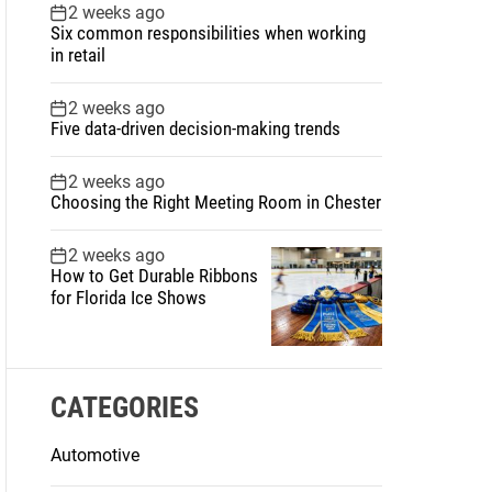
2 weeks ago
Six common responsibilities when working
in retail
2 weeks ago
Five data-driven decision-making trends
2 weeks ago
Choosing the Right Meeting Room in Chester
2 weeks ago
How to Get Durable Ribbons
for Florida Ice Shows
CATEGORIES
Automotive