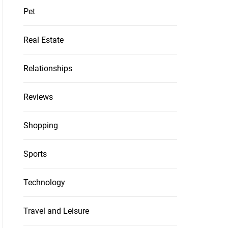
Pet
Real Estate
Relationships
Reviews
Shopping
Sports
Technology
Travel and Leisure