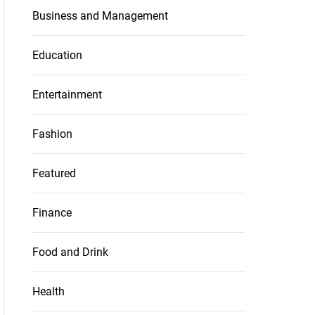
Business and Management
Education
Entertainment
Fashion
Featured
Finance
Food and Drink
Health