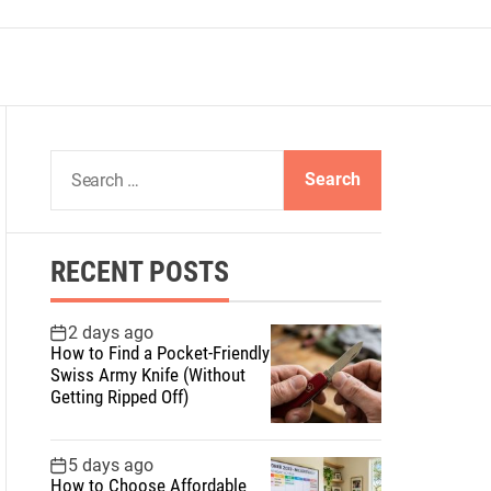
S
e
a
r
RECENT POSTS
c
h
f
2 days ago
How to Find a Pocket-Friendly
o
Swiss Army Knife (Without
r
Getting Ripped Off)
:
5 days ago
How to Choose Affordable