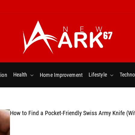
N
e
w
Health
Lifestyle
Techno
ion
Home Improvement
a
r
k
6
7
How to Find a Pocket-Friendly Swiss Army Knife (Wi
.
C
o