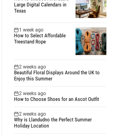
Large Digital Calendars in
Texas
1 week ago
How to Select Affordable
Treestand Rope
2 weeks ago
Beautiful Floral Displays Around the UK to
Enjoy this Summer
2 weeks ago
How to Choose Shoes for an Ascot Outfit
2 weeks ago
Why is Llandudno the Perfect Summer
Holiday Location