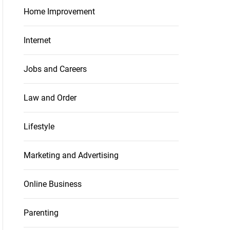
Home Improvement
Internet
Jobs and Careers
Law and Order
Lifestyle
Marketing and Advertising
Online Business
Parenting