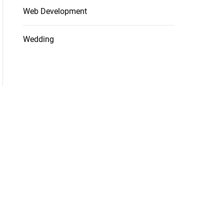
Web Development
Wedding