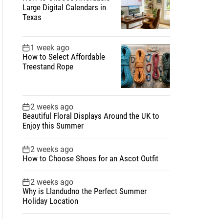
Large Digital Calendars in
Texas
1 week ago
How to Select Affordable
Treestand Rope
2 weeks ago
Beautiful Floral Displays Around the UK to
Enjoy this Summer
2 weeks ago
How to Choose Shoes for an Ascot Outfit
2 weeks ago
Why is Llandudno the Perfect Summer
Holiday Location