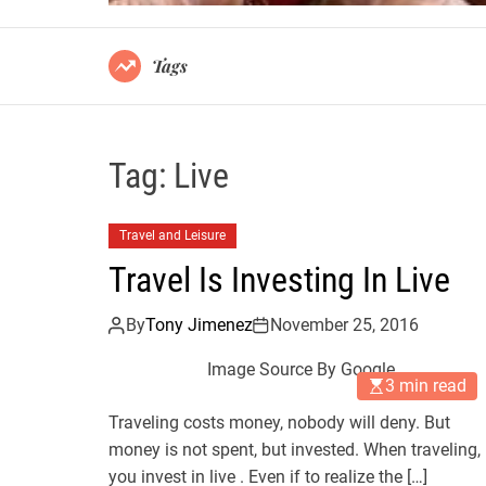
Tags
Tag:
Live
Travel and Leisure
Travel Is Investing In Live
By
Tony Jimenez
November 25, 2016
Image Source By Google
3 min read
Traveling costs money, nobody will deny. But
money is not spent, but invested. When traveling,
you invest in live . Even if to realize the […]