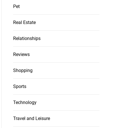
Pet
Real Estate
Relationships
Reviews
Shopping
Sports
Technology
Travel and Leisure