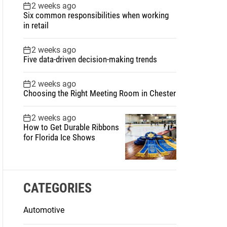
2 weeks ago
Six common responsibilities when working
in retail
2 weeks ago
Five data-driven decision-making trends
2 weeks ago
Choosing the Right Meeting Room in Chester
2 weeks ago
How to Get Durable Ribbons
for Florida Ice Shows
CATEGORIES
Automotive