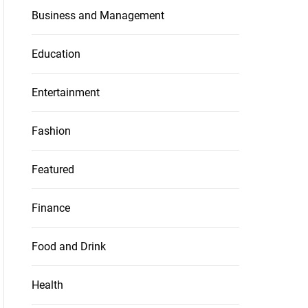
Business and Management
Education
Entertainment
Fashion
Featured
Finance
Food and Drink
Health