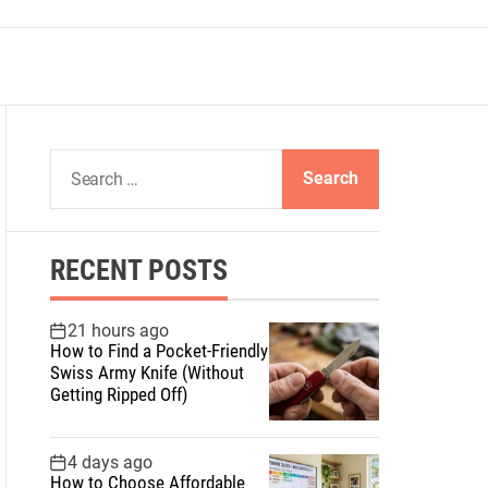
S
e
a
r
RECENT POSTS
c
h
f
21 hours ago
How to Find a Pocket-Friendly
o
Swiss Army Knife (Without
r
Getting Ripped Off)
:
4 days ago
How to Choose Affordable