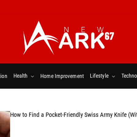
N
e
w
Health
Lifestyle
Techno
ion
Home Improvement
a
r
k
6
7
How to Find a Pocket-Friendly Swiss Army Knife (Wi
.
C
o