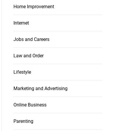
Home Improvement
Internet
Jobs and Careers
Law and Order
Lifestyle
Marketing and Advertising
Online Business
Parenting