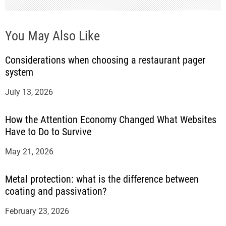
You May Also Like
Considerations when choosing a restaurant pager
system
July 13, 2026
How the Attention Economy Changed What Websites
Have to Do to Survive
May 21, 2026
Metal protection: what is the difference between
coating and passivation?
February 23, 2026