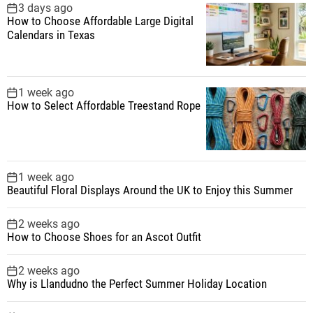
f
3 days ago
How to Choose Affordable Large Digital
o
Calendars in Texas
r
:
1 week ago
How to Select Affordable Treestand Rope
1 week ago
Beautiful Floral Displays Around the UK to Enjoy this Summer
2 weeks ago
How to Choose Shoes for an Ascot Outfit
2 weeks ago
Why is Llandudno the Perfect Summer Holiday Location