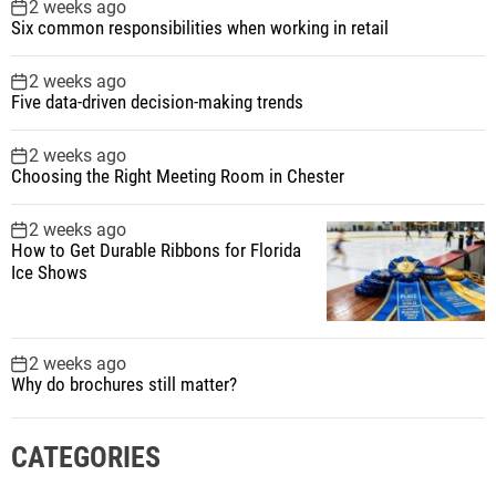
2 weeks ago
Six common responsibilities when working in retail
2 weeks ago
Five data-driven decision-making trends
2 weeks ago
Choosing the Right Meeting Room in Chester
2 weeks ago
How to Get Durable Ribbons for Florida
Ice Shows
2 weeks ago
Why do brochures still matter?
CATEGORIES