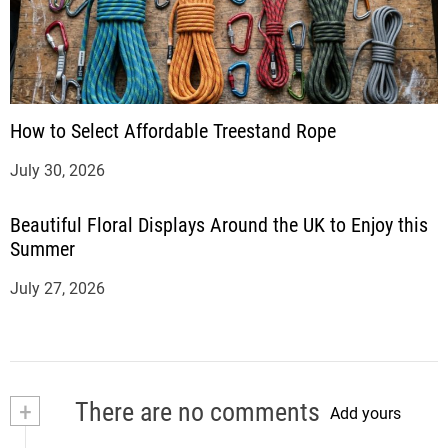
How to Select Affordable Treestand Rope
July 30, 2026
Beautiful Floral Displays Around the UK to Enjoy this
Summer
July 27, 2026
+
There are no comments
Add yours