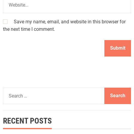
Save my name, email, and website in this browser for
the next time I comment.
S
e
a
r
RECENT POSTS
c
h