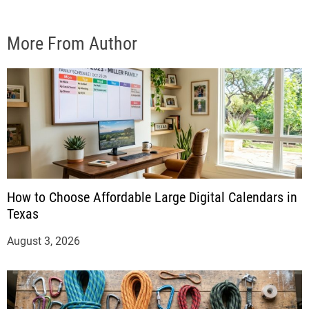
More From Author
How to Choose Affordable Large Digital Calendars in
Texas
August 3, 2026