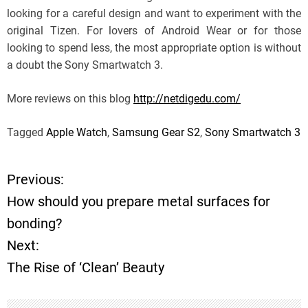
looking for a careful design and want to experiment with the
original Tizen. For lovers of Android Wear or for those
looking to spend less, the most appropriate option is without
a doubt the Sony Smartwatch 3.
More reviews on this blog
http://netdigedu.com/
Tagged
Apple Watch
,
Samsung Gear S2
,
Sony Smartwatch 3
Previous:
P
How should you prepare metal surfaces for
o
bonding?
Next:
s
The Rise of ‘Clean’ Beauty
t