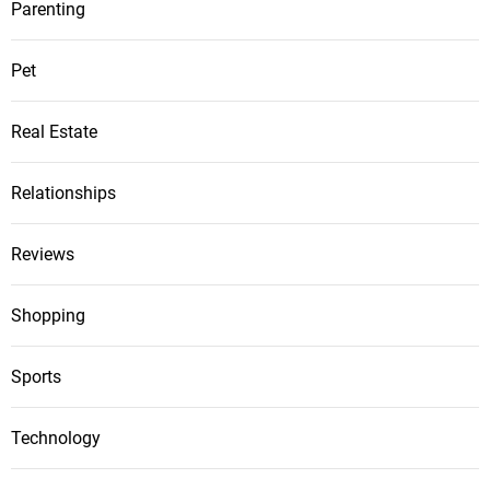
Parenting
Pet
Real Estate
Relationships
Reviews
Shopping
Sports
Technology