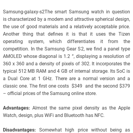
Samsung-galaxy-s2The smart Samsung watch in question
is characterized by a modern and attractive spherical design,
the use of good materials and a relatively acceptable price.
Another thing that defines it is that it uses the Tizen
operating system, which differentiates it from the
competition. In the Samsung Gear S2, we find a panel type
AMOLED whose diagonal is 1.2 “, displaying a resolution of
360 x 360 and a density of pixels of 302. It incorporates the
typical 512 MB RAM and 4 GB of internal storage. Its SoC is
a Dual Core at 1 GHz. There are a normal version and a
classic one. The first one costs $349 and the second $379
– official prices of the Samsung online store.
Advantages:
Almost the same pixel density as the Apple
Watch, design, plus WiFi and Bluetooth has NFC.
Disadvantages:
Somewhat high price without being as