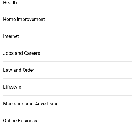
Health
Home Improvement
Internet
Jobs and Careers
Law and Order
Lifestyle
Marketing and Advertising
Online Business