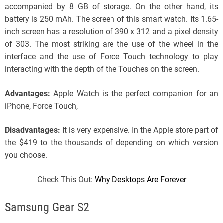
accompanied by 8 GB of storage. On the other hand, its
battery is 250 mAh. The screen of this smart watch. Its 1.65-
inch screen has a resolution of 390 x 312 and a pixel density
of 303. The most striking are the use of the wheel in the
interface and the use of Force Touch technology to play
interacting with the depth of the Touches on the screen.
Advantages:
Apple Watch is the perfect companion for an
iPhone, Force Touch,
Disadvantages:
It is very expensive. In the Apple store part of
the $419 to the thousands of depending on which version
you choose.
Check This Out:
Why Desktops Are Forever
Samsung Gear S2