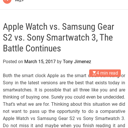
Apple Watch vs. Samsung Gear
S2 vs. Sony Smartwatch 3, The
Battle Continues
Posted on
March 15, 2017
by
Tony Jimenez
4 min read
Both the smart clock Apple as the smart clock Samsung or
Sony in the latest versions are the best that exists today in
smartwatches. It is possible that all three like you and are
thinking of buying one. Surely you could even be undecided.
That’s what we are for. Thinking about this situation we did
not want to pass up the opportunity to do a comparative
Apple Watch vs Samsung Gear S2 vs Sony Smartwatch 3.
Do not miss it and maybe when you finish reading it and