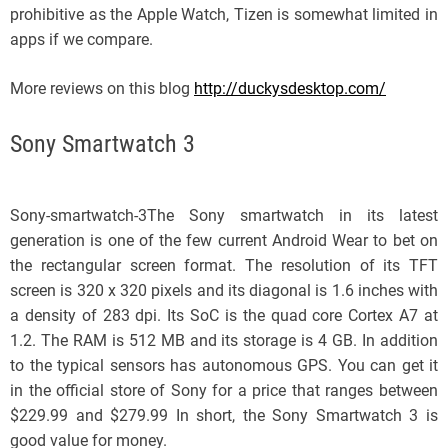
prohibitive as the Apple Watch, Tizen is somewhat limited in
apps if we compare.
More reviews on this blog
http://duckysdesktop.com/
Sony Smartwatch 3
Sony-smartwatch-3The Sony smartwatch in its latest
generation is one of the few current Android Wear to bet on
the rectangular screen format. The resolution of its TFT
screen is 320 x 320 pixels and its diagonal is 1.6 inches with
a density of 283 dpi. Its SoC is the quad core Cortex A7 at
1.2. The RAM is 512 MB and its storage is 4 GB. In addition
to the typical sensors has autonomous GPS. You can get it
in the official store of Sony for a price that ranges between
$229.99 and $279.99 In short, the Sony Smartwatch 3 is
good value for money.