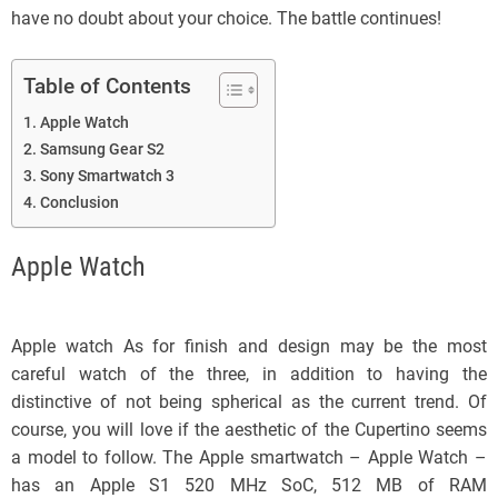
have no doubt about your choice. The battle continues!
Table of Contents
Apple Watch
Samsung Gear S2
Sony Smartwatch 3
Conclusion
Apple Watch
Apple watch As for finish and design may be the most
careful watch of the three, in addition to having the
distinctive of not being spherical as the current trend. Of
course, you will love if the aesthetic of the Cupertino seems
a model to follow. The Apple smartwatch – Apple Watch –
has an Apple S1 520 MHz SoC, 512 MB of RAM