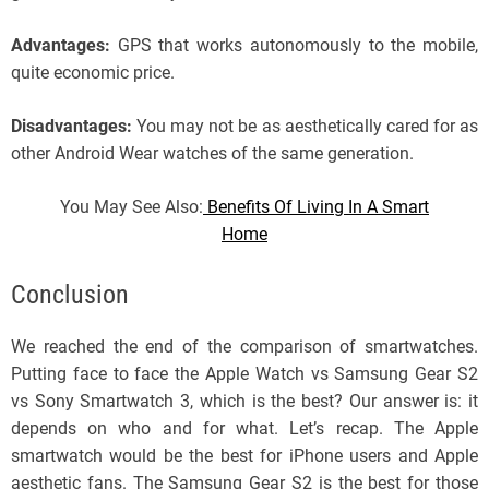
Advantages:
GPS that works autonomously to the mobile,
quite economic price.
Disadvantages:
You may not be as aesthetically cared for as
other Android Wear watches of the same generation.
You May See Also:
Benefits Of Living In A Smart
Home
Conclusion
We reached the end of the comparison of smartwatches.
Putting face to face the Apple Watch vs Samsung Gear S2
vs Sony Smartwatch 3, which is the best? Our answer is: it
depends on who and for what. Let’s recap. The Apple
smartwatch would be the best for iPhone users and Apple
aesthetic fans. The Samsung Gear S2 is the best for those