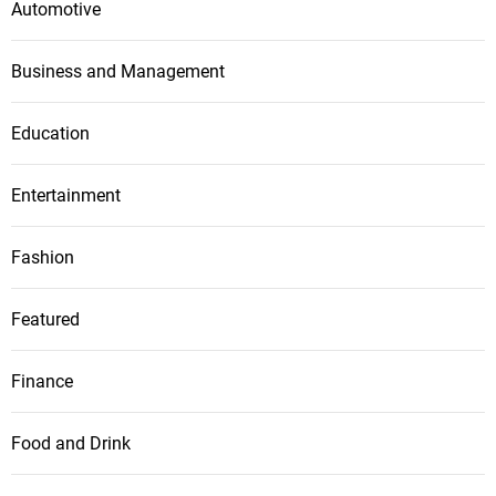
Automotive
Business and Management
Education
Entertainment
Fashion
Featured
Finance
Food and Drink