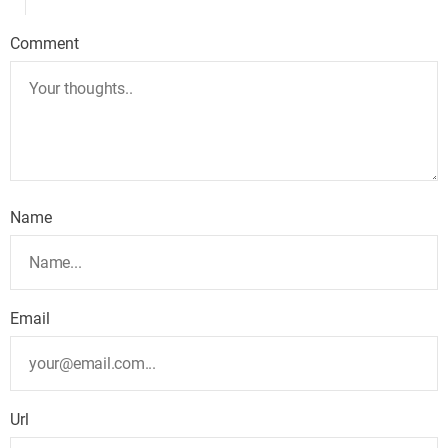
Comment
Name
Email
Url