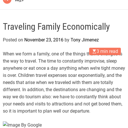
Traveling Family Economically
Posted on
November 23, 2016
by
Tony Jimenez
3 min read
When we form a family, one of the things that’re changed is
the way to travel. The time to constantly improvise, sleep
anywhere or eat once a day anything when we’re tight money
is over. Children travel expenses soar exponentially, and the
needs that arise when we traveled with them are totally
different. In addition, the destinations are changing and the
way we do tourism also: we have to constantly think about
your needs and visits to attractions and not get bored them,
so it is important to plan well our departure.