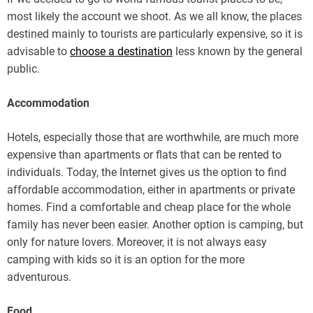
most likely the account we shoot. As we all know, the places
destined mainly to tourists are particularly expensive, so it is
advisable to
choose a destination
less known by the general
public.
Accommodation
Hotels, especially those that are worthwhile, are much more
expensive than apartments or flats that can be rented to
individuals. Today, the Internet gives us the option to find
affordable accommodation, either in apartments or private
homes. Find a comfortable and cheap place for the whole
family has never been easier. Another option is camping, but
only for nature lovers. Moreover, it is not always easy
camping with kids so it is an option for the more
adventurous.
Food