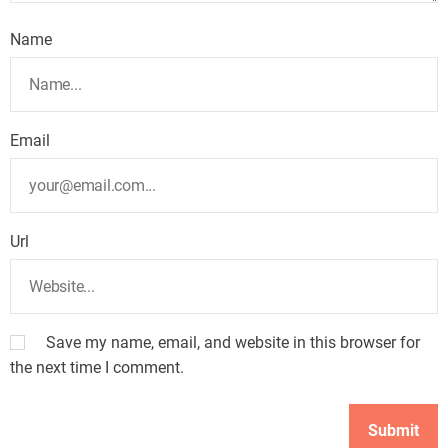
Name
Email
Url
Save my name, email, and website in this browser for
the next time I comment.