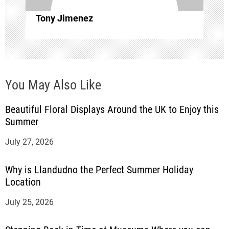
i
Tony Jimenez
o
n
You May Also Like
Beautiful Floral Displays Around the UK to Enjoy this
Summer
July 27, 2026
Why is Llandudno the Perfect Summer Holiday
Location
July 25, 2026