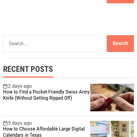
S
e
a
r
RECENT POSTS
c
h
f
2 days ago
How to Find a Pocket-Friendly Swiss Army
o
Knife (Without Getting Ripped Off)
r
:
5 days ago
How to Choose Affordable Large Digital
Calendars in Texas