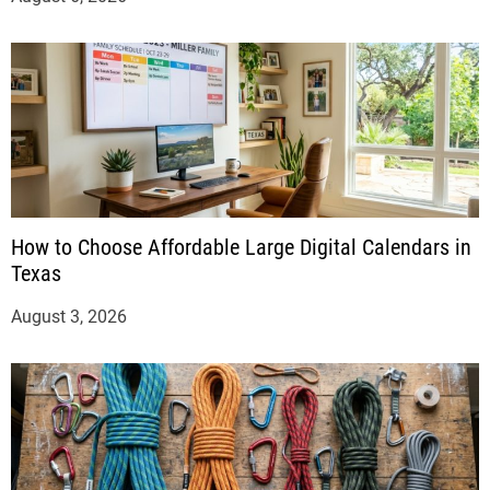
How to Choose Affordable Large Digital Calendars in
Texas
August 3, 2026