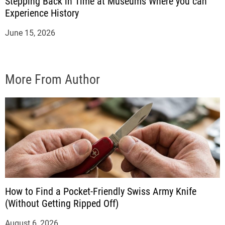
Stepping Back in Time at Museums Where you can
Experience History
June 15, 2026
More From Author
How to Find a Pocket-Friendly Swiss Army Knife
(Without Getting Ripped Off)
August 6, 2026