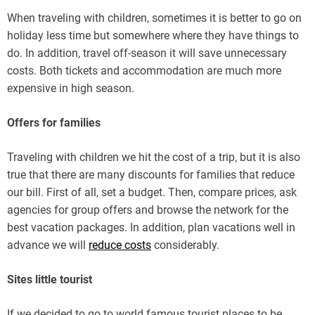
When traveling with children, sometimes it is better to go on
holiday less time but somewhere where they have things to
do. In addition, travel off-season it will save unnecessary
costs. Both tickets and accommodation are much more
expensive in high season.
Offers for families
Traveling with children we hit the cost of a trip, but it is also
true that there are many discounts for families that reduce
our bill. First of all, set a budget. Then, compare prices, ask
agencies for group offers and browse the network for the
best vacation packages. In addition, plan vacations well in
advance we will
reduce costs
considerably.
Sites little tourist
If we decided to go to world famous tourist places to be,