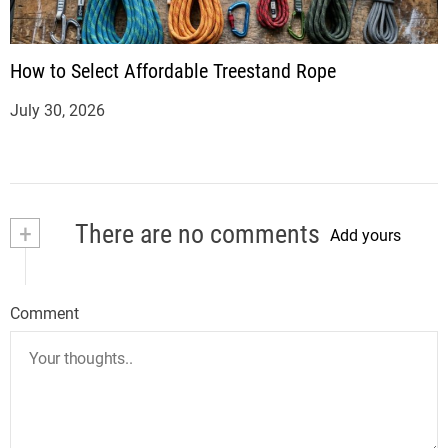
How to Select Affordable Treestand Rope
July 30, 2026
+
There are no comments
Add yours
Comment