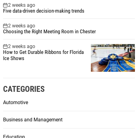
2 weeks ago
Five data-driven decision-making trends
2 weeks ago
Choosing the Right Meeting Room in Chester
2 weeks ago
How to Get Durable Ribbons for Florida
Ice Shows
CATEGORIES
Automotive
Business and Management
Education