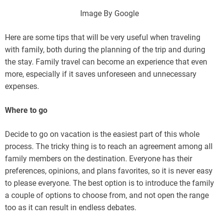
Image By Google
Here are some tips that will be very useful when traveling
with family, both during the planning of the trip and during
the stay. Family travel can become an experience that even
more, especially if it saves unforeseen and unnecessary
expenses.
Where to go
Decide to go on vacation is the easiest part of this whole
process. The tricky thing is to reach an agreement among all
family members on the destination. Everyone has their
preferences, opinions, and plans favorites, so it is never easy
to please everyone. The best option is to introduce the family
a couple of options to choose from, and not open the range
too as it can result in endless debates.