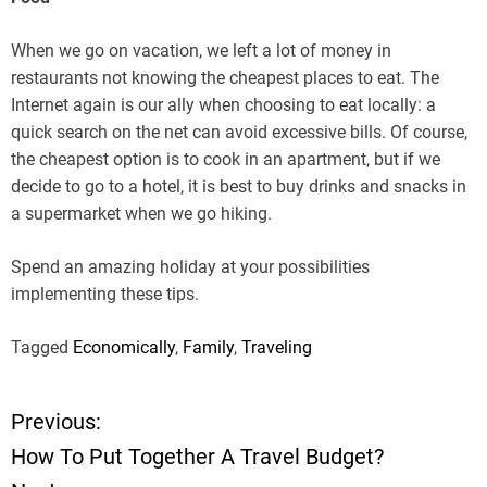
When we go on vacation, we left a lot of money in
restaurants not knowing the cheapest places to eat. The
Internet again is our ally when choosing to eat locally: a
quick search on the net can avoid excessive bills. Of course,
the cheapest option is to cook in an apartment, but if we
decide to go to a hotel, it is best to buy drinks and snacks in
a supermarket when we go hiking.
Spend an amazing holiday at your possibilities
implementing these tips.
Tagged
Economically
,
Family
,
Traveling
Previous:
P
How To Put Together A Travel Budget?
o