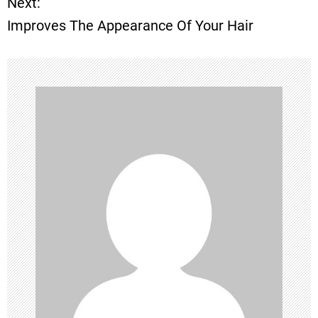
Next:
Improves The Appearance Of Your Hair
s
t
n
a
v
i
g
a
t