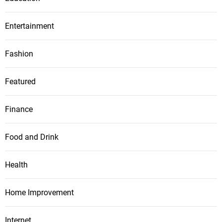
Entertainment
Fashion
Featured
Finance
Food and Drink
Health
Home Improvement
Internet