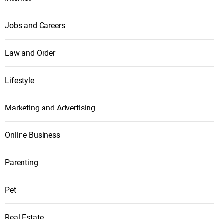
Jobs and Careers
Law and Order
Lifestyle
Marketing and Advertising
Online Business
Parenting
Pet
Real Estate