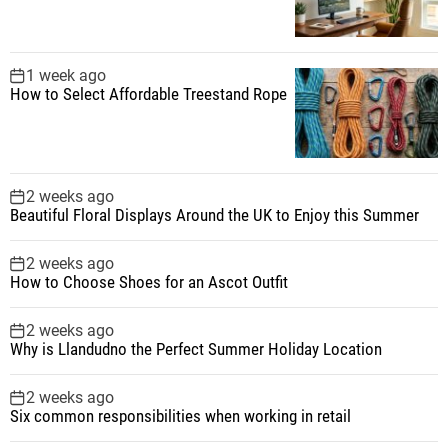
1 week ago
How to Select Affordable Treestand Rope
2 weeks ago
Beautiful Floral Displays Around the UK to Enjoy this Summer
2 weeks ago
How to Choose Shoes for an Ascot Outfit
2 weeks ago
Why is Llandudno the Perfect Summer Holiday Location
2 weeks ago
Six common responsibilities when working in retail