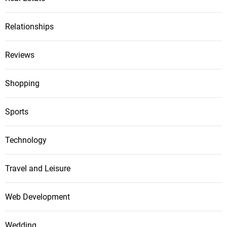
Relationships
Reviews
Shopping
Sports
Technology
Travel and Leisure
Web Development
Wedding