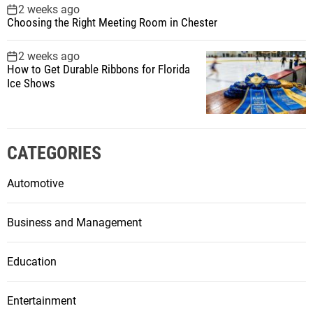
2 weeks ago
Choosing the Right Meeting Room in Chester
2 weeks ago
How to Get Durable Ribbons for Florida
Ice Shows
CATEGORIES
Automotive
Business and Management
Education
Entertainment