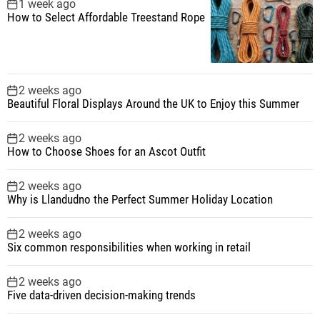
1 week ago
How to Select Affordable Treestand Rope
2 weeks ago
Beautiful Floral Displays Around the UK to Enjoy this Summer
2 weeks ago
How to Choose Shoes for an Ascot Outfit
2 weeks ago
Why is Llandudno the Perfect Summer Holiday Location
2 weeks ago
Six common responsibilities when working in retail
2 weeks ago
Five data-driven decision-making trends