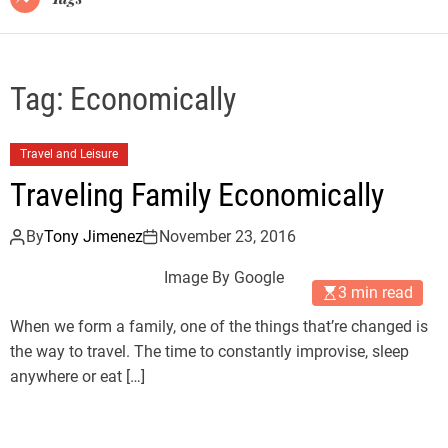
Tag:
Economically
Travel and Leisure
Traveling Family Economically
By
Tony Jimenez
November 23, 2016
Image By Google
3 min read
When we form a family, one of the things that’re changed is
the way to travel. The time to constantly improvise, sleep
anywhere or eat […]