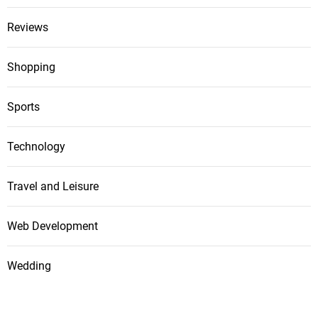
Reviews
Shopping
Sports
Technology
Travel and Leisure
Web Development
Wedding