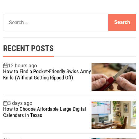
S
e
a
r
RECENT POSTS
c
h
f
12 hours ago
How to Find a Pocket-Friendly Swiss Army
o
Knife (Without Getting Ripped Off)
r
:
3 days ago
How to Choose Affordable Large Digital
Calendars in Texas