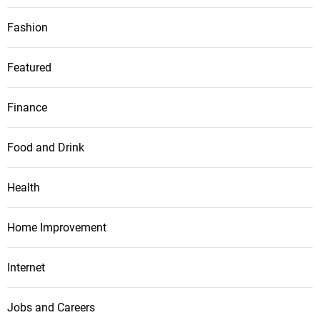
Fashion
Featured
Finance
Food and Drink
Health
Home Improvement
Internet
Jobs and Careers