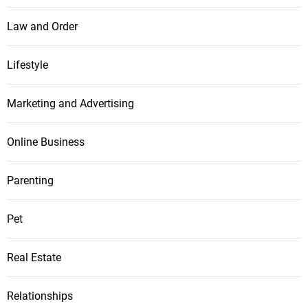
Law and Order
Lifestyle
Marketing and Advertising
Online Business
Parenting
Pet
Real Estate
Relationships