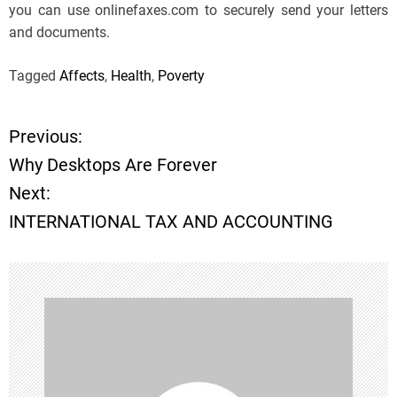
you can use onlinefaxes.com to securely send your letters
and documents.
Tagged
Affects
,
Health
,
Poverty
Previous:
P
Why Desktops Are Forever
o
Next:
INTERNATIONAL TAX AND ACCOUNTING
s
t
n
a