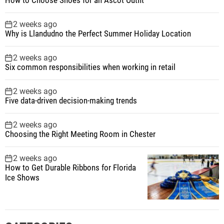
2 weeks ago
Why is Llandudno the Perfect Summer Holiday Location
2 weeks ago
Six common responsibilities when working in retail
2 weeks ago
Five data-driven decision-making trends
2 weeks ago
Choosing the Right Meeting Room in Chester
2 weeks ago
How to Get Durable Ribbons for Florida
Ice Shows