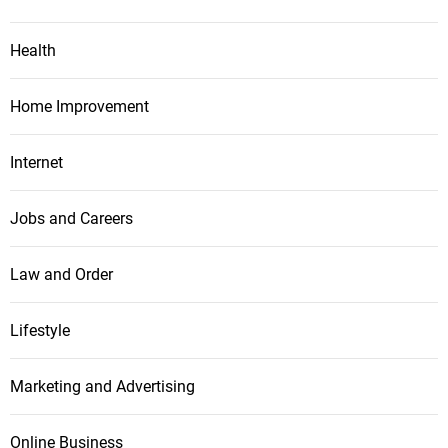
Health
Home Improvement
Internet
Jobs and Careers
Law and Order
Lifestyle
Marketing and Advertising
Online Business