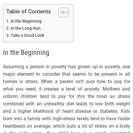
Table of Contents
In the Beginning
In the Long-Run
Take a Good Look
In the Beginning
Assuming a person in poverty has grown up in poverty, one
major element to consider that seems to be present in all
homes is stress. When a parent isn’t sure how to pay for
what you need, it creates a level of anxiety. Mothers and
unborn children tend to pay for this the most as stress
combined with an unhealthy diet leads to low birth weight
and a higher likelihood of heart disease or diabetes. Kids
born into a family with high-stress levels tend to have faster
heartbeats on average, which puts a lot of stress on a body