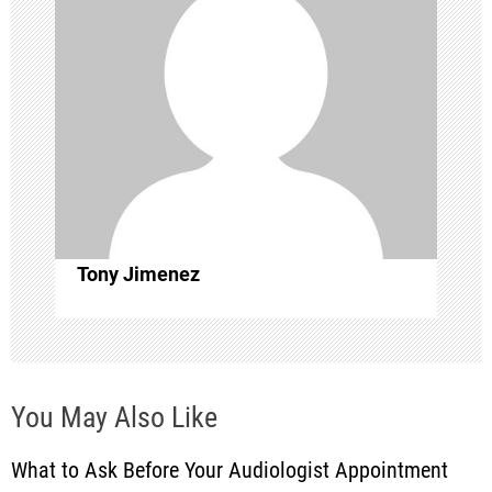
v
i
g
a
t
i
Tony Jimenez
o
n
You May Also Like
What to Ask Before Your Audiologist Appointment