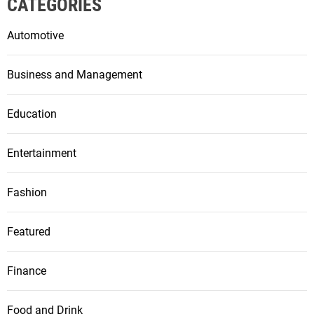
CATEGORIES
Automotive
Business and Management
Education
Entertainment
Fashion
Featured
Finance
Food and Drink