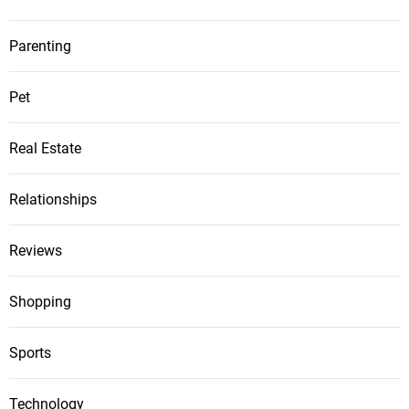
Parenting
Pet
Real Estate
Relationships
Reviews
Shopping
Sports
Technology