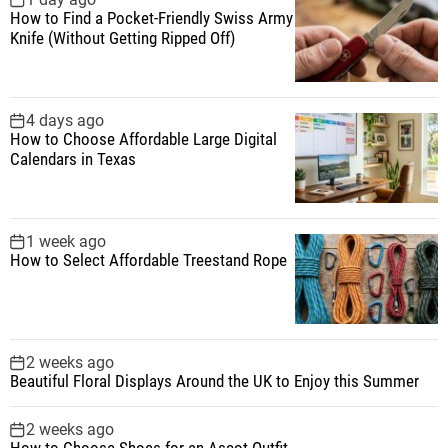
How to Find a Pocket-Friendly Swiss Army
o
Knife (Without Getting Ripped Off)
r
:
4 days ago
How to Choose Affordable Large Digital
Calendars in Texas
1 week ago
How to Select Affordable Treestand Rope
2 weeks ago
Beautiful Floral Displays Around the UK to Enjoy this Summer
2 weeks ago
How to Choose Shoes for an Ascot Outfit