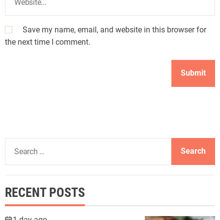
Save my name, email, and website in this browser for
the next time I comment.
S
e
a
r
RECENT POSTS
c
h
f
1 day ago