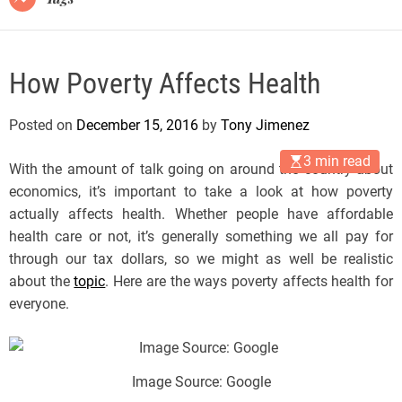
How Poverty Affects Health
Posted on
December 15, 2016
by
Tony Jimenez
3 min read
With the amount of talk going on around the country about
economics, it’s important to take a look at how poverty
actually affects health. Whether people have affordable
health care or not, it’s generally something we all pay for
through our tax dollars, so we might as well be realistic
about the
topic
. Here are the ways poverty affects health for
everyone.
Image Source: Google