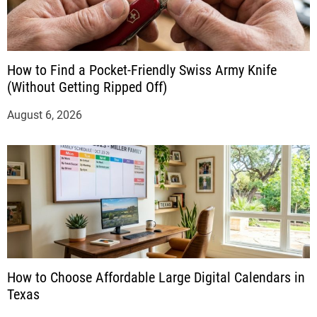
How to Find a Pocket-Friendly Swiss Army Knife
(Without Getting Ripped Off)
August 6, 2026
How to Choose Affordable Large Digital Calendars in
Texas