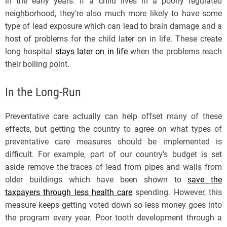
in the early years. If a child lives in a poorly regulated
neighborhood, they’re also much more likely to have some
type of lead exposure which can lead to brain damage and a
host of problems for the child later on in life. These create
long hospital
stays later on in life
when the problems reach
their boiling point.
In the Long-Run
Preventative care actually can help offset many of these
effects, but getting the country to agree on what types of
preventative care measures should be implemented is
difficult. For example, part of our country’s budget is set
aside remove the traces of lead from pipes and walls from
older buildings which have been shown to
save the
taxpayers through less health care
spending. However, this
measure keeps getting voted down so less money goes into
the program every year. Poor tooth development through a