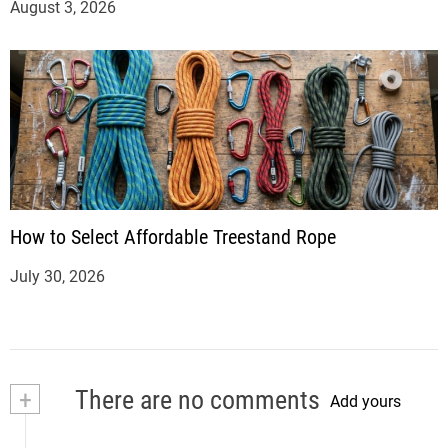
August 3, 2026
How to Select Affordable Treestand Rope
July 30, 2026
+
There are no comments
Add yours