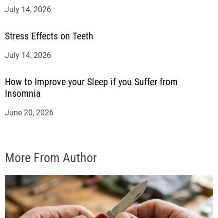
July 14, 2026
Stress Effects on Teeth
July 14, 2026
How to Improve your Sleep if you Suffer from
Insomnia
June 20, 2026
More From Author