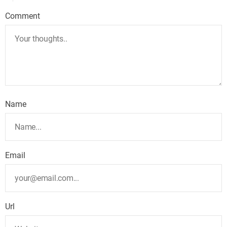
Comment
Name
Email
Url