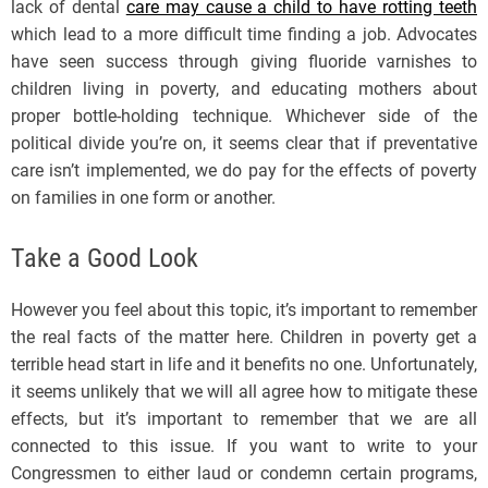
lack of dental
care may cause a child to have rotting teeth
which lead to a more difficult time finding a job. Advocates
have seen success through giving fluoride varnishes to
children living in poverty, and educating mothers about
proper bottle-holding technique. Whichever side of the
political divide you’re on, it seems clear that if preventative
care isn’t implemented, we do pay for the effects of poverty
on families in one form or another.
Take a Good Look
However you feel about this topic, it’s important to remember
the real facts of the matter here. Children in poverty get a
terrible head start in life and it benefits no one. Unfortunately,
it seems unlikely that we will all agree how to mitigate these
effects, but it’s important to remember that we are all
connected to this issue. If you want to write to your
Congressmen to either laud or condemn certain programs,