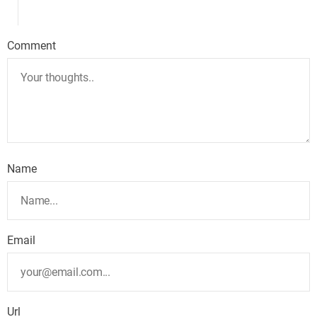
Comment
Name
Email
Url