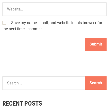
Save my name, email, and website in this browser for
the next time I comment.
S
e
a
r
RECENT POSTS
c