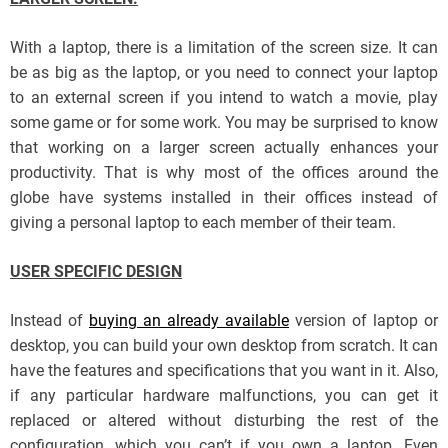
With a laptop, there is a limitation of the screen size. It can
be as big as the laptop, or you need to connect your laptop
to an external screen if you intend to watch a movie, play
some game or for some work. You may be surprised to know
that working on a larger screen actually enhances your
productivity. That is why most of the offices around the
globe have systems installed in their offices instead of
giving a personal laptop to each member of their team.
USER SPECIFIC DESIGN
Instead of
buying an already available
version of laptop or
desktop, you can build your own desktop from scratch. It can
have the features and specifications that you want in it. Also,
if any particular hardware malfunctions, you can get it
replaced or altered without disturbing the rest of the
configuration, which you can’t if you own a laptop. Even