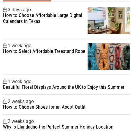
h
f
3 days ago
How to Choose Affordable Large Digital
o
Calendars in Texas
r
:
1 week ago
How to Select Affordable Treestand Rope
1 week ago
Beautiful Floral Displays Around the UK to Enjoy this Summer
2 weeks ago
How to Choose Shoes for an Ascot Outfit
2 weeks ago
Why is Llandudno the Perfect Summer Holiday Location