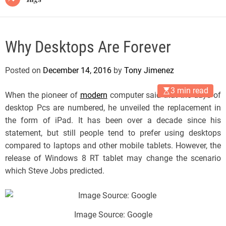
Why Desktops Are Forever
Posted on
December 14, 2016
by
Tony Jimenez
3 min read
When the pioneer of
modern
computer said that the days of
desktop Pcs are numbered, he unveiled the replacement in
the form of iPad. It has been over a decade since his
statement, but still people tend to prefer using desktops
compared to laptops and other mobile tablets. However, the
release of Windows 8 RT tablet may change the scenario
which Steve Jobs predicted.
Image Source: Google