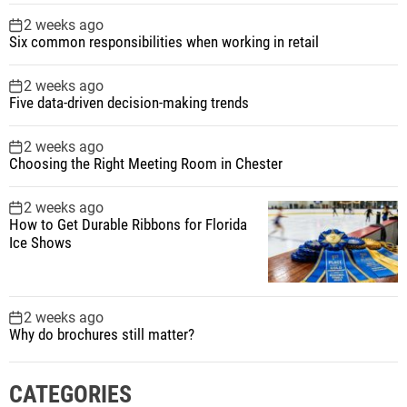
2 weeks ago
Six common responsibilities when working in retail
2 weeks ago
Five data-driven decision-making trends
2 weeks ago
Choosing the Right Meeting Room in Chester
2 weeks ago
How to Get Durable Ribbons for Florida
Ice Shows
2 weeks ago
Why do brochures still matter?
CATEGORIES