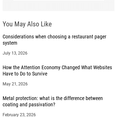
o
n
You May Also Like
Considerations when choosing a restaurant pager
system
July 13, 2026
How the Attention Economy Changed What Websites
Have to Do to Survive
May 21, 2026
Metal protection: what is the difference between
coating and passivation?
February 23, 2026