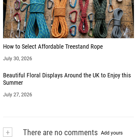
How to Select Affordable Treestand Rope
July 30, 2026
Beautiful Floral Displays Around the UK to Enjoy this
Summer
July 27, 2026
+
There are no comments
Add yours