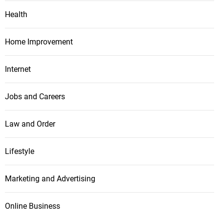
Health
Home Improvement
Internet
Jobs and Careers
Law and Order
Lifestyle
Marketing and Advertising
Online Business