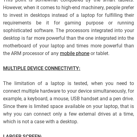
However, when it comes to high-end machinery, people prefer
to invest in desktops instead of a laptop for fulfilling their
requirements be it for gaming purpose or running
sophisticated software. The processors integrated into your
desktop is far more powerful than the one integrated into the
motherboard of your laptop and times more powerful than
the ARM processor of any
mobile phone
or tablet.
MULTIPLE DEVICE CONNECTIVITY:
The limitation of a laptop is tested, when you need to
connect multiple hardware to your device simultaneously, for
example, a keyboard, a mouse, USB handset and a pen drive.
Since there is limited space available on your laptop, that is
why you can connect only a few external drives at a time,
which is not a case with a desktop.
LARGER SCREEN: