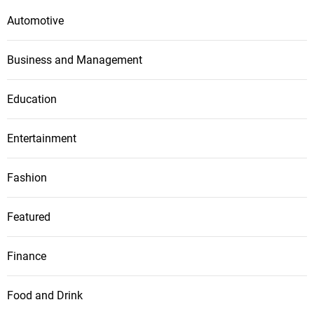
Automotive
Business and Management
Education
Entertainment
Fashion
Featured
Finance
Food and Drink