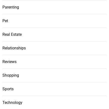
Parenting
Pet
Real Estate
Relationships
Reviews
Shopping
Sports
Technology