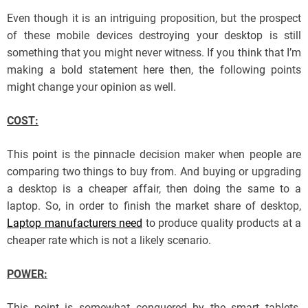
Even though it is an intriguing proposition, but the prospect
of these mobile devices destroying your desktop is still
something that you might never witness. If you think that I’m
making a bold statement here then, the following points
might change your opinion as well.
COST:
This point is the pinnacle decision maker when people are
comparing two things to buy from. And buying or upgrading
a desktop is a cheaper affair, then doing the same to a
laptop. So, in order to finish the market share of desktop,
Laptop manufacturers need
to produce quality products at a
cheaper rate which is not a likely scenario.
POWER:
This point is somewhat conquered by the smart tablets.