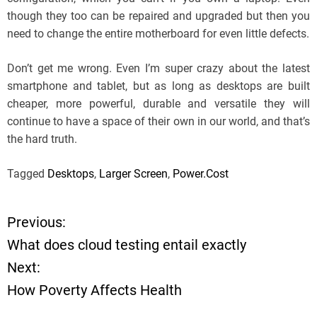
though they too can be repaired and upgraded but then you
need to change the entire motherboard for even little defects.
Don’t get me wrong. Even I’m super crazy about the latest
smartphone and tablet, but as long as desktops are built
cheaper, more powerful, durable and versatile they will
continue to have a space of their own in our world, and that’s
the hard truth.
Tagged
Desktops
,
Larger Screen
,
Power.Cost
Previous:
P
What does cloud testing entail exactly
o
Next:
How Poverty Affects Health
s