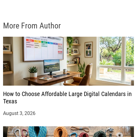
More From Author
How to Choose Affordable Large Digital Calendars in
Texas
August 3, 2026