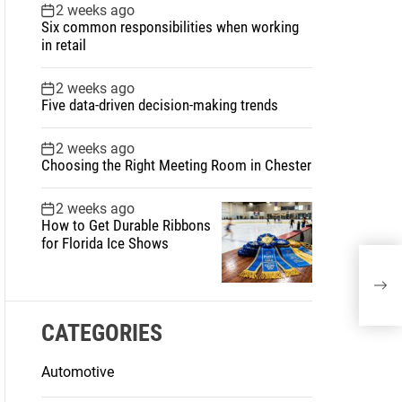
2 weeks ago
Six common responsibilities when working
in retail
2 weeks ago
Five data-driven decision-making trends
2 weeks ago
Choosing the Right Meeting Room in Chester
2 weeks ago
How to Get Durable Ribbons
for Florida Ice Shows
Spr
And
CATEGORIES
Automotive