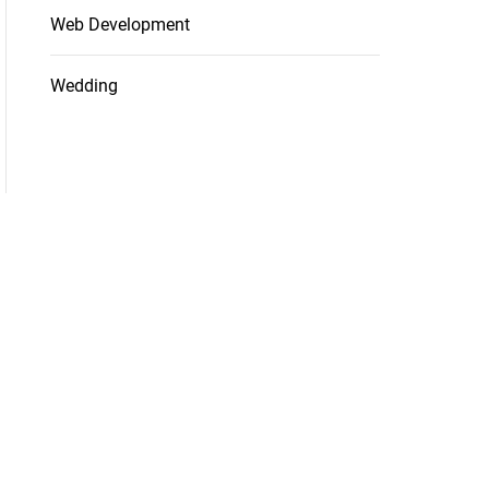
Web Development
Wedding