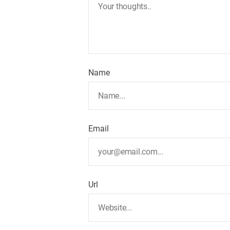
Name
Email
Url