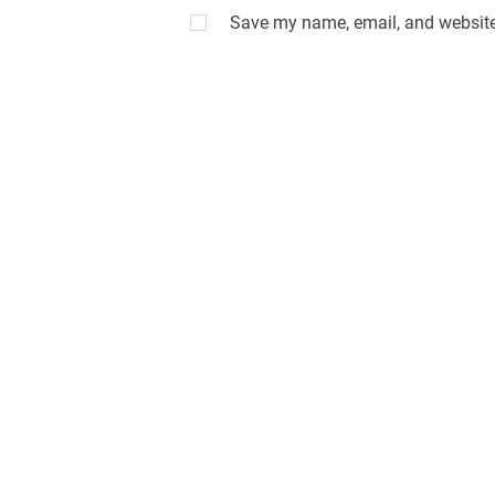
Save my name, email, and website 