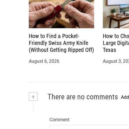
How to Find a Pocket-
How to Cho
Friendly Swiss Army Knife
Large Digit
(Without Getting Ripped Off)
Texas
August 6, 2026
August 3, 20
+
There are no comments
Add
Comment