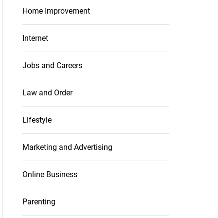
Home Improvement
Internet
Jobs and Careers
Law and Order
Lifestyle
Marketing and Advertising
Online Business
Parenting