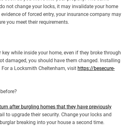
u do not change your locks, it may invalidate your home
no evidence of forced entry, your insurance company may
re you meet their requirements.
r key while inside your home, even if they broke through
 not damaged, you should have them changed. Installing
ty. For a Locksmith Cheltenham, visit
https://besecure-
 before?
turn after burgling homes that they have previously
l to upgrade their security. Change your locks and
 burglar breaking into your house a second time.