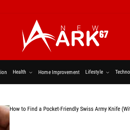
N
e
w
Health
Lifestyle
Techno
ion
Home Improvement
a
r
k
6
7
How to Find a Pocket-Friendly Swiss Army Knife (Wi
.
C
o