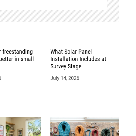
or freestanding
What Solar Panel
etter in small
Installation Includes at
Survey Stage
6
July 14, 2026