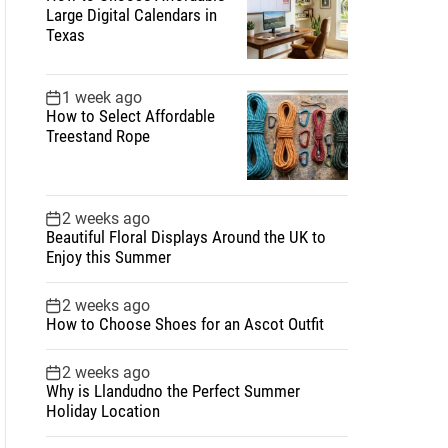
Large Digital Calendars in
Texas
1 week ago
How to Select Affordable
Treestand Rope
2 weeks ago
Beautiful Floral Displays Around the UK to
Enjoy this Summer
2 weeks ago
How to Choose Shoes for an Ascot Outfit
2 weeks ago
Why is Llandudno the Perfect Summer
Holiday Location