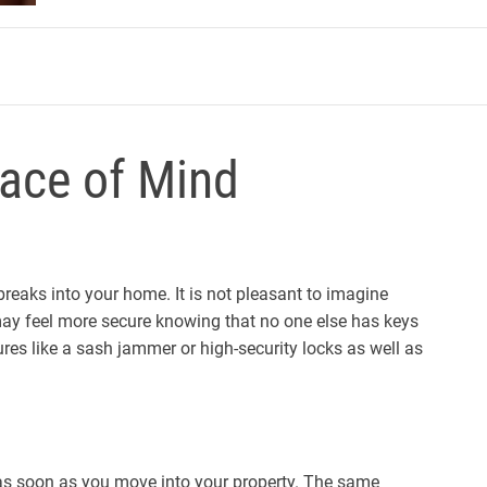
m
ace of Mind
reaks into your home. It is not pleasant to imagine
y feel more secure knowing that no one else has keys
ures like a sash jammer or high-security locks as well as
 as soon as you move into your property. The same