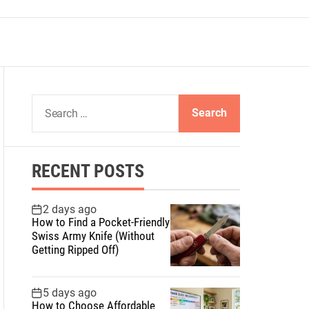
S
e
a
r
RECENT POSTS
c
h
f
2 days ago
How to Find a Pocket-Friendly
o
Swiss Army Knife (Without
r
Getting Ripped Off)
:
5 days ago
How to Choose Affordable