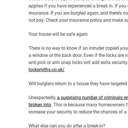
applies if you have experienced a break in. If yo
insurance. If you are burgled again, and there’s 
not pay. Check your insurance policy and make su
Your house will be safe again
There is no way to know if an intruder copied you
a window or the back door. Even if the locks are
anti-pick or anti snap locks will add extra securi
locksmiths.co.uk/
Will burglars return to a house they have targeted
Unexpectedly,
a surprising number of criminals re
broken into
. This is because many homeowners fai
increase your security to reduce the chances of a
What else can you do after a break-in?