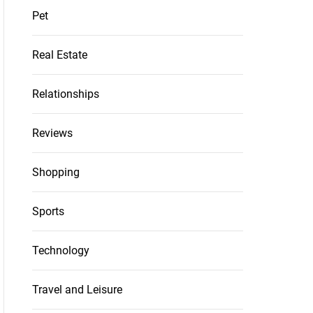
Pet
Real Estate
Relationships
Reviews
Shopping
Sports
Technology
Travel and Leisure