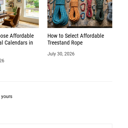
ose Affordable
How to Select Affordable
al Calendars in
Treestand Rope
July 30, 2026
26
 yours