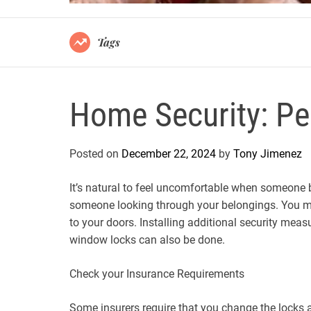
Tags
Home Security: Pe
Posted on
December 22, 2024
by
Tony Jimenez
It’s natural to feel uncomfortable when someone b
someone looking through your belongings. You ma
to your doors. Installing additional security meas
window locks can also be done.
Check your Insurance Requirements
Some insurers require that you change the locks