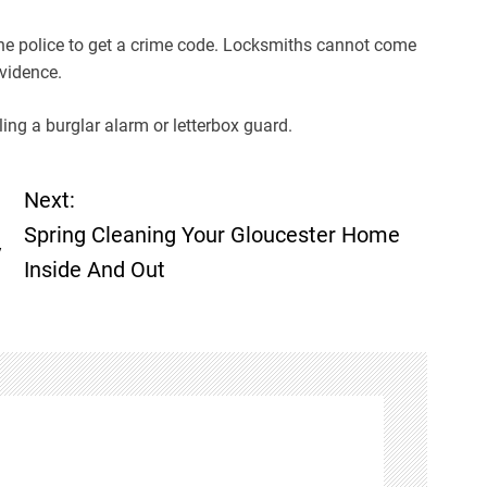
 the police to get a crime code. Locksmiths cannot come
evidence.
ing a burglar alarm or letterbox guard.
Next:
Spring Cleaning Your Gloucester Home
y
Inside And Out