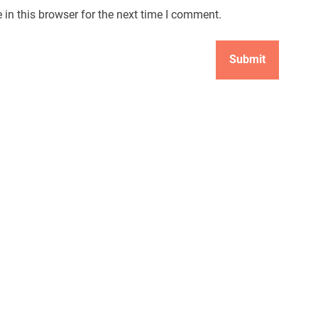
in this browser for the next time I comment.