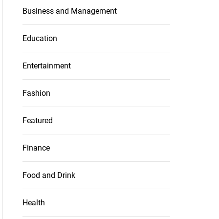
Business and Management
Education
Entertainment
Fashion
Featured
Finance
Food and Drink
Health