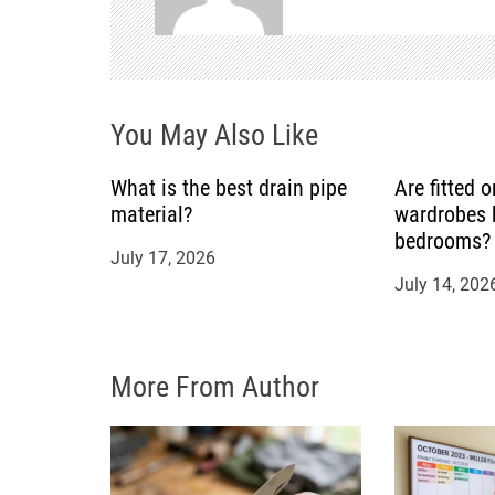
v
i
You May Also Like
g
a
What is the best drain pipe
Are fitted 
material?
wardrobes b
t
bedrooms?
July 17, 2026
July 14, 202
i
o
More From Author
n