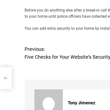
Before you do anything else after a break-in call
to your home until police officers have collected 
You can add extra security to your home by install
P
Previous:
Five Checks for Your Website’s Securit
o
s
t
n
Tony Jimenez
a