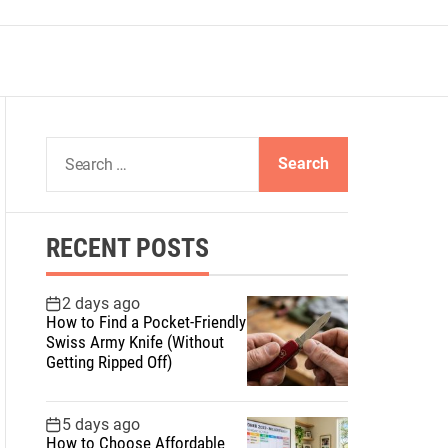
S
e
a
r
RECENT POSTS
c
h
f
2 days ago
How to Find a Pocket-Friendly
o
Swiss Army Knife (Without
r
Getting Ripped Off)
:
5 days ago
How to Choose Affordable