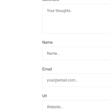
Name
Email
Url