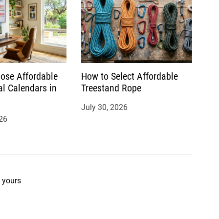
ose Affordable
How to Select Affordable
al Calendars in
Treestand Rope
July 30, 2026
26
 yours