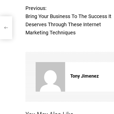
Previous:
P
Bring Your Business To The Success It
o
Deserves Through These Internet
hese
Marketing Techniques
s
t
n
a
Tony Jimenez
v
i
g