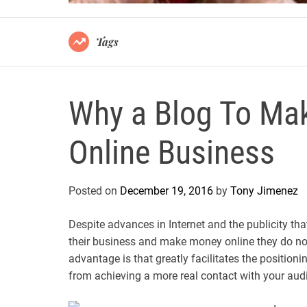
Tags
Why a Blog To Ma
Online Business
Posted on
December 19, 2016
by
Tony Jimenez
Despite advances in Internet and the publicity th
their business and make money online they do not
advantage is that greatly facilitates the position
from achieving a more real contact with your aud