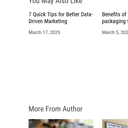
You May Also Like
a
7 Quick Tips for Better Data-
Benefits of
t
Driven Marketing
packaging 
i
March 17, 2025
March 5, 20
o
n
More From Author