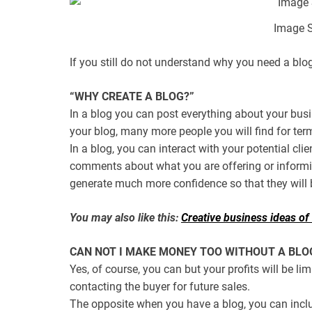
Image S
If you still do not understand why you need a blo
“WHY CREATE A BLOG?”
In a blog you can post everything about your bus
your blog, many more people you will find for ter
In a blog, you can interact with your potential clie
comments about what you are offering or informi
generate much more confidence so that they will b
You may also like this:
Creative business ideas of v
CAN NOT I MAKE MONEY TOO WITHOUT A BLO
Yes, of course, you can but your profits will be li
contacting the buyer for future sales.
The opposite when you have a blog, you can inclu