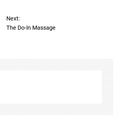
Next:
The Do-In Massage