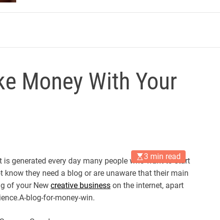
m
ke Money With Your
3 min read
at is generated every day many people who want to start
 know they need a blog or are unaware that their main
ing of your New
creative business
on the internet, apart
ience.A-blog-for-money-win.