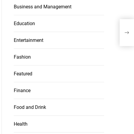
Business and Management
Education
Entertainment
Fashion
Featured
Finance
Food and Drink
Health