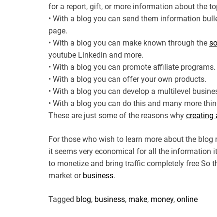
for a report, gift, or more information about the t
• With a blog you can send them information bull
page.
• With a blog you can make known through the
so
youtube Linkedin and more.
• With a blog you can promote affiliate programs.
• With a blog you can offer your own products.
• With a blog you can develop a multilevel busine
• With a blog you can do this and many more thin
These are just some of the reasons why
creating 
For those who wish to learn more about the blog 
it seems very economical for all the information i
to monetize and bring traffic completely free So
market or
business
.
Tagged
blog
,
business
,
make
,
money
,
online