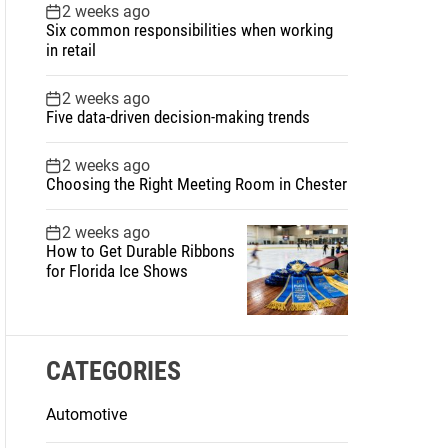
2 weeks ago
Six common responsibilities when working
in retail
2 weeks ago
Five data-driven decision-making trends
2 weeks ago
Choosing the Right Meeting Room in Chester
2 weeks ago
How to Get Durable Ribbons
for Florida Ice Shows
CATEGORIES
Automotive