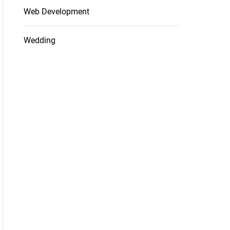
Web Development
Wedding