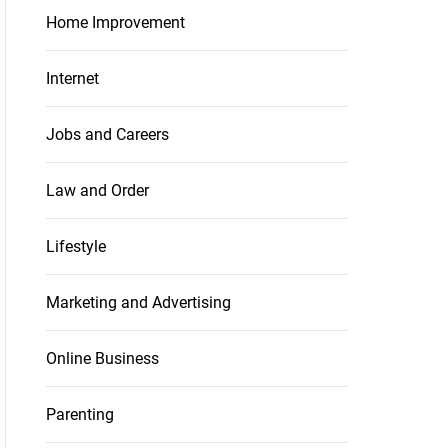
Home Improvement
Internet
Jobs and Careers
Law and Order
Lifestyle
Marketing and Advertising
Online Business
Parenting