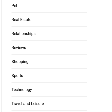
Pet
Real Estate
Relationships
Reviews
Shopping
Sports
Technology
Travel and Leisure