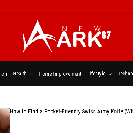
N
e
w
Health
Lifestyle
Techno
ion
Home Improvement
a
r
k
6
7
How to Find a Pocket-Friendly Swiss Army Knife (Wi
.
C
o