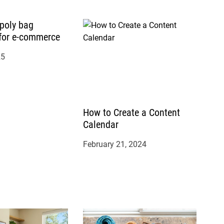
 poly bag
for e-commerce
25
How to Create a Content
Calendar
February 21, 2024