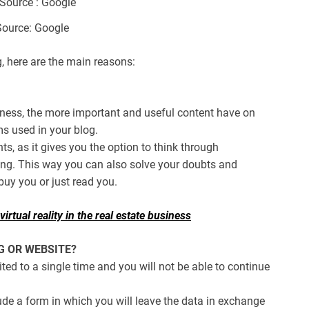
ource: Google
g, here are the main reasons:
iness, the more important and useful content have on
ms used in your blog.
nts, as it gives you the option to think through
ng. This way you can also solve your doubts and
uy you or just read you.
irtual reality in the real estate business
G OR WEBSITE?
mited to a single time and you will not be able to continue
de a form in which you will leave the data in exchange