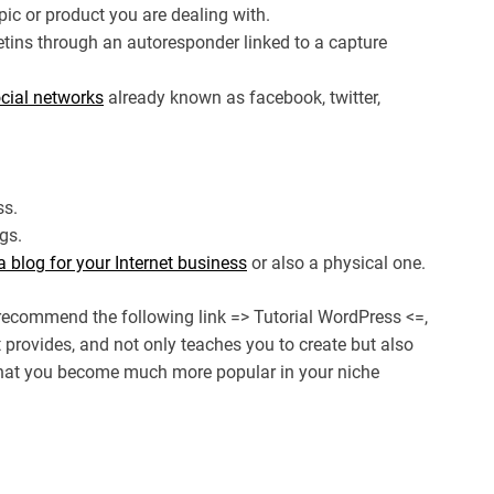
opic or product you are dealing with.
etins through an autoresponder linked to a capture
cial networks
already known as facebook, twitter,
ss.
gs.
a blog for your Internet business
or also a physical one.
recommend the following link => Tutorial WordPress <=,
t provides, and not only teaches you to create but also
 that you become much more popular in your niche