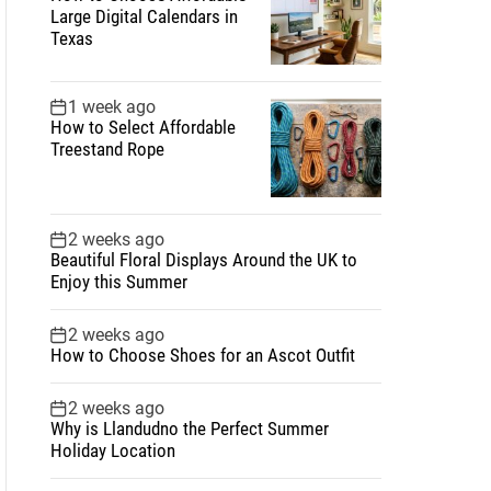
Large Digital Calendars in
Texas
1 week ago
How to Select Affordable
Treestand Rope
2 weeks ago
Beautiful Floral Displays Around the UK to
Enjoy this Summer
2 weeks ago
How to Choose Shoes for an Ascot Outfit
2 weeks ago
Why is Llandudno the Perfect Summer
Holiday Location