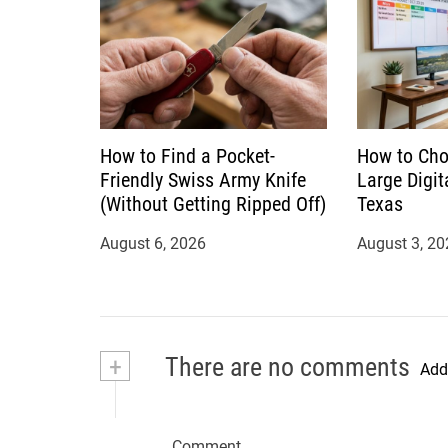
How to Find a Pocket-
How to Cho
Friendly Swiss Army Knife
Large Digit
(Without Getting Ripped Off)
Texas
August 6, 2026
August 3, 20
+
There are no comments
Add
Comment